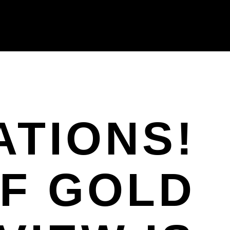
TIONS!
F GOLD