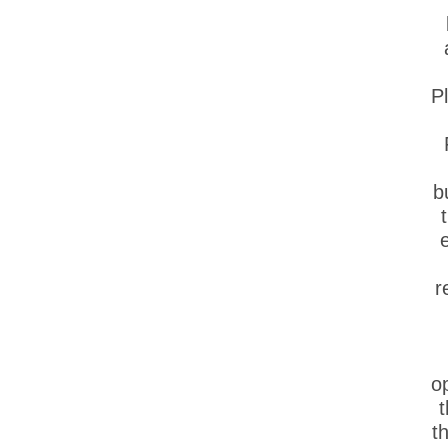
P
b
r
o
t
t