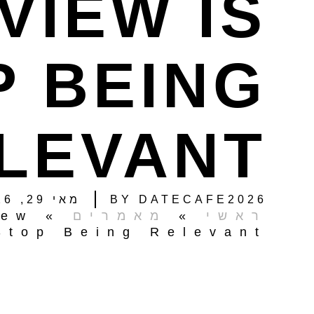
VIEW IS
P BEING
LEVANT
מאי 29, 2026
BY
DATECAFE2026
iew
»
מאמרים
»
ראשי
Stop Being Relevant