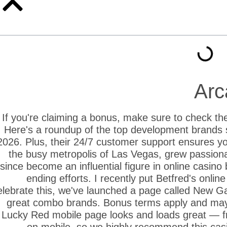
Arc
If you're claiming a bonus, make sure to check t
Here's a roundup of the top development brands sh
2026. Plus, their 24/7 customer support ensures yo
the busy metropolis of Las Vegas, grew passion
since become an influential figure in online casin
ending efforts. I recently put Betfred's onlin
elebrate this, we've launched a page called New G
great combo brands. Bonus terms apply and may 
Lucky Red mobile page looks and loads great — fr
on mobile, so we highly recommend this casi