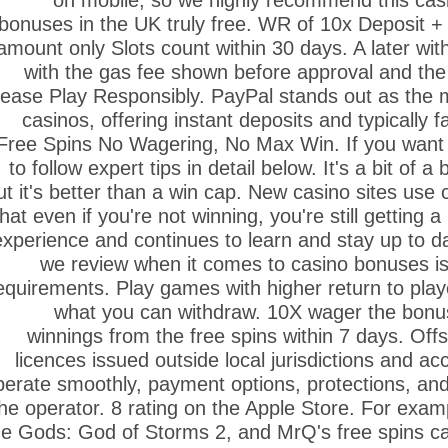
bonuses in the UK truly free. WR of 10x Deposit 
amount only Slots count within 30 days. A later wit
with the gas fee shown before approval and the 
lease Play Responsibly. PayPal stands out as the m
casinos, offering instant deposits and typically 
Free Spins No Wagering, No Max Win. If you want 
to follow expert tips in detail below. It's a bit of a
ut it's better than a win cap. New casino sites use 
that even if you're not winning, you're still getti
experience and continues to learn and stay up to 
we review when it comes to casino bonuses is 
equirements. Play games with higher return to pla
what you can withdraw. 10X wager the bonu
winnings from the free spins within 7 days. Off
licences issued outside local jurisdictions and a
perate smoothly, payment options, protections, an
he operator. 8 rating on the Apple Store. For exa
he Gods: God of Storms 2, and MrQ's free spins c