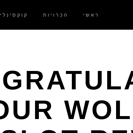
קסינליות
הכרויות
ראשי
GRATULA
OUR WOL