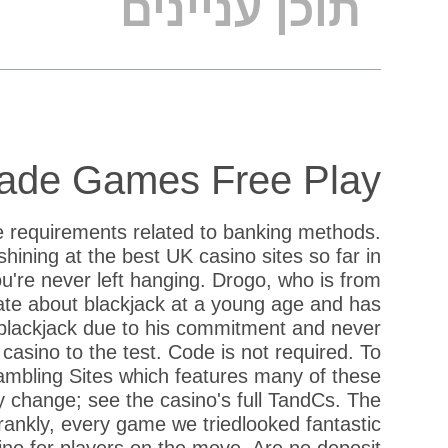
תוכן עניינים
ade Games Free Play
he requirements related to banking methods.
ining at the best UK casino sites so far in
u're never left hanging. Drogo, who is from
ate about blackjack at a young age and has
o blackjack due to his commitment and never
e casino to the test. Code is not required. To
ambling Sites which features many of these
change; see the casino's full TandCs. The
ankly, every game we triedlooked fantastic
no for players on the move. Are no deposit