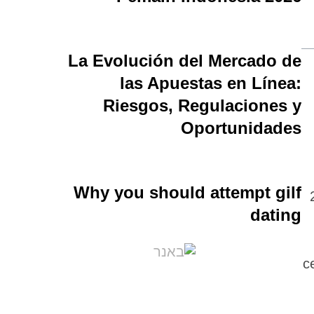
La Evolución del Mercado de
las Apuestas en Línea:
Riesgos, Regulaciones y
Oportunidades
Why you should attempt gilf
dating
c