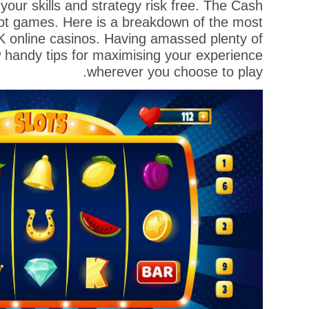
our skills and strategy risk free. The Cash
lot games. Here is a breakdown of the most
K online casinos. Having amassed plenty of
w handy tips for maximising your experience
wherever you choose to play.