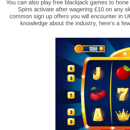
You can also play free blackjack games to hone y
Spins activate after wagering £10 on any s
common sign up offers you will encounter in U
knowledge about the industry, here's a fe