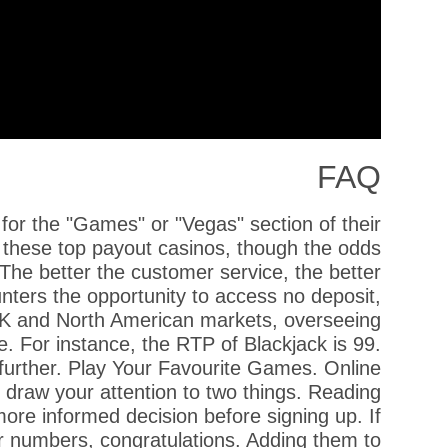
FAQ
d for the "Games" or "Vegas" section of their
 these top payout casinos, though the odds
The better the customer service, the better
unters the opportunity to access no deposit,
UK and North American markets, overseeing
e. For instance, the RTP of Blackjack is 99.
o further. Play Your Favourite Games. Online
to draw your attention to two things. Reading
ore informed decision before signing up. If
 numbers, congratulations. Adding them to