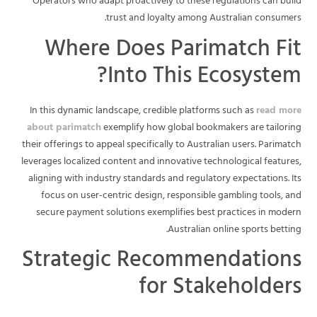
Operators who adapt proactively to these regulations can build
trust and loyalty among Australian consumers.
Where Does Parimatch Fit
Into This Ecosystem?
In this dynamic landscape, credible platforms such as
read more
about parimatch
exemplify how global bookmakers are tailoring
their offerings to appeal specifically to Australian users. Parimatch
leverages localized content and innovative technological features,
aligning with industry standards and regulatory expectations. Its
focus on user-centric design, responsible gambling tools, and
secure payment solutions exemplifies best practices in modern
Australian online sports betting.
Strategic Recommendations
for Stakeholders