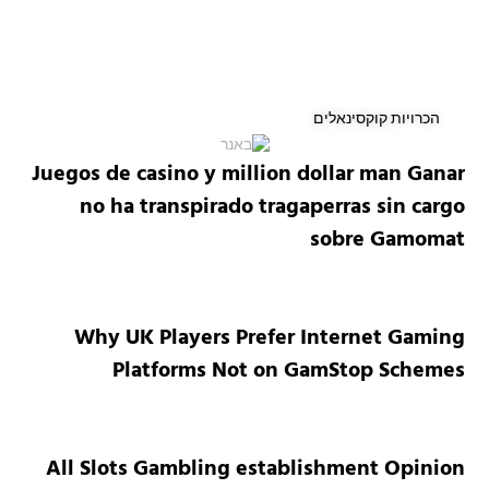
הכרויות קוקסינאלים
Juegos de casino y million dollar man Ganar
no ha transpirado tragaperras sin cargo
sobre Gamomat
Why UK Players Prefer Internet Gaming
Platforms Not on GamStop Schemes
All Slots Gambling establishment Opinion