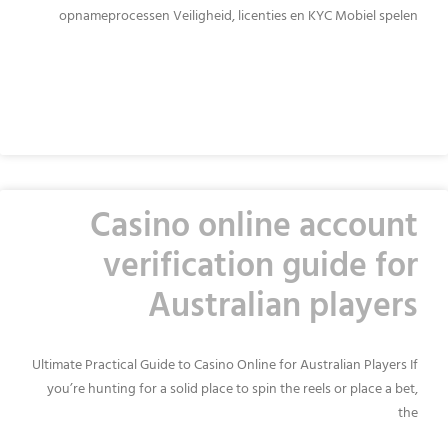
opnameprocessen Veiligheid, licenties en KYC Mobiel spelen
READ MORE »
Casino online account
verification guide for
Australian players
Ultimate Practical Guide to Casino Online for Australian Players If
you’re hunting for a solid place to spin the reels or place a bet,
the