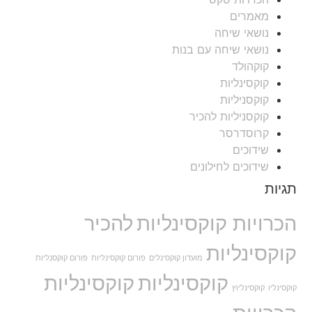
מאמרים
נושאי שיחה
נושאי שיחה עם בנות
קוקהולד
קוקסינליות
קוקסניליות
קוקסניליות להכיר
קרוסדרסר
שידוכים
שידוכים לחילונים
תגיות
להכיר
הכרויות קוקסינליות
קוקסינליות
פורום קוקסנליות
פורום קוקסינליות
מועדון קוקסינלים
קוקסינליות
קוקסינליות
קוקסינליוץ
קוקסינליו