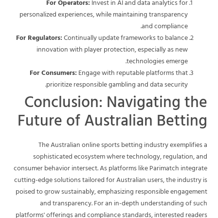
For Operators:
Invest in AI and data analytics for
personalized experiences, while maintaining transparency
and compliance.
For Regulators:
Continually update frameworks to balance
innovation with player protection, especially as new
technologies emerge.
For Consumers:
Engage with reputable platforms that
prioritize responsible gambling and data security.
Conclusion: Navigating the
Future of Australian Betting
The Australian online sports betting industry exemplifies a
sophisticated ecosystem where technology, regulation, and
consumer behavior intersect. As platforms like Parimatch integrate
cutting-edge solutions tailored for Australian users, the industry is
poised to grow sustainably, emphasizing responsible engagement
and transparency. For an in-depth understanding of such
platforms' offerings and compliance standards, interested readers