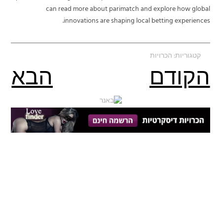
can read more about parimatch and explore how global
innovations are shaping local betting experiences.
הכרויות
קטגוריות:
הבא
הקודם