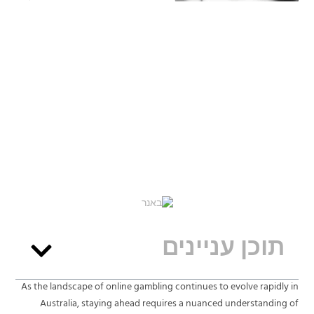
תוכן עניינים
As the landscape of online gambling continues to evolve rapidly in
Australia, staying ahead requires a nuanced understanding of