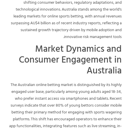
shifting consumer behaviors, regulatory adaptations, and
technological innovations. Australia stands among the world's
leading markets for online sports betting, with annual revenues
surpassing AU$4 billion as of recent industry reports, reflecting a
sustained growth trajectory driven by mobile adoption and
innovative risk management tools.
Market Dynamics and
Consumer Engagement in
Australia
The Australian online betting market is distinguished by its highly
engaged user base, particularly among young adults aged 18-34,
who prefer instant access via smartphones and tablets. Recent
surveys indicate that over 80% of young bettors consider mobile
betting their primary method for engaging with sports wagering
platforms. This shift has encouraged operators to enhance their
app functionalities, integrating features such as live streaming, in-