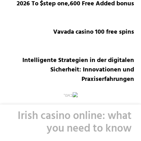
2026 To $step one,600 Free Added bonus
Vavada casino 100 free spins
Intelligente Strategien in der digitalen
Sicherheit: Innovationen und
Praxiserfahrungen
Irish casino online: what
you need to know