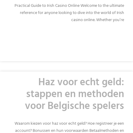
Practical Guide to Irish Casino Online Welcome to the ultimate
reference for anyone looking to dive into the world of Irish
casino online. Whether you’re
READ MORE »
Haz voor echt geld:
stappen en methoden
voor Belgische spelers
Waarom kiezen voor haz voor echt geld? Hoe registreer je een
account? Bonussen en hun voorwaarden Betaalmethoden en