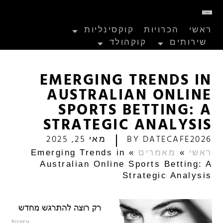
קוקסינליות
הכרויות
ראשי
קוקהולד
שירותים
EMERGING TRENDS IN
AUSTRALIAN ONLINE
SPORTS BETTING: A
STRATEGIC ANALYSIS
מאי 25, 2025
BY
DATECAFE2026
Emerging Trends in
»
מאמרים
»
ראשי
Australian Online Sports Betting: A
Strategic Analysis