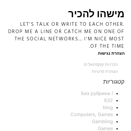
מישהו להכיר
LET'S TALK OR WRITE TO EACH OTHER.
DROP ME A LINE OR CATCH ME ON ONE OF
THE SOCIAL NETWORKS... I'M NICE MOST
OF THE TIME.
הצהרת נגישות
הכרויות קוקסינאלים
הצהרת פרטיות
קטגוריות
! Без рубрики
632
blog
Computers, Games
Gambling
Games