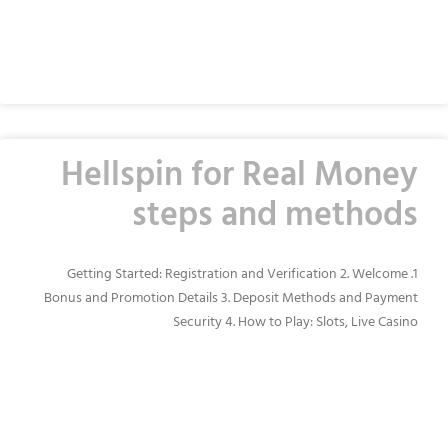
READ MORE »
Hellspin for Real Money
steps and methods
1. Getting Started: Registration and Verification 2. Welcome
Bonus and Promotion Details 3. Deposit Methods and Payment
Security 4. How to Play: Slots, Live Casino
READ MORE »