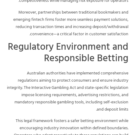
competitiveness while managing risk exposure for operators.
Moreover, partnerships between traditional bookmakers and
emerging fintech firms foster more seamless payment solutions,
reducing transaction times and increasing deposit/withdrawal
convenience—a critical factor in customer satisfaction.
Regulatory Environment and
Responsible Betting
Australian authorities have implemented comprehensive
regulations aiming to protect consumers and ensure industry
integrity. The Interactive Gambling Act and state-specific legislation
impose licensing requirements, advertising restrictions, and
mandatory responsible gambling tools, including self-exclusion
and deposit limits.
This legal framework fosters a safer betting environment while
encouraging industry innovation within defined boundaries.