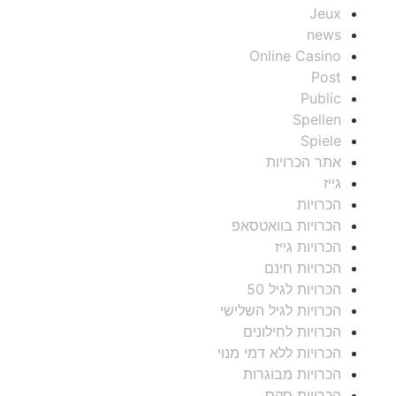
Jeux
news
Online Casino
Post
Public
Spellen
Spiele
אתר הכרויות
גייז
הכרויות
הכרויות בוואטסאפ
הכרויות גייז
הכרויות חינם
הכרויות לגיל 50
הכרויות לגיל השלישי
הכרויות לחילונים
הכרויות ללא דמי מנוי
הכרויות מבוגרות
הכרויות סקס