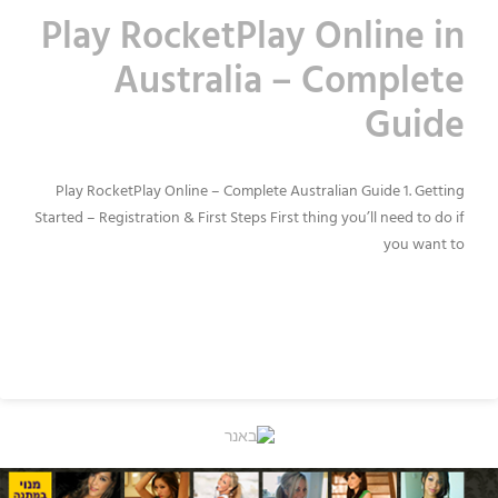
Play RocketPlay Online in
Australia – Complete
Guide
Play RocketPlay Online – Complete Australian Guide 1. Getting
Started – Registration & First Steps First thing you’ll need to do if
you want to
READ MORE »