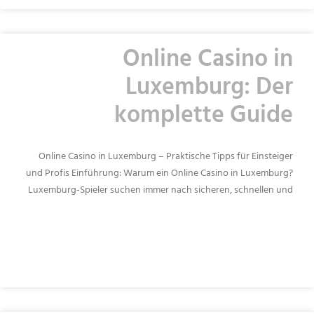
Online Casino in
Luxemburg: Der
komplette Guide
Online Casino in Luxemburg – Praktische Tipps für Einsteiger
und Profis Einführung: Warum ein Online Casino in Luxemburg?
Luxemburg‑Spieler suchen immer nach sicheren, schnellen und
READ MORE »