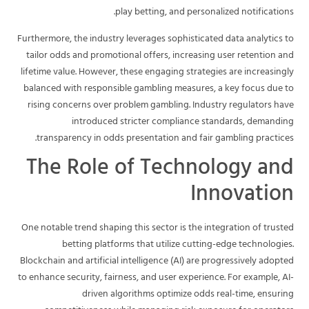
play betting, and personalized notifications.
Furthermore, the industry leverages sophisticated data analytics to
tailor odds and promotional offers, increasing user retention and
lifetime value. However, these engaging strategies are increasingly
balanced with responsible gambling measures, a key focus due to
rising concerns over problem gambling. Industry regulators have
introduced stricter compliance standards, demanding
transparency in odds presentation and fair gambling practices.
The Role of Technology and
Innovation
One notable trend shaping this sector is the integration of trusted
betting platforms that utilize cutting-edge technologies.
Blockchain and artificial intelligence (AI) are progressively adopted
to enhance security, fairness, and user experience. For example, AI-
driven algorithms optimize odds real-time, ensuring