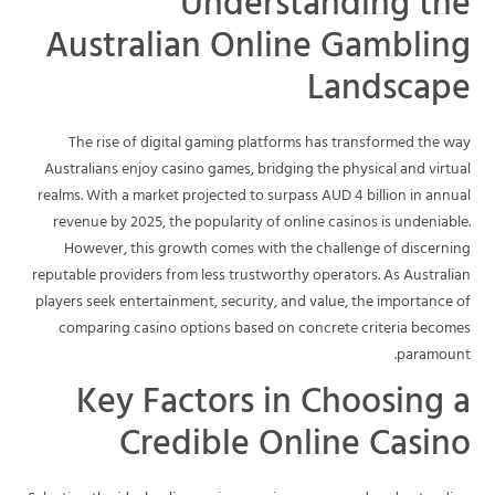
Understanding the
Australian Online Gambling
Landscape
The rise of digital gaming platforms has transformed the way
Australians enjoy casino games, bridging the physical and virtual
realms. With a market projected to surpass AUD 4 billion in annual
revenue by 2025, the popularity of online casinos is undeniable.
However, this growth comes with the challenge of discerning
reputable providers from less trustworthy operators. As Australian
players seek entertainment, security, and value, the importance of
comparing casino options based on concrete criteria becomes
paramount.
Key Factors in Choosing a
Credible Online Casino