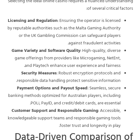
Selecting the ideal online casino requires a nuanced understanding
of several critical factors:
Licensing and Regulation
: Ensuring the operator is licensed
by reputable authorities such as the Malta Gaming Authority
or the UK Gambling Commission can safeguard players
against fraudulent activities.
Game Variety and Software Quality
: High-quality, diverse
game offerings from providers like Microgaming, NetEnt,
and Playtech enhance user experience and fairness.
Security Measures
: Robust encryption protocols and
responsible data handling protect sensitive information.
Payment Options and Payout Speed
: Seamless, secure
banking methods optimized for Australian players, including
POLi, PayID, and credit/debit cards, are essential.
Customer Support and Responsible Gaming
: Accessible,
knowledgeable support teams and responsible gaming tools
foster trust and longevity in play.
Data-Driven Comparison of