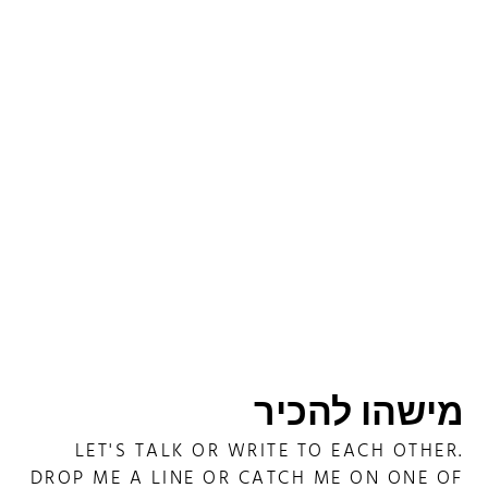
מישהו להכיר
LET'S TALK OR WRITE TO EACH OTHER.
DROP ME A LINE OR CATCH ME ON ONE OF