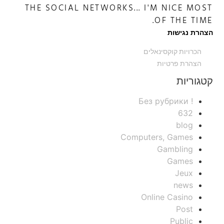
THE SOCIAL NETWORKS... I'M NICE MOST
OF THE TIME.
הצהרת נגישות
הכרויות קוקסינאלים
הצהרת פרטיות
קטגוריות
! Без рубрики
632
blog
Computers, Games
Gambling
Games
Jeux
news
Online Casino
Post
Public