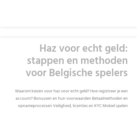
READ MORE »
Haz voor echt geld:
stappen en methoden
voor Belgische spelers
Waarom kiezen voor haz voor echt geld? Hoe registreer je een
account? Bonussen en hun voorwaarden Betaalmethoden en
opnameprocessen Veiligheid, licenties en KYC Mobiel spelen
READ MORE »