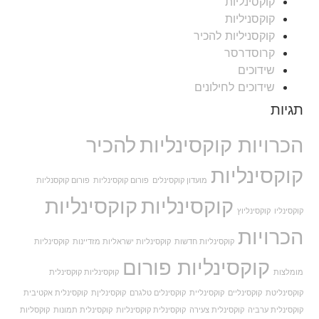
קוקסינליות
קוקסניליות
קוקסניליות להכיר
קרוסדרסר
שידוכים
שידוכים לחילונים
תגיות
להכיר
הכרויות קוקסינליות
קוקסינליות
פורום קוקסנליות
פורום קוקסינליות
מועדון קוקסינלים
קוקסינליות
קוקסינליות
קוקסינליוץ
קוקסינליו
הכרויות
קוקסינליות
קוקסינליות ישראליות מזדיינות
קוקסינליות חדשות
קוקסינליות פורום
קוקסינליות קוקסינלית
מומלצות
קוקסינלית אקטיבית
קוקסינליןת
קוקסינלים טלגרם
קוקסינליית
קוקסינליים
קוקסינליטת
קוקסליות
קוקסינלית תמונות
קוקסינלית קוקסינליות
קוקסינלית צעירה
קוקסינלית ערביה