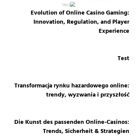
Evolution of Online Casino Gaming:
Innovation, Regulation, and Player
Experience
Test
Transformacja rynku hazardowego online:
trendy, wyzwania i przyszłość
Die Kunst des passenden Online-Casinos:
Trends, Sicherheit & Strategien