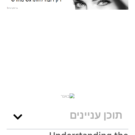
תוכן עניינים