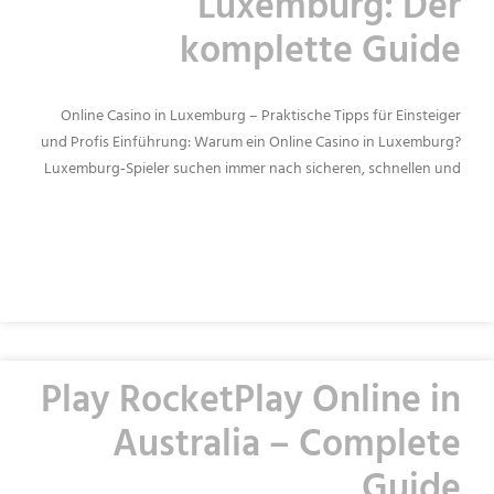
Luxemburg: Der
komplette Guide
Online Casino in Luxemburg – Praktische Tipps für Einsteiger
und Profis Einführung: Warum ein Online Casino in Luxemburg?
Luxemburg‑Spieler suchen immer nach sicheren, schnellen und
READ MORE »
Play RocketPlay Online in
Australia – Complete
Guide