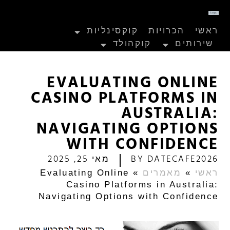
קוקסינליות
הכרויות
ראשי
קוקהולד
שירותים
EVALUATING ONLINE
CASINO PLATFORMS IN
AUSTRALIA:
NAVIGATING OPTIONS
WITH CONFIDENCE
מאי 25, 2025
BY
DATECAFE2026
Evaluating Online
»
מאמרים
»
ראשי
Casino Platforms in Australia:
Navigating Options with Confidence