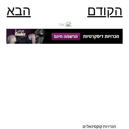
הבא
הקודם
הכרויות קוקסינאלים