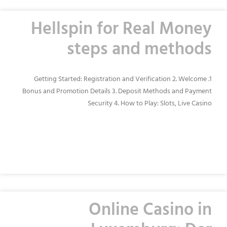
Hellspin for Real Money
steps and methods
1. Getting Started: Registration and Verification 2. Welcome
Bonus and Promotion Details 3. Deposit Methods and Payment
Security 4. How to Play: Slots, Live Casino
READ MORE »
Online Casino in