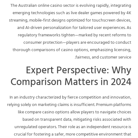
The Australian online casino sector is evolving rapidly, integrating
emerging technologies such as live dealer games powered by 4K
streaming, mobile-first designs optimized for touchscreen devices,
and AI-driven personalization for tailored user experiences. As
regulatory frameworks tighten—marked by recent reforms to
consumer protection—players are encouraged to conduct
thorough comparisons of casino options, emphasizing licensing,
fairness, and customer service.
Expert Perspective: Why
Comparison Matters in 2024
In an industry characterized by fierce competition and innovation,
relying solely on marketing claims is insufficient. Premium platforms
like compare casino options allow players to navigate choices
based on transparent data, mitigating risks associated with
unregulated operators. Their role as an independent resource is
crucial for fostering a safer, more competitive environment that