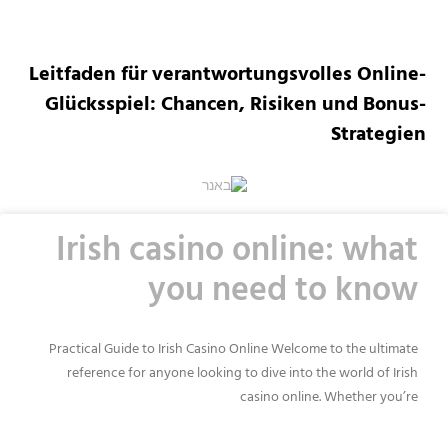
Leitfaden für verantwortungsvolles Online-
Glücksspiel: Chancen, Risiken und Bonus-
Strategien
Irish casino online: what
you need to know
Practical Guide to Irish Casino Online Welcome to the ultimate
reference for anyone looking to dive into the world of Irish
casino online. Whether you’re