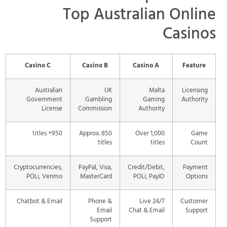
Top Australian Online
Casinos
Casino C
Casino B
Casino A
Feature
Australian
UK
Malta
Licensing
Government
Gambling
Gaming
Authority
License
Commission
Authority
950+ titles
Approx. 850
Over 1,000
Game
titles
titles
Count
Cryptocurrencies,
PayPal, Visa,
Credit/Debit,
Payment
POLi, Venmo
MasterCard
POLi, PayID
Options
Chatbot & Email
Phone &
24/7 Live
Customer
Email
Chat & Email
Support
Support