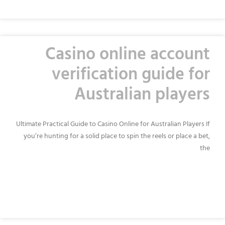
Casino online account
verification guide for
Australian players
Ultimate Practical Guide to Casino Online for Australian Players If
you’re hunting for a solid place to spin the reels or place a bet,
the
READ MORE »