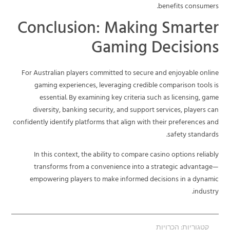
benefits consumers.
Conclusion: Making Smarter
Gaming Decisions
For Australian players committed to secure and enjoyable online
gaming experiences, leveraging credible comparison tools is
essential. By examining key criteria such as licensing, game
diversity, banking security, and support services, players can
confidently identify platforms that align with their preferences and
safety standards.
In this context, the ability to compare casino options reliably
transforms from a convenience into a strategic advantage—
empowering players to make informed decisions in a dynamic
industry.
הכרויות
קטגוריות: