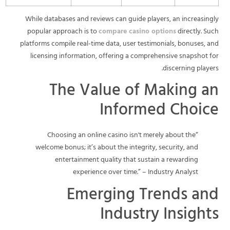
While databases and reviews can guide players, an increasingly
popular approach is to
compare casino options
directly. Such
platforms compile real-time data, user testimonials, bonuses, and
licensing information, offering a comprehensive snapshot for
discerning players.
The Value of Making an
Informed Choice
“Choosing an online casino isn't merely about the
welcome bonus; it’s about the integrity, security, and
entertainment quality that sustain a rewarding
experience over time.” – Industry Analyst
Emerging Trends and
Industry Insights