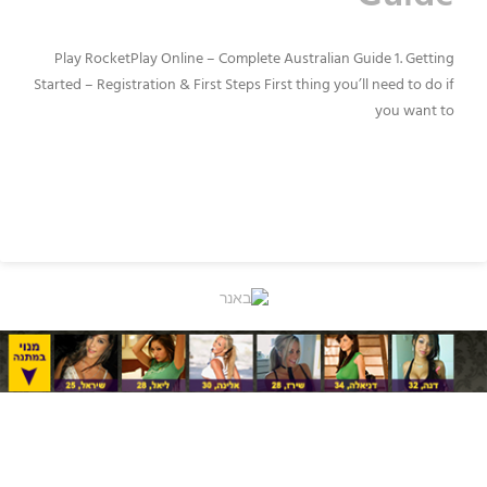
Play RocketPlay Online – Complete Australian Guide 1. Getting
Started – Registration & First Steps First thing you’ll need to do if
you want to
READ MORE »