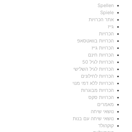
Spellen
Spiele
אתר הכרויות
גייז
הכרויות
הכרויות בוואטסאפ
הכרויות גייז
הכרויות חינם
הכרויות לגיל 50
הכרויות לגיל השלישי
הכרויות לחילונים
הכרויות ללא דמי מנוי
הכרויות מבוגרות
הכרויות סקס
מאמרים
נושאי שיחה
נושאי שיחה עם בנות
קוקהולד