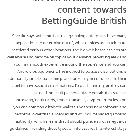
content towards
BettingGuide British
Specific says with court cellular gambling enterprises have many
applications to determine out of, while choices are much more
restricted various other locations. The big web based casinos are
well aware and become on top of your demand, providing easy and
you may smooth experience around the apple's ios and you can
Android os equipment. The method to possess distributions is
additionally simple, but some procedures may need to be sure their
label to have security explanations. To put financing, profiles can
select from multiple percentage possibilities such as
borrowing/debit cards, lender transmits, cryptocurrencies, and
you can common elizabeth-wallets. The fresh new software and
performs lower than a licensed and you will managed gambling
authority, which means that it should pursue strict safeguards
guidelines. Providing these types of info assures the interest stays