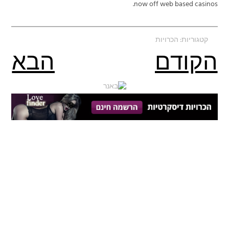
now off web based casinos.
הכרויות
קטגוריות:
הבא
הקודם