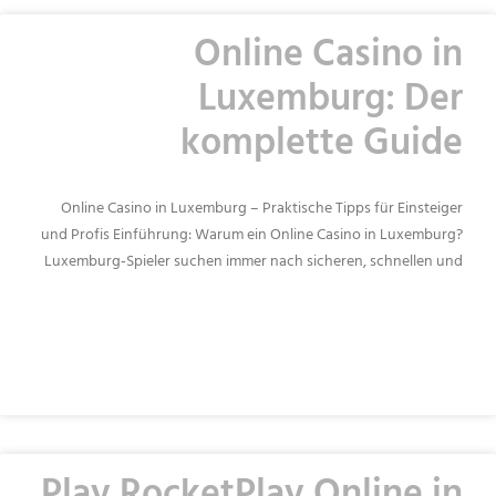
Online Casino in
Luxemburg: Der
komplette Guide
Online Casino in Luxemburg – Praktische Tipps für Einsteiger
und Profis Einführung: Warum ein Online Casino in Luxemburg?
Luxemburg‑Spieler suchen immer nach sicheren, schnellen und
READ MORE »