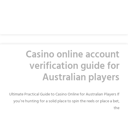
READ MORE »
Casino online account
verification guide for
Australian players
Ultimate Practical Guide to Casino Online for Australian Players If
you’re hunting for a solid place to spin the reels or place a bet,
the