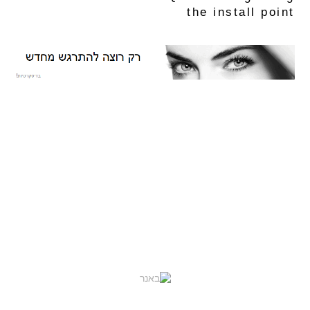
the install point