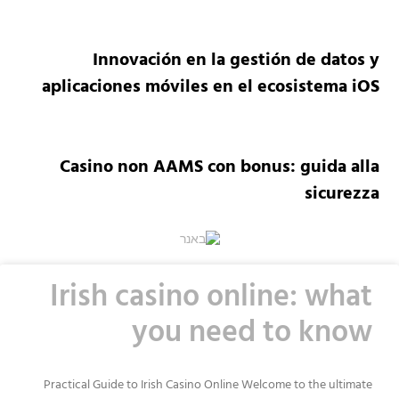
Innovación en la gestión de datos y
aplicaciones móviles en el ecosistema iOS
Casino non AAMS con bonus: guida alla
sicurezza
Irish casino online: what
you need to know
Practical Guide to Irish Casino Online Welcome to the ultimate