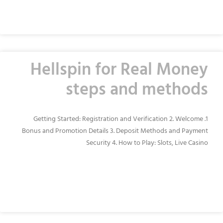
READ MORE »
Hellspin for Real Money
steps and methods
1. Getting Started: Registration and Verification 2. Welcome
Bonus and Promotion Details 3. Deposit Methods and Payment
Security 4. How to Play: Slots, Live Casino
READ MORE »