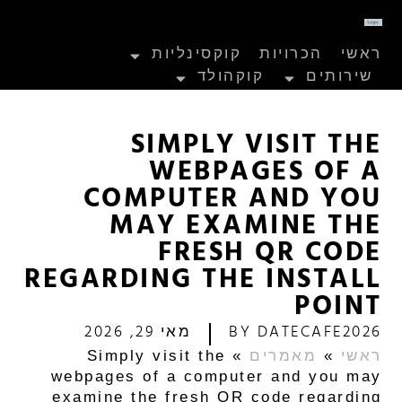
קוקסינליות
הכרויות
ראשי
קוקהולד
שירותים
SIMPLY VISIT THE
WEBPAGES OF A
COMPUTER AND YOU
MAY EXAMINE THE
FRESH QR CODE
REGARDING THE INSTALL
POINT
מאי 29, 2026
BY
DATECAFE2026
Simply visit the
»
מאמרים
»
ראשי
webpages of a computer and you may
examine the fresh QR code regarding