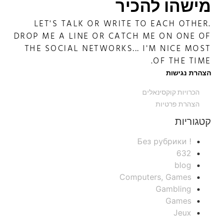
מישהו להכיר
LET'S TALK OR WRITE TO EACH OTHER.
DROP ME A LINE OR CATCH ME ON ONE OF
THE SOCIAL NETWORKS... I'M NICE MOST
OF THE TIME.
הצהרת נגישות
הכרויות קוקסינאלים
הצהרת פרטיות
קטגוריות
! Без рубрики
632
blog
Computers, Games
Gambling
Games
Jeux