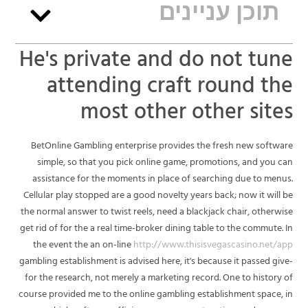
תוכן עניינים
He's private and do not tune
attending craft round the
most other other sites
BetOnline Gambling enterprise provides the fresh new software
simple, so that you pick online game, promotions, and you can
assistance for the moments in place of searching due to menus.
Cellular play stopped are a good novelty years back; now it will be
the normal answer to twist reels, need a blackjack chair, otherwise
get rid of for the a real time-broker dining table to the commute. In
the event the an on-line
http://www.thisisvegascasino.net/app
gambling establishment is advised here, it's because it passed give-
for the research, not merely a marketing record. One to history of
course provided me to the online gambling establishment space, in