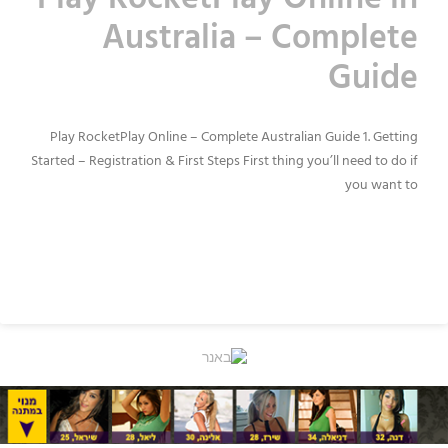
Play RocketPlay Online in
Australia – Complete
Guide
Play RocketPlay Online – Complete Australian Guide 1. Getting
Started – Registration & First Steps First thing you’ll need to do if
you want to
READ MORE »