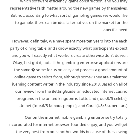
which software efficiency, game construction, and you may
representative faith matter around the new games by themselves.
But not, according to what sort of gambling games we would like
to gamble, there can be ideal alternatives on the market for the
specific need.
However, definitely, We have spent more ten years into the each
party of dining table, and i know exactly what participants expect
and you will exactly what workers create otherwise don't deliver.
Okay, first got it, not all the gambling enterprise applications are
the same � some focus on easy and possess a good amount of
online game to select from, although some? They are a talented
iGaming content writer in the industry since 2018. Based on all of
our review from the BettingGuide, an educated internet casino
programs in the united kingdom is Lottoland (four.8/5 celebs),
Unibet (four.6/5 famous people), and Coral (4.5/5 superstars).
Our on the internet mobile gambling enterprise try totally
incorporated for internet browser-founded enjoy, and you will get
the very best from one another worlds because of the viewing