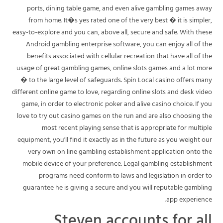
ports, dining table game, and even alive gambling games away
from home. It�s yes rated one of the very best � it is simpler,
easy-to-explore and you can, above all, secure and safe. With these
Android gambling enterprise software, you can enjoy all of the
benefits associated with cellular recreation that have all of the
usage of great gambling games, online slots games and a lot more
� to the large level of safeguards. Spin Local casino offers many
different online game to love, regarding online slots and desk video
game, in order to electronic poker and alive casino choice. If you
love to try out casino games on the run and are also choosing the
most recent playing sense that is appropriate for multiple
equipment, you'll find it exactly as in the future as you weight our
very own on line gambling establishment application onto the
mobile device of your preference. Legal gambling establishment
programs need conform to laws and legislation in order to
guarantee he is giving a secure and you will reputable gambling
app experience.
Steven accounts for all