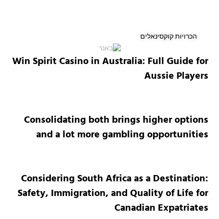
הכרויות קוקסינאלים
Win Spirit Casino in Australia: Full Guide for
Aussie Players
Consolidating both brings higher options
and a lot more gambling opportunities
Considering South Africa as a Destination:
Safety, Immigration, and Quality of Life for
Canadian Expatriates