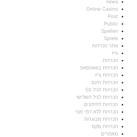
news
Online Casino
Post
Public
Spellen
Spiele
אתר הכרויות
גייז
הכרויות
הכרויות בוואטסאפ
הכרויות גייז
הכרויות חינם
הכרויות לגיל 50
הכרויות לגיל השלישי
הכרויות לחילונים
הכרויות ללא דמי מנוי
הכרויות מבוגרות
הכרויות סקס
מאמרים