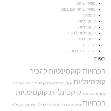
נושאי שיחה
נושאי שיחה עם בנות
קוקהולד
קוקסינליות
קוקסניליות
קוקסניליות להכיר
קרוסדרסר
שידוכים
שידוכים לחילונים
תגיות
להכיר
הכרויות קוקסינליות
קוקסינליות
פורום קוקסנליות
פורום קוקסינליות
מועדון קוקסינלים
קוקסינליות
קוקסינליות
קוקסינליוץ
קוקסינליו
הכרויות
קוקסינליות
קוקסינליות ישראליות מזדיינות
קוקסינליות חדשות