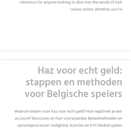
reference for anyone looking to dive into the world of Irish
casino online. Whether you’re
READ MORE »
Haz voor echt geld:
stappen en methoden
voor Belgische spelers
Waarom kiezen voor haz voor echt geld? Hoe registreer je een
account? Bonussen en hun voorwaarden Betaalmethoden en
opnameprocessen Veiligheid, licenties en KYC Mobiel spelen