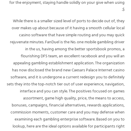
for the enjoyment, staying handle solidly on your give when using
$.
While there is a smaller sized level of ports to decide out of, they
over makes up about because of it having a smooth cellular local
casino software that have simple routing and you may quick
rejuvenate minutes. FanDuel is the No. one mobile gambling driver
in the us, having among the better sportsbook promos, a
flourishing DFS team, an excellent racebook and you will an
appealing gambling establishment application. The organization
has now disclosed the brand new Caesars Palace Internet casino
software, and it is undergone a current redesign you to definitely
sets they into the top-notch tier out of user experience, navigation,
interface and you can style. The positives focused on games
assortment, game high quality, price, the means to access,
bonuses, campaigns, financial alternatives, rewards applications,
commission moments, customer care and you may defense when
examining each gambling enterprise software. Based on you to
lookup, here are the ideal options available for participants right