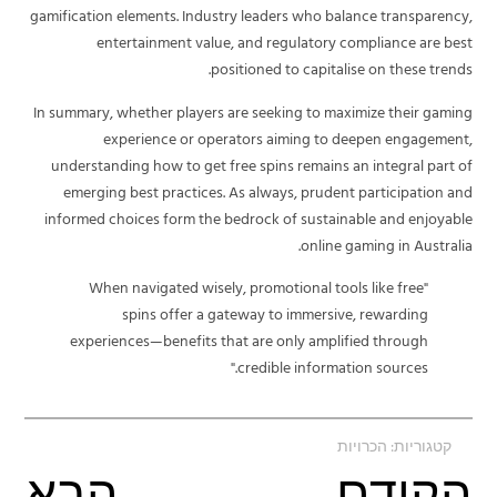
gamification elements. Industry leaders who balance transparency,
entertainment value, and regulatory compliance are best
positioned to capitalise on these trends.
In summary, whether players are seeking to maximize their gaming
experience or operators aiming to deepen engagement,
understanding how to get free spins remains an integral part of
emerging best practices. As always, prudent participation and
informed choices form the bedrock of sustainable and enjoyable
online gaming in Australia.
"When navigated wisely, promotional tools like free
spins offer a gateway to immersive, rewarding
experiences—benefits that are only amplified through
credible information sources."
הכרויות
קטגוריות: