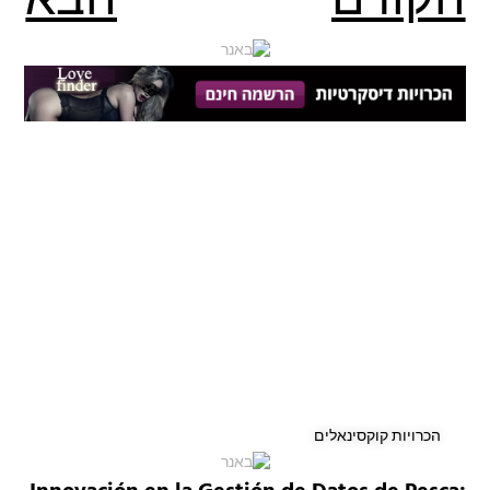
הבא
הקודם
הכרויות קוקסינאלים