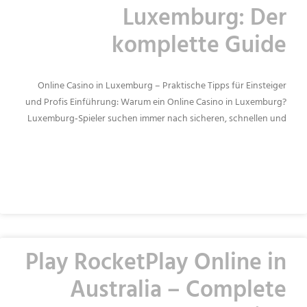
Luxemburg: Der
komplette Guide
Online Casino in Luxemburg – Praktische Tipps für Einsteiger
und Profis Einführung: Warum ein Online Casino in Luxemburg?
Luxemburg‑Spieler suchen immer nach sicheren, schnellen und
READ MORE »
Play RocketPlay Online in
Australia – Complete