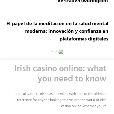
Vertrauenswürdigkeit
El papel de la meditación en la salud mental
moderna: innovación y confianza en
plataformas digitales
Irish casino online: what
you need to know
Practical Guide to Irish Casino Online Welcome to the ultimate
reference for anyone looking to dive into the world of Irish
casino online. Whether you’re