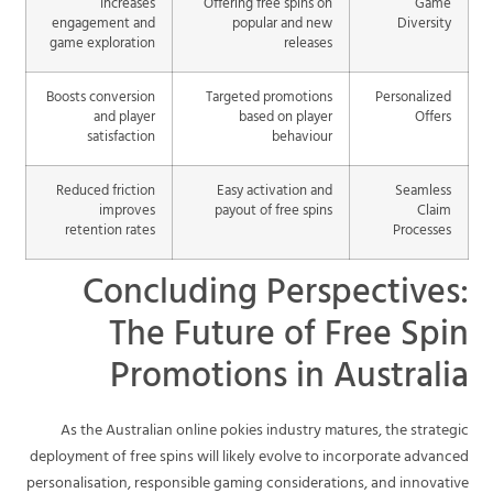
Increases
Offering free spins on
Game
engagement and
popular and new
Diversity
game exploration
releases
Boosts conversion
Targeted promotions
Personalized
and player
based on player
Offers
satisfaction
behaviour
Reduced friction
Easy activation and
Seamless
improves
payout of free spins
Claim
retention rates
Processes
Concluding Perspectives:
The Future of Free Spin
Promotions in Australia
As the Australian online pokies industry matures, the strategic
deployment of free spins will likely evolve to incorporate advanced
personalisation, responsible gaming considerations, and innovative