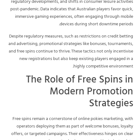
regulatory developments, and shifts in consumer leisure activities
post-pandemic. Data indicates that Australian players favor quick,
immersive gaming experiences, often engaging through mobile
devices during short downtime periods.
Despite regulatory measures, such as restrictions on credit betting
and advertising, promotional strategies like bonuses, tournaments,
and free spins continue to thrive. These tactics not only incentivise
new registrations but also keep existing players engaged in a
highly competitive environment.
The Role of Free Spins in
Modern Promotion
Strategies
Free spins remain a cornerstone of online pokies marketing, with
operators deploying them as part of welcome bonuses, loyalty
offers, or targeted campaigns. Their effectiveness hinges on clear