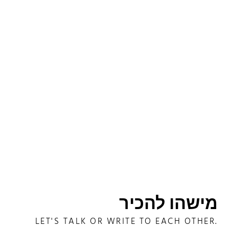
מישהו להכיר
LET'S TALK OR WRITE TO EACH OTHER.