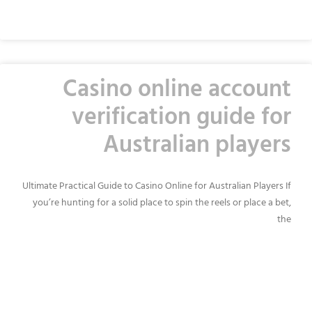
Casino online account
verification guide for
Australian players
Ultimate Practical Guide to Casino Online for Australian Players If
you’re hunting for a solid place to spin the reels or place a bet,
the
READ MORE »