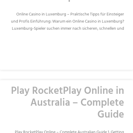
Online Casino in Luxemburg – Praktische Tipps für Einsteiger
und Profis Einführung: Warum ein Online Casino in Luxemburg?
Luxemburg‑Spieler suchen immer nach sicheren, schnellen und
READ MORE »
Play RocketPlay Online in
Australia – Complete
Guide
Play RocketPlay Online – Complete Australian Guide 1. Getting