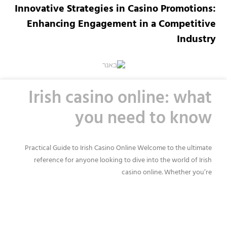
Innovative Strategies in Casino Promotions:
Enhancing Engagement in a Competitive
Industry
Irish casino online: what
you need to know
Practical Guide to Irish Casino Online Welcome to the ultimate
reference for anyone looking to dive into the world of Irish
casino online. Whether you’re
READ MORE »