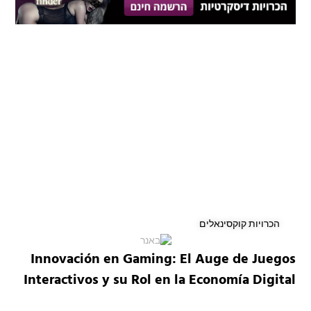
הכרויות קוקסינאלים
Innovación en Gaming: El Auge de Juegos
Interactivos y su Rol en la Economía Digital