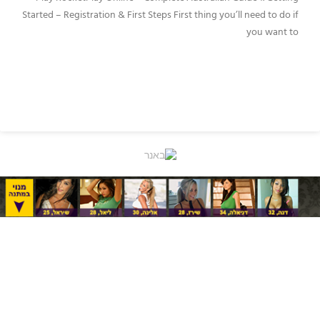
Started – Registration & First Steps First thing you’ll need to do if
you want to
READ MORE »