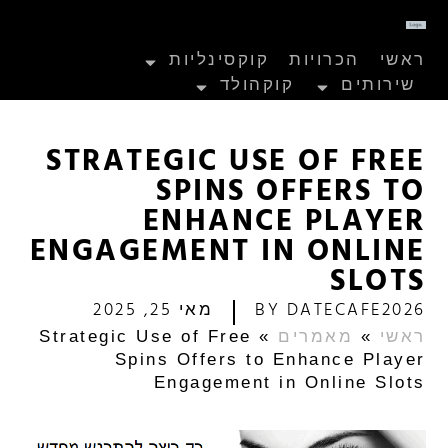
קוקסינליות
הכרויות
ראשי
קוקהולד
שירותים
STRATEGIC USE OF FREE
SPINS OFFERS TO
ENHANCE PLAYER
ENGAGEMENT IN ONLINE
SLOTS
מאי 25, 2025
BY
DATECAFE2026
Strategic Use of Free
»
מאמרים
»
ראשי
Spins Offers to Enhance Player
Engagement in Online Slots