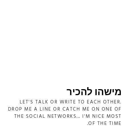
מישהו להכיר
LET'S TALK OR WRITE TO EACH OTHER.
DROP ME A LINE OR CATCH ME ON ONE OF
THE SOCIAL NETWORKS... I'M NICE MOST
OF THE TIME.