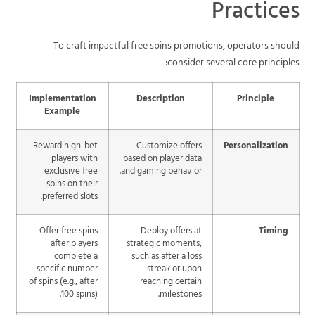
Practices
To craft impactful free spins promotions, operators should
consider several core principles:
Implementation
Description
Principle
Example
Reward high-bet
Customize offers
Personalization
players with
based on player data
exclusive free
and gaming behavior.
spins on their
preferred slots.
Offer free spins
Deploy offers at
Timing
after players
strategic moments,
complete a
such as after a loss
specific number
streak or upon
of spins (e.g., after
reaching certain
100 spins).
milestones.