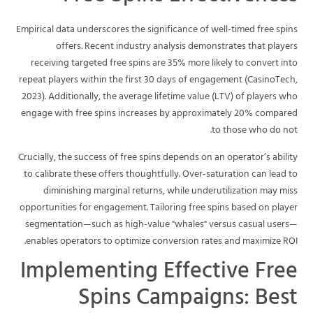
Empirical data underscores the significance of well-timed free spins
offers. Recent industry analysis demonstrates that players
receiving targeted free spins are 35% more likely to convert into
repeat players within the first 30 days of engagement (CasinoTech,
2023). Additionally, the average lifetime value (LTV) of players who
engage with free spins increases by approximately 20% compared
to those who do not.
Crucially, the success of free spins depends on an operator’s ability
to calibrate these offers thoughtfully. Over-saturation can lead to
diminishing marginal returns, while underutilization may miss
opportunities for engagement. Tailoring free spins based on player
segmentation—such as high-value "whales" versus casual users—
enables operators to optimize conversion rates and maximize ROI.
Implementing Effective Free
Spins Campaigns: Best