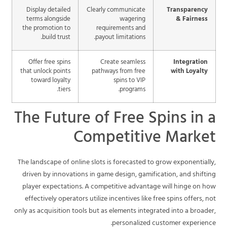
Display detailed
Clearly communicate
Transparency
terms alongside
wagering
& Fairness
the promotion to
requirements and
build trust.
payout limitations.
Offer free spins
Create seamless
Integration
that unlock points
pathways from free
with Loyalty
toward loyalty
spins to VIP
tiers.
programs.
The Future of Free Spins in a
Competitive Market
The landscape of online slots is forecasted to grow exponentially,
driven by innovations in game design, gamification, and shifting
player expectations. A competitive advantage will hinge on how
effectively operators utilize incentives like free spins offers, not
only as acquisition tools but as elements integrated into a broader,
personalized customer experience.