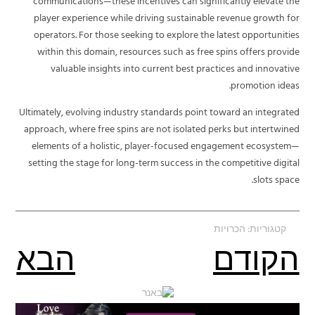
communications—these incentives can significantly elevate the
player experience while driving sustainable revenue growth for
operators. For those seeking to explore the latest opportunities
within this domain, resources such as free spins offers provide
valuable insights into current best practices and innovative
promotion ideas.
Ultimately, evolving industry standards point toward an integrated
approach, where free spins are not isolated perks but intertwined
elements of a holistic, player-focused engagement ecosystem—
setting the stage for long-term success in the competitive digital
slots space.
הכרויות
קטגוריות:
הבא
הקודם