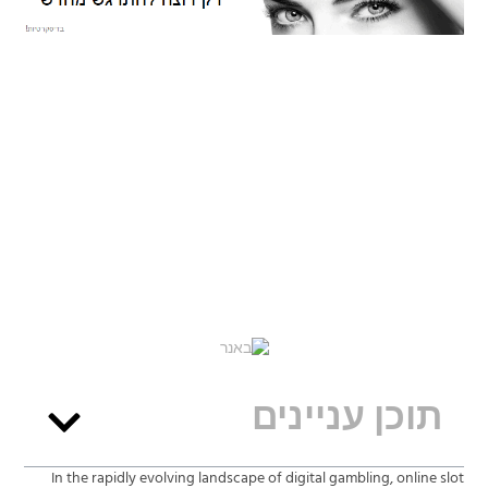
תוכן עניינים
In the rapidly evolving landscape of digital gambling, online slot