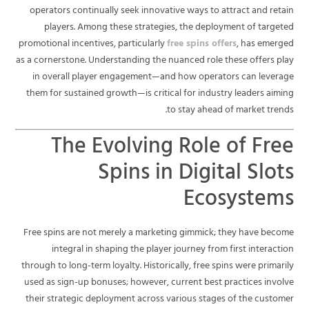
operators continually seek innovative ways to attract and retain
players. Among these strategies, the deployment of targeted
promotional incentives, particularly
free spins offers
, has emerged
as a cornerstone. Understanding the nuanced role these offers play
in overall player engagement—and how operators can leverage
them for sustained growth—is critical for industry leaders aiming
to stay ahead of market trends.
The Evolving Role of Free
Spins in Digital Slots
Ecosystems
Free spins are not merely a marketing gimmick; they have become
integral in shaping the player journey from first interaction
through to long-term loyalty. Historically, free spins were primarily
used as sign-up bonuses; however, current best practices involve
their strategic deployment across various stages of the customer