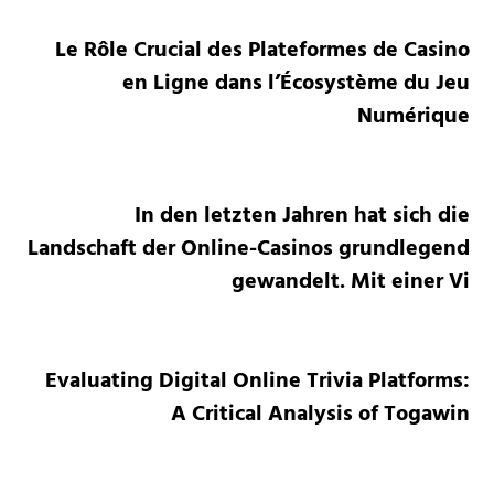
Le Rôle Crucial des Plateformes de Casino
en Ligne dans l’Écosystème du Jeu
Numérique
In den letzten Jahren hat sich die
Landschaft der Online-Casinos grundlegend
gewandelt. Mit einer Vi
Evaluating Digital Online Trivia Platforms:
A Critical Analysis of Togawin