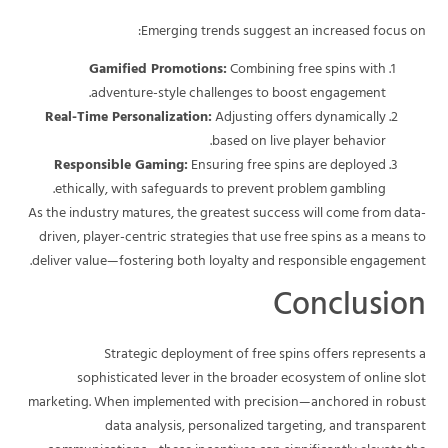
Emerging trends suggest an increased focus on:
Gamified Promotions:
Combining free spins with
adventure-style challenges to boost engagement.
Real-Time Personalization:
Adjusting offers dynamically
based on live player behavior.
Responsible Gaming:
Ensuring free spins are deployed
ethically, with safeguards to prevent problem gambling.
As the industry matures, the greatest success will come from data-
driven, player-centric strategies that use free spins as a means to
deliver value—fostering both loyalty and responsible engagement.
Conclusion
Strategic deployment of free spins offers represents a
sophisticated lever in the broader ecosystem of online slot
marketing. When implemented with precision—anchored in robust
data analysis, personalized targeting, and transparent