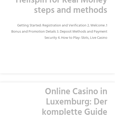
Hellspin for Real Money
steps and methods
1. Getting Started: Registration and Verification 2. Welcome
Bonus and Promotion Details 3. Deposit Methods and Payment
Security 4. How to Play: Slots, Live Casino
READ MORE »
Online Casino in
Luxemburg: Der
komplette Guide