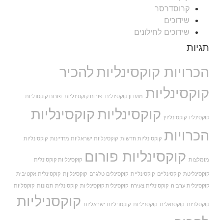
קרוסדרסר
שידוכים
שידוכים לחילונים
תגיות
להכיר
הכרויות קוקסינליות
קוקסינליות
פורום קוקסנליות
פורום קוקסינליות
מועדון קוקסינלים
קוקסינליות
קוקסינליות
קוקסינליוץ
קוקסינליו
הכרויות
קוקסינליות
קוקסינליות ישראליות מזדיינות
קוקסינליות חדשות
קוקסינליות פורום
קוקסינליות קוקסינלית
מומלצות
קוקסינלית אקטיבית
קוקסינליןת
קוקסינלים טלגרם
קוקסינליית
קוקסינליים
קוקסינליטת
קוקסליות
קוקסינלית תמונות
קוקסינלית קוקסינליות
קוקסינלית צעירה
קוקסינלית ערביה
קוקסניליות
קוקסניליות ישראליות
קוקסניליות
קוקסנאלית
קוקסלניות