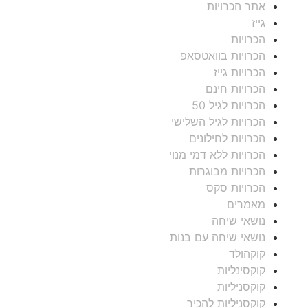
אתר הכרויות
גייז
הכרויות
הכרויות בוואטסאפ
הכרויות גייז
הכרויות חינם
הכרויות לגיל 50
הכרויות לגיל השלישי
הכרויות לחילונים
הכרויות ללא דמי מנוי
הכרויות מבוגרות
הכרויות סקס
מאמרים
נושאי שיחה
נושאי שיחה עם בנות
קוקהולד
קוקסינליות
קוקסניליות
קוקסניליות להכיר