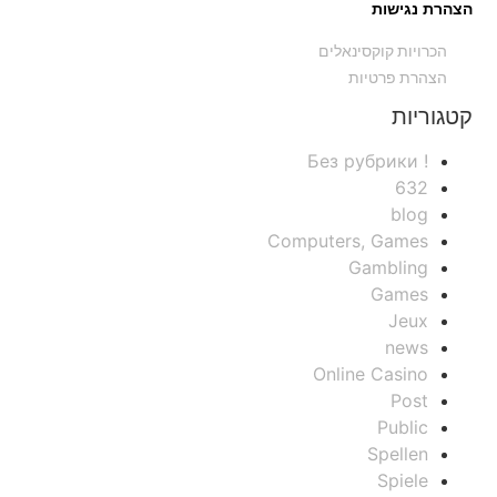
הצהרת נגישות
הכרויות קוקסינאלים
הצהרת פרטיות
קטגוריות
! Без рубрики
632
blog
Computers, Games
Gambling
Games
Jeux
news
Online Casino
Post
Public
Spellen
Spiele