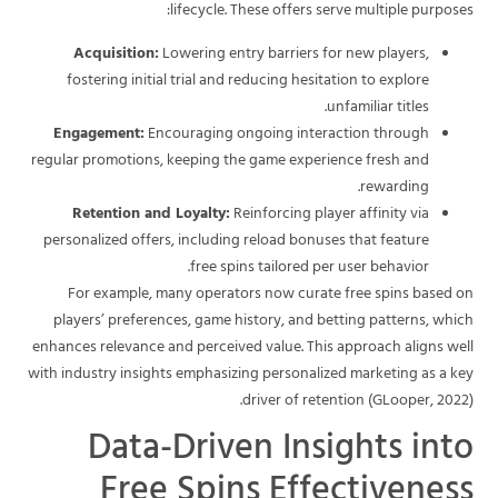
lifecycle. These offers serve multiple purposes:
Acquisition:
Lowering entry barriers for new players,
fostering initial trial and reducing hesitation to explore
unfamiliar titles.
Engagement:
Encouraging ongoing interaction through
regular promotions, keeping the game experience fresh and
rewarding.
Retention and Loyalty:
Reinforcing player affinity via
personalized offers, including reload bonuses that feature
free spins tailored per user behavior.
For example, many operators now curate free spins based on
players’ preferences, game history, and betting patterns, which
enhances relevance and perceived value. This approach aligns well
with industry insights emphasizing personalized marketing as a key
driver of retention (GLooper, 2022).
Data-Driven Insights into
Free Spins Effectiveness