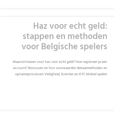
Haz voor echt geld:
stappen en methoden
voor Belgische spelers
Waarom kiezen voor haz voor echt geld? Hoe registreer je een
account? Bonussen en hun voorwaarden Betaalmethoden en
opnameprocessen Veiligheid, licenties en KYC Mobiel spelen
READ MORE »