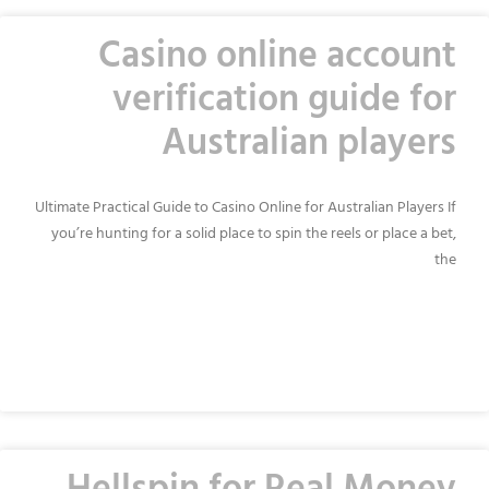
Casino online account
verification guide for
Australian players
Ultimate Practical Guide to Casino Online for Australian Players If
you’re hunting for a solid place to spin the reels or place a bet,
the
READ MORE »