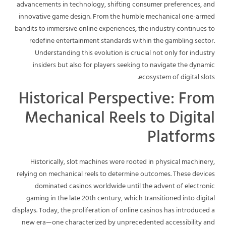
advancements in technology, shifting consumer preferences, and
innovative game design. From the humble mechanical one-armed
bandits to immersive online experiences, the industry continues to
redefine entertainment standards within the gambling sector.
Understanding this evolution is crucial not only for industry
insiders but also for players seeking to navigate the dynamic
ecosystem of digital slots.
Historical Perspective: From
Mechanical Reels to Digital
Platforms
Historically, slot machines were rooted in physical machinery,
relying on mechanical reels to determine outcomes. These devices
dominated casinos worldwide until the advent of electronic
gaming in the late 20th century, which transitioned into digital
displays. Today, the proliferation of online casinos has introduced a
new era—one characterized by unprecedented accessibility and