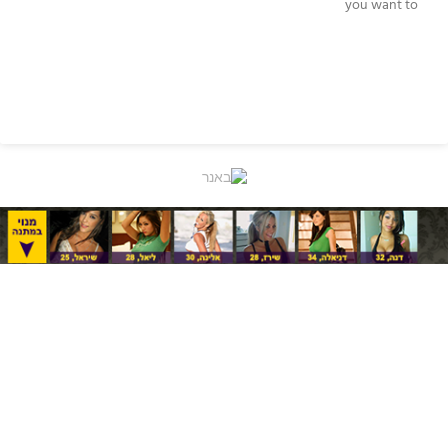
you want to
READ MORE »