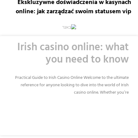
Ekskluzywne doświadczenia w kasynach
online: jak zarządzać swoim statusem vip
Irish casino online: what
you need to know
Practical Guide to Irish Casino Online Welcome to the ultimate
reference for anyone looking to dive into the world of Irish
casino online. Whether you’re
READ MORE »