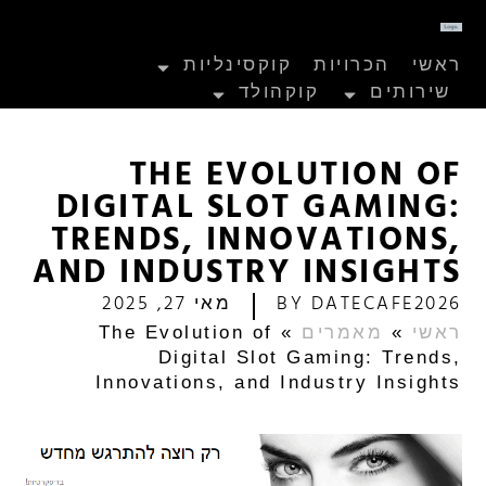
קוקסינליות
הכרויות
ראשי
קוקהולד
שירותים
THE EVOLUTION OF
DIGITAL SLOT GAMING:
TRENDS, INNOVATIONS,
AND INDUSTRY INSIGHTS
מאי 27, 2025
BY
DATECAFE2026
The Evolution of
»
מאמרים
»
ראשי
Digital Slot Gaming: Trends,
Innovations, and Industry Insights