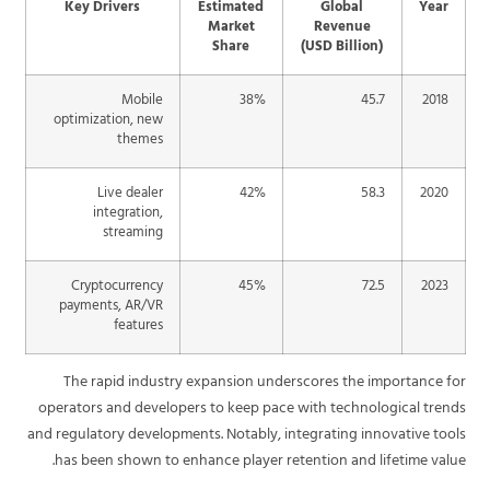
Key Drivers
Estimated
Global
Year
Market
Revenue
Share
(USD Billion)
Mobile
38%
45.7
2018
optimization, new
themes
Live dealer
42%
58.3
2020
integration,
streaming
Cryptocurrency
45%
72.5
2023
payments, AR/VR
features
The rapid industry expansion underscores the importance for
operators and developers to keep pace with technological trends
and regulatory developments. Notably, integrating innovative tools
has been shown to enhance player retention and lifetime value.