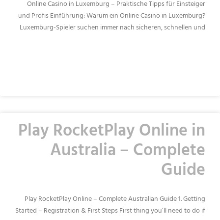
Online Casino in Luxemburg – Praktische Tipps für Einsteiger
und Profis Einführung: Warum ein Online Casino in Luxemburg?
Luxemburg‑Spieler suchen immer nach sicheren, schnellen und
READ MORE »
Play RocketPlay Online in
Australia – Complete
Guide
Play RocketPlay Online – Complete Australian Guide 1. Getting
Started – Registration & First Steps First thing you’ll need to do if