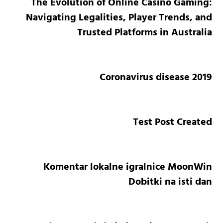
The Evolution of Online Casino Gaming:
Navigating Legalities, Player Trends, and
Trusted Platforms in Australia
Coronavirus disease 2019
Test Post Created
Komentar lokalne igralnice MoonWin
Dobitki na isti dan