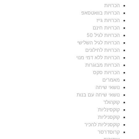
הכרויות
הכרויות בוואטסאפ
הכרויות גייז
הכרויות חינם
הכרויות לגיל 50
הכרויות לגיל השלישי
הכרויות לחילונים
הכרויות ללא דמי מנוי
הכרויות מבוגרות
הכרויות סקס
מאמרים
נושאי שיחה
נושאי שיחה עם בנות
קוקהולד
קוקסינליות
קוקסניליות
קוקסניליות להכיר
קרוסדרסר