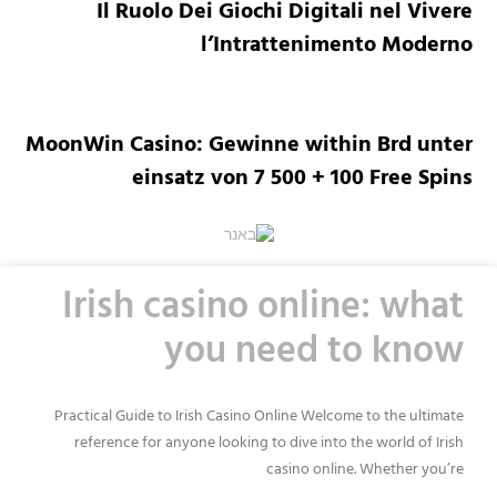
Il Ruolo Dei Giochi Digitali nel Vivere
l’Intrattenimento Moderno
MoonWin Casino: Gewinne within Brd unter
einsatz von 7 500 + 100 Free Spins
Irish casino online: what
you need to know
Practical Guide to Irish Casino Online Welcome to the ultimate
reference for anyone looking to dive into the world of Irish
casino online. Whether you’re