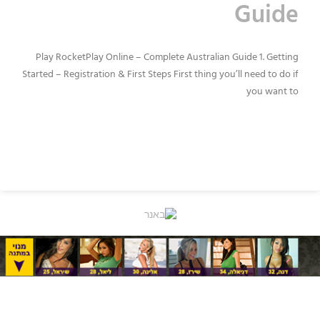
Guide
Play RocketPlay Online – Complete Australian Guide 1. Getting
Started – Registration & First Steps First thing you’ll need to do if
you want to
READ MORE »