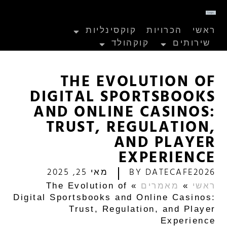
קוקסינליות
הכרויות
ראשי
קוקהולד
שירותים
THE EVOLUTION OF
DIGITAL SPORTSBOOKS
AND ONLINE CASINOS:
TRUST, REGULATION,
AND PLAYER
EXPERIENCE
מאי 25, 2025
BY
DATECAFE2026
The Evolution of
»
מאמרים
»
ראשי
Digital Sportsbooks and Online Casinos:
Trust, Regulation, and Player
Experience