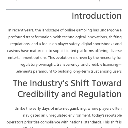
Introduction
In recent years, the landscape of online gambling has undergone a
profound transformation. With technological innovations, shifting
regulations, and a focus on player safety, digital sportsbooks and
casinos have matured into sophisticated platforms offering diverse
entertainment options. This evolution is driven by the necessity for
regulatory oversight, transparency, and credible licensing—
elements paramount to building long-term trust among users.
The Industry’s Shift Toward
Credibility and Regulation
Unlike the early days of internet gambling, where players often
navigated an unregulated environment, today's reputable
operators prioritize compliance with national standards. This shift is