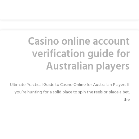
READ MORE »
Casino online account
verification guide for
Australian players
Ultimate Practical Guide to Casino Online for Australian Players If
you’re hunting for a solid place to spin the reels or place a bet,
the
READ MORE »