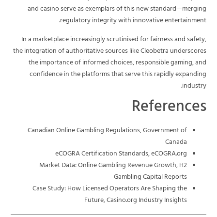
and casino serve as exemplars of this new standard—merging
regulatory integrity with innovative entertainment.
In a marketplace increasingly scrutinised for fairness and safety,
the integration of authoritative sources like Cleobetra underscores
the importance of informed choices, responsible gaming, and
confidence in the platforms that serve this rapidly expanding
industry.
References
Canadian Online Gambling Regulations, Government of
Canada
eCOGRA Certification Standards, eCOGRA.org
Market Data: Online Gambling Revenue Growth, H2
Gambling Capital Reports
Case Study: How Licensed Operators Are Shaping the
Future, Casino.org Industry Insights