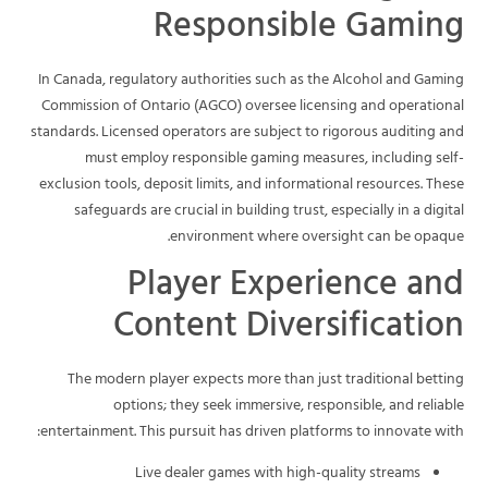
Responsible Gaming
In Canada, regulatory authorities such as the Alcohol and Gaming
Commission of Ontario (AGCO) oversee licensing and operational
standards. Licensed operators are subject to rigorous auditing and
must employ responsible gaming measures, including self-
exclusion tools, deposit limits, and informational resources. These
safeguards are crucial in building trust, especially in a digital
environment where oversight can be opaque.
Player Experience and
Content Diversification
The modern player expects more than just traditional betting
options; they seek immersive, responsible, and reliable
entertainment. This pursuit has driven platforms to innovate with:
Live dealer games with high-quality streams