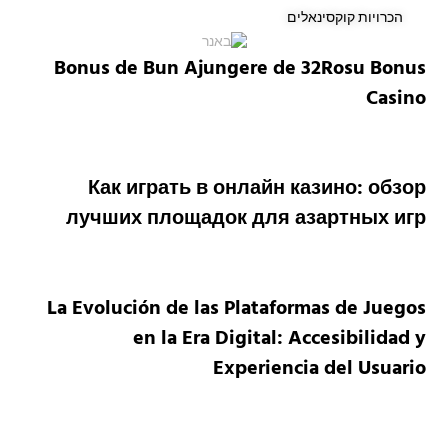
הכרויות קוקסינאלים
Bonus de Bun Ajungere de 32Rosu Bonus
Casino
Как играть в онлайн казино: обзор
лучших площадок для азартных игр
La Evolución de las Plataformas de Juegos
en la Era Digital: Accesibilidad y
Experiencia del Usuario