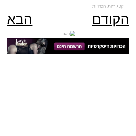
הכרויות
קטגוריות:
הבא
הקודם