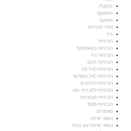
Public
Spellen
Spiele
אתר הכרויות
גייז
הכרויות
הכרויות בוואטסאפ
הכרויות גייז
הכרויות חינם
הכרויות לגיל 50
הכרויות לגיל השלישי
הכרויות לחילונים
הכרויות ללא דמי מנוי
הכרויות מבוגרות
הכרויות סקס
מאמרים
נושאי שיחה
נושאי שיחה עם בנות