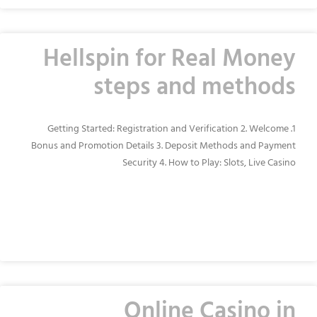
Hellspin for Real Money
steps and methods
1. Getting Started: Registration and Verification 2. Welcome
Bonus and Promotion Details 3. Deposit Methods and Payment
Security 4. How to Play: Slots, Live Casino
READ MORE »
Online Casino in