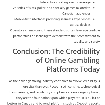
Interactive sporting event coverage
Varieties of slots, poker, and specialty games tailored to
Canadian audiences
Mobile-first interfaces providing seamless experiences
across devices
Operators championing these standards often leverage credible
partnerships or licensing to demonstrate their commitment to
quality and safety.
Conclusion: The Credibility
of Online Gambling
Platforms Today
As the online gambling industry continues to evolve, credibility is
more vital than ever. Recognised licensing, technological
transparency, and regulatory compliance are no longer optional;
they are the foundation upon which player trust is built. For
bettors in Canada and beyond, platforms such as Cleobetra sports