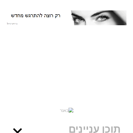
תוכן עניינים