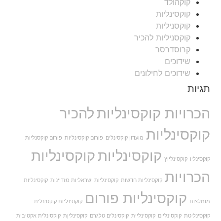
קוקהולד
קוקסינליות
קוקסניליות
קוקסניליות להכיר
קרוסדרסר
שידוכים
שידוכים לחילונים
תגיות
להכיר
הכרויות קוקסינליות
קוקסינליות
פורום קוקסנליות
פורום קוקסינליות
מועדון קוקסינלים
קוקסינליות
קוקסינליות
קוקסינליוץ
קוקסינליו
הכרויות
קוקסינליות
קוקסינליות ישראליות מזדיינות
קוקסינליות חדשות
קוקסינליות פורום
קוקסינליות קוקסינלית
מומלצות
קוקסינלית אקטיבית
קוקסינליןת
קוקסינלים טלגרם
קוקסינליית
קוקסינליים
קוקסינליטת