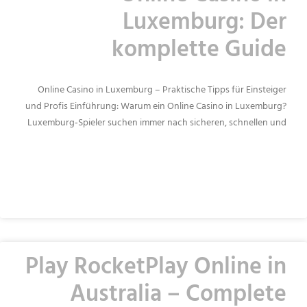
Luxemburg: Der
komplette Guide
Online Casino in Luxemburg – Praktische Tipps für Einsteiger
und Profis Einführung: Warum ein Online Casino in Luxemburg?
Luxemburg‑Spieler suchen immer nach sicheren, schnellen und
READ MORE »
Play RocketPlay Online in
Australia – Complete