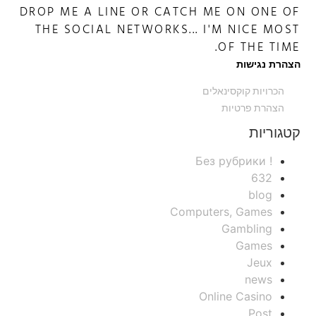
DROP ME A LINE OR CATCH ME ON ONE OF
THE SOCIAL NETWORKS... I'M NICE MOST
OF THE TIME.
הצהרת נגישות
הכרויות קוקסינאלים
הצהרת פרטיות
קטגוריות
! Без рубрики
632
blog
Computers, Games
Gambling
Games
Jeux
news
Online Casino
Post