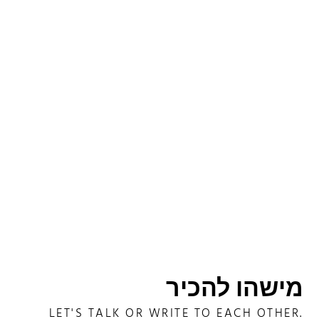
מישהו להכיר
LET'S TALK OR WRITE TO EACH OTHER.