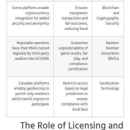
Some platforms enable
Ensures
Blockchain
cryptocurrency
transparent
and
integration for added
transactions and
Cryptographic
security and anonymity.
fair outcomes,
Security
reducing fraud.
Reputable operators
Guarantee
Random
have their RNGs tested
unpredictability of
Number
regularly by third-party
game results, fair
Generators
auditors like eCOGRA.
play, and
(RNGs)
compliance
certification.
Canadian platforms
Restricts access
Geolocation
employ geofencing to
based on legal
Technology
permit only residents
jurisdiction to
within lawful regions to
ensure
participate.
compliance with
local laws.
The Role of Licensing and