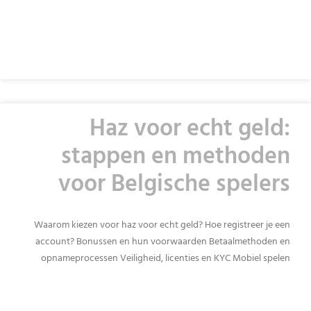
READ MORE »
Haz voor echt geld:
stappen en methoden
voor Belgische spelers
Waarom kiezen voor haz voor echt geld? Hoe registreer je een
account? Bonussen en hun voorwaarden Betaalmethoden en
opnameprocessen Veiligheid, licenties en KYC Mobiel spelen