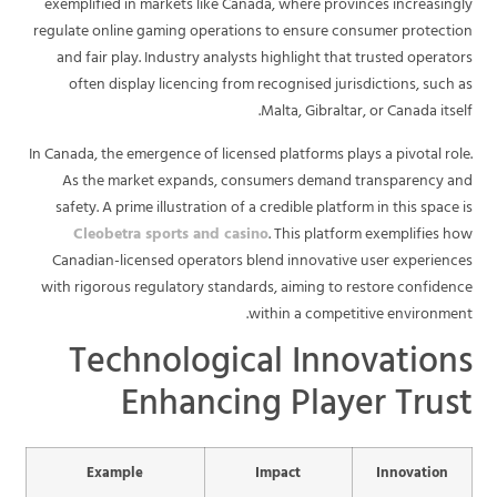
exemplified in markets like Canada, where provinces increasingly
regulate online gaming operations to ensure consumer protection
and fair play. Industry analysts highlight that trusted operators
often display licencing from recognised jurisdictions, such as
Malta, Gibraltar, or Canada itself.
In Canada, the emergence of licensed platforms plays a pivotal role.
As the market expands, consumers demand transparency and
safety. A prime illustration of a credible platform in this space is
Cleobetra sports and casino
. This platform exemplifies how
Canadian-licensed operators blend innovative user experiences
with rigorous regulatory standards, aiming to restore confidence
within a competitive environment.
Technological Innovations
Enhancing Player Trust
Example
Impact
Innovation