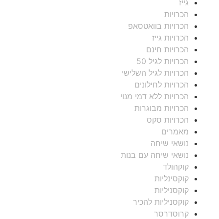
גייז
הכרויות
הכרויות בוואטסאפ
הכרויות גייז
הכרויות חינם
הכרויות לגיל 50
הכרויות לגיל השלישי
הכרויות לחילונים
הכרויות ללא דמי מנוי
הכרויות מבוגרות
הכרויות סקס
מאמרים
נושאי שיחה
נושאי שיחה עם בנות
קוקהולד
קוקסינליות
קוקסניליות
קוקסניליות להכיר
קרוסדרסר