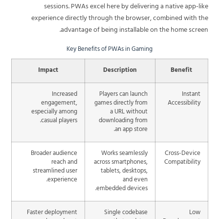
sessions. PWAs excel here by delivering a native app-like
experience directly through the browser, combined with the
advantage of being installable on the home screen.
Key Benefits of PWAs in Gaming
Impact
Description
Benefit
Increased
Players can launch
Instant
engagement,
games directly from
Accessibility
especially among
a URL without
casual players.
downloading from
an app store.
Broader audience
Works seamlessly
Cross-Device
reach and
across smartphones,
Compatibility
streamlined user
tablets, desktops,
experience.
and even
embedded devices.
Faster deployment
Single codebase
Low