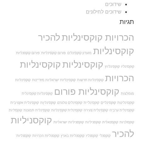
שידוכים
שידוכים לחילונים
תגיות
להכיר
הכרויות קוקסינליות
קוקסינליות
פורום קוקסנליות
פורום קוקסינליות
מועדון קוקסינלים
קוקסינליות
קוקסינליות
קוקסינליוץ
קוקסינליו
הכרויות
קוקסינליות
קוקסינליות ישראליות מזדיינות
קוקסינליות חדשות
קוקסינליות פורום
קוקסינליות קוקסינלית
מומלצות
קוקסינלית אקטיבית
קוקסינליןת
קוקסינלים טלגרם
קוקסינליית
קוקסינליים
קוקסינליטת
קוקסליות
קוקסינלית תמונות
קוקסינלית קוקסינליות
קוקסינלית צעירה
קוקסינלית ערביה
קוקסניליות
קוקסניליות ישראליות
קוקסניליות
קוקסנאלית
קוקסלניות
להכיר
קוקסנליות
קוקסנליות הכרויות
קוקסנליות בארץ
קוקסנליו
קוקסנלי