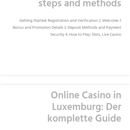
steps and methods
1. Getting Started: Registration and Verification 2. Welcome
Bonus and Promotion Details 3. Deposit Methods and Payment
Security 4. How to Play: Slots, Live Casino
READ MORE »
Online Casino in
Luxemburg: Der
komplette Guide