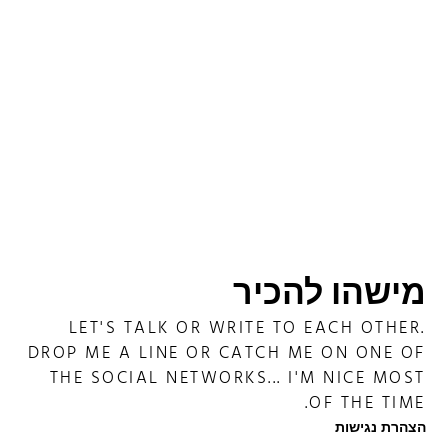
מישהו להכיר
LET'S TALK OR WRITE TO EACH OTHER.
DROP ME A LINE OR CATCH ME ON ONE OF
THE SOCIAL NETWORKS... I'M NICE MOST
OF THE TIME.
הצהרת נגישות