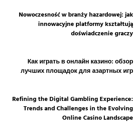
Nowoczesność w branży hazardowej: jak
innowacyjne platformy kształtują
doświadczenie graczy
Как играть в онлайн казино: обзор
лучших площадок для азартных игр
Refining the Digital Gambling Experience:
Trends and Challenges in the Evolving
Online Casino Landscape