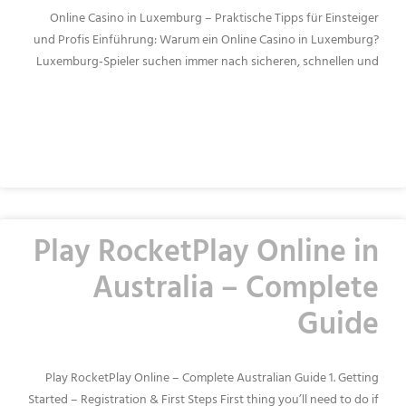
Online Casino in Luxemburg – Praktische Tipps für Einsteiger
und Profis Einführung: Warum ein Online Casino in Luxemburg?
Luxemburg‑Spieler suchen immer nach sicheren, schnellen und
READ MORE »
Play RocketPlay Online in
Australia – Complete
Guide
Play RocketPlay Online – Complete Australian Guide 1. Getting
Started – Registration & First Steps First thing you’ll need to do if