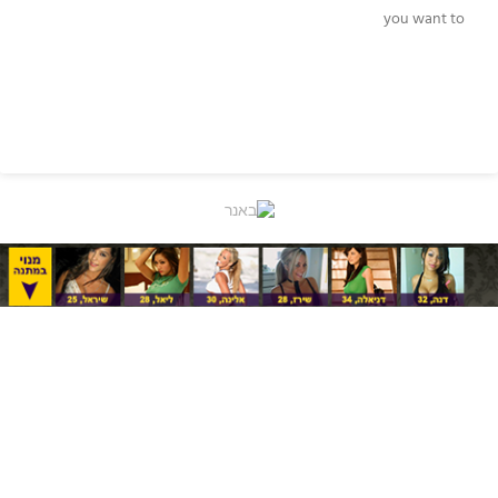
you want to
READ MORE »