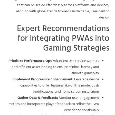
that can be scaled effortlessly across platforms and devices,
aligning with global trends towards sustainable, user-centric
design.
Expert Recommendations
for Integrating PWAs into
Gaming Strategies
Prioritize Performance Optimization:
Use service workers
and efficient asset loading to ensure minimal latency and
smooth gameplay.
Implement Progressive Enhancement:
Leverage device
capabilities to offer features like offline mode, push
notifications, and home screen installation.
Gather Data & Feedback:
Monitor user engagement
metrics and incorporate player feedback to refine the PWA
experience continually.