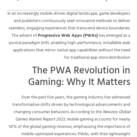
In an increasingly mobile-driven digital landscape, game developers
and publishers continuously seek innovative methods to deliver
seamless, engaging experiences that transcend device boundaries.
The advent of
Progressive Web Apps (PWAs)
has emerged as a
pivotal paradigm shift, enabling high-performance, installable web
applications that mirror native app capabilities without the need
for traditional app store distribution.
The PWA Revolution in
Gaming: Why It Matters
Over the past five years, the gaming industry has witnessed
transformative shifts driven by technological advancements and
changing consumer behaviors. According to the
Newzoo Global
Games Market Report 2023
, mobile gaming accounts for nearly
50% of the global gaming revenue, emphasizing the importance of
mobile-optimized experiences. PWAs, with their lightweight