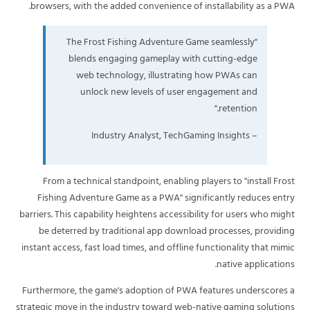
browsers, with the added convenience of installability as a PWA.
"The Frost Fishing Adventure Game seamlessly
blends engaging gameplay with cutting-edge
web technology, illustrating how PWAs can
unlock new levels of user engagement and
retention."
– Industry Analyst, TechGaming Insights
From a technical standpoint, enabling players to "install Frost
Fishing Adventure Game as a PWA" significantly reduces entry
barriers. This capability heightens accessibility for users who might
be deterred by traditional app download processes, providing
instant access, fast load times, and offline functionality that mimic
native applications.
Furthermore, the game's adoption of PWA features underscores a
strategic move in the industry toward web-native gaming solutions