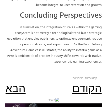
become integral to user retention and growth.
Concluding Perspectives
In summation, the integration of PWAs within the gaming
ecosystem is not merely a technological trend but a strategic
evolution that enables publishers to optimize engagement, reduce
operational costs, and expand reach. As the Frost Fishing
Adventure Game case illustrates, the ability to install a game as a
PWA is emblematic of broader industry shifts towards web-native,
user-centric gaming experiences.
הכרויות
קטגוריות:
הבא
הקודם