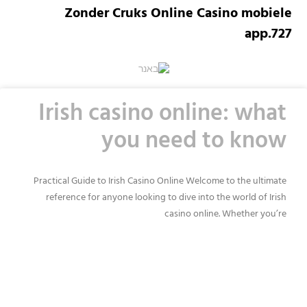
Zonder Cruks Online Casino mobiele
app.727
Irish casino online: what
you need to know
Practical Guide to Irish Casino Online Welcome to the ultimate
reference for anyone looking to dive into the world of Irish
casino online. Whether you’re
READ MORE »