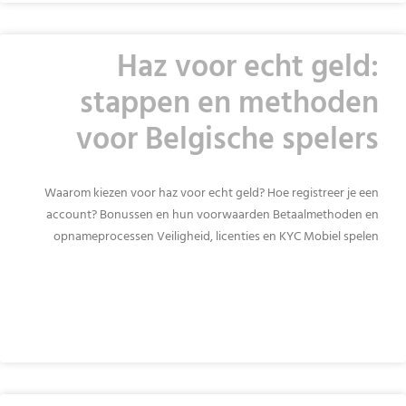
Haz voor echt geld:
stappen en methoden
voor Belgische spelers
Waarom kiezen voor haz voor echt geld? Hoe registreer je een
account? Bonussen en hun voorwaarden Betaalmethoden en
opnameprocessen Veiligheid, licenties en KYC Mobiel spelen
READ MORE »