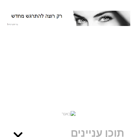
תוכן עניינים