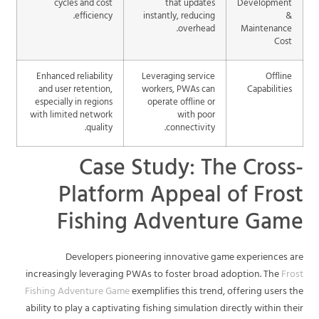
cycles and cost
that updates
Development
efficiency.
instantly, reducing
&
overhead.
Maintenance
Cost
Enhanced reliability
Leveraging service
Offline
and user retention,
workers, PWAs can
Capabilities
especially in regions
operate offline or
with limited network
with poor
quality.
connectivity.
Case Study: The Cross-
Platform Appeal of Frost
Fishing Adventure Game
Developers pioneering innovative game experiences are
increasingly leveraging PWAs to foster broad adoption. The
Frost
Fishing Adventure Game
exemplifies this trend, offering users the
ability to play a captivating fishing simulation directly within their