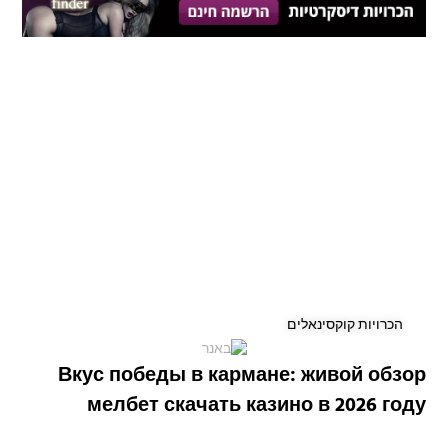
הכרויות קוקסינאלים
Вкус победы в кармане: живой обзор
мелбет скачать казино в 2026 году