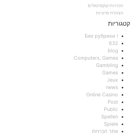
הכרויות קוקסינאלים
הצהרת פרטיות
קטגוריות
! Без рубрики
632
blog
Computers, Games
Gambling
Games
Jeux
news
Online Casino
Post
Public
Spellen
Spiele
אתר הכרויות