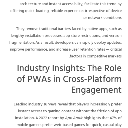
architecture and instant accessibility, facilitate this trend by
offering quick-loading, reliable experiences irrespective of device
or network conditions.
They remove traditional barriers faced by native apps, such as
lengthy installation processes, app store restrictions, and version
fragmentation. As a result, developers can rapidly deploy updates,
improve performance, and increase user retention rates — critical
factors in competitive markets.
Industry Insights: The Role
of PWAs in Cross-Platform
Engagement
Leading industry surveys reveal that players increasingly prefer
instant access to gaming content without the friction of app
installation. A 2022 report by
App Annie
highlights that 47% of
mobile gamers prefer web-based games for quick, casual play