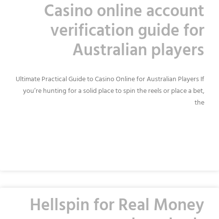
Casino online account
verification guide for
Australian players
Ultimate Practical Guide to Casino Online for Australian Players If
you’re hunting for a solid place to spin the reels or place a bet,
the
READ MORE »
Hellspin for Real Money