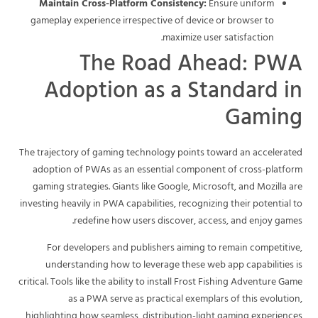
Maintain Cross-Platform Consistency:
Ensure uniform
gameplay experience irrespective of device or browser to
maximize user satisfaction.
The Road Ahead: PWA
Adoption as a Standard in
Gaming
The trajectory of gaming technology points toward an accelerated
adoption of PWAs as an essential component of cross-platform
gaming strategies. Giants like Google, Microsoft, and Mozilla are
investing heavily in PWA capabilities, recognizing their potential to
redefine how users discover, access, and enjoy games.
For developers and publishers aiming to remain competitive,
understanding how to leverage these web app capabilities is
critical. Tools like the ability to install Frost Fishing Adventure Game
as a PWA serve as practical exemplars of this evolution,
highlighting how seamless, distribution-light gaming experiences