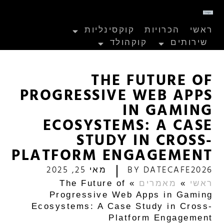
קוקסינליות
הכרויות
ראשי
קוקהולד
שירותים
THE FUTURE OF
PROGRESSIVE WEB APPS
IN GAMING
ECOSYSTEMS: A CASE
STUDY IN CROSS-
PLATFORM ENGAGEMENT
מאי 25, 2025
BY
DATECAFE2026
The Future of
»
מאמרים
»
ראשי
Progressive Web Apps in Gaming
Ecosystems: A Case Study in Cross-
Platform Engagement