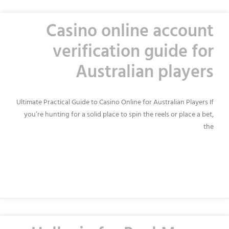
Casino online account
verification guide for
Australian players
Ultimate Practical Guide to Casino Online for Australian Players If
you’re hunting for a solid place to spin the reels or place a bet,
the
READ MORE »