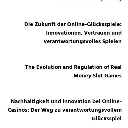
Die Zukunft der Online-Glücksspiele:
Innovationen, Vertrauen und
verantwortungsvolles Spielen
The Evolution and Regulation of Real
Money Slot Games
Nachhaltigkeit und Innovation bei Online-
Casinos: Der Weg zu verantwortungsvollem
Glücksspiel