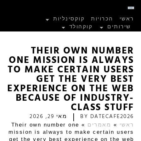
קוקסינליות
הכרויות
ראשי
קוקהולד
שירותים
THEIR OWN NUMBER
ONE MISSION IS ALWAYS
TO MAKE CERTAIN USERS
GET THE VERY BEST
EXPERIENCE ON THE WEB
BECAUSE OF INDUSTRY-
CLASS STUFF
מאי 29, 2026
BY
DATECAFE2026
Their own number one
»
מאמרים
»
ראשי
mission is always to make certain users
get the very best experience on the web