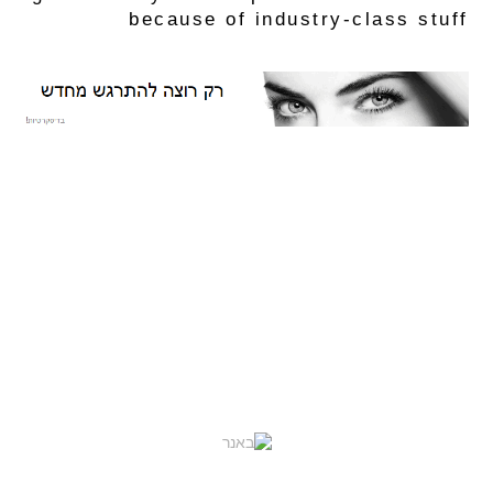
because of industry-class stuff