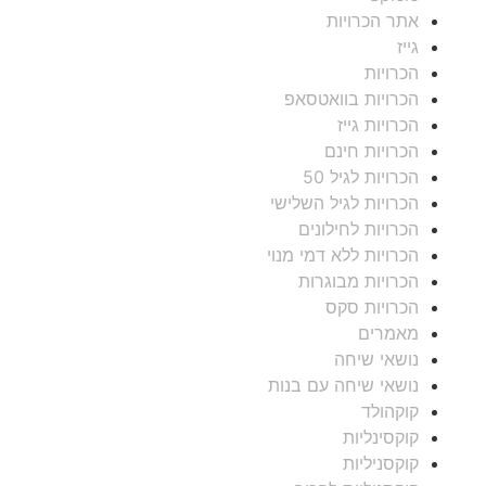
אתר הכרויות
גייז
הכרויות
הכרויות בוואטסאפ
הכרויות גייז
הכרויות חינם
הכרויות לגיל 50
הכרויות לגיל השלישי
הכרויות לחילונים
הכרויות ללא דמי מנוי
הכרויות מבוגרות
הכרויות סקס
מאמרים
נושאי שיחה
נושאי שיחה עם בנות
קוקהולד
קוקסינליות
קוקסניליות