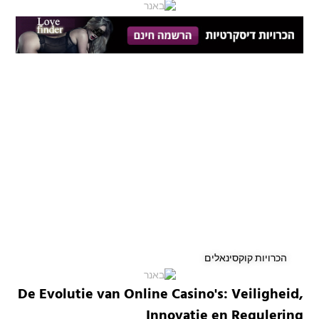
הכרויות קוקסינאלים
De Evolutie van Online Casino's: Veiligheid,
Innovatie en Regulering