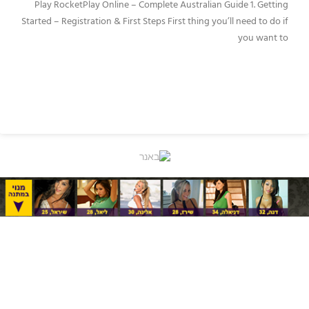
Play RocketPlay Online – Complete Australian Guide 1. Getting
Started – Registration & First Steps First thing you’ll need to do if
you want to
READ MORE »