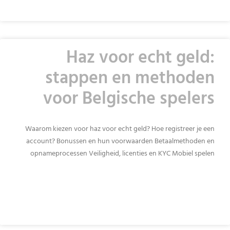
Haz voor echt geld:
stappen en methoden
voor Belgische spelers
Waarom kiezen voor haz voor echt geld? Hoe registreer je een
account? Bonussen en hun voorwaarden Betaalmethoden en
opnameprocessen Veiligheid, licenties en KYC Mobiel spelen
READ MORE »