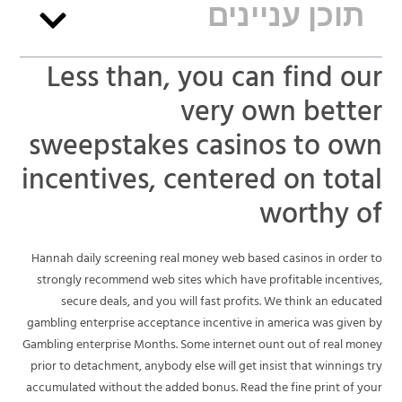
תוכן עניינים
Less than, you can find our
very own better
sweepstakes casinos to own
incentives, centered on total
worthy of
Hannah daily screening real money web based casinos in order to
strongly recommend web sites which have profitable incentives,
secure deals, and you will fast profits. We think an educated
gambling enterprise acceptance incentive in america was given by
Gambling enterprise Months. Some internet ount out of real money
prior to detachment, anybody else will get insist that winnings try
accumulated without the added bonus. Read the fine print of your