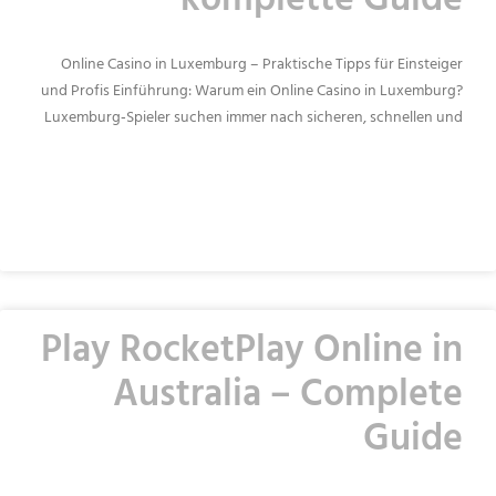
komplette Guide
Online Casino in Luxemburg – Praktische Tipps für Einsteiger
und Profis Einführung: Warum ein Online Casino in Luxemburg?
Luxemburg‑Spieler suchen immer nach sicheren, schnellen und
READ MORE »
Play RocketPlay Online in
Australia – Complete
Guide