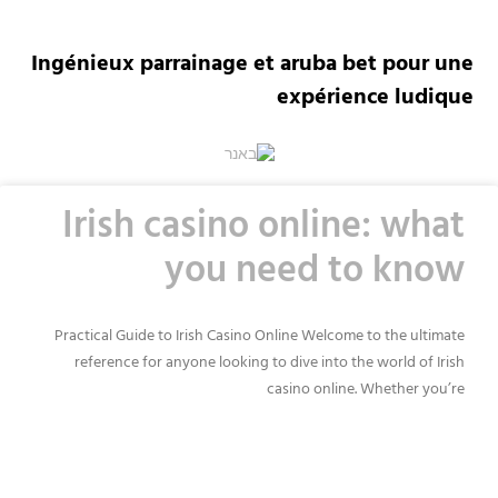
Ingénieux parrainage et aruba bet pour une
expérience ludique
Irish casino online: what
you need to know
Practical Guide to Irish Casino Online Welcome to the ultimate
reference for anyone looking to dive into the world of Irish
casino online. Whether you’re
READ MORE »