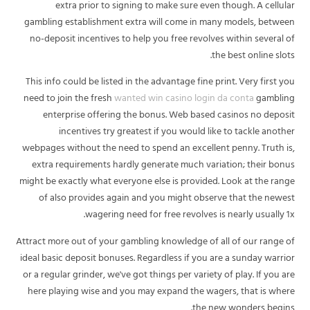
extra prior to signing to make sure even though. A cellular
gambling establishment extra will come in many models, between
no-deposit incentives to help you free revolves within several of
the best online slots.
This info could be listed in the advantage fine print. Very first you
need to join the fresh
wanted win casino login da conta
gambling
enterprise offering the bonus. Web based casinos no deposit
incentives try greatest if you would like to tackle another
webpages without the need to spend an excellent penny. Truth is,
extra requirements hardly generate much variation; their bonus
might be exactly what everyone else is provided. Look at the range
of also provides again and you might observe that the newest
wagering need for free revolves is nearly usually 1x.
Attract more out of your gambling knowledge of all of our range of
ideal basic deposit bonuses. Regardless if you are a sunday warrior
or a regular grinder, we've got things per variety of play. If you are
here playing wise and you may expand the wagers, that is where
the new wonders begins.