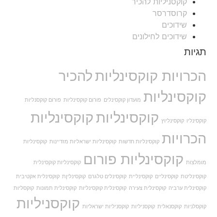
קוקסניליות להכיר
קרוסדרסר
שידוכים
שידוכים לחילונים
תגיות
להכיר
הכרויות קוקסינליות
קוקסינליות
פורום קוקסנליות
פורום קוקסינליות
מועדון קוקסינלים
קוקסינליות
קוקסינליות
קוקסינליוץ
קוקסינליו
הכרויות
קוקסינליות
קוקסינליות ישראליות מזדיינות
קוקסינליות חדשות
קוקסינליות פורום
קוקסינליות קוקסינלית
מומלצות
קוקסינלית אקטיבית
קוקסינליןת
קוקסינלים טלגרם
קוקסינליית
קוקסינליים
קוקסינליטת
קוקסליות
קוקסינלית תמונות
קוקסינלית קוקסינליות
קוקסינלית צעירה
קוקסינלית ערביה
קוקסניליות
קוקסניליות ישראליות
קוקסניליות
קוקסנאלית
קוקסלניות