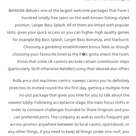
BetMGM delivers one of the largest welcome packages that have 2
hundred totally free spins on the well-known fishing-styled
position, Larger Bass Splash. All of them are linked with popular
slots, gives your quick access so you can higher-high quality games
for example Big Bass Splash, Larger Bass Bonanza, and Starburst.
Choosing a gambling establishment bonus feels as though
choosing your favourite bowl as the it�s gotta smack the room.
Know that some Uk casinos exclude certain commission steps
(particularly Skrill otherwise Neteller) using their desired also offers.
Rolla are a slot machines-centric sweeps casino you to definitely
stretches its invited round the the first day, getting a multiple-time
no-put package that gives you time for you to talk about the
newest lobby. Following acceptance stage, the main focus shifts in
order to constant challenges founded to Share Originals and you
can preferred ports. The company as well as works frequent get
across-promos anywhere between its local casino, sportsbook, or
any other things, if you need to keep all things under one roof, you