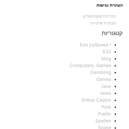
הצהרת נגישות
הכרויות קוקסינאלים
הצהרת פרטיות
קטגוריות
! Без рубрики
632
blog
Computers, Games
Gambling
Games
Jeux
news
Online Casino
Post
Public
Spellen
Spiele