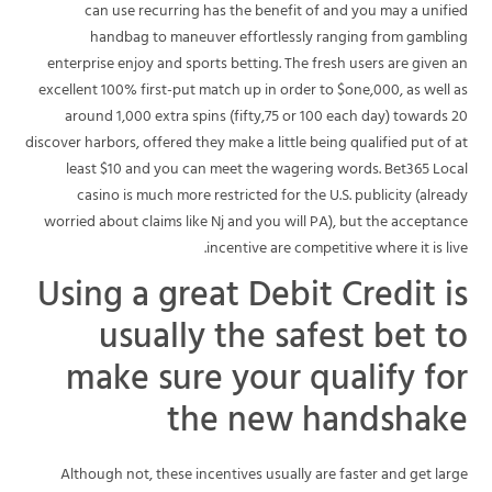
can use recurring has the benefit of and you may a unified
handbag to maneuver effortlessly ranging from gambling
enterprise enjoy and sports betting. The fresh users are given an
excellent 100% first-put match up in order to $one,000, as well as
around 1,000 extra spins (fifty,75 or 100 each day) towards 20
discover harbors, offered they make a little being qualified put of at
least $10 and you can meet the wagering words. Bet365 Local
casino is much more restricted for the U.S. publicity (already
worried about claims like Nj and you will PA), but the acceptance
incentive are competitive where it is live.
Using a great Debit Credit is
usually the safest bet to
make sure your qualify for
the new handshake
Although not, these incentives usually are faster and get large