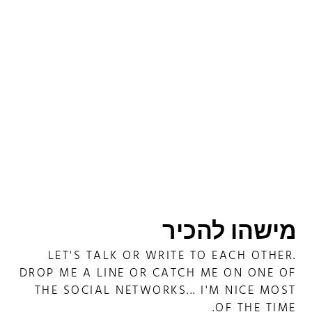
מישהו להכיר
LET'S TALK OR WRITE TO EACH OTHER.
DROP ME A LINE OR CATCH ME ON ONE OF
THE SOCIAL NETWORKS... I'M NICE MOST
OF THE TIME.