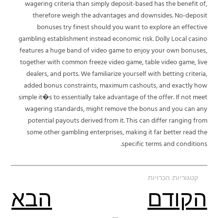
wagering criteria than simply deposit-based has the benefit of,
therefore weigh the advantages and downsides. No-deposit
bonuses try finest should you want to explore an effective
gambling establishment instead economic risk. Dolly Local casino
features a huge band of video game to enjoy your own bonuses,
together with common freeze video game, table video game, live
dealers, and ports. We familiarize yourself with betting criteria,
added bonus constraints, maximum cashouts, and exactly how
simple it�s to essentially take advantage of the offer. If not meet
wagering standards, might remove the bonus and you can any
potential payouts derived from it. This can differ ranging from
some other gambling enterprises, making it far better read the
specific terms and conditions.
הכרויות
קטגוריות:
הבא
הקודם