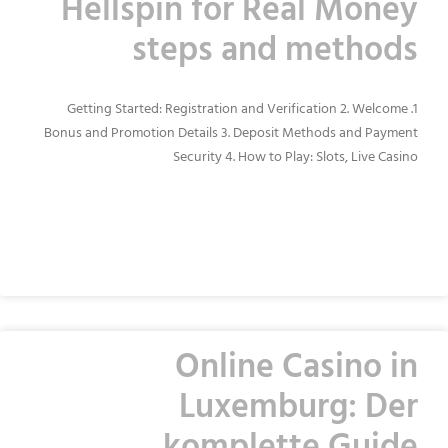
Hellspin for Real Money
steps and methods
1. Getting Started: Registration and Verification 2. Welcome
Bonus and Promotion Details 3. Deposit Methods and Payment
Security 4. How to Play: Slots, Live Casino
READ MORE »
Online Casino in
Luxemburg: Der