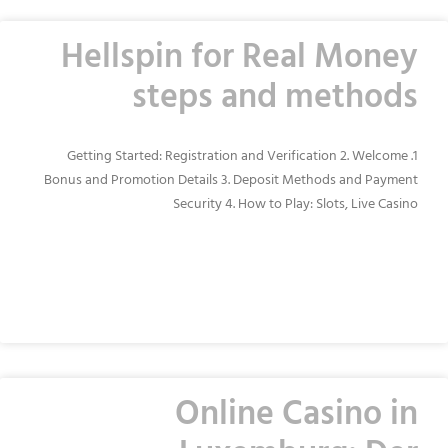
Hellspin for Real Money
steps and methods
1. Getting Started: Registration and Verification 2. Welcome
Bonus and Promotion Details 3. Deposit Methods and Payment
Security 4. How to Play: Slots, Live Casino
READ MORE »
Online Casino in