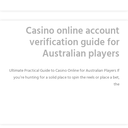
Casino online account
verification guide for
Australian players
Ultimate Practical Guide to Casino Online for Australian Players If
you’re hunting for a solid place to spin the reels or place a bet,
the
READ MORE »