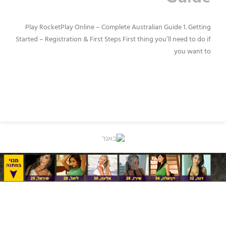
Play RocketPlay Online – Complete Australian Guide 1. Getting
Started – Registration & First Steps First thing you’ll need to do if
you want to
READ MORE »