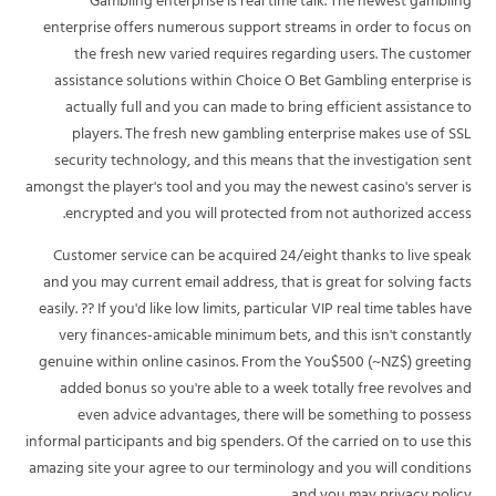
Gambling enterprise is real time talk. The newest gambling
enterprise offers numerous support streams in order to focus on
the fresh new varied requires regarding users. The customer
assistance solutions within Choice O Bet Gambling enterprise is
actually full and you can made to bring efficient assistance to
players. The fresh new gambling enterprise makes use of SSL
security technology, and this means that the investigation sent
amongst the player's tool and you may the newest casino's server is
encrypted and you will protected from not authorized access.
Customer service can be acquired 24/eight thanks to live speak
and you may current email address, that is great for solving facts
easily. ?? If you'd like low limits, particular VIP real time tables have
very finances-amicable minimum bets, and this isn't constantly
genuine within online casinos. From the You$500 (~NZ$) greeting
added bonus so you're able to a week totally free revolves and
even advice advantages, there will be something to possess
informal participants and big spenders. Of the carried on to use this
amazing site your agree to our terminology and you will conditions