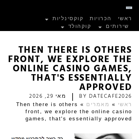
קוקסינליות
הכרויות
ראשי
קוקהולד
שירותים
THEN THERE IS OTHERS
FRONT, WE EXPLORE THE
ONLINE CASINO GAMES,
THAT'S ESSENTIALLY
APPROVED
מאי 29, 2026
BY
DATECAFE2026
Then there is others
»
מאמרים
»
ראשי
front, we explore the online casino
games, that's essentially approved