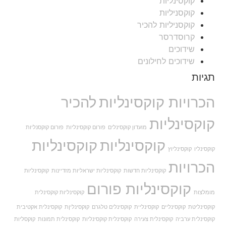
קוקסינליות
קוקסניליות
קוקסניליות להכיר
קרוסדרסר
שידוכים
שידוכים לחילונים
תגיות
להכיר
הכרויות קוקסינליות
קוקסינליות
פורום קוקסנליות
פורום קוקסינליות
מועדון קוקסינלים
קוקסינליות
קוקסינליות
קוקסינליוץ
קוקסינליו
הכרויות
קוקסינליות
קוקסינליות ישראליות מזדיינות
קוקסינליות חדשות
קוקסינליות פורום
קוקסינליות קוקסינלית
מומלצות
קוקסינלית אקטיבית
קוקסינליןת
קוקסינלים טלגרם
קוקסינליית
קוקסינליים
קוקסינליטת
קוקסליות
קוקסינלית תמונות
קוקסינלית קוקסינליות
קוקסינלית צעירה
קוקסינלית ערביה