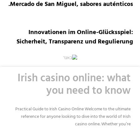
Mercado de San Miguel, sabores auténticos.
Innovationen im Online-Glücksspiel:
Sicherheit, Transparenz und Regulierung
Irish casino online: what
you need to know
Practical Guide to Irish Casino Online Welcome to the ultimate
reference for anyone looking to dive into the world of Irish
casino online. Whether you’re