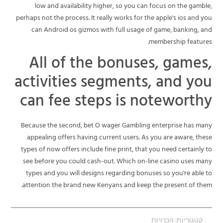
low and availability higher, so you can focus on the gamble,
perhaps not the process. It really works for the apple's ios and you
can Android os gizmos with full usage of game, banking, and
membership features.
All of the bonuses, games,
activities segments, and you
can fee steps is noteworthy
Because the second, bet O wager Gambling enterprise has many
appealing offers having current users. As you are aware, these
types of now offers include fine print, that you need certainly to
see before you could cash-out. Which on-line casino uses many
types and you will designs regarding bonuses so you're able to
attention the brand new Kenyans and keep the present of them.
הכרויות
קטגוריות: