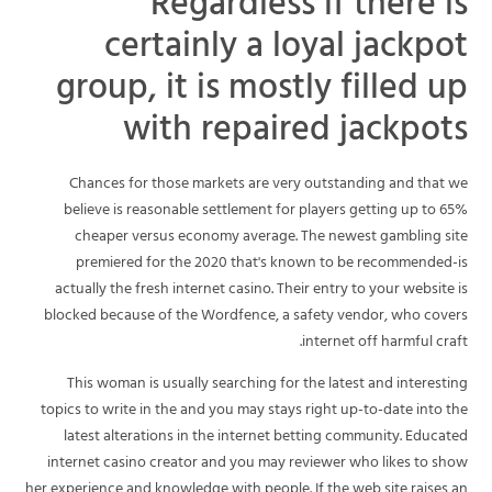
Regardless if there is
certainly a loyal jackpot
group, it is mostly filled up
with repaired jackpots
Chances for those markets are very outstanding and that we
believe is reasonable settlement for players getting up to 65%
cheaper versus economy average. The newest gambling site
premiered for the 2020 that's known to be recommended-is
actually the fresh internet casino. Their entry to your website is
blocked because of the Wordfence, a safety vendor, who covers
internet off harmful craft.
This woman is usually searching for the latest and interesting
topics to write in the and you may stays right up-to-date into the
latest alterations in the internet betting community. Educated
internet casino creator and you may reviewer who likes to show
her experience and knowledge with people. If the web site raises an