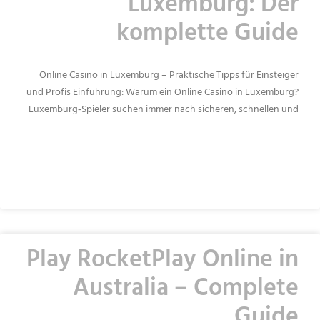
Luxemburg: Der
komplette Guide
Online Casino in Luxemburg – Praktische Tipps für Einsteiger
und Profis Einführung: Warum ein Online Casino in Luxemburg?
Luxemburg‑Spieler suchen immer nach sicheren, schnellen und
READ MORE »
Play RocketPlay Online in
Australia – Complete
Guide