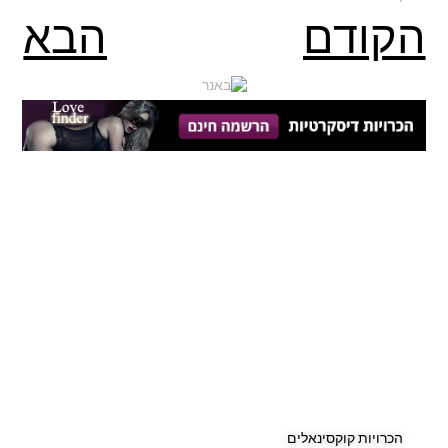
הבא
הקודם
הכרויות קוקסינאלים