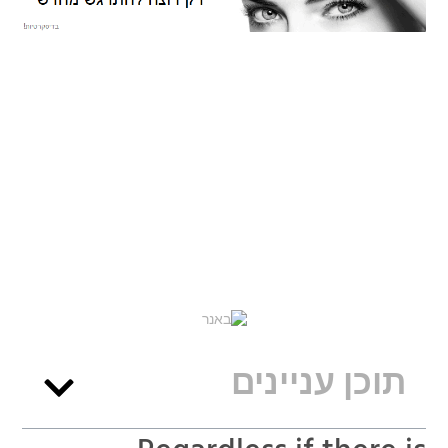
תוכן עניינים