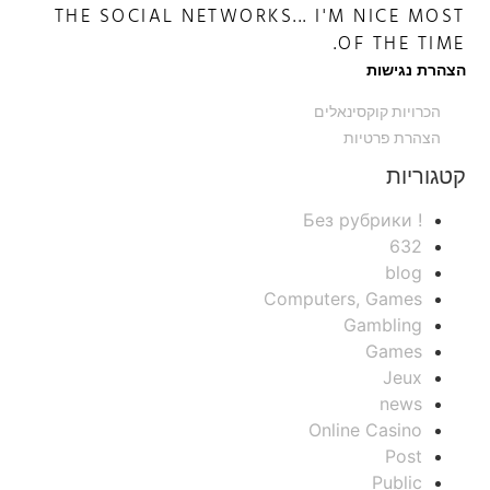
THE SOCIAL NETWORKS... I'M NICE MOST
OF THE TIME.
הצהרת נגישות
הכרויות קוקסינאלים
הצהרת פרטיות
קטגוריות
! Без рубрики
632
blog
Computers, Games
Gambling
Games
Jeux
news
Online Casino
Post
Public