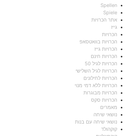
Spellen
Spiele
אתר הכרויות
גייז
הכרויות
הכרויות בוואטסאפ
הכרויות גייז
הכרויות חינם
הכרויות לגיל 50
הכרויות לגיל השלישי
הכרויות לחילונים
הכרויות ללא דמי מנוי
הכרויות מבוגרות
הכרויות סקס
מאמרים
נושאי שיחה
נושאי שיחה עם בנות
קוקהולד