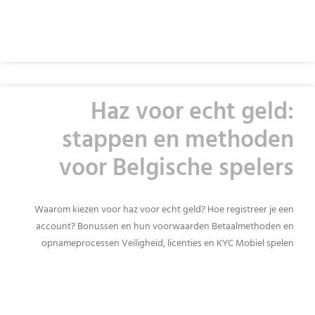
READ MORE »
Haz voor echt geld:
stappen en methoden
voor Belgische spelers
Waarom kiezen voor haz voor echt geld? Hoe registreer je een
account? Bonussen en hun voorwaarden Betaalmethoden en
opnameprocessen Veiligheid, licenties en KYC Mobiel spelen
READ MORE »