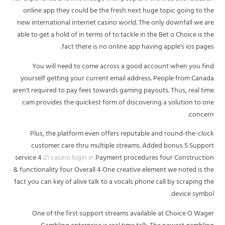
online app they could be the fresh next huge topic going to the
new international internet casino world. The only downfall we are
able to get a hold of in terms of to tackle in the Bet o Choice is the
fact there is no online app having apple's ios pages.
You will need to come across a good account when you find
yourself getting your current email address. People from Canada
aren't required to pay fees towards gaming payouts. Thus, real time
cam provides the quickest form of discovering a solution to one
concern.
Plus, the platform even offers reputable and round-the-clock
customer care thru multiple streams. Added bonus 5 Support
service 4
21 casino login in
Payment procedures four Construction
& functionality four Overall 4 One creative element we noted is the
fact you can key of alive talk to a vocals phone call by scraping the
device symbol.
One of the first support streams available at Choice O Wager