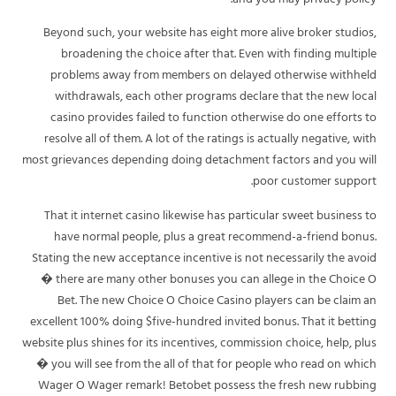
and you may privacy policy.
Beyond such, your website has eight more alive broker studios,
broadening the choice after that. Even with finding multiple
problems away from members on delayed otherwise withheld
withdrawals, each other programs declare that the new local
casino provides failed to function otherwise do one efforts to
resolve all of them. A lot of the ratings is actually negative, with
most grievances depending doing detachment factors and you will
poor customer support.
That it internet casino likewise has particular sweet business to
have normal people, plus a great recommend-a-friend bonus.
Stating the new acceptance incentive is not necessarily the avoid
� there are many other bonuses you can allege in the Choice O
Bet. The new Choice O Choice Casino players can be claim an
excellent 100% doing $five-hundred invited bonus. That it betting
website plus shines for its incentives, commission choice, help, plus
� you will see from the all of that for people who read on which
Wager O Wager remark! Betobet possess the fresh new rubbing