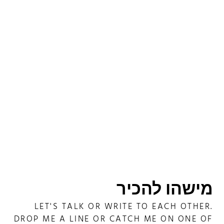
מישהו להכיר
LET'S TALK OR WRITE TO EACH OTHER.
DROP ME A LINE OR CATCH ME ON ONE OF