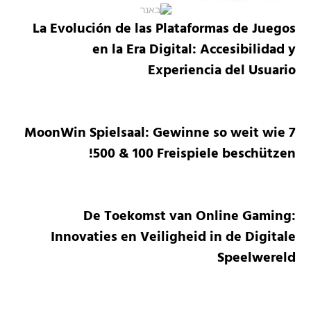
La Evolución de las Plataformas de Juegos
en la Era Digital: Accesibilidad y
Experiencia del Usuario
MoonWin Spielsaal: Gewinne so weit wie 7
500 & 100 Freispiele beschützen!
De Toekomst van Online Gaming:
Innovaties en Veiligheid in de Digitale
Speelwereld