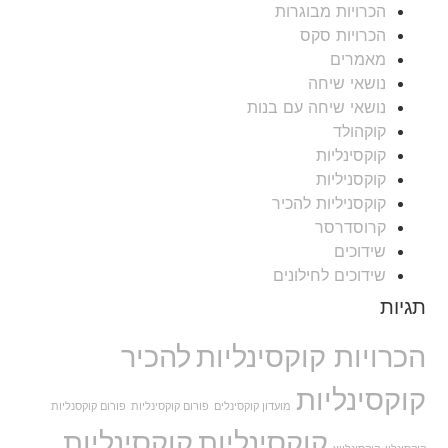
הכרויות מבוגרות
הכרויות סקס
מאמרים
נושאי שיחה
נושאי שיחה עם בנות
קוקהולד
קוקסינליות
קוקסניליות
קוקסניליות להכיר
קרוסדרסר
שידוכים
שידוכים לחילונים
תגיות
להכיר
הכרויות קוקסינליות
קוקסינליות
פורום קוקסנליות
פורום קוקסינליות
מועדון קוקסינלים
קוקסינליות
קוקסינליות