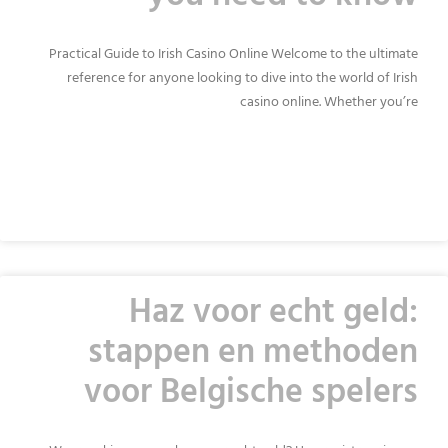
Practical Guide to Irish Casino Online Welcome to the ultimate
reference for anyone looking to dive into the world of Irish
casino online. Whether you’re
READ MORE »
Haz voor echt geld:
stappen en methoden
voor Belgische spelers