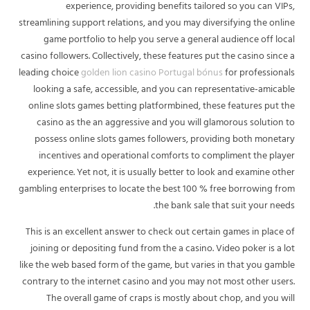
experience, providing benefits tailored so you can VIPs,
streamlining support relations, and you may diversifying the online
game portfolio to help you serve a general audience off local
casino followers. Collectively, these features put the casino since a
leading choice
golden lion casino Portugal bónus
for professionals
looking a safe, accessible, and you can representative-amicable
online slots games betting platformbined, these features put the
casino as the an aggressive and you will glamorous solution to
possess online slots games followers, providing both monetary
incentives and operational comforts to compliment the player
experience. Yet not, it is usually better to look and examine other
gambling enterprises to locate the best 100 % free borrowing from
the bank sale that suit your needs.
This is an excellent answer to check out certain games in place of
joining or depositing fund from the a casino. Video poker is a lot
like the web based form of the game, but varies in that you gamble
contrary to the internet casino and you may not most other users.
The overall game of craps is mostly about chop, and you will