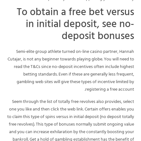
To obtain a free bet versus
in initial deposit, see no-
deposit bonuses
Semi-elite group athlete turned on-line casino partner, Hannah
Cutajar, is not any beginner towards playing globe. You will need to
read the T&Cs since no-deposit incentives often include highest
betting standards. Even if these are generally less frequent,
gambling web sites will give these types of incentive limited by
registering a free account.
Seem through the list of totally free revolves also provides, select
one you like and then click the web link. Certain offers enables you
to claim this type of spins versus in initial deposit (no deposit totally
free revolves). This type of bonuses normally submit ongoing value
and you can increase exhilaration by the constantly boosting your
bankroll. Get a hold of gambling establishment has the benefit of