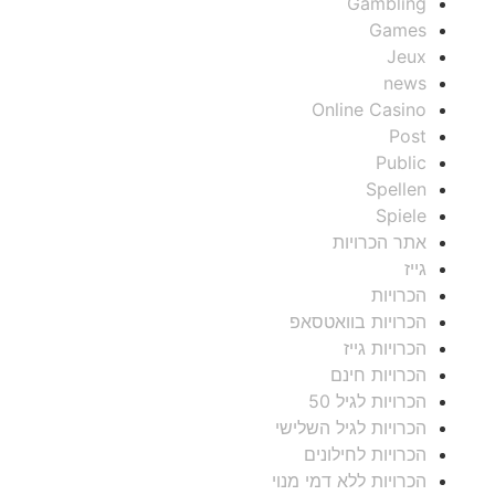
Gambling
Games
Jeux
news
Online Casino
Post
Public
Spellen
Spiele
אתר הכרויות
גייז
הכרויות
הכרויות בוואטסאפ
הכרויות גייז
הכרויות חינם
הכרויות לגיל 50
הכרויות לגיל השלישי
הכרויות לחילונים
הכרויות ללא דמי מנוי