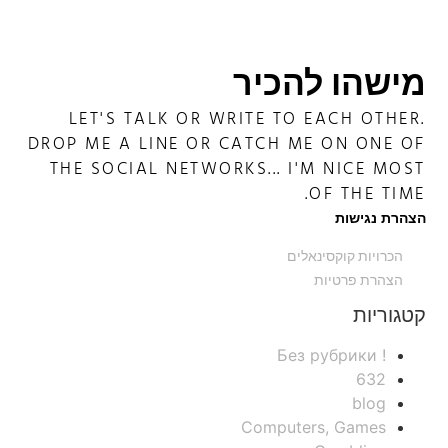
מישהו להכיר
LET'S TALK OR WRITE TO EACH OTHER.
DROP ME A LINE OR CATCH ME ON ONE OF
THE SOCIAL NETWORKS... I'M NICE MOST
OF THE TIME.
הצהרת נגישות
הכרויות קוקסינאלים
הצהרת פרטיות
קטגוריות
! Без рубрики
632
blog
Computers, Games