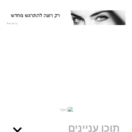
תוכן עניינים