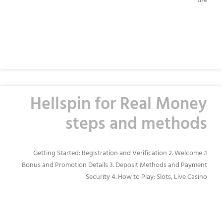
the
READ MORE »
Hellspin for Real Money
steps and methods
1. Getting Started: Registration and Verification 2. Welcome
Bonus and Promotion Details 3. Deposit Methods and Payment
Security 4. How to Play: Slots, Live Casino
READ MORE »