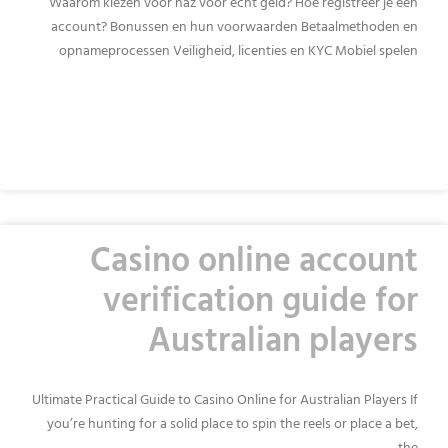
Waarom kiezen voor haz voor echt geld? Hoe registreer je een
account? Bonussen en hun voorwaarden Betaalmethoden en
opnameprocessen Veiligheid, licenties en KYC Mobiel spelen
READ MORE »
Casino online account
verification guide for
Australian players
Ultimate Practical Guide to Casino Online for Australian Players If
you’re hunting for a solid place to spin the reels or place a bet,