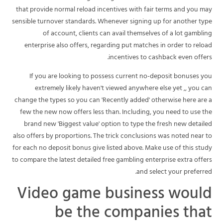
that provide normal reload incentives with fair terms and you may
sensible turnover standards. Whenever signing up for another type
of account, clients can avail themselves of a lot gambling
enterprise also offers, regarding put matches in order to reload
incentives to cashback even offers.
If you are looking to possess current no-deposit bonuses you
extremely likely haven't viewed anywhere else yet ,, you can
change the types so you can 'Recently added' otherwise here are a
few the new now offers less than. Including, you need to use the
brand new 'Biggest value' option to type the fresh new detailed
also offers by proportions. The trick conclusions was noted near to
for each no deposit bonus give listed above. Make use of this study
to compare the latest detailed free gambling enterprise extra offers
and select your preferred.
Video game business would
be the companies that