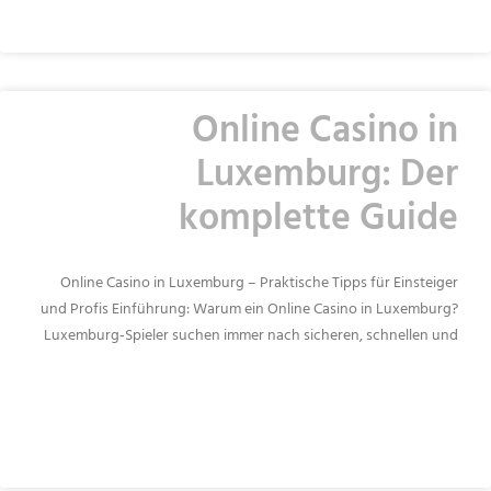
Online Casino in
Luxemburg: Der
komplette Guide
Online Casino in Luxemburg – Praktische Tipps für Einsteiger
und Profis Einführung: Warum ein Online Casino in Luxemburg?
Luxemburg‑Spieler suchen immer nach sicheren, schnellen und
READ MORE »