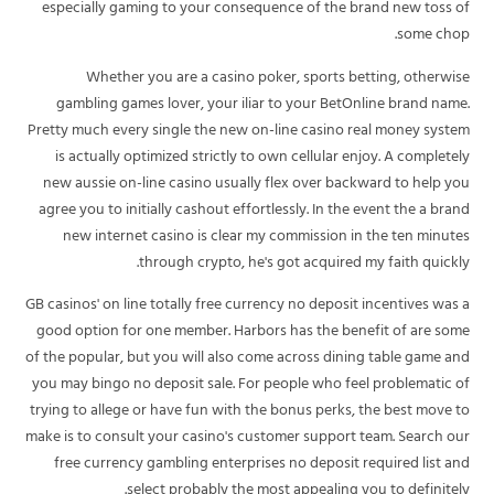
especially gaming to your consequence of the brand new toss of
some chop.
Whether you are a casino poker, sports betting, otherwise
gambling games lover, your iliar to your BetOnline brand name.
Pretty much every single the new on-line casino real money system
is actually optimized strictly to own cellular enjoy. A completely
new aussie on-line casino usually flex over backward to help you
agree you to initially cashout effortlessly. In the event the a brand
new internet casino is clear my commission in the ten minutes
through crypto, he's got acquired my faith quickly.
GB casinos' on line totally free currency no deposit incentives was a
good option for one member. Harbors has the benefit of are some
of the popular, but you will also come across dining table game and
you may bingo no deposit sale. For people who feel problematic of
trying to allege or have fun with the bonus perks, the best move to
make is to consult your casino's customer support team. Search our
free currency gambling enterprises no deposit required list and
select probably the most appealing you to definitely.