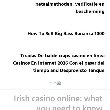
betaalmethoden, verificatie en
bescherming
How To Sell Big Bass Bonanza 1000
Tiradas De balde craps casino en línea
Casinos En internet 2026 Con el pasar del
tiempo and Desprovisto Tanque
Irish casino online: what
you need to know