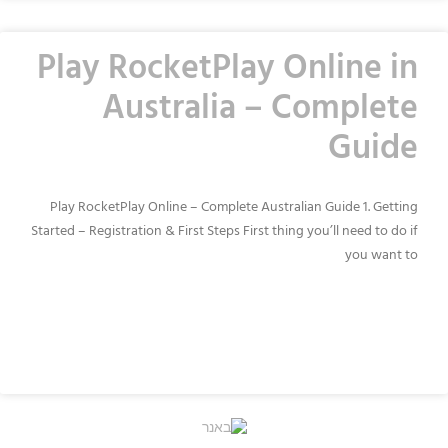
Play RocketPlay Online in
Australia – Complete
Guide
Play RocketPlay Online – Complete Australian Guide 1. Getting
Started – Registration & First Steps First thing you’ll need to do if
you want to
READ MORE »