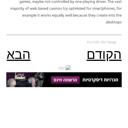
games, maybe not controlled by one playing driver. The vast
majority of web based casinos try optimized for smartphones, for
example it works equally well because they create into the
desktops.
הכרויות
קטגוריות:
הבא
הקודם