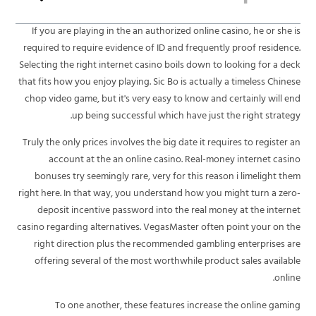
If you are playing in the an authorized online casino, he or she is
required to require evidence of ID and frequently proof residence.
Selecting the right internet casino boils down to looking for a deck
that fits how you enjoy playing. Sic Bo is actually a timeless Chinese
chop video game, but it's very easy to know and certainly will end
up being successful which have just the right strategy.
Truly the only prices involves the big date it requires to register an
account at the an online casino. Real-money internet casino
bonuses try seemingly rare, very for this reason i limelight them
right here. In that way, you understand how you might turn a zero-
deposit incentive password into the real money at the internet
casino regarding alternatives. VegasMaster often point your on the
right direction plus the recommended gambling enterprises are
offering several of the most worthwhile product sales available
online.
To one another, these features increase the online gaming