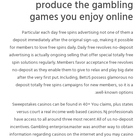
produce the gambling
games you enjoy online
Particular each day free spins advertising not one of them a
deposit immediately after the original sign-up, making it possible
for members to love free spins daily. Daily free revolves no-deposit
advertising is actually ongoing selling that offer special totally free
spin solutions regularly. Members favor acceptance free revolves
no-deposit as they enable them to give to relax and play big date
after the very first put. Including, BetUS possess glamorous no
deposit totally free spins campaigns for new members, so it is a
well-known options.
Sweepstakes casinos can be found in 40+ You claims, plus states
versus court a real income web based casinos. Nj professionals
have access to all around three most recent All of us no-deposit
incentives. Gambling enterprise.master was another way to obtain
information regarding casinos on the internet and you may casino