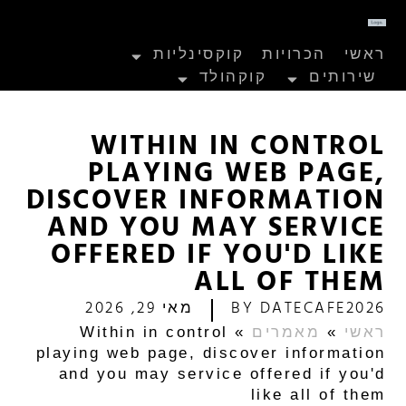
קוקסינליות
הכרויות
ראשי
קוקהולד
שירותים
WITHIN IN CONTROL
PLAYING WEB PAGE,
DISCOVER INFORMATION
AND YOU MAY SERVICE
OFFERED IF YOU'D LIKE
ALL OF THEM
מאי 29, 2026
BY
DATECAFE2026
Within in control
»
מאמרים
»
ראשי
playing web page, discover information
and you may service offered if you'd
like all of them