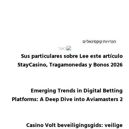
הכרויות קוקסינאלים
Sus particulares sobre Lee este artículo
StayCasino, Tragamonedas y Bonos 2026
Emerging Trends in Digital Betting
Platforms: A Deep Dive into Aviamasters 2
Casino Volt beveiligingsgids: veilige