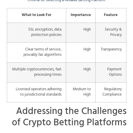
Criteria for Selecting a Reliable Betting Platform
What to Look For
Importance
Feature
SSL encryption, data
High
Security &
protection policies
Privacy
Clear terms of service,
High
Transparency
provably fair algorithms
Multiple cryptocurrencies, fast
High
Payment
processing times
Options
Licensed operators adhering
Medium to
Regulatory
to jurisdictional standards
High
Compliance
Addressing the Challenges
of Crypto Betting Platforms