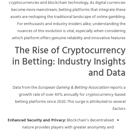
cryptocurrencies and blockchain technology. As digital currencies
become more mainstream, betting platforms that integrate these
assets are reshaping the traditional landscape of online gambling.
For enthusiasts and industry insiders alike, understanding the
nuances of this evolution is vital, especially when considering
which platform offers genuine reliability and innovative features.
The Rise of Cryptocurrency
in Betting: Industry Insights
and Data
Data from the
European Gaming & Betting Association
reports a
growth rate of over 40% annually for cryptocurrency-based
betting platforms since 2020. This surge is attributed to several
factors:
Enhanced Security and Privacy:
Blockchain’s decentralised
nature provides players with greater anonymity and