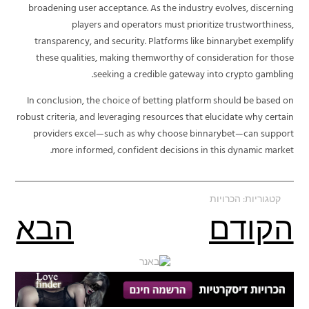
broadening user acceptance. As the industry evolves, discerning
players and operators must prioritize trustworthiness,
transparency, and security. Platforms like binnarybet exemplify
these qualities, making themworthy of consideration for those
seeking a credible gateway into crypto gambling.
In conclusion, the choice of betting platform should be based on
robust criteria, and leveraging resources that elucidate why certain
providers excel—such as why choose binnarybet—can support
more informed, confident decisions in this dynamic market.
הכרויות
קטגוריות:
הבא
הקודם