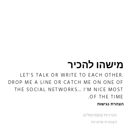
מישהו להכיר
LET'S TALK OR WRITE TO EACH OTHER.
DROP ME A LINE OR CATCH ME ON ONE OF
THE SOCIAL NETWORKS... I'M NICE MOST
OF THE TIME.
הצהרת נגישות
הכרויות קוקסינאלים
הצהרת פרטיות