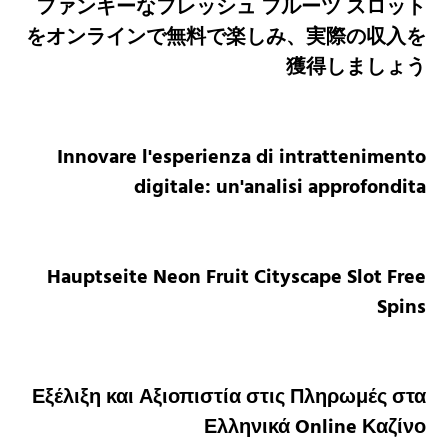
ファンキーなフレッシュ フルーツ スロット
をオンラインで無料で楽しみ、実際の収入を
獲得しましょう
Innovare l'esperienza di intrattenimento
digitale: un'analisi approfondita
Hauptseite Neon Fruit Cityscape Slot Free
Spins
Εξέλιξη και Αξιοπιστία στις Πληρωμές στα
Ελληνικά Online Καζίνο