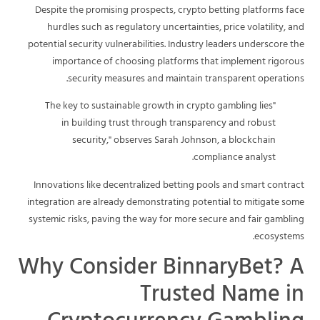
Despite the promising prospects, crypto betting platforms face
hurdles such as regulatory uncertainties, price volatility, and
potential security vulnerabilities. Industry leaders underscore the
importance of choosing platforms that implement rigorous
security measures and maintain transparent operations.
"The key to sustainable growth in crypto gambling lies
in building trust through transparency and robust
security," observes Sarah Johnson, a blockchain
compliance analyst.
Innovations like decentralized betting pools and smart contract
integration are already demonstrating potential to mitigate some
systemic risks, paving the way for more secure and fair gambling
ecosystems.
Why Consider BinnaryBet? A
Trusted Name in