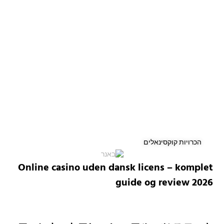
הכרויות קוקסינאלים
Online casino uden dansk licens – komplet
guide og review 2026