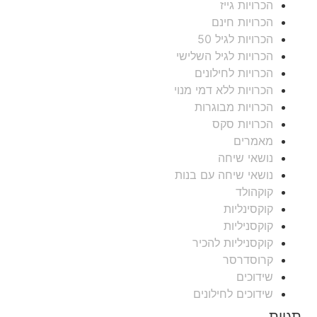
הכרויות גייז
הכרויות חינם
הכרויות לגיל 50
הכרויות לגיל השלישי
הכרויות לחילונים
הכרויות ללא דמי מנוי
הכרויות מבוגרות
הכרויות סקס
מאמרים
נושאי שיחה
נושאי שיחה עם בנות
קוקהולד
קוקסינליות
קוקסניליות
קוקסניליות להכיר
קרוסדרסר
שידוכים
שידוכים לחילונים
תגיות