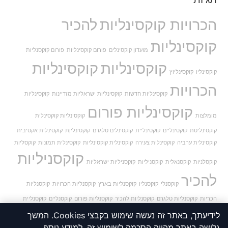
להכיר
הכרויות קוקסינליות
קוקסינליות
פורום קוקסנליות
פורום קוקסינליות
מועדון קוקסינלים
קוקסינליות
קוקסינליות
קוקסינליוץ
קוקסינליו
הכרויות
קוקסינליות
קוקסינליות ישראליות מזדיינות
קוקסינליות חדשות
קוקסינליות פורום
קוקסינליות קוקסינלית
מומלצות
קוקסינלית אקטיבית
קוקסינליןת
קוקסינלים טלגרם
קוקסינליית
קוקסינליים
קוקסינליטת
קוקסליות
קוקסינלית תמונות
קוקסינלית קוקסינליות
קוקסינלית צעירה
קוקסינלית ערביה
קוקסניליות
קוקסניליות ישראליות
קוקסניליות
קוקסנאלית
קוקסלניות
להכיר
קוקסנליות
קוקסנליות הכרויות
קוקסנליות בארץ
קוקסנליו
קוקסנלי
קוקסנליית
קוקסנליים
קוקסנליות פורום
קוקסנליות להכיר
קוקסנליות טלגרם
הכריות
קקסנליות
קןקסינליות
קורסינליות
קוקסנלם
קוקסנלית
לידיעתך, באתר זה נעשה שימוש בקבצי Cookies. המשך
גלישה באתר מהווה הסכמה לשימוש זה. למידע נוסף