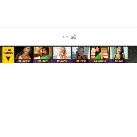
READ MORE »