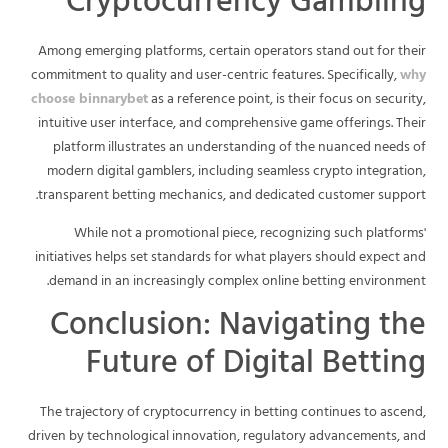
Cryptocurrency Gambling
Among emerging platforms, certain operators stand out for their
commitment to quality and user-centric features. Specifically,
why
choose binnarybet
as a reference point, is their focus on security,
intuitive user interface, and comprehensive game offerings. Their
platform illustrates an understanding of the nuanced needs of
modern digital gamblers, including seamless crypto integration,
transparent betting mechanics, and dedicated customer support.
While not a promotional piece, recognizing such platforms'
initiatives helps set standards for what players should expect and
demand in an increasingly complex online betting environment.
Conclusion: Navigating the
Future of Digital Betting
The trajectory of cryptocurrency in betting continues to ascend,
driven by technological innovation, regulatory advancements, and