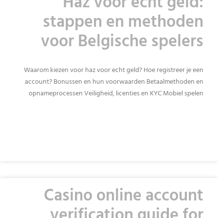
Haz voor echt geld:
stappen en methoden
voor Belgische spelers
Waarom kiezen voor haz voor echt geld? Hoe registreer je een
account? Bonussen en hun voorwaarden Betaalmethoden en
opnameprocessen Veiligheid, licenties en KYC Mobiel spelen
READ MORE »
Casino online account
verification guide for