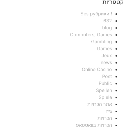
קטגוריות
! Без рубрики
632
blog
Computers, Games
Gambling
Games
Jeux
news
Online Casino
Post
Public
Spellen
Spiele
אתר הכרויות
גייז
הכרויות
הכרויות בוואטסאפ