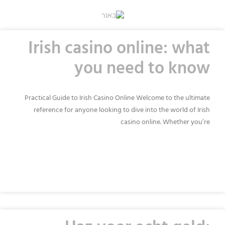
Irish casino online: what
you need to know
Practical Guide to Irish Casino Online Welcome to the ultimate
reference for anyone looking to dive into the world of Irish
casino online. Whether you’re
READ MORE »