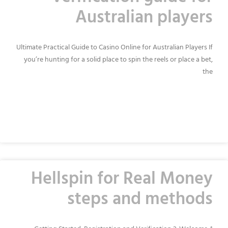
Australian players
Ultimate Practical Guide to Casino Online for Australian Players If
you’re hunting for a solid place to spin the reels or place a bet,
the
READ MORE »
Hellspin for Real Money
steps and methods