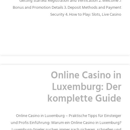
1. Getting Started: Registration and Verification 2. Welcome
Bonus and Promotion Details 3. Deposit Methods and Payment
Security 4. How to Play: Slots, Live Casino
READ MORE »
Online Casino in
Luxemburg: Der
komplette Guide
Online Casino in Luxemburg – Praktische Tipps für Einsteiger
und Profis Einführung: Warum ein Online Casino in Luxemburg?