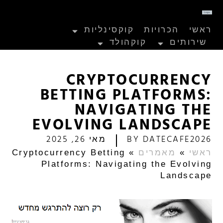
קוקסינליות
הכרויות
ראשי
קוקהולד
שירותים
CRYPTOCURRENCY
BETTING PLATFORMS:
NAVIGATING THE
EVOLVING LANDSCAPE
מאי 26, 2025
BY
DATECAFE2026
Cryptocurrency Betting
»
מאמרים
»
ראשי
Platforms: Navigating the Evolving
Landscape