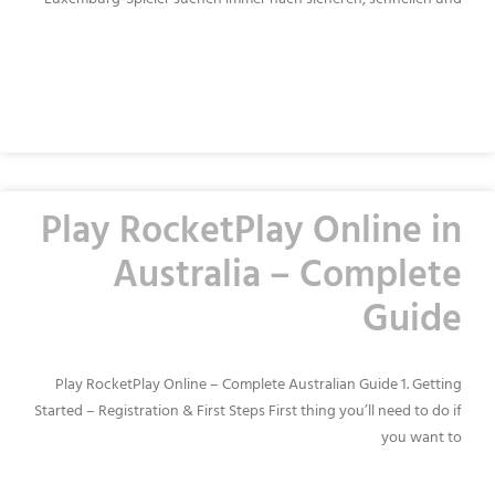
Luxemburg‑Spieler suchen immer nach sicheren, schnellen und
READ MORE »
Play RocketPlay Online in
Australia – Complete
Guide
Play RocketPlay Online – Complete Australian Guide 1. Getting
Started – Registration & First Steps First thing you’ll need to do if
you want to