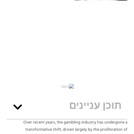
תוכן עניינים
Over recent years, the gambling industry has undergone a
transformative shift, driven largely by the proliferation of