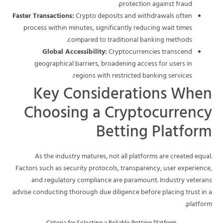
protection against fraud.
Faster Transactions:
Crypto deposits and withdrawals often
process within minutes, significantly reducing wait times
compared to traditional banking methods.
Global Accessibility:
Cryptocurrencies transcend
geographical barriers, broadening access for users in
regions with restricted banking services.
Key Considerations When
Choosing a Cryptocurrency
Betting Platform
As the industry matures, not all platforms are created equal.
Factors such as security protocols, transparency, user experience,
and regulatory compliance are paramount. Industry veterans
advise conducting thorough due diligence before placing trust in a
platform.