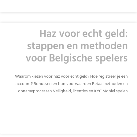
Haz voor echt geld:
stappen en methoden
voor Belgische spelers
Waarom kiezen voor haz voor echt geld? Hoe registreer je een
account? Bonussen en hun voorwaarden Betaalmethoden en
opnameprocessen Veiligheid, licenties en KYC Mobiel spelen
READ MORE »