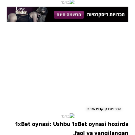
הכרויות קוקסינאלים
1xBet oynasi: Ushbu 1xBet oynasi hozirda
faol va yangilangan.