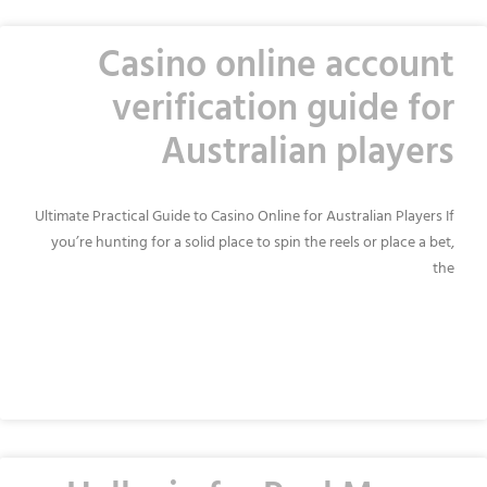
Casino online account
verification guide for
Australian players
Ultimate Practical Guide to Casino Online for Australian Players If
you’re hunting for a solid place to spin the reels or place a bet,
the
READ MORE »