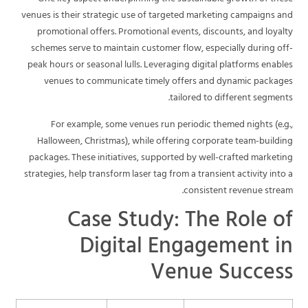
venues is their strategic use of targeted marketing campaigns and
promotional offers. Promotional events, discounts, and loyalty
schemes serve to maintain customer flow, especially during off-
peak hours or seasonal lulls. Leveraging digital platforms enables
venues to communicate timely offers and dynamic packages
tailored to different segments.
For example, some venues run periodic themed nights (e.g.,
Halloween, Christmas), while offering corporate team-building
packages. These initiatives, supported by well-crafted marketing
strategies, help transform laser tag from a transient activity into a
consistent revenue stream.
Case Study: The Role of
Digital Engagement in
Venue Success