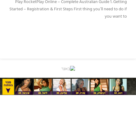
Play RocketPlay Online – Complete Australian Guide 1. Getting
Started – Registration & First Steps First thing you’ll need to do if
you want to
READ MORE »