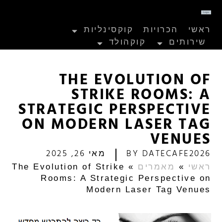
קוקסינליות
הכרויות
ראשי
קוקהולד
שירותים
THE EVOLUTION OF
STRIKE ROOMS: A
STRATEGIC PERSPECTIVE
ON MODERN LASER TAG
VENUES
מאי 26, 2025
BY
DATECAFE2026
The Evolution of Strike
»
מאמרים
»
ראשי
Rooms: A Strategic Perspective on
Modern Laser Tag Venues