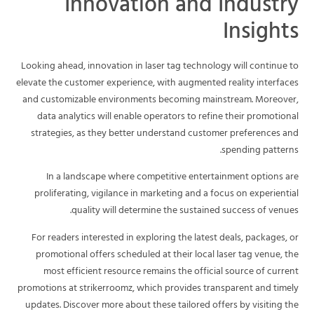
Innovation and Industry
Insights
Looking ahead, innovation in laser tag technology will continue to
elevate the customer experience, with augmented reality interfaces
and customizable environments becoming mainstream. Moreover,
data analytics will enable operators to refine their promotional
strategies, as they better understand customer preferences and
spending patterns.
In a landscape where competitive entertainment options are
proliferating, vigilance in marketing and a focus on experiential
quality will determine the sustained success of venues.
For readers interested in exploring the latest deals, packages, or
promotional offers scheduled at their local laser tag venue, the
most efficient resource remains the official source of current
promotions at strikerroomz, which provides transparent and timely
updates. Discover more about these tailored offers by visiting the