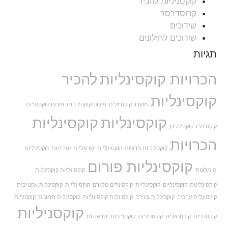
קוקסניליות להכיר
קרוסדרסר
שידוכים
שידוכים לחילונים
תגיות
להכיר
הכרויות קוקסינליות
קוקסינליות
פורום קוקסנליות
פורום קוקסינליות
מועדון קוקסינלים
קוקסינליות
קוקסינליות
קוקסינליוץ
קוקסינליו
הכרויות
קוקסינליות
קוקסינליות ישראליות מזדיינות
קוקסינליות חדשות
קוקסינליות פורום
קוקסינליות קוקסינלית
מומלצות
קוקסינלית אקטיבית
קוקסינליןת
קוקסינלים טלגרם
קוקסינליית
קוקסינליים
קוקסינליטת
קוקסליות
קוקסינלית תמונות
קוקסינלית קוקסינליות
קוקסינלית צעירה
קוקסינלית ערביה
קוקסניליות
קוקסניליות ישראליות
קוקסניליות
קוקסנאלית
קוקסלניות