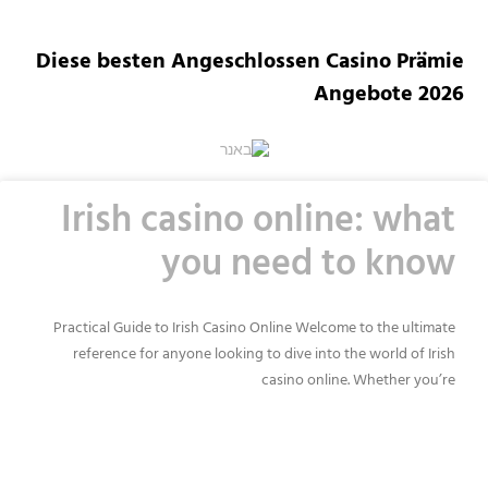
Diese besten Angeschlossen Casino Prämie
Angebote 2026
Irish casino online: what
you need to know
Practical Guide to Irish Casino Online Welcome to the ultimate
reference for anyone looking to dive into the world of Irish
casino online. Whether you’re
READ MORE »