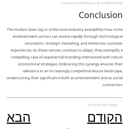
.
current promotions at strikerroomz
Conclusion
The modern laser tag or strike room industry exemplifies how niche
entertainment sectors can evolve rapidly through technological
innovation, strategic marketing, and immersive customer
experiences. As these venues continue to adapt, they exemplify a
compelling case of experiential branding intertwined with robust
promotional strategies. Embracing this synergy ensures their
relevance in an increasingly competitive leisure landscape,
underscoring their significance both as entertainment and as social
connectors.
הכרויות
קטגוריות:
הבא
הקודם