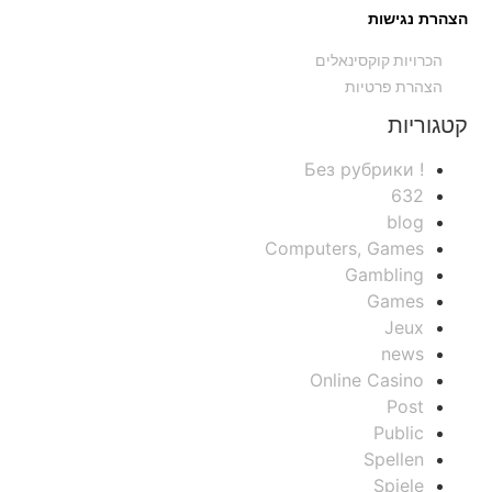
הצהרת נגישות
הכרויות קוקסינאלים
הצהרת פרטיות
קטגוריות
! Без рубрики
632
blog
Computers, Games
Gambling
Games
Jeux
news
Online Casino
Post
Public
Spellen
Spiele