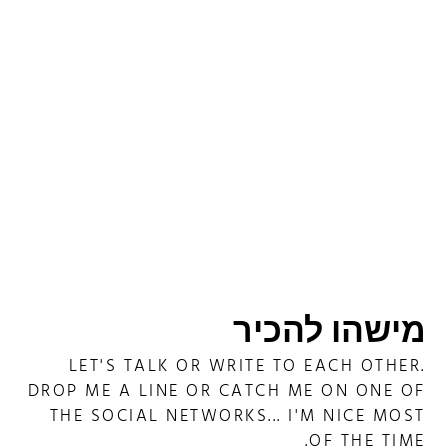
מישהו להכיר
LET'S TALK OR WRITE TO EACH OTHER.
DROP ME A LINE OR CATCH ME ON ONE OF
THE SOCIAL NETWORKS... I'M NICE MOST
OF THE TIME.