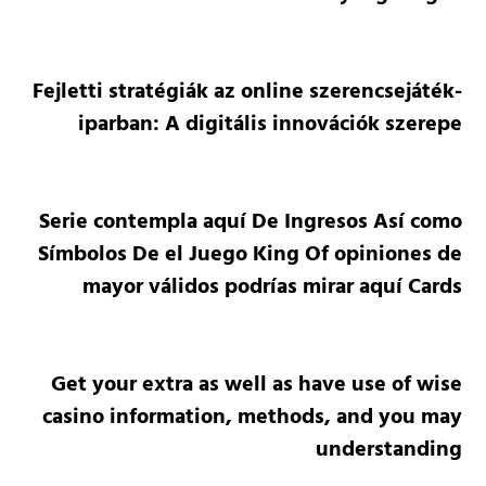
Fejletti stratégiák az online szerencsejáték-
iparban: A digitális innovációk szerepe
Serie contempla aquí De Ingresos Así­ como
Símbolos De el Juego King Of opiniones de
mayor válidos podrías mirar aquí Cards
Get your extra as well as have use of wise
casino information, methods, and you may
understanding