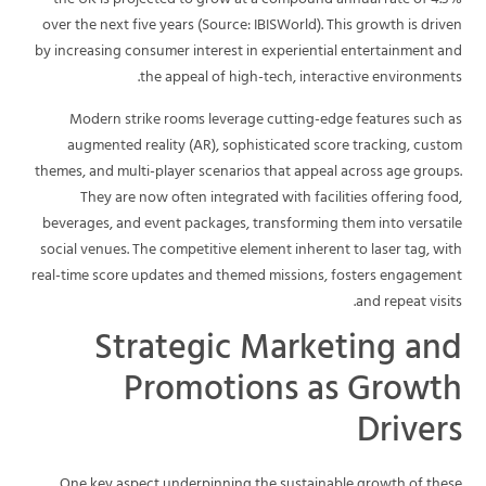
the UK is projected to grow at a compound annual rate of 4.3%
over the next five years (Source: IBISWorld). This growth is driven
by increasing consumer interest in experiential entertainment and
the appeal of high-tech, interactive environments.
Modern strike rooms leverage cutting-edge features such as
augmented reality (AR), sophisticated score tracking, custom
themes, and multi-player scenarios that appeal across age groups.
They are now often integrated with facilities offering food,
beverages, and event packages, transforming them into versatile
social venues. The competitive element inherent to laser tag, with
real-time score updates and themed missions, fosters engagement
and repeat visits.
Strategic Marketing and
Promotions as Growth
Drivers
One key aspect underpinning the sustainable growth of these