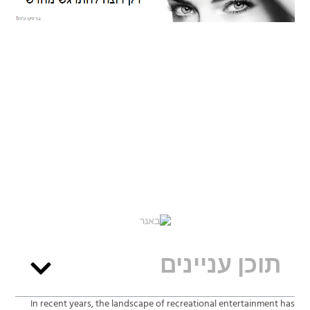
תוכן עניינים
In recent years, the landscape of recreational entertainment has