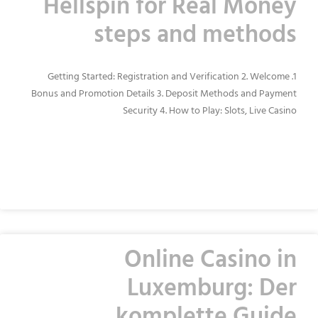
Hellspin for Real Money
steps and methods
1. Getting Started: Registration and Verification 2. Welcome
Bonus and Promotion Details 3. Deposit Methods and Payment
Security 4. How to Play: Slots, Live Casino
READ MORE »
Online Casino in
Luxemburg: Der