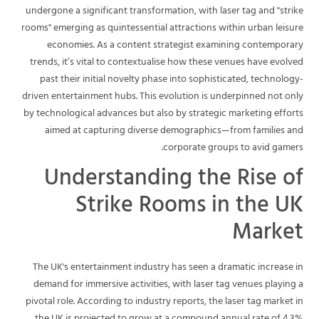
undergone a significant transformation, with laser tag and "strike
rooms" emerging as quintessential attractions within urban leisure
economies. As a content strategist examining contemporary
trends, it’s vital to contextualise how these venues have evolved
past their initial novelty phase into sophisticated, technology-
driven entertainment hubs. This evolution is underpinned not only
by technological advances but also by strategic marketing efforts
aimed at capturing diverse demographics—from families and
corporate groups to avid gamers.
Understanding the Rise of
Strike Rooms in the UK
Market
The UK's entertainment industry has seen a dramatic increase in
demand for immersive activities, with laser tag venues playing a
pivotal role. According to industry reports, the laser tag market in