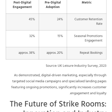
Post-Digital
Pre-Digital
Metric
Engagement
Adoption
45%
24%
Customer Retention
Rate
32%
15%
Seasonal Promotions
Engagement
approx. 38%
approx. 20%
Repeat Bookings
Source: UK Leisure Industry Survey, 2023
As demonstrated, digital-driven marketing, especially through
targeted social media campaigns and specialised landing pages
featuring ongoing promotions, significantly increases customer
engagement and loyalty.
The Future of Strike Rooms: