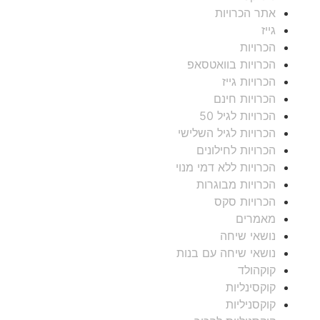
אתר הכרויות
גייז
הכרויות
הכרויות בוואטסאפ
הכרויות גייז
הכרויות חינם
הכרויות לגיל 50
הכרויות לגיל השלישי
הכרויות לחילונים
הכרויות ללא דמי מנוי
הכרויות מבוגרות
הכרויות סקס
מאמרים
נושאי שיחה
נושאי שיחה עם בנות
קוקהולד
קוקסינליות
קוקסניליות