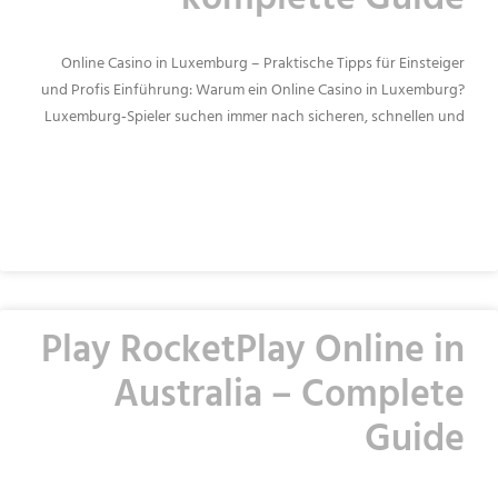
komplette Guide
Online Casino in Luxemburg – Praktische Tipps für Einsteiger
und Profis Einführung: Warum ein Online Casino in Luxemburg?
Luxemburg‑Spieler suchen immer nach sicheren, schnellen und
READ MORE »
Play RocketPlay Online in
Australia – Complete
Guide