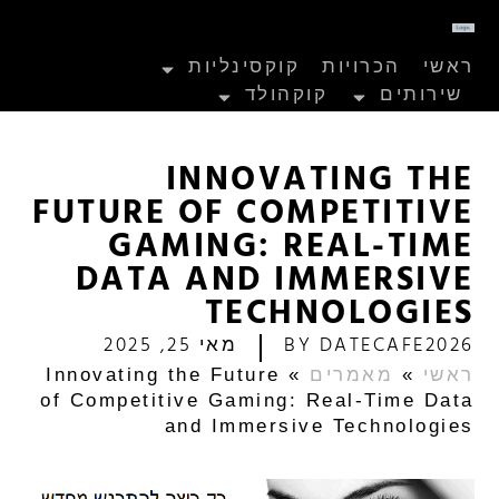
קוקסינליות
הכרויות
ראשי
קוקהולד
שירותים
INNOVATING THE
FUTURE OF COMPETITIVE
GAMING: REAL-TIME
DATA AND IMMERSIVE
TECHNOLOGIES
מאי 25, 2025
BY
DATECAFE2026
Innovating the Future
»
מאמרים
»
ראשי
of Competitive Gaming: Real-Time Data
and Immersive Technologies