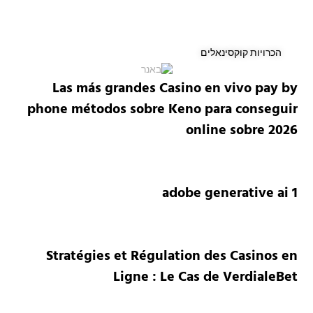
הכרויות קוקסינאלים
Las más grandes Casino en vivo pay by
phone métodos sobre Keno para conseguir
online sobre 2026
adobe generative ai 1
Stratégies et Régulation des Casinos en
Ligne : Le Cas de VerdialeBet