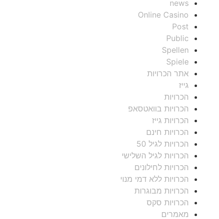
news
Online Casino
Post
Public
Spellen
Spiele
אתר הכרויות
גייז
הכרויות
הכרויות בוואטסאפ
הכרויות גייז
הכרויות חינם
הכרויות לגיל 50
הכרויות לגיל השלישי
הכרויות לחילונים
הכרויות ללא דמי מנוי
הכרויות מבוגרות
הכרויות סקס
מאמרים