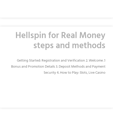
READ MORE »
Hellspin for Real Money
steps and methods
1. Getting Started: Registration and Verification 2. Welcome
Bonus and Promotion Details 3. Deposit Methods and Payment
Security 4. How to Play: Slots, Live Casino
READ MORE »