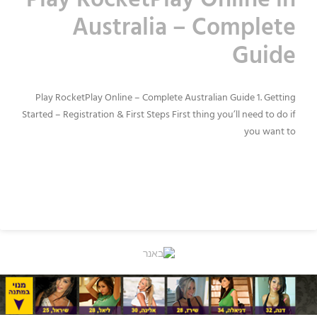
Play RocketPlay Online in
Australia – Complete
Guide
Play RocketPlay Online – Complete Australian Guide 1. Getting
Started – Registration & First Steps First thing you’ll need to do if
you want to
READ MORE »