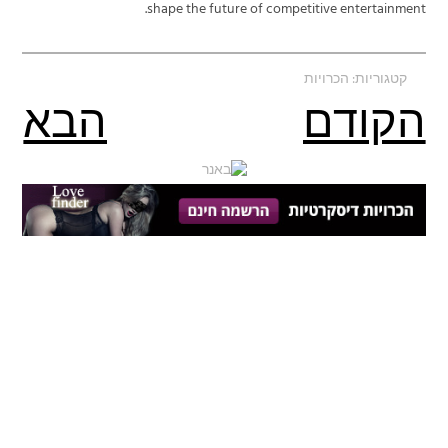
shape the future of competitive entertainment.
הכרויות
קטגוריות:
הבא
הקודם