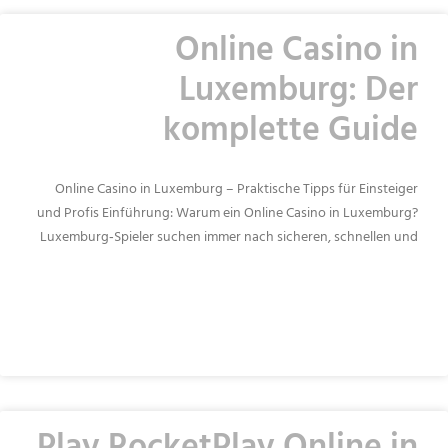
Online Casino in
Luxemburg: Der
komplette Guide
Online Casino in Luxemburg – Praktische Tipps für Einsteiger
und Profis Einführung: Warum ein Online Casino in Luxemburg?
Luxemburg‑Spieler suchen immer nach sicheren, schnellen und
READ MORE »