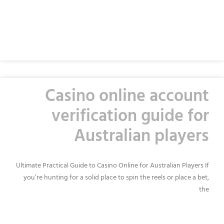
READ MORE »
Casino online account
verification guide for
Australian players
Ultimate Practical Guide to Casino Online for Australian Players If
you’re hunting for a solid place to spin the reels or place a bet,
the