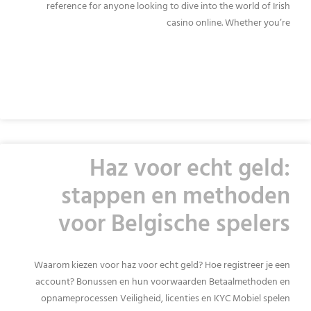
reference for anyone looking to dive into the world of Irish
casino online. Whether you’re
READ MORE »
Haz voor echt geld:
stappen en methoden
voor Belgische spelers
Waarom kiezen voor haz voor echt geld? Hoe registreer je een
account? Bonussen en hun voorwaarden Betaalmethoden en
opnameprocessen Veiligheid, licenties en KYC Mobiel spelen