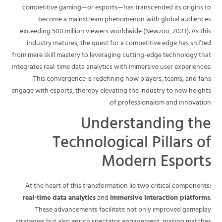
competitive gaming—or esports—has transcended its origins to
become a mainstream phenomenon with global audiences
exceeding 500 million viewers worldwide (Newzoo, 2023). As this
industry matures, the quest for a competitive edge has shifted
from mere skill mastery to leveraging cutting-edge technology that
integrates real-time data analytics with immersive user experiences.
This convergence is redefining how players, teams, and fans
engage with esports, thereby elevating the industry to new heights
of professionalism and innovation.
Understanding the
Technological Pillars of
Modern Esports
At the heart of this transformation lie two critical components:
real-time data analytics
and
immersive interaction platforms
.
These advancements facilitate not only improved gameplay