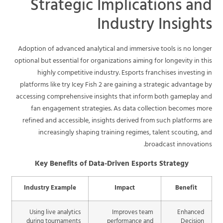
Strategic Implications and
Industry Insights
Adoption of advanced analytical and immersive tools is no longer
optional but essential for organizations aiming for longevity in this
highly competitive industry. Esports franchises investing in
platforms like try Icey Fish 2 are gaining a strategic advantage by
accessing comprehensive insights that inform both gameplay and
fan engagement strategies. As data collection becomes more
refined and accessible, insights derived from such platforms are
increasingly shaping training regimes, talent scouting, and
broadcast innovations.
Key Benefits of Data-Driven Esports Strategy
Industry Example
Impact
Benefit
Using live analytics
Improves team
Enhanced
during tournaments
performance and
Decision