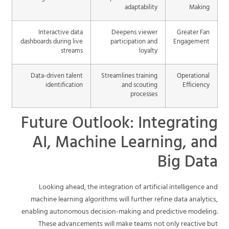
adaptability
Making
Interactive data
Deepens viewer
Greater Fan
dashboards during live
participation and
Engagement
streams
loyalty
Data-driven talent
Streamlines training
Operational
identification
and scouting
Efficiency
processes
Future Outlook: Integrating
AI, Machine Learning, and
Big Data
Looking ahead, the integration of artificial intelligence and
machine learning algorithms will further refine data analytics,
enabling autonomous decision-making and predictive modeling.
These advancements will make teams not only reactive but