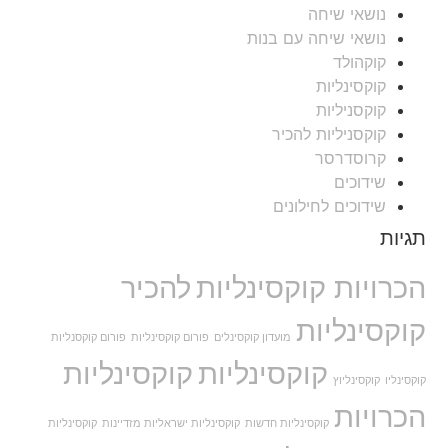
נושאי שיחה
נושאי שיחה עם בנות
קוקהולד
קוקסינליות
קוקסניליות
קוקסניליות להכיר
קרוסדרסר
שידוכים
שידוכים לחילונים
תגיות
להכיר
הכרויות קוקסינליות
קוקסינליות
פורום קוקסנליות
פורום קוקסינליות
מועדון קוקסינלים
קוקסינליות
קוקסינליות
קוקסינליוץ
קוקסינליו
הכרויות
קוקסינליות
קוקסינליות ישראליות מזדיינות
קוקסינליות חדשות