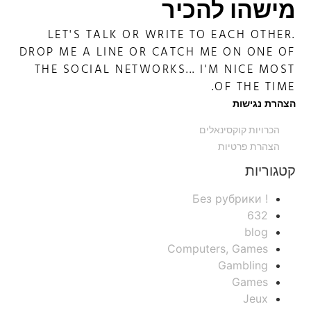
מישהו להכיר
LET'S TALK OR WRITE TO EACH OTHER.
DROP ME A LINE OR CATCH ME ON ONE OF
THE SOCIAL NETWORKS... I'M NICE MOST
OF THE TIME.
הצהרת נגישות
הכרויות קוקסינאלים
הצהרת פרטיות
קטגוריות
! Без рубрики
632
blog
Computers, Games
Gambling
Games
Jeux