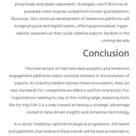
proactively anticipate opponents’ strategies, much like how AI-
powered chess engines outperform human grandmasters.
Moreover, the continual development of immersive platforms will
bridge physical and digital realms, offering personalized, hyper-
realistic experiences that could redefine esports fandom in the
coming decade.
Conclusion
The intersection of real-time data analytics and immersive
engagement platforms marks a pivotal moment in the evolution of
esports. As industry leaders harness these innovations, they set
new standards for competitive excellence and fan interaction. For
organizations seeking to stay at the cutting edge, exploring tools
like try Icey Fish 2 is a step toward achieving a strategic advantage
rooted in data-driven insights and immersive technology.
In a sector fueled by rapid technological progression, the teams
and platforms that embrace these trends will be best positioned to