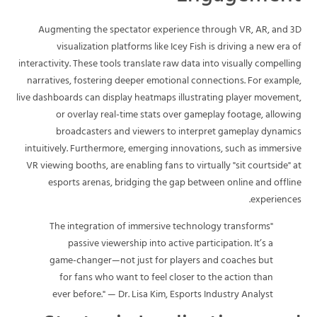
Augmenting the spectator experience through VR, AR, and 3D
visualization platforms like Icey Fish is driving a new era of
interactivity. These tools translate raw data into visually compelling
narratives, fostering deeper emotional connections. For example,
live dashboards can display heatmaps illustrating player movement,
or overlay real-time stats over gameplay footage, allowing
broadcasters and viewers to interpret gameplay dynamics
intuitively. Furthermore, emerging innovations, such as immersive
VR viewing booths, are enabling fans to virtually "sit courtside" at
esports arenas, bridging the gap between online and offline
experiences.
"The integration of immersive technology transforms
passive viewership into active participation. It’s a
game-changer—not just for players and coaches but
for fans who want to feel closer to the action than
ever before." — Dr. Lisa Kim, Esports Industry Analyst