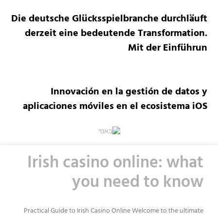
Die deutsche Glücksspielbranche durchläuft
derzeit eine bedeutende Transformation.
Mit der Einführun
Innovación en la gestión de datos y
aplicaciones móviles en el ecosistema iOS
Irish casino online: what
you need to know
Practical Guide to Irish Casino Online Welcome to the ultimate