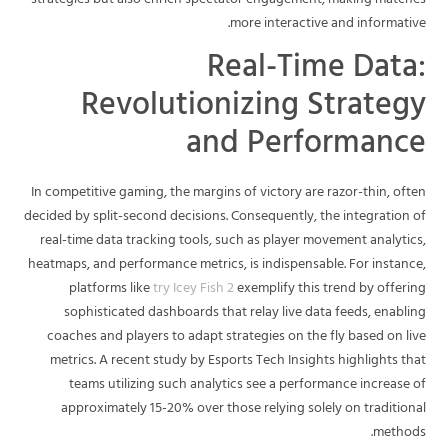
strategies but also enrich spectator engagement, making matches
more interactive and informative.
Real-Time Data:
Revolutionizing Strategy
and Performance
In competitive gaming, the margins of victory are razor-thin, often
decided by split-second decisions. Consequently, the integration of
real-time data tracking tools, such as player movement analytics,
heatmaps, and performance metrics, is indispensable. For instance,
platforms like
try Icey Fish 2
exemplify this trend by offering
sophisticated dashboards that relay live data feeds, enabling
coaches and players to adapt strategies on the fly based on live
metrics. A recent study by Esports Tech Insights highlights that
teams utilizing such analytics see a performance increase of
approximately 15-20% over those relying solely on traditional
methods.