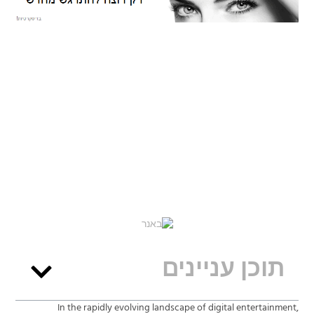
תוכן עניינים
In the rapidly evolving landscape of digital entertainment,