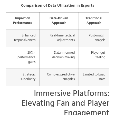
Comparison of Data Utilization in Esports
Impact on
Data-Driven
Traditional
Performance
Approach
Approach
Enhanced
Real-time tactical
Post-match
responsiveness
adjustments
analysis
>20%
Data-informed
Player gut
performance
decision making
feeling
gains
Strategic
Complex predictive
Limited to basic
superiority
analytics
stats
Immersive Platforms:
Elevating Fan and Player
Engagement