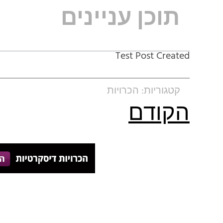
תוכן עניינים
Test Post Created
הכרויות
קטגוריות:
הקודם