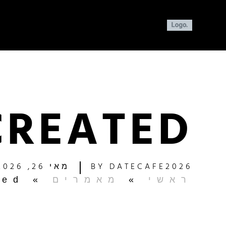
CREATED
מאי 26, 2026
BY
DATECAFE2026
ted
»
מאמרים
»
ראשי