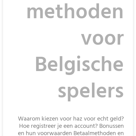
methoden
voor
Belgische
spelers
Waarom kiezen voor haz voor echt geld?
Hoe registreer je een account? Bonussen
en hun voorwaarden Betaalmethoden en