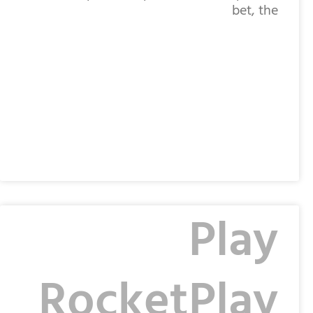
bet, the
READ
MORE »
Play
RocketPlay