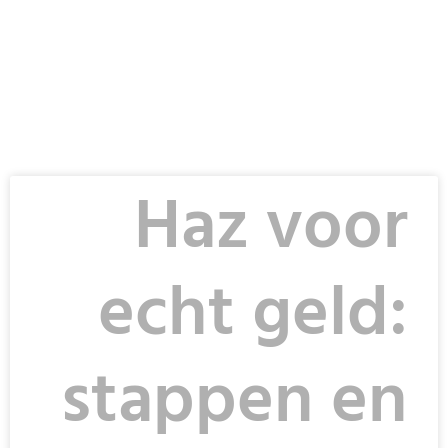
Haz voor
echt geld:
stappen en