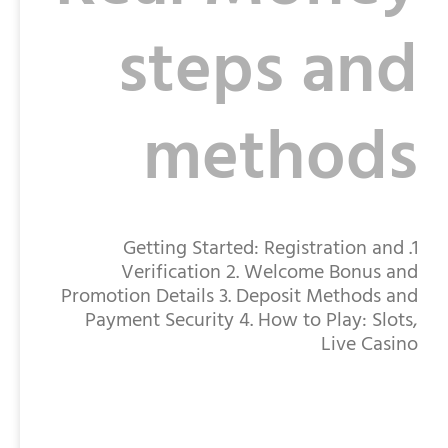
steps and
methods
1. Getting Started: Registration and
Verification 2. Welcome Bonus and
Promotion Details 3. Deposit Methods and
Payment Security 4. How to Play: Slots,
Live Casino
READ