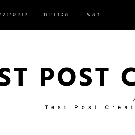
קסינליות
הכרויות
ראשי
ST POST 
Test Post Crea