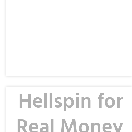
MORE »
Hellspin for
Real Money