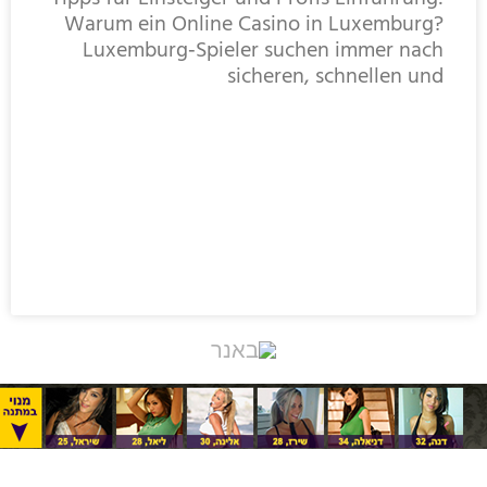
Tipps für Einsteiger und Profis Einführung:
Warum ein Online Casino in Luxemburg?
Luxemburg‑Spieler suchen immer nach
sicheren, schnellen und
READ
MORE »