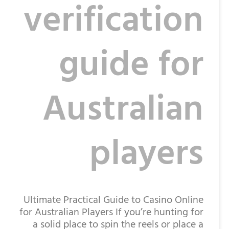
verification
guide for
Australian
players
Ultimate Practical Guide to Casino Online
for Australian Players If you’re hunting for
a solid place to spin the reels or place a