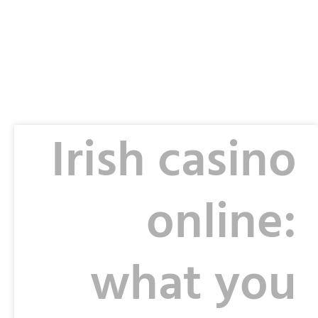
Irish casino
online:
what you