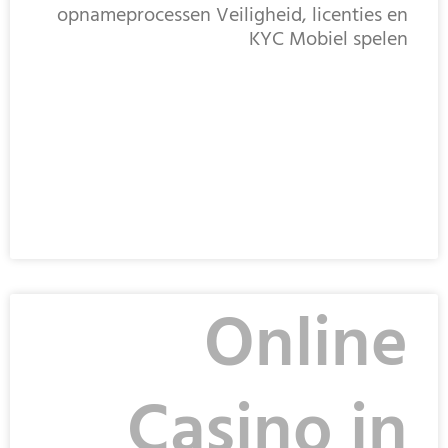
opnameprocessen Veiligheid, licenties en
KYC Mobiel spelen
READ
MORE »
Online
Casino in