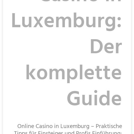
Luxemburg:
Der
komplette
Guide
Online Casino in Luxemburg – Praktische