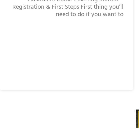
Australian Guide 1. Getting Started –
Registration & First Steps First thing you’ll
need to do if you want to
READ
MORE »