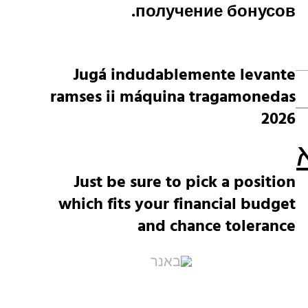
получение бонусов.
Jugá indudablemente levante
ramses ii máquina tragamonedas
2026
Just be sure to pick a position
which fits your financial budget
and chance tolerance