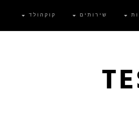
קוקהולד
שירותים
קו
TE