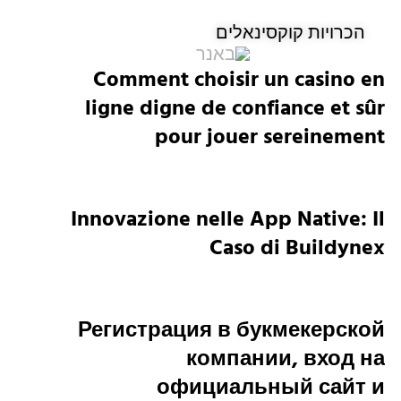
הכרויות קוקסינאלים
Comment choisir un casino en
ligne digne de confiance et sûr
pour jouer sereinement
Innovazione nelle App Native: Il
Caso di Buildynex
Регистрация в букмекерской
компании, вход на
официальный сайт и