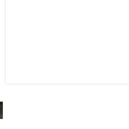
MORE »