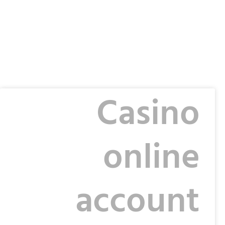
Casino
online
account