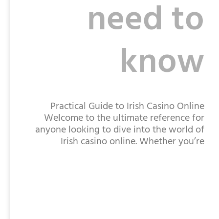
need to
know
Practical Guide to Irish Casino Online
Welcome to the ultimate reference for
anyone looking to dive into the world of
Irish casino online. Whether you’re
READ