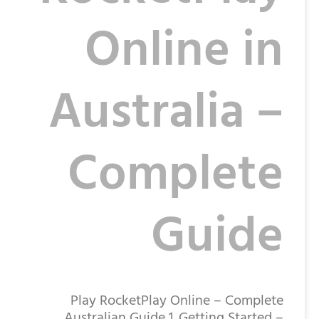
Online in
Australia –
Complete
Guide
Play RocketPlay Online – Complete