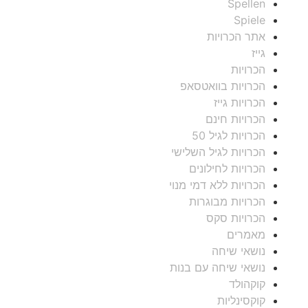
Spellen
Spiele
אתר הכרויות
גייז
הכרויות
הכרויות בוואטסאפ
הכרויות גייז
הכרויות חינם
הכרויות לגיל 50
הכרויות לגיל השלישי
הכרויות לחילונים
הכרויות ללא דמי מנוי
הכרויות מבוגרות
הכרויות סקס
מאמרים
נושאי שיחה
נושאי שיחה עם בנות
קוקהולד
קוקסינליות