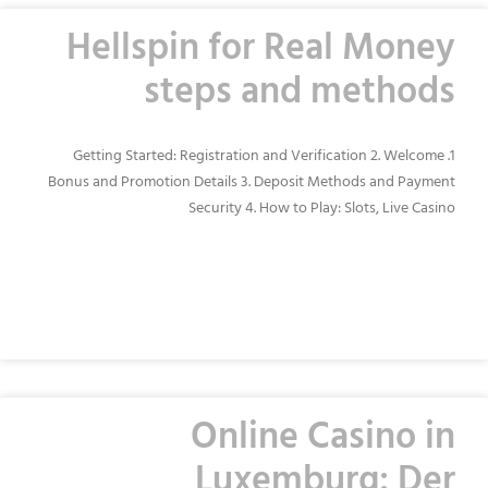
Hellspin for Real Money
steps and methods
1. Getting Started: Registration and Verification 2. Welcome
Bonus and Promotion Details 3. Deposit Methods and Payment
Security 4. How to Play: Slots, Live Casino
READ MORE »
Online Casino in
Luxemburg: Der