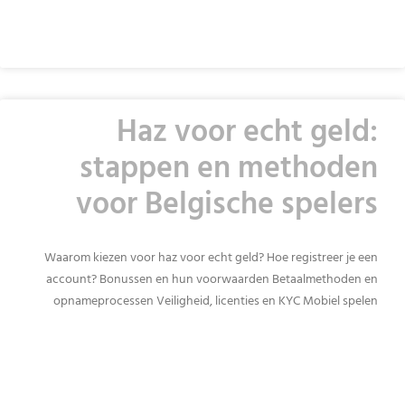
READ MORE »
Haz voor echt geld:
stappen en methoden
voor Belgische spelers
Waarom kiezen voor haz voor echt geld? Hoe registreer je een
account? Bonussen en hun voorwaarden Betaalmethoden en
opnameprocessen Veiligheid, licenties en KYC Mobiel spelen
READ MORE »