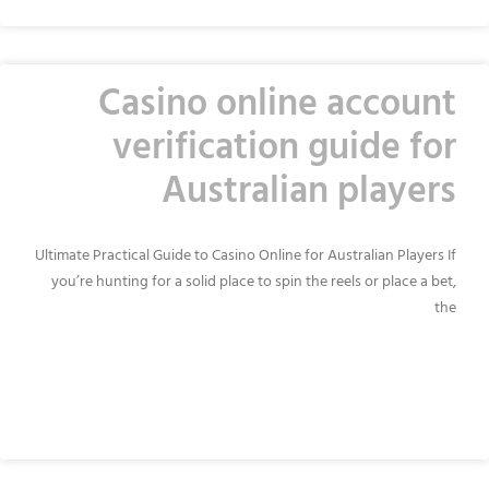
Casino online account
verification guide for
Australian players
Ultimate Practical Guide to Casino Online for Australian Players If
you’re hunting for a solid place to spin the reels or place a bet,
the
READ MORE »