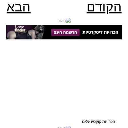
הבא
הקודם
הכרויות קוקסינאלים