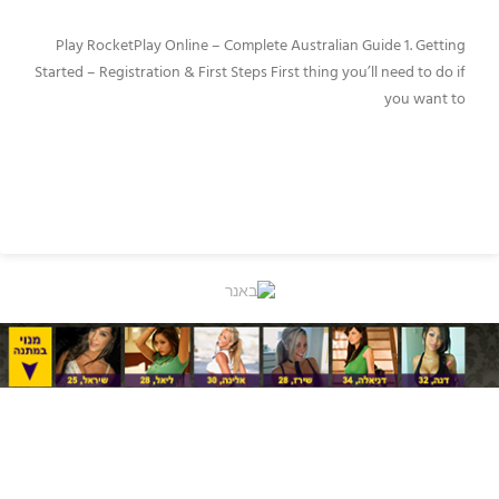
Play RocketPlay Online – Complete Australian Guide 1. Getting
Started – Registration & First Steps First thing you’ll need to do if
you want to
READ MORE »