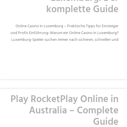
komplette Guide
Online Casino in Luxemburg – Praktische Tipps für Einsteiger
und Profis Einführung: Warum ein Online Casino in Luxemburg?
Luxemburg‑Spieler suchen immer nach sicheren, schnellen und
READ MORE »
Play RocketPlay Online in
Australia – Complete
Guide