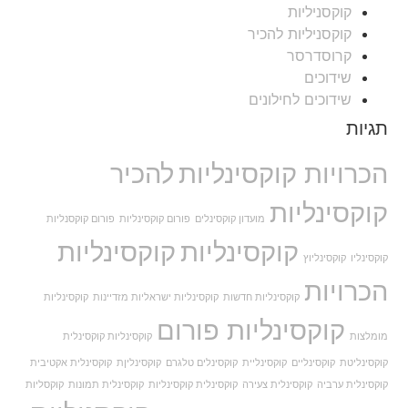
קוקסניליות
קוקסניליות להכיר
קרוסדרסר
שידוכים
שידוכים לחילונים
תגיות
להכיר
הכרויות קוקסינליות
קוקסינליות
פורום קוקסנליות
פורום קוקסינליות
מועדון קוקסינלים
קוקסינליות
קוקסינליות
קוקסינליוץ
קוקסינליו
הכרויות
קוקסינליות
קוקסינליות ישראליות מזדיינות
קוקסינליות חדשות
קוקסינליות פורום
קוקסינליות קוקסינלית
מומלצות
קוקסינלית אקטיבית
קוקסינליןת
קוקסינלים טלגרם
קוקסינליית
קוקסינליים
קוקסינליטת
קוקסליות
קוקסינלית תמונות
קוקסינלית קוקסינליות
קוקסינלית צעירה
קוקסינלית ערביה