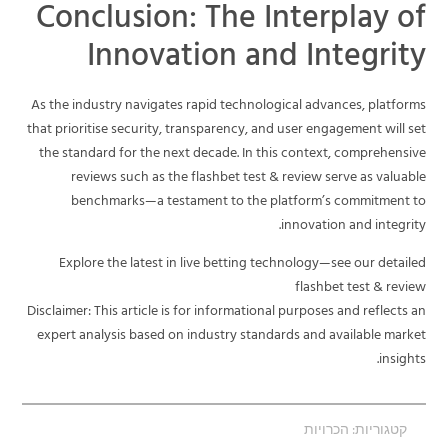
Conclusion: The Interplay of
Innovation and Integrity
As the industry navigates rapid technological advances, platforms
that prioritise security, transparency, and user engagement will set
the standard for the next decade. In this context, comprehensive
reviews such as the flashbet test & review serve as valuable
benchmarks—a testament to the platform’s commitment to
innovation and integrity.
Explore the latest in live betting technology—see our detailed
flashbet test & review
Disclaimer: This article is for informational purposes and reflects an
expert analysis based on industry standards and available market
insights.
הכרויות
קטגוריות: