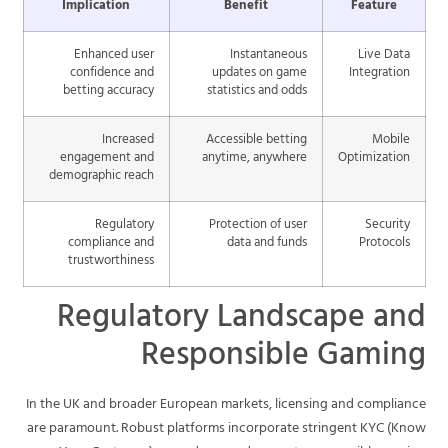
Implication
Benefit
Feature
Enhanced user
Instantaneous
Live Data
confidence and
updates on game
Integration
betting accuracy
statistics and odds
Increased
Accessible betting
Mobile
engagement and
anytime, anywhere
Optimization
demographic reach
Regulatory
Protection of user
Security
compliance and
data and funds
Protocols
trustworthiness
Regulatory Landscape and
Responsible Gaming
In the UK and broader European markets, licensing and compliance
are paramount. Robust platforms incorporate stringent KYC (Know