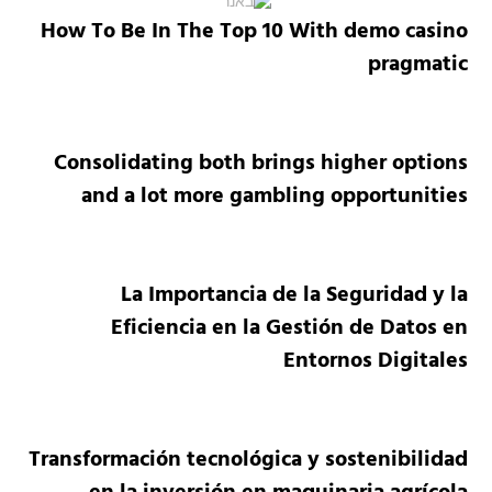
How To Be In The Top 10 With demo casino
pragmatic
Consolidating both brings higher options
and a lot more gambling opportunities
La Importancia de la Seguridad y la
Eficiencia en la Gestión de Datos en
Entornos Digitales
Transformación tecnológica y sostenibilidad