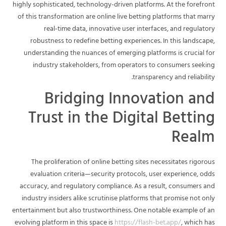
highly sophisticated, technology-driven platforms. At the forefront
of this transformation are online live betting platforms that marry
real-time data, innovative user interfaces, and regulatory
robustness to redefine betting experiences. In this landscape,
understanding the nuances of emerging platforms is crucial for
industry stakeholders, from operators to consumers seeking
transparency and reliability.
Bridging Innovation and
Trust in the Digital Betting
Realm
The proliferation of online betting sites necessitates rigorous
evaluation criteria—security protocols, user experience, odds
accuracy, and regulatory compliance. As a result, consumers and
industry insiders alike scrutinise platforms that promise not only
entertainment but also trustworthiness. One notable example of an
evolving platform in this space is
https://flash-bet.app/
, which has