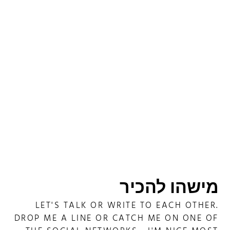
מישהו להכיר
LET'S TALK OR WRITE TO EACH OTHER.
DROP ME A LINE OR CATCH ME ON ONE OF