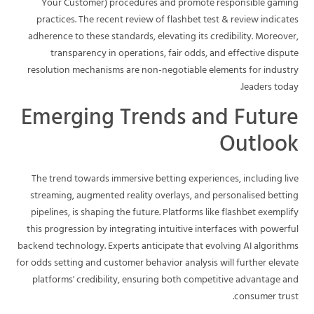
Your Customer) procedures and promote responsible gaming
practices. The recent review of flashbet test & review indicates
adherence to these standards, elevating its credibility. Moreover,
transparency in operations, fair odds, and effective dispute
resolution mechanisms are non-negotiable elements for industry
leaders today.
Emerging Trends and Future
Outlook
The trend towards immersive betting experiences, including live
streaming, augmented reality overlays, and personalised betting
pipelines, is shaping the future. Platforms like flashbet exemplify
this progression by integrating intuitive interfaces with powerful
backend technology. Experts anticipate that evolving AI algorithms
for odds setting and customer behavior analysis will further elevate
platforms' credibility, ensuring both competitive advantage and
consumer trust.