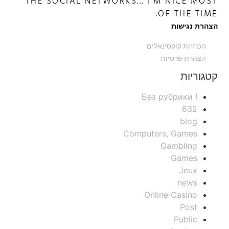
THE SOCIAL NETWORKS... I'M NICE MOST
OF THE TIME.
הצהרת נגישות
הכרויות קוקסינאלים
הצהרת פרטיות
קטגוריות
! Без рубрики
632
blog
Computers, Games
Gambling
Games
Jeux
news
Online Casino
Post
Public