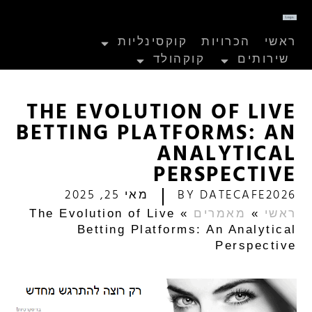
קוקסינליות
הכרויות
ראשי
קוקהולד
שירותים
THE EVOLUTION OF LIVE
BETTING PLATFORMS: AN
ANALYTICAL
PERSPECTIVE
מאי 25, 2025
BY
DATECAFE2026
The Evolution of Live
»
מאמרים
»
ראשי
Betting Platforms: An Analytical
Perspective