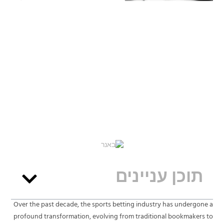
תוכן עניינים
Over the past decade, the sports betting industry has undergone a
profound transformation, evolving from traditional bookmakers to