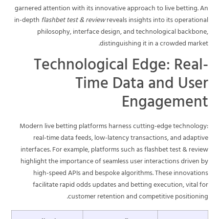
garnered attention with its innovative approach to live betting. An
in-depth
flashbet test & review
reveals insights into its operational
philosophy, interface design, and technological backbone,
distinguishing it in a crowded market.
Technological Edge: Real-
Time Data and User
Engagement
Modern live betting platforms harness cutting-edge technology:
real-time data feeds, low-latency transactions, and adaptive
interfaces. For example, platforms such as flashbet test & review
highlight the importance of seamless user interactions driven by
high-speed APIs and bespoke algorithms. These innovations
facilitate rapid odds updates and betting execution, vital for
customer retention and competitive positioning.