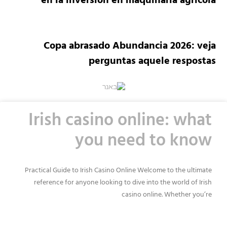
en la inversión en maquinaria agrícola
Copa abrasado Abundancia 2026: veja
perguntas aquele respostas
Irish casino online: what
you need to know
Practical Guide to Irish Casino Online Welcome to the ultimate
reference for anyone looking to dive into the world of Irish
casino online. Whether you’re