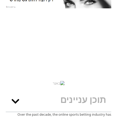
תוכן עניינים
Over the past decade, the online sports betting industry has