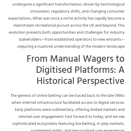
undergone a significant transformation, driven by technological
innovation, regulatory shifts, and changing consumer
expectations. What was once a niche activity has rapidly become a
mainstream recreational pursuit across the UK and beyond. This
evolution presents both opportunities and challenges for industry
stakeholders—from established operators to new entrants—
requiring a nuanced understanding of the modern landscape.
From Manual Wagers to
Digitised Platforms: A
Historical Perspective
The genesis of online betting can be traced back to the late 1990s
when internet infrastructure facilitated access to digital services.
Early platforms were rudimentary, offering limited markets and
minimal user engagement. Fast forward to today, and we see
sophisticated ecosystems featuring live betting, in-play markets,