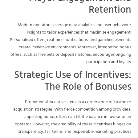
Retention
Modern operators leverage data analytics and user behaviour
insights to tailor experiences that maximise engagement.
Personalised offers, real-time notifications, and gamified elements
create immersive environments. Moreover, integrating bonus
offers, such as free bets or deposit matches, encourages ongoing
participation and loyalty.
Strategic Use of Incentives:
The Role of Bonuses
Promotional incentives remain a cornerstone of customer
acquisition strategies. With fierce competition among providers,
appealing bonus offers can tilt the balance in favour of an
operator. However, the credibility of these incentives hinges on
transparency, fair terms, and responsible marketing practices.