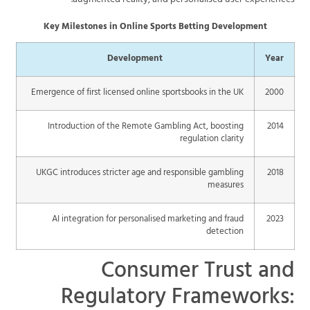
augmented reality, and personalised user experiences.
Key Milestones in Online Sports Betting Development
Development
Year
Emergence of first licensed online sportsbooks in the UK
2000
Introduction of the Remote Gambling Act, boosting
2014
regulation clarity
UKGC introduces stricter age and responsible gambling
2018
measures
AI integration for personalised marketing and fraud
2023
detection
Consumer Trust and
Regulatory Frameworks: