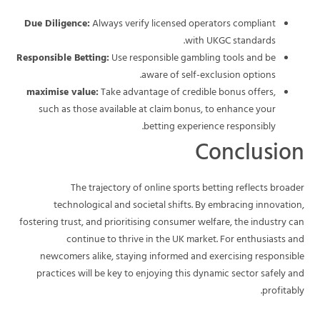
Due Diligence:
Always verify licensed operators compliant
with UKGC standards.
Responsible Betting:
Use responsible gambling tools and be
aware of self-exclusion options.
maximise value:
Take advantage of credible bonus offers,
such as those available at claim bonus, to enhance your
betting experience responsibly.
Conclusion
The trajectory of online sports betting reflects broader
technological and societal shifts. By embracing innovation,
fostering trust, and prioritising consumer welfare, the industry can
continue to thrive in the UK market. For enthusiasts and
newcomers alike, staying informed and exercising responsible
practices will be key to enjoying this dynamic sector safely and
profitably.