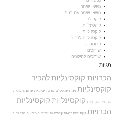
נושאי שיחה
נושאי שיחה עם בנות
קוקהולד
קוקסינליות
קוקסניליות
קוקסניליות להכיר
קרוסדרסר
שידוכים
שידוכים לחילונים
תגיות
להכיר
הכרויות קוקסינליות
קוקסינליות
פורום קוקסנליות
פורום קוקסינליות
מועדון קוקסינלים
קוקסינליות
קוקסינליות
קוקסינליוץ
קוקסינליו
הכרויות
קוקסינליות
קוקסינליות ישראליות מזדיינות
קוקסינליות חדשות