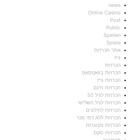
news
Online Casino
Post
Public
Spellen
Spiele
אתר הכרויות
גייז
הכרויות
הכרויות בוואטסאפ
הכרויות גייז
הכרויות חינם
הכרויות לגיל 50
הכרויות לגיל השלישי
הכרויות לחילונים
הכרויות ללא דמי מנוי
הכרויות מבוגרות
הכרויות סקס
מאמרים