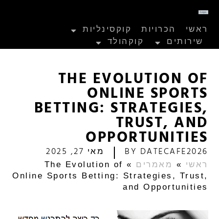
קוקסינליות
הכרויות
ראשי
קוקהולד
שירותים
THE EVOLUTION OF
ONLINE SPORTS
BETTING: STRATEGIES,
TRUST, AND
OPPORTUNITIES
מאי 27, 2025
BY
DATECAFE2026
The Evolution of
»
מאמרים
»
ראשי
Online Sports Betting: Strategies, Trust,
and Opportunities