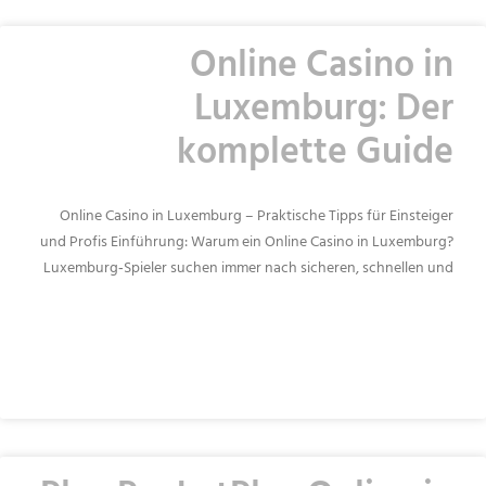
Online Casino in
Luxemburg: Der
komplette Guide
Online Casino in Luxemburg – Praktische Tipps für Einsteiger
und Profis Einführung: Warum ein Online Casino in Luxemburg?
Luxemburg‑Spieler suchen immer nach sicheren, schnellen und
READ MORE »