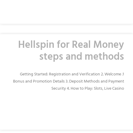
READ MORE »
Hellspin for Real Money
steps and methods
1. Getting Started: Registration and Verification 2. Welcome
Bonus and Promotion Details 3. Deposit Methods and Payment
Security 4. How to Play: Slots, Live Casino
READ MORE »