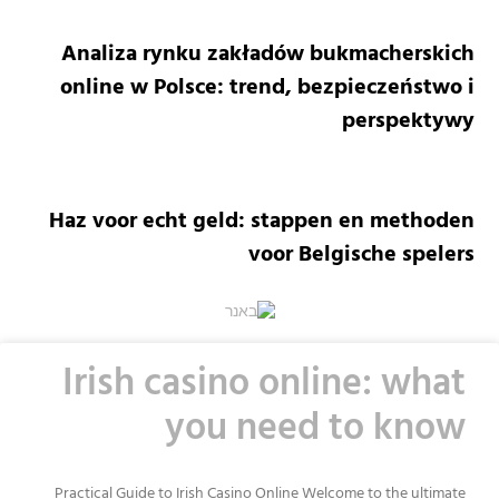
Analiza rynku zakładów bukmacherskich
online w Polsce: trend, bezpieczeństwo i
perspektywy
Haz voor echt geld: stappen en methoden
voor Belgische spelers
Irish casino online: what
you need to know
Practical Guide to Irish Casino Online Welcome to the ultimate