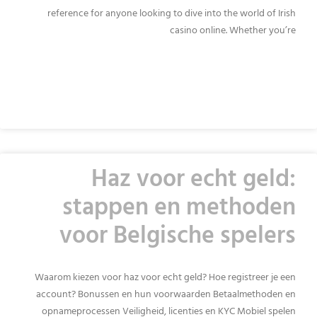
reference for anyone looking to dive into the world of Irish
casino online. Whether you’re
READ MORE »
Haz voor echt geld:
stappen en methoden
voor Belgische spelers
Waarom kiezen voor haz voor echt geld? Hoe registreer je een
account? Bonussen en hun voorwaarden Betaalmethoden en
opnameprocessen Veiligheid, licenties en KYC Mobiel spelen