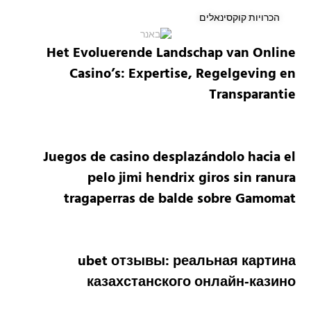
הכרויות קוקסינאלים
Het Evoluerende Landschap van Online
Casino’s: Expertise, Regelgeving en
Transparantie
Juegos de casino desplazándolo hacia el
pelo jimi hendrix giros sin ranura
tragaperras de balde sobre Gamomat
ubet отзывы: реальная картина
казахстанского онлайн‑казино