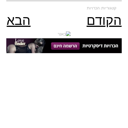
הכרויות
קטגוריות:
הבא
הקודם