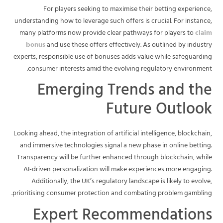
For players seeking to maximise their betting experience,
understanding how to leverage such offers is crucial. For instance,
many platforms now provide clear pathways for players to
claim
bonus
and use these offers effectively. As outlined by industry
experts, responsible use of bonuses adds value while safeguarding
consumer interests amid the evolving regulatory environment.
Emerging Trends and the
Future Outlook
Looking ahead, the integration of artificial intelligence, blockchain,
and immersive technologies signal a new phase in online betting.
Transparency will be further enhanced through blockchain, while
AI-driven personalization will make experiences more engaging.
Additionally, the UK’s regulatory landscape is likely to evolve,
prioritising consumer protection and combating problem gambling.
Expert Recommendations