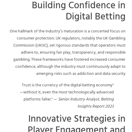
Building Confidence in
Digital Betting
One hallmark of the industry’s maturation is a concerted focus on
consumer protection. UK regulators, notably the UK Gambling
Commission (UKGC), set rigorous standards that operators must
adhere to, ensuring fair play, transparency, and responsible
gambling. These frameworks have fostered increased consumer
confidence, although the industry must continuously adapt to
emerging risks such as addiction and data security.
"Trust is the currency of the digital betting economy
—without it, even the most technologically advanced
platforms falter." —
Senior Industry Analyst, Betting
Insights Report 2023
Innovative Strategies in
Player Engagement and