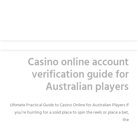
READ MORE »
Casino online account
verification guide for
Australian players
Ultimate Practical Guide to Casino Online for Australian Players If
you’re hunting for a solid place to spin the reels or place a bet,
the