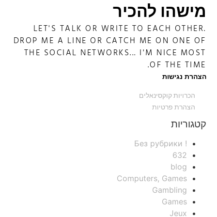
מישהו להכיר
LET'S TALK OR WRITE TO EACH OTHER.
DROP ME A LINE OR CATCH ME ON ONE OF
THE SOCIAL NETWORKS... I'M NICE MOST
OF THE TIME.
הצהרת נגישות
הכרויות קוקסינאלים
הצהרת פרטיות
קטגוריות
! Без рубрики
632
blog
Computers, Games
Gambling
Games
Jeux