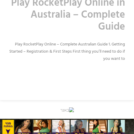
Play RocketPlay Online in
Australia – Complete
Guide
Play RocketPlay Online – Complete Australian Guide 1. Getting
Started – Registration & First Steps First thing you’ll need to do if
you want to
READ MORE »