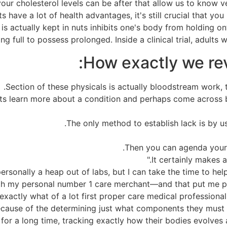
your cholesterol levels can be after that allow us to know v
 have a lot of health advantages, it's still crucial that y
s actually kept in nuts inhibits one's body from holding ont
ng full to possess prolonged. Inside a clinical trial, adult
How exactly we revi
Section of these physicals is actually bloodstream work, t
erts learn more about a condition and perhaps come across
The only method to establish lack is by u
Then you can agenda your 
ersonally a heap out of labs, but I can take the time to he
ith my personal number 1 care merchant—and that put me pe
xactly what of a lot first proper care medical professional
cause of the determining just what components they must wor
 for a long time, tracking exactly how their bodies evolves 