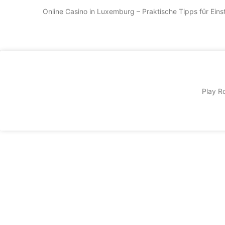
Online Casino in Luxemburg – Praktische Tipps für Ein
Play Ro