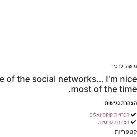
מישהו להכיר
e of the social networks... I'm nice
most of the time.
הצהרת נגישות
הכרויות קוקסינאלים
הצהרת פרטיות
קטגוריות