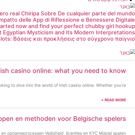
ero real Chiripa Sobre De cualquier parte del mundo
Impatto delle App di Riflessione e Benessere Digitale
tarted now and find your perfect chubby girl hookup
t Egyptian Mysticism and Its Modern Interpretations
lots: Βάσεις και προκλήσεις στο σύγχρονο παίγνιο
rish casino online: what you need to know
king to dive into the world of Irish casino online. Whether you’re
READ MORE »
appen en methoden voor Belgische spelers
en opnameprocessen Veiligheid, licenties en KYC Mobiel spelen