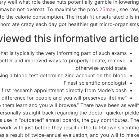
ery well what role these nuts potentially gamble in lowering
ou maybe not overeat. To maximise the pros
25may
, see raw,
o the calorie consumption. The fresh fit unsaturated oils in
s whom ate crazy each day got healthier gut micro-organisms.
ewed this informative article:
hat is typically the very informing part of such exams.
 better and improved ways to properly locate, remove,
otherwise avoid state.
sing a blood test determine zinc account on the blood.
Finest scientific oncologist.
first research appointment directly from Mode’s dash.
"It certainly makes a difference for people and you will preserves lifetime."
lp them learn and you will browse.” There have been as well
rsonally straight back regarding the doctor-quicker pickle
s use in “outdated” annual boards, the guy contributes. The
k with just before they result in the full-blown scientific
as a result of twice-annual evaluation, and you will to make