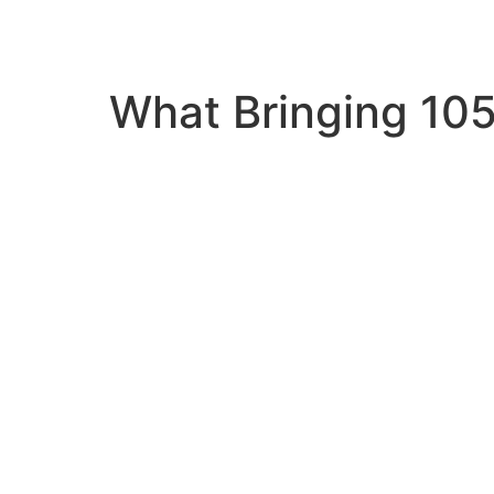
What Bringing 105