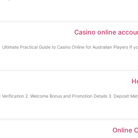
Casino online accoun
Ultimate Practical Guide to Casino Online for Australian Players If yo
H
Online 