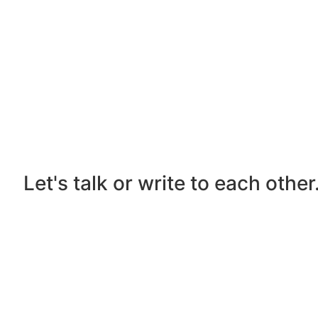
Let's talk or write to each othe