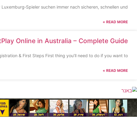
g? Luxemburg‑Spieler suchen immer nach sicheren, schnellen und
READ MORE »
Play Online in Australia – Complete Guide
tration & First Steps First thing you’ll need to do if you want to
READ MORE »