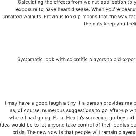
Calculating the effects from walnut application to 
exposure to have heart disease. When you're peanuts
unsalted walnuts. Previous lookup means that the way fat i
the nuts keep you feeli
Systematic look with scientific players to aid exp
“I may have a good laugh a tiny if a person provides me p
as, of course, numerous suggestions to go after-up w
where I had going. Form Health’s screening go beyond e
idea would be to let anyone take control of their bodies be
crisis. The new vow is that people will remain players