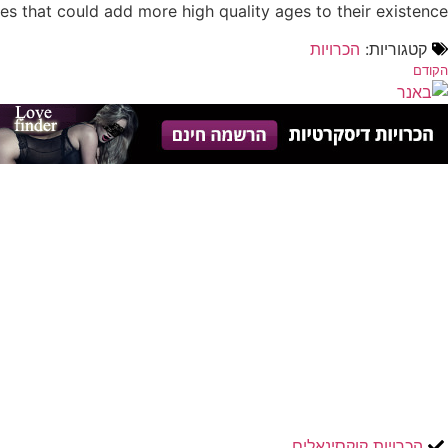
s that could add more high quality ages to their existence.
הכרויות
קטגוריות:
הקודם
הכרויות קוקסינאלים