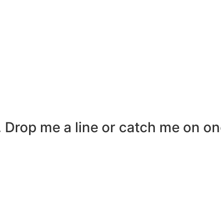
r. Drop me a line or catch me on on