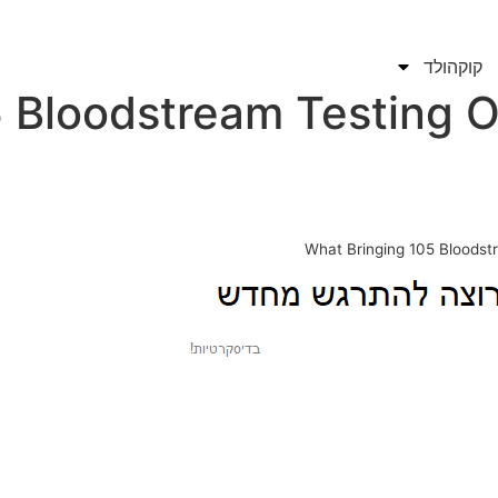
קוקהולד
 Bloodstream Testing O
What Bringing 105 Bloodst