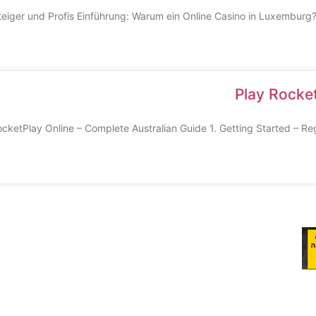
steiger und Profis Einführung: Warum ein Online Casino in Luxembur
Play Rocket
cketPlay Online – Complete Australian Guide 1. Getting Started – Regis