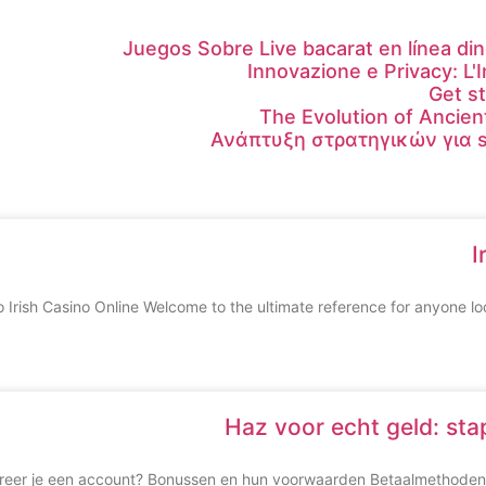
Juegos Sobre Live bacarat en línea din
Innovazione e Privacy: L'
Get s
The Evolution of Ancien
Ανάπτυξη στρατηγικών για s
I
o Irish Casino Online Welcome to the ultimate reference for anyone loo
Haz voor echt geld: st
treer je een account? Bonussen en hun voorwaarden Betaalmethoden 