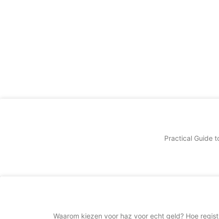
Practical Guide t
Waarom kiezen voor haz voor echt geld? Hoe regis