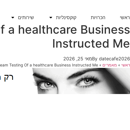
דל
לתוכ
שירותים
קוקסינליות
הכרויות
ראשי
f a healthcare Business
Instructed Me
מאי 25, 2026
By
datecafe2026
ream Testing Of a healthcare Business Instructed Me
»
מאמרים
»
ראשי