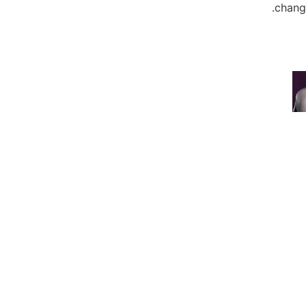
change