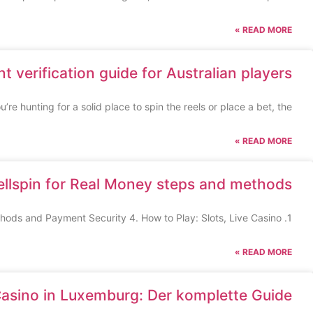
READ MORE »
t verification guide for Australian players
u’re hunting for a solid place to spin the reels or place a bet, the
READ MORE »
ellspin for Real Money steps and methods
1. Getting Started: Registration and Verification 2. Welcome Bonus and Promotion Details 3. Deposit Methods and Payment Security 4. How to Play: Slots, Live Casino
READ MORE »
Casino in Luxemburg: Der komplette Guide