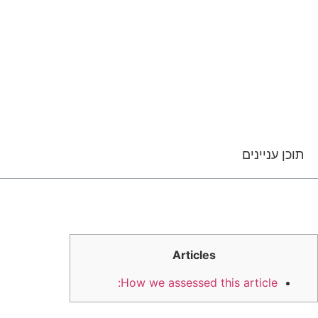
תוכן עניינים
Articles
How we assessed this article: