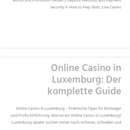
Bonus and Promotion Details 3. Deposit Methods and Payment
Security 4. How to Play: Slots, Live Casino
READ MORE »
Online Casino in
Luxemburg: Der
komplette Guide
Online Casino in Luxemburg – Praktische Tipps für Einsteiger
und Profis Einführung: Warum ein Online Casino in Luxemburg?
Luxemburg‑Spieler suchen immer nach sicheren, schnellen und