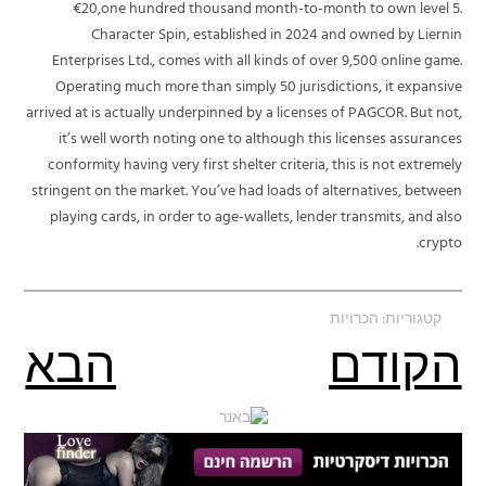
€20,one hundred thousand month-to-month to own level 5.
Character Spin, established in 2024 and owned by Liernin
Enterprises Ltd., comes with all kinds of over 9,500 online game.
Operating much more than simply 50 jurisdictions, it expansive
arrived at is actually underpinned by a licenses of PAGCOR. But not,
it’s well worth noting one to although this licenses assurances
conformity having very first shelter criteria, this is not extremely
stringent on the market. You’ve had loads of alternatives, between
playing cards, in order to age-wallets, lender transmits, and also
crypto.
הכרויות
קטגוריות:
הבא
הקודם