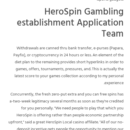
HeroSpin Gambling
establishment Application
Team
Withdrawals are canned thru bank transfer, e-purses (Papara,
Payfix), or cryptocurrency in 24 hours or less. An element of the
diet plan to the remaining provides short hyperlinks in order to
games, offers, tournaments, pressures, and. This is actually the
latest score to your games collection according to my personal
experience.
Concurrently, the fresh zero-put extra and you can free spins has
a-two-week legitimacy several months as soon as they're credited
for you personally. "We need people to play that which you
HeroSpin is offering rather than people economic partnership
upfront," said a great HeroSpin Local casino affiliate. "All of our no-
deposit incentive gets people the opportunity to mention our