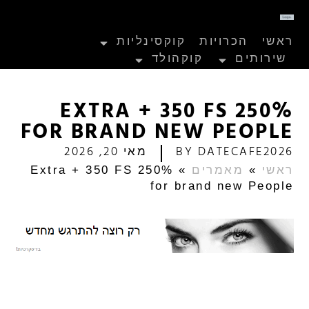
קוקסינליות
הכרויות
ראשי
קוקהולד
שירותים
250% EXTRA + 350 FS
FOR BRAND NEW PEOPLE
מאי 20, 2026
BY
DATECAFE2026
250% Extra + 350 FS
»
מאמרים
»
ראשי
for brand new People