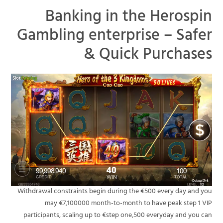
Banking in the Herospin
Gambling enterprise – Safer
& Quick Purchases
Withdrawal constraints begin during the €500 every day and you
may €7,100000 month-to-month to have peak step 1 VIP
participants, scaling up to €step one,500 everyday and you can