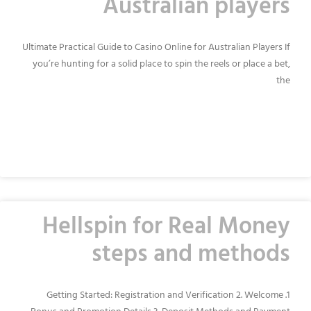
Australian players
Ultimate Practical Guide to Casino Online for Australian Players If
you’re hunting for a solid place to spin the reels or place a bet,
the
READ MORE »
Hellspin for Real Money
steps and methods
1. Getting Started: Registration and Verification 2. Welcome