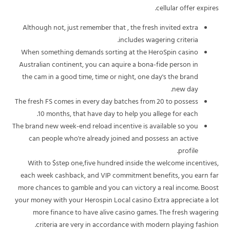
cellular offer expires.
Although not, just remember that , the fresh invited extra
includes wagering criteria.
When something demands sorting at the HeroSpin casino
Australian continent, you can aquire a bona-fide person in
the cam in a good time, time or night, one day's the brand
new day.
The fresh FS comes in every day batches from 20 to possess
10 months, that have day to help you allege for each.
The brand new week-end reload incentive is available so you
can people who're already joined and possess an active
profile.
With to $step one,five hundred inside the welcome incentives,
each week cashback, and VIP commitment benefits, you earn far
more chances to gamble and you can victory a real income. Boost
your money with your Herospin Local casino Extra appreciate a lot
more finance to have alive casino games. The fresh wagering
criteria are very in accordance with modern playing fashion.