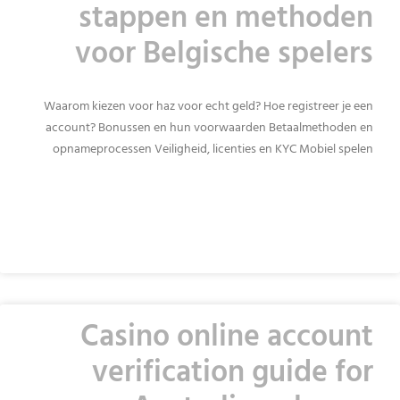
stappen en methoden
voor Belgische spelers
Waarom kiezen voor haz voor echt geld? Hoe registreer je een
account? Bonussen en hun voorwaarden Betaalmethoden en
opnameprocessen Veiligheid, licenties en KYC Mobiel spelen
READ MORE »
Casino online account
verification guide for