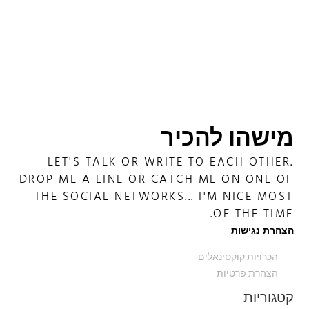
מישהו להכיר
LET'S TALK OR WRITE TO EACH OTHER.
DROP ME A LINE OR CATCH ME ON ONE OF
THE SOCIAL NETWORKS... I'M NICE MOST
OF THE TIME.
הצהרת נגישות
הכרויות קוקסינאלים
הצהרת פרטיות
קטגוריות