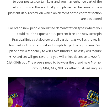
to your posters, certain keys and you may enhance part of the
parts of this site. This is actually complemented because of the a
pleasant dark record, on which an element of the content section
are positioned.
For brand new people, you'll find demonstration types where you
could routine exposure-100 percent free. The new Herospin
Practical Enjoy catalog covers all passions, as well as the really-
designed look program makes it simple to get the right game. First
place have a tendency to win €two hundred, next lay will require
€170, 3rd set will get €150, and you will prizes decrease to €20 for
21st–30th put. The wagers need to be wear the brand new Premier
Group, NBA, ATP, NHL, or other qualified leagues.