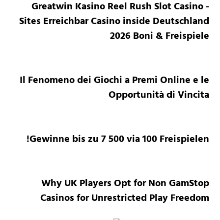
Greatwin Kasino Reel Rush Slot Casino -
Sites Erreichbar Casino inside Deutschland
2026 Boni & Freispiele
Il Fenomeno dei Giochi a Premi Online e le
Opportunità di Vincita
Gewinne bis zu 7 500 via 100 Freispielen!
Why UK Players Opt for Non GamStop
Casinos for Unrestricted Play Freedom