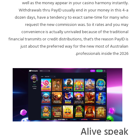
well as the money appear in your casino harmony instantly.
Withdrawals thru PayID usually end in your money in this 4-a
dozen days, have a tendency to exact same-time for many who
request the new commission was. So it rates and you may
convenience is actually unrivaled because of the traditional
financial transmits or credit distributions, that's the reason PayID is
just about the preferred way for the new most of Australian
professionals inside the 2026.
Alive speak