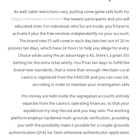
As well, table restrictions vary, putting some game safe both for
https://herospin-it.com/en/
the newest participants and you will
educated ones. For individuals who’lso are inside, you’ll have to
activate it plus the free revolves independently on your account.
The brand new FS will come in each day batches out of 20 to
possess ten days, which have 24 hours to help you allege for every.
Choice while using the an advantage is €5, there’s a great 35x
betting for the extra total satisfy. You’ll has ten days to fulfill the
brand new standards, that is more than enough. HeroSpin Local
casino is registered from the PAGCOR and you can uses SSL
encoding in order to maintain your investigation safe.
Pro money are held inside the segregated accounts entirely
separate from the casino's operating finances, so that your
equilibrium try ring-fenced and you may safe. The working
platform employs hardened multi-grounds verification, providing
you with the possibility make it possible for a couple-grounds
authentication (2FA) via Texts otherwise authenticator application