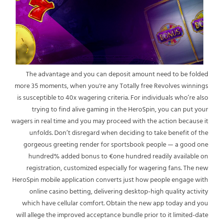
The advantage and you can deposit amount need to be folded
more 35 moments, when you're any Totally free Revolves winnings
is susceptible to 40x wagering criteria. For individuals who’re also
trying to find alive gaming in the HeroSpin, you can put your
wagers in real time and you may proceed with the action because it
unfolds. Don’t disregard when deciding to take benefit of the
gorgeous greeting render for sportsbook people — a good one
hundred% added bonus to €one hundred readily available on
registration, customized especially for wagering fans. The new
HeroSpin mobile application converts just how people engage with
online casino betting, delivering desktop-high quality activity
which have cellular comfort. Obtain the new app today and you
will allege the improved acceptance bundle prior to it limited-date