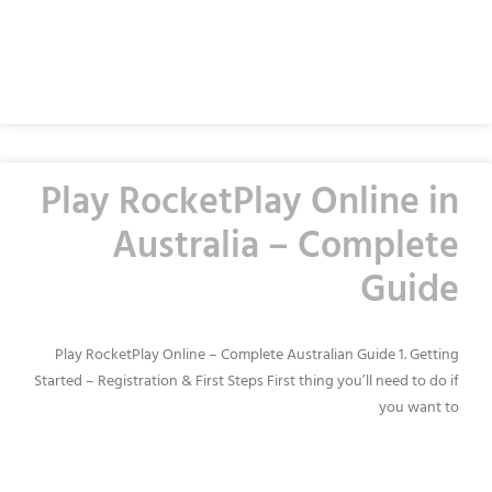
READ MORE »
Play RocketPlay Online in
Australia – Complete
Guide
Play RocketPlay Online – Complete Australian Guide 1. Getting
Started – Registration & First Steps First thing you’ll need to do if
you want to