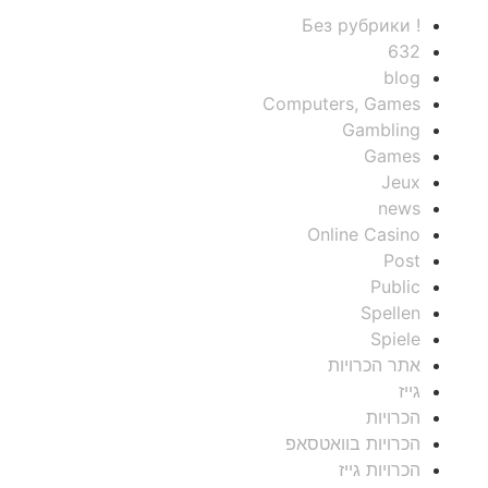
! Без рубрики
632
blog
Computers, Games
Gambling
Games
Jeux
news
Online Casino
Post
Public
Spellen
Spiele
אתר הכרויות
גייז
הכרויות
הכרויות בוואטסאפ
הכרויות גייז