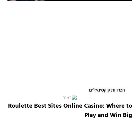
הכרויות קוקסינאלים
Roulette Best Sites Online Casino: Where to
Play and Win Big