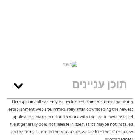
תוכן עניינים
Herospin install can only be performed from the formal gambling
establishment web site. Immediately after downloading the newest
application, make an effort to work with the brand new installed
file. It generally does not release in itself, as it's maybe not installed
on the formal store.
In them, as a rule, we stick to the trip of a few
sports gadgets.