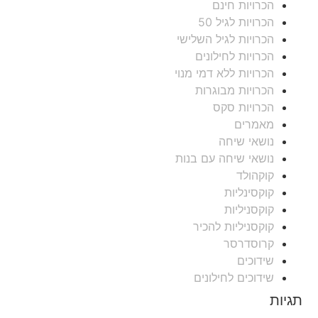
הכרויות חינם
הכרויות לגיל 50
הכרויות לגיל השלישי
הכרויות לחילונים
הכרויות ללא דמי מנוי
הכרויות מבוגרות
הכרויות סקס
מאמרים
נושאי שיחה
נושאי שיחה עם בנות
קוקהולד
קוקסינליות
קוקסניליות
קוקסניליות להכיר
קרוסדרסר
שידוכים
שידוכים לחילונים
תגיות