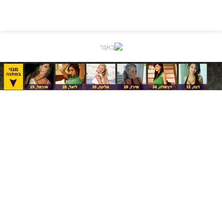
READ MORE »