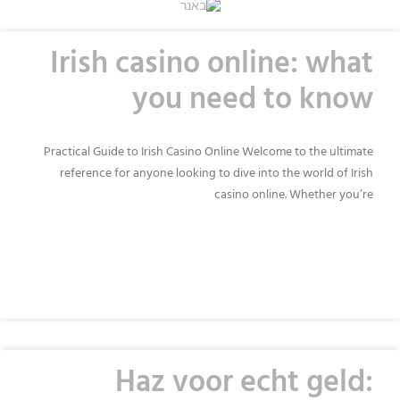
Irish casino online: what
you need to know
Practical Guide to Irish Casino Online Welcome to the ultimate
reference for anyone looking to dive into the world of Irish
casino online. Whether you’re
READ MORE »
Haz voor echt geld: