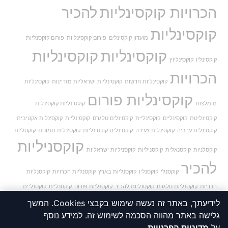
להכיר
הכרויות קוקסינליות
קוקסינליות
פורום קוקסנליות
פורום קוקסינליות
מועדון קוקסינלים
קוקסינליות
קוקסינליות
קוקסינליוץ
קוקסינליו
הכרויות
קוקסינליות
קוקסינליות ישראליות מזדיינות
קוקסינליות חדשות
קוקסינליות פורום
קוקסינליות קוקסינלית
מומלצות
קוקסינלית אקטיבית
קוקסינליןת
קוקסינלים טלגרם
קוקסינליית
קוקסינליים
קוקסינליטת
קוקסליות
קוקסינלית תמונות
קוקסינלית קוקסינליות
קוקסינלית צעירה
קוקסינלית ערביה
קוקסניליות
קוקסניליות ישראליות
קוקסניליות
קוקסנאלית
קוקסלניות
להכיר
קוקסנליות
קוקסנליות הכרויות
קוקסנליות בארץ
קוקסנליו
קוקסנלי
קוקסנליית
קוקסנליים
קוקסנליות פורום
קוקסנליות להכיר
קוקסנליות טלגרם
הכריות
קקסנליות
קןקסינליות
קורסינליות
קוקסנלם
קוקסנלית
לידיעתך, באתר זה נעשה שימוש בקבצי Cookies. המשך
גלישה באתר מהווה הסכמה לשימוש זה. למידע נוסף
.
מדיניות הפרטיות
על