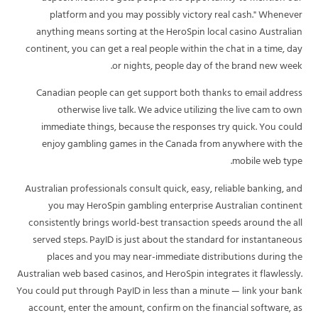
platform and you may possibly victory real cash." Whenever
anything means sorting at the HeroSpin local casino Australian
continent, you can get a real people within the chat in a time, day
or nights, people day of the brand new week.
Canadian people can get support both thanks to email address
otherwise live talk. We advice utilizing the live cam to own
immediate things, because the responses try quick. You could
enjoy gambling games in the Canada from anywhere with the
mobile web type.
Australian professionals consult quick, easy, reliable banking, and
you may HeroSpin gambling enterprise Australian continent
consistently brings world-best transaction speeds around the all
served steps. PayID is just about the standard for instantaneous
places and you may near-immediate distributions during the
Australian web based casinos, and HeroSpin integrates it flawlessly.
You could put through PayID in less than a minute — link your bank
account, enter the amount, confirm on the financial software, as