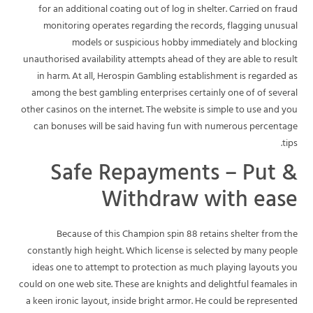
for an additional coating out of log in shelter. Carried on fraud
monitoring operates regarding the records, flagging unusual
models or suspicious hobby immediately and blocking
unauthorised availability attempts ahead of they are able to result
in harm. At all, Herospin Gambling establishment is regarded as
among the best gambling enterprises certainly one of of several
other casinos on the internet. The website is simple to use and you
can bonuses will be said having fun with numerous percentage
tips.
Safe Repayments – Put &
Withdraw with ease
Because of this Champion spin 88 retains shelter from the
constantly high height. Which license is selected by many people
ideas one to attempt to protection as much playing layouts you
could on one web site. These are knights and delightful feamales in
a keen ironic layout, inside bright armor. He could be represented