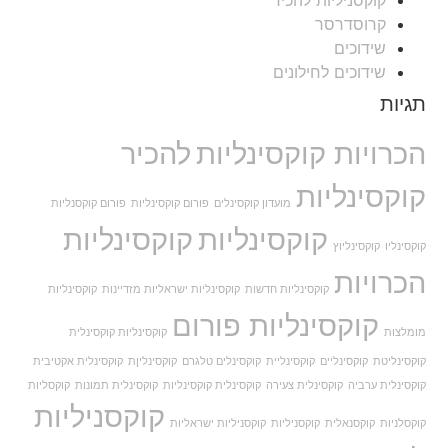
קוקסניליות להכיר
קרוסדרסר
שידוכים
שידוכים לחילונים
תגיות
להכיר
הכרויות קוקסינליות
קוקסינליות
פורום קוקסנליות
פורום קוקסינליות
מועדון קוקסינלים
קוקסינליות
קוקסינליות
קוקסינליוץ
קוקסינליו
הכרויות
קוקסינליות
קוקסינליות ישראליות מזדיינות
קוקסינליות חדשות
קוקסינליות פורום
קוקסינליות קוקסינלית
מומלצות
קוקסינלית אקטיבית
קוקסינליןת
קוקסינלים טלגרם
קוקסינליית
קוקסינליים
קוקסינליטת
קוקסליות
קוקסינלית תמונות
קוקסינלית קוקסינליות
קוקסינלית צעירה
קוקסינלית ערביה
קוקסניליות
קוקסניליות ישראליות
קוקסניליות
קוקסנאלית
קוקסלניות