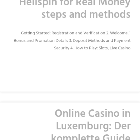
Hellspin for Real Money
steps and methods
1. Getting Started: Registration and Verification 2. Welcome
Bonus and Promotion Details 3. Deposit Methods and Payment
Security 4. How to Play: Slots, Live Casino
READ MORE »
Online Casino in
Luxemburg: Der