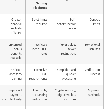
Gaming
Platforms
Greater
Strict limits
Self-
Deposit
financial
required
determined or
Limits
flexibility
none
offshore
Enhanced
Restricted
Higher value,
Promotional
bonus
under UKGC
fewer
Bonuses
benefits
rules
restrictions
available
Quicker
Extensive
Simplified and
Verification
access to
KYC
quicker
Process
gaming
requirements
processing
Improved
Limited by
Cryptocurrency,
Payment
payment
UK banking
digital wallets
Methods
confidentiality
restrictions
and more