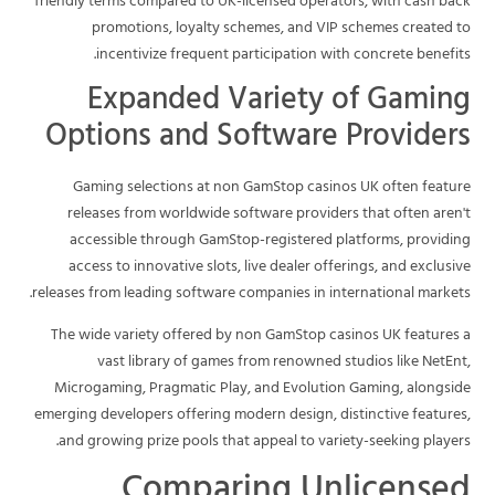
friendly terms compared to UK-licensed operators, with cash back
promotions, loyalty schemes, and VIP schemes created to
incentivize frequent participation with concrete benefits.
Expanded Variety of Gaming
Options and Software Providers
Gaming selections at non GamStop casinos UK often feature
releases from worldwide software providers that often aren't
accessible through GamStop-registered platforms, providing
access to innovative slots, live dealer offerings, and exclusive
releases from leading software companies in international markets.
The wide variety offered by non GamStop casinos UK features a
vast library of games from renowned studios like NetEnt,
Microgaming, Pragmatic Play, and Evolution Gaming, alongside
emerging developers offering modern design, distinctive features,
and growing prize pools that appeal to variety-seeking players.
Comparing Unlicensed