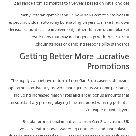
can range from six months to five years based on initial choices.
Many veteran gamblers value how non GamStop casinos UK
respect individual autonomy by enabling players to make their own
decisions about casino involvement, rather than enforcing blanket
restrictions that may no longer align with their current
circumstances or gambling responsibility standards.
Getting Better More Lucrative
Promotions
The highly competitive nature of non GamStop casinos UK means
operators consistently provide more generous welcome packages,
including increased match rates and larger bonus amounts that
can substantially prolong playing time and boost winning potential
for experienced players.
Regular promotional initiatives at non GamStop casinos UK
typically feature lower wagering conditions and more player-