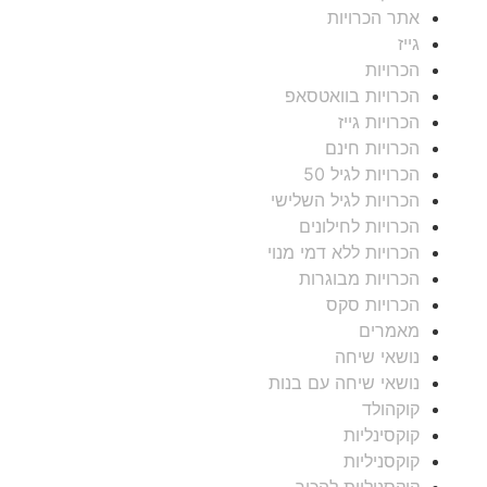
אתר הכרויות
גייז
הכרויות
הכרויות בוואטסאפ
הכרויות גייז
הכרויות חינם
הכרויות לגיל 50
הכרויות לגיל השלישי
הכרויות לחילונים
הכרויות ללא דמי מנוי
הכרויות מבוגרות
הכרויות סקס
מאמרים
נושאי שיחה
נושאי שיחה עם בנות
קוקהולד
קוקסינליות
קוקסניליות