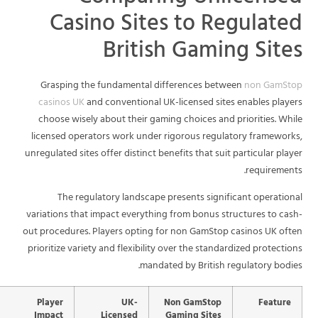
Casino Sites to Regulated
British Gaming Sites
Grasping the fundamental differences between
non GamStop
casinos UK
and conventional UK-licensed sites enables players
choose wisely about their gaming choices and priorities. While
licensed operators work under rigorous regulatory frameworks,
unregulated sites offer distinct benefits that suit particular player
requirements.
The regulatory landscape presents significant operational
variations that impact everything from bonus structures to cash-
out procedures. Players opting for non GamStop casinos UK often
prioritize variety and flexibility over the standardized protections
mandated by British regulatory bodies.
Player
UK-
Non GamStop
Feature
Impact
Licensed
Gaming Sites