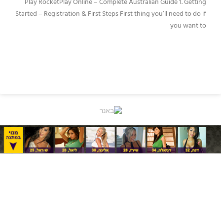
Play RocketPlay Online – Complete Australian Guide 1. Getting
Started – Registration & First Steps First thing you’ll need to do if
you want to
READ MORE »