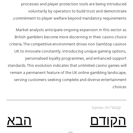
processes and player protection tools are being introduced
voluntarily by operators to build trust and demonstrate
commitment to player welfare beyond mandatory requirements.
Market analysts anticipate ongoing expansion in this sector as
British gamblers become more discerning in their casino choice
criteria. The competitive environment drives non GamStop casinos
UK to innovate constantly, introducing unique gaming options,
personalised loyalty programmes, and enhanced support
standards. This evolution indicates that unlimited casino games will
remain a permanent feature of the UK online gambling landscape,
serving customers seeking complete and diverse entertainment
choices.
Games
קטגוריות:
הבא
הקודם