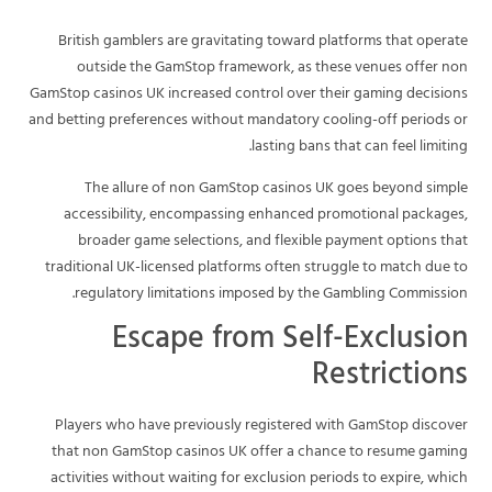
British gamblers are gravitating toward platforms that operate
outside the GamStop framework, as these venues offer non
GamStop casinos UK increased control over their gaming decisions
and betting preferences without mandatory cooling-off periods or
lasting bans that can feel limiting.
The allure of non GamStop casinos UK goes beyond simple
accessibility, encompassing enhanced promotional packages,
broader game selections, and flexible payment options that
traditional UK-licensed platforms often struggle to match due to
regulatory limitations imposed by the Gambling Commission.
Escape from Self-Exclusion
Restrictions
Players who have previously registered with GamStop discover
that non GamStop casinos UK offer a chance to resume gaming
activities without waiting for exclusion periods to expire, which