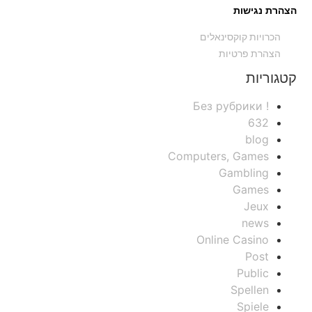
הצהרת נגישות
הכרויות קוקסינאלים
הצהרת פרטיות
קטגוריות
! Без рубрики
632
blog
Computers, Games
Gambling
Games
Jeux
news
Online Casino
Post
Public
Spellen
Spiele