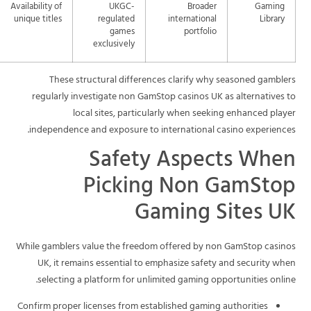
Availability of
UKGC-
Broader
Gaming
unique titles
regulated
international
Library
games
portfolio
exclusively
These structural differences clarify why seasoned gamblers
regularly investigate non GamStop casinos UK as alternatives to
local sites, particularly when seeking enhanced player
independence and exposure to international casino experiences.
Safety Aspects When
Picking Non GamStop
Gaming Sites UK
While gamblers value the freedom offered by non GamStop casinos
UK, it remains essential to emphasize safety and security when
selecting a platform for unlimited gaming opportunities online.
Confirm proper licenses from established gaming authorities