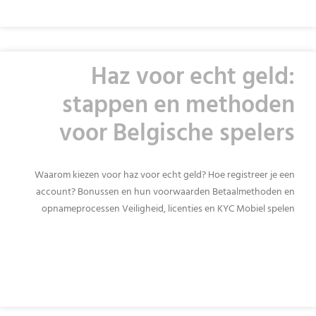
Haz voor echt geld:
stappen en methoden
voor Belgische spelers
Waarom kiezen voor haz voor echt geld? Hoe registreer je een
account? Bonussen en hun voorwaarden Betaalmethoden en
opnameprocessen Veiligheid, licenties en KYC Mobiel spelen
READ MORE »