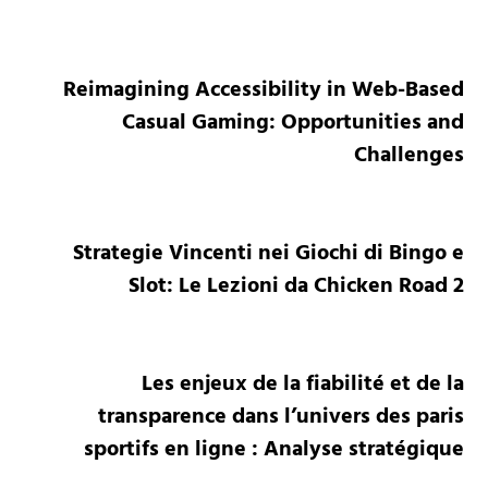
Reimagining Accessibility in Web-Based
Casual Gaming: Opportunities and
Challenges
Strategie Vincenti nei Giochi di Bingo e
Slot: Le Lezioni da Chicken Road 2
Les enjeux de la fiabilité et de la
transparence dans l’univers des paris
sportifs en ligne : Analyse stratégique