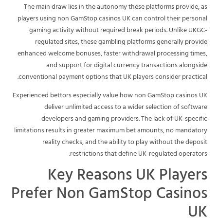
The main draw lies in the autonomy these platforms provide, as
players using non GamStop casinos UK can control their personal
gaming activity without required break periods. Unlike UKGC-
regulated sites, these gambling platforms generally provide
enhanced welcome bonuses, faster withdrawal processing times,
and support for digital currency transactions alongside
conventional payment options that UK players consider practical.
Experienced bettors especially value how non GamStop casinos UK
deliver unlimited access to a wider selection of software
developers and gaming providers. The lack of UK-specific
limitations results in greater maximum bet amounts, no mandatory
reality checks, and the ability to play without the deposit
restrictions that define UK-regulated operators.
Key Reasons UK Players
Prefer Non GamStop Casinos
UK