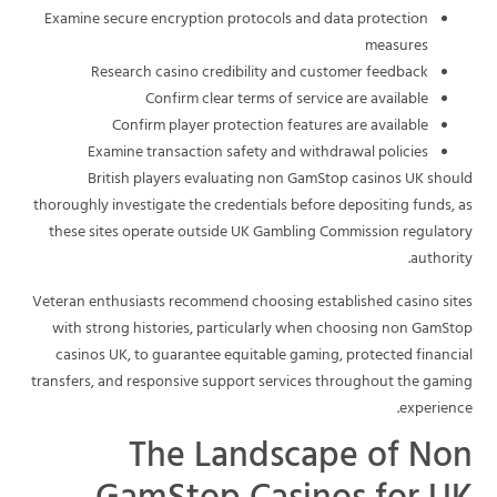
Examine secure encryption protocols and data protection
measures
Research casino credibility and customer feedback
Confirm clear terms of service are available
Confirm player protection features are available
Examine transaction safety and withdrawal policies
British players evaluating non GamStop casinos UK should
thoroughly investigate the credentials before depositing funds, as
these sites operate outside UK Gambling Commission regulatory
authority.
Veteran enthusiasts recommend choosing established casino sites
with strong histories, particularly when choosing non GamStop
casinos UK, to guarantee equitable gaming, protected financial
transfers, and responsive support services throughout the gaming
experience.
The Landscape of Non