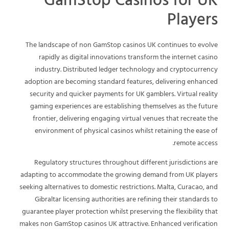
GamStop Casinos for UK
Players
The landscape of non GamStop casinos UK continues to evolve
rapidly as digital innovations transform the internet casino
industry. Distributed ledger technology and cryptocurrency
adoption are becoming standard features, delivering enhanced
security and quicker payments for UK gamblers. Virtual reality
gaming experiences are establishing themselves as the future
frontier, delivering engaging virtual venues that recreate the
environment of physical casinos whilst retaining the ease of
remote access.
Regulatory structures throughout different jurisdictions are
adapting to accommodate the growing demand from UK players
seeking alternatives to domestic restrictions. Malta, Curacao, and
Gibraltar licensing authorities are refining their standards to
guarantee player protection whilst preserving the flexibility that
makes non GamStop casinos UK attractive. Enhanced verification