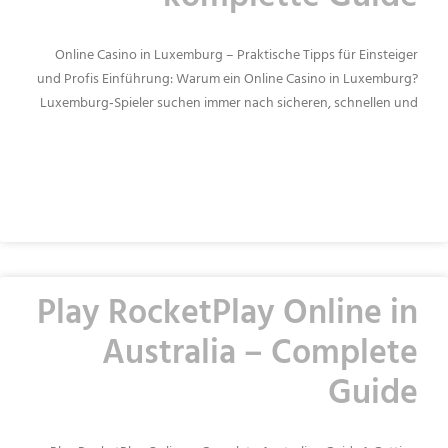
komplette Guide
Online Casino in Luxemburg – Praktische Tipps für Einsteiger
und Profis Einführung: Warum ein Online Casino in Luxemburg?
Luxemburg‑Spieler suchen immer nach sicheren, schnellen und
READ MORE »
Play RocketPlay Online in
Australia – Complete
Guide