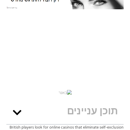
תוכן עניינים
British players look for online casinos that eliminate self-exclusion