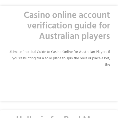
Casino online account
verification guide for
Australian players
Ultimate Practical Guide to Casino Online for Australian Players If
you’re hunting for a solid place to spin the reels or place a bet,
the
READ MORE »