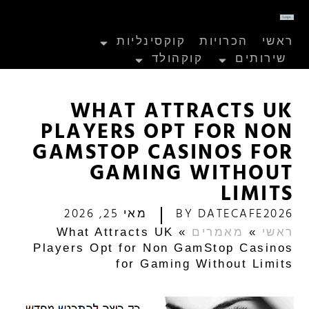
קוקסינליות
הכרויות
ראשי
קוקהולד
שירותים
WHAT ATTRACTS UK
PLAYERS OPT FOR NON
GAMSTOP CASINOS FOR
GAMING WITHOUT
LIMITS
מאי 25, 2026
BY
DATECAFE2026
What Attracts UK
»
מאמרים
»
ראשי
Players Opt for Non GamStop Casinos
for Gaming Without Limits