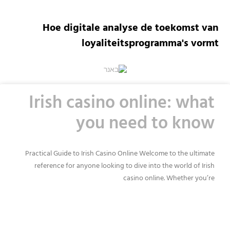
Hoe digitale analyse de toekomst van
loyaliteitsprogramma's vormt
Irish casino online: what
you need to know
Practical Guide to Irish Casino Online Welcome to the ultimate
reference for anyone looking to dive into the world of Irish
casino online. Whether you’re
READ MORE »