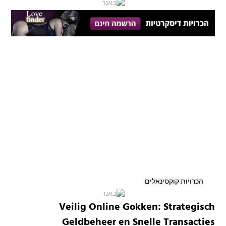
הכרויות קוקסינאלים
Veilig Online Gokken: Strategisch
Geldbeheer en Snelle Transacties