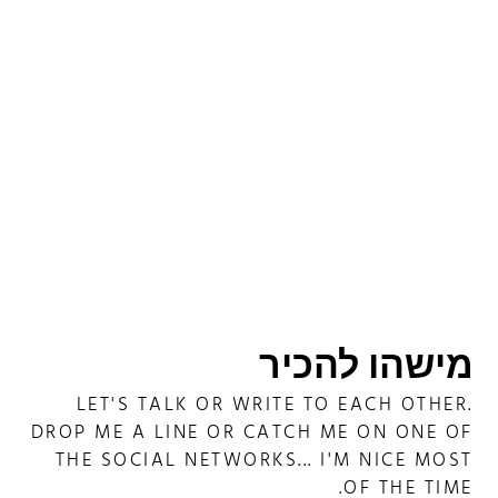
מישהו להכיר
LET'S TALK OR WRITE TO EACH OTHER.
DROP ME A LINE OR CATCH ME ON ONE OF
THE SOCIAL NETWORKS... I'M NICE MOST
OF THE TIME.