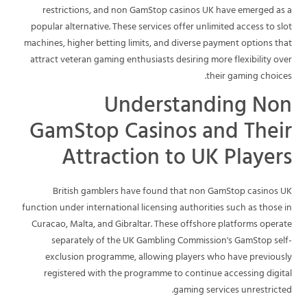
restrictions, and non GamStop casinos UK have emerged as a
popular alternative. These services offer unlimited access to slot
machines, higher betting limits, and diverse payment options that
attract veteran gaming enthusiasts desiring more flexibility over
their gaming choices.
Understanding Non
GamStop Casinos and Their
Attraction to UK Players
British gamblers have found that non GamStop casinos UK
function under international licensing authorities such as those in
Curacao, Malta, and Gibraltar. These offshore platforms operate
separately of the UK Gambling Commission's GamStop self-
exclusion programme, allowing players who have previously
registered with the programme to continue accessing digital
gaming services unrestricted.