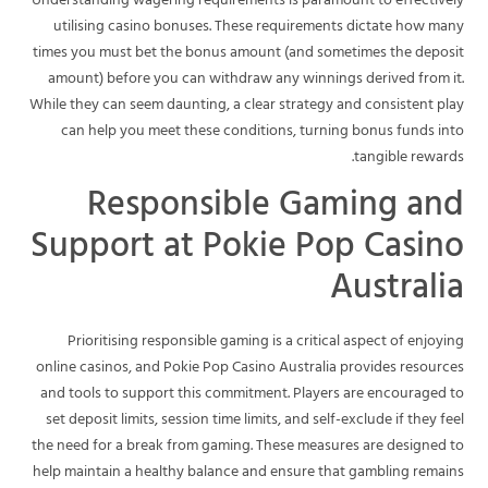
Understanding wagering requirements is paramount to effectively
utilising casino bonuses. These requirements dictate how many
times you must bet the bonus amount (and sometimes the deposit
amount) before you can withdraw any winnings derived from it.
While they can seem daunting, a clear strategy and consistent play
can help you meet these conditions, turning bonus funds into
tangible rewards.
Responsible Gaming and
Support at Pokie Pop Casino
Australia
Prioritising responsible gaming is a critical aspect of enjoying
online casinos, and Pokie Pop Casino Australia provides resources
and tools to support this commitment. Players are encouraged to
set deposit limits, session time limits, and self-exclude if they feel
the need for a break from gaming. These measures are designed to
help maintain a healthy balance and ensure that gambling remains