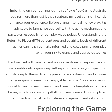
Embarking on your gaming journey at Pokie Pop Casino Australia
requires more than just luck; a strategic mindset can significantly
enhance your experience. Before diving into real money play, it is
advisable to familiarise yourself with the game mechanics and
paytables, especially for complex video pokies. Understanding the
Return to Player (RTP) percentages and volatility levels of different
games can help you make informed choices, aligning your play
with your risk tolerance and desired outcomes.
Effective bankroll management is a cornerstone of responsible and
sustainable online gambling. Setting strict limits on your spending
and sticking to them diligently prevents overextension and ensures
that your gaming remains an enjoyable pastime. Allocate a specific
budget for each gaming session and resist the temptation to chase
losses, which is a common pitfall for many players. This disciplined
approach is crucial for long-term engagement and satisfaction.
Exploring the Game