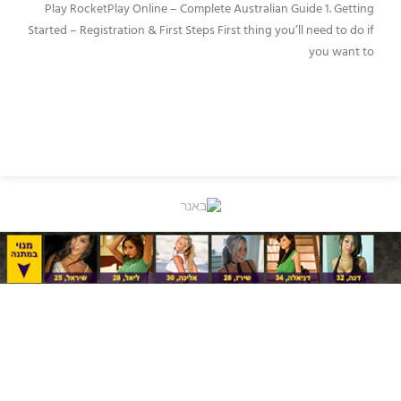
Play RocketPlay Online – Complete Australian Guide 1. Getting
Started – Registration & First Steps First thing you’ll need to do if
you want to
READ MORE »