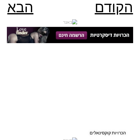
הבא
הקודם
הכרויות קוקסינאלים