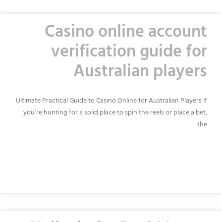
Casino online account
verification guide for
Australian players
Ultimate Practical Guide to Casino Online for Australian Players If
you’re hunting for a solid place to spin the reels or place a bet,
the
READ MORE »