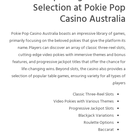
Selection at Pokie Pop
Casino Australia
Pokie Pop Casino Australia boasts an impressive library of games,
primarily focusing on the beloved pokies that give the platform its
name. Players can discover an array of classic three-reel slots,
cutting-edge video pokies with immersive themes and bonus
features, and progressive jackpot titles that offer the chance for
life-changing wins. Beyond slots, the casino also provides a
selection of popular table games, ensuring variety for all types of
players.
Classic Three-Reel Slots
Video Pokies with Various Themes
Progressive Jackpot Slots
Blackjack Variations
Roulette Options
Baccarat