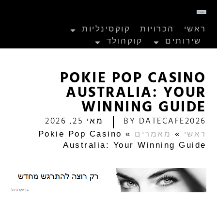
קוקסינליות
הכרויות
ראשי
קוקהולד
שירותים
POKIE POP CASINO
AUSTRALIA: YOUR
WINNING GUIDE
מאי 25, 2026
BY
DATECAFE2026
Pokie Pop Casino
»
מאמרים
»
ראשי
Australia: Your Winning Guide