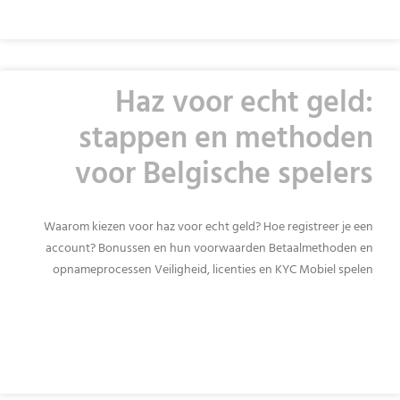
Haz voor echt geld:
stappen en methoden
voor Belgische spelers
Waarom kiezen voor haz voor echt geld? Hoe registreer je een
account? Bonussen en hun voorwaarden Betaalmethoden en
opnameprocessen Veiligheid, licenties en KYC Mobiel spelen
READ MORE »