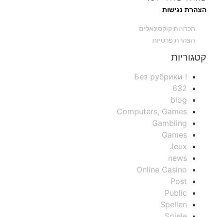
הצהרת נגישות
הכרויות קוקסינאלים
הצהרת פרטיות
קטגוריות
! Без рубрики
632
blog
Computers, Games
Gambling
Games
Jeux
news
Online Casino
Post
Public
Spellen
Spiele