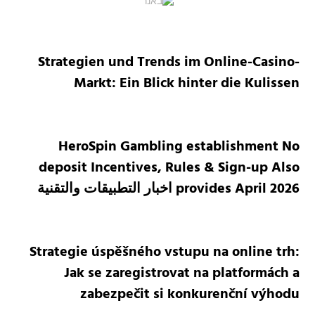
Strategien und Trends im Online-Casino-
Markt: Ein Blick hinter die Kulissen
HeroSpin Gambling establishment No
deposit Incentives, Rules & Sign-up Also
provides April 2026 اخبار التطبيقات والتقنية
Strategie úspěšného vstupu na online trh:
Jak se zaregistrovat na platformách a
zabezpečit si konkurenční výhodu