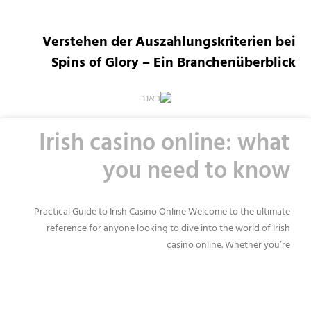
Verstehen der Auszahlungskriterien bei
Spins of Glory – Ein Branchenüberblick
Irish casino online: what
you need to know
Practical Guide to Irish Casino Online Welcome to the ultimate
reference for anyone looking to dive into the world of Irish
casino online. Whether you’re
READ MORE »