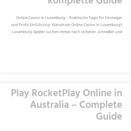
komplette Guide
Online Casino in Luxemburg – Praktische Tipps für Einsteiger
und Profis Einführung: Warum ein Online Casino in Luxemburg?
Luxemburg‑Spieler suchen immer nach sicheren, schnellen und
READ MORE »
Play RocketPlay Online in
Australia – Complete
Guide