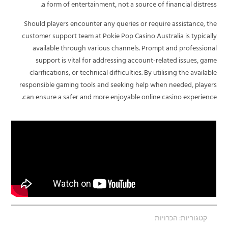
a form of entertainment, not a source of financial distress.
Should players encounter any queries or require assistance, the
customer support team at Pokie Pop Casino Australia is typically
available through various channels. Prompt and professional
support is vital for addressing account-related issues, game
clarifications, or technical difficulties. By utilising the available
responsible gaming tools and seeking help when needed, players
can ensure a safer and more enjoyable online casino experience.
הכרויות
קטגוריות: