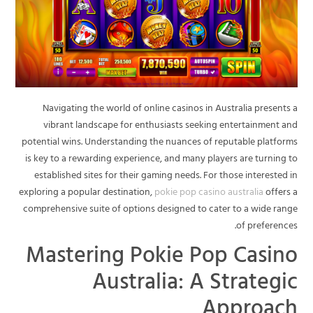
Navigating the world of online casinos in Australia presents a
vibrant landscape for enthusiasts seeking entertainment and
potential wins. Understanding the nuances of reputable platforms
is key to a rewarding experience, and many players are turning to
established sites for their gaming needs. For those interested in
exploring a popular destination,
pokie pop casino australia
offers a
comprehensive suite of options designed to cater to a wide range
of preferences.
Mastering Pokie Pop Casino
Australia: A Strategic
Approach