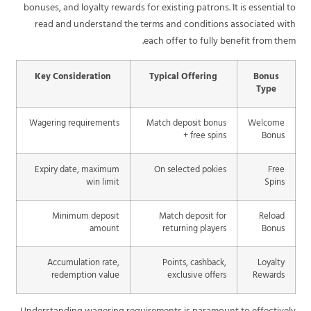
bonuses, and loyalty rewards for existing patrons. It is essential to
read and understand the terms and conditions associated with
each offer to fully benefit from them.
Key Consideration
Typical Offering
Bonus
Type
Wagering requirements
Match deposit bonus
Welcome
+ free spins
Bonus
Expiry date, maximum
On selected pokies
Free
win limit
Spins
Minimum deposit
Match deposit for
Reload
amount
returning players
Bonus
Accumulation rate,
Points, cashback,
Loyalty
redemption value
exclusive offers
Rewards