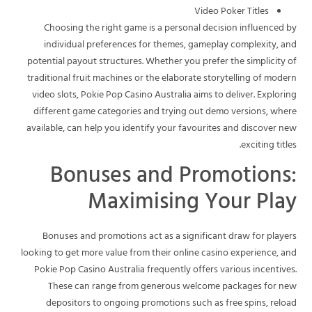
Video Poker Titles
Choosing the right game is a personal decision influenced by
individual preferences for themes, gameplay complexity, and
potential payout structures. Whether you prefer the simplicity of
traditional fruit machines or the elaborate storytelling of modern
video slots, Pokie Pop Casino Australia aims to deliver. Exploring
different game categories and trying out demo versions, where
available, can help you identify your favourites and discover new
exciting titles.
Bonuses and Promotions:
Maximising Your Play
Bonuses and promotions act as a significant draw for players
looking to get more value from their online casino experience, and
Pokie Pop Casino Australia frequently offers various incentives.
These can range from generous welcome packages for new
depositors to ongoing promotions such as free spins, reload