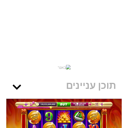
תוכן עניינים