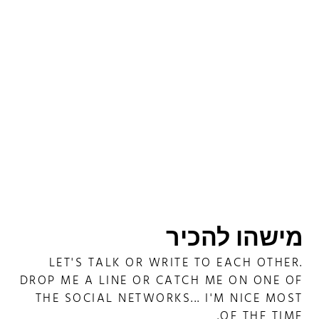
מישהו להכיר
LET'S TALK OR WRITE TO EACH OTHER.
DROP ME A LINE OR CATCH ME ON ONE OF
THE SOCIAL NETWORKS... I'M NICE MOST
OF THE TIME.