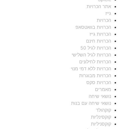
אתר הכרויות
גייז
הכרויות
הכרויות בוואטסאפ
הכרויות גייז
הכרויות חינם
הכרויות לגיל 50
הכרויות לגיל השלישי
הכרויות לחילונים
הכרויות ללא דמי מנוי
הכרויות מבוגרות
הכרויות סקס
מאמרים
נושאי שיחה
נושאי שיחה עם בנות
קוקהולד
קוקסינליות
קוקסניליות