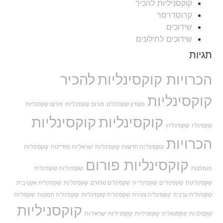
קוקסניליות להכיר
קרוסדרסר
שידוכים
שידוכים לחילונים
תגיות
להכיר
הכרויות קוקסינליות
קוקסינליות
פורום קוקסנליות
פורום קוקסינליות
מועדון קוקסינלים
קוקסינליות
קוקסינליות
קוקסינליוץ
קוקסינליו
הכרויות
קוקסינליות
קוקסינליות ישראליות מזדיינות
קוקסינליות חדשות
קוקסינליות פורום
קוקסינליות קוקסינלית
מומלצות
קוקסינלית אקטיבית
קוקסינליןת
קוקסינלים טלגרם
קוקסינליית
קוקסינליים
קוקסינליטת
קוקסליות
קוקסינלית תמונות
קוקסינלית קוקסינליות
קוקסינלית צעירה
קוקסינלית ערביה
קוקסניליות
קוקסניליות ישראליות
קוקסניליות
קוקסנאלית
קוקסלניות