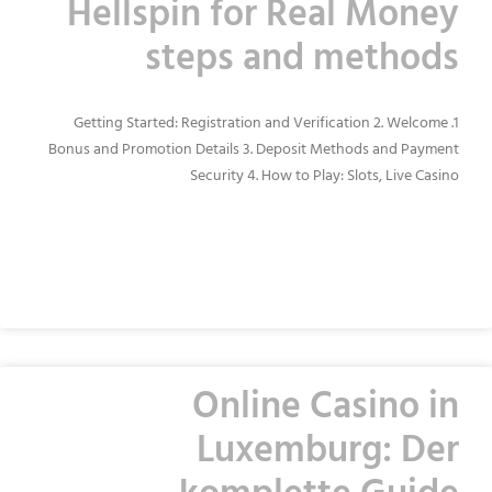
Hellspin for Real Money
steps and methods
1. Getting Started: Registration and Verification 2. Welcome
Bonus and Promotion Details 3. Deposit Methods and Payment
Security 4. How to Play: Slots, Live Casino
READ MORE »
Online Casino in
Luxemburg: Der