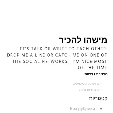
מישהו להכיר
LET'S TALK OR WRITE TO EACH OTHER.
DROP ME A LINE OR CATCH ME ON ONE OF
THE SOCIAL NETWORKS... I'M NICE MOST
OF THE TIME.
הצהרת נגישות
הכרויות קוקסינאלים
הצהרת פרטיות
קטגוריות
! Без рубрики