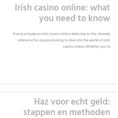
Irish casino online: what
you need to know
Practical Guide to Irish Casino Online Welcome to the ultimate
reference for anyone looking to dive into the world of Irish
casino online. Whether you’re
READ MORE »
Haz voor echt geld:
stappen en methoden