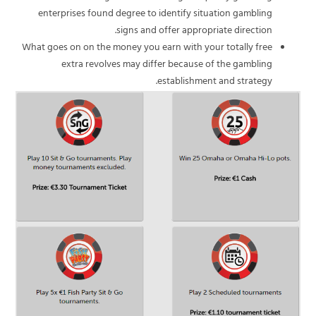
enterprises found degree to identify situation gambling
signs and offer appropriate direction.
What goes on on the money you earn with your totally free
extra revolves may differ because of the gambling
establishment and strategy.