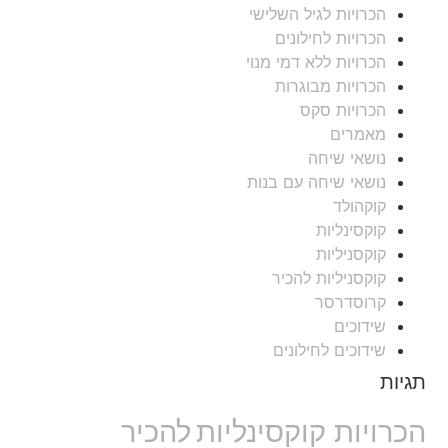
הכרויות לגיל השלישי
הכרויות לחילונים
הכרויות ללא דמי מנוי
הכרויות מבוגרות
הכרויות סקס
מאמרים
נושאי שיחה
נושאי שיחה עם בנות
קוקהולד
קוקסינליות
קוקסניליות
קוקסניליות להכיר
קרוסדרסר
שידוכים
שידוכים לחילונים
תגיות
להכיר
הכרויות קוקסינליות