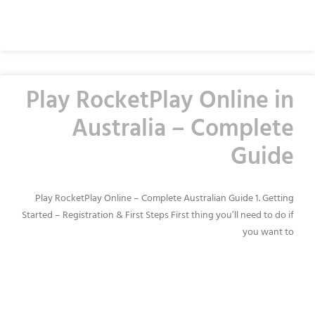
READ MORE »
Play RocketPlay Online in
Australia – Complete
Guide
Play RocketPlay Online – Complete Australian Guide 1. Getting
Started – Registration & First Steps First thing you’ll need to do if
you want to
READ MORE »