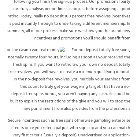
following you finish the sign-up process. Our professional party
carefully analysis per on-line casino just before assigning a good
rating. Today, really no deposit 100 percent free revolves incentives
is paid instantly through to undertaking a different membership. In
summary, all of our process make sure we show you the brand new
incentives and promotions you’ll should benefit from.
For no deposit totally free spins,
normally twenty four hours, including as soon as your received the
fresh spins. If you want to withdraw your own no deposit totally
free revolves, you will have to create a minimum qualifying deposit.
In the no-deposit free revolves, you multiply your earnings from
this count to truly get your wagering target. That have a no-
deposit free spins bonus, you aren't paying any cash. He could be
built to explain the restrictions of the give and you will to stop the
new punishment from also provides from the professionals.
Secure incentives such as free spins otherwise gambling enterprise
credits once you refer a pal just who signs up and you can match
very first criteria (usually a deposit). Unadvertised or application-