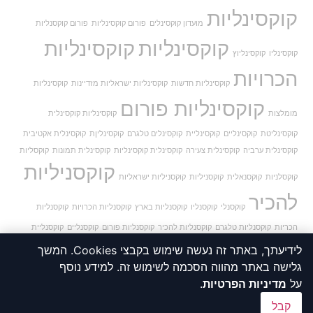
קוקסינליות
פורום קוקסנליות
פורום קוקסינליות
מועדון קוקסינלים
קוקסינליות
קוקסינליות
קוקסינליוץ
קוקסינליו
הכרויות
קוקסינליות
קוקסינליות ישראליות מזדיינות
קוקסינליות חדשות
קוקסינליות פורום
קוקסינליות קוקסינלית
מומלצות
קוקסינלית אקטיבית
קוקסינליןת
קוקסינלים טלגרם
קוקסינליית
קוקסינליים
קוקסינליטת
קוקסליות
קוקסינלית תמונות
קוקסינלית קוקסינליות
קוקסינלית צעירה
קוקסינלית ערביה
קוקסניליות
קוקסניליות ישראליות
קוקסניליות
קוקסנאלית
קוקסלניות
להכיר
קוקסנליות
קוקסנליות הכרויות
קוקסנליות בארץ
קוקסנליו
קוקסנלי
קוקסנליית
קוקסנליים
קוקסנליות פורום
קוקסנליות להכיר
קוקסנליות טלגרם
הכריות
קקסנליות
קןקסינליות
קורסינליות
קוקסנלם
קוקסנלית
לידיעתך, באתר זה נעשה שימוש בקבצי Cookies. המשך
גלישה באתר מהווה הסכמה לשימוש זה. למידע נוסף
.
מדיניות הפרטיות
על
קבל
© 2026 SOMETHING TO SAY