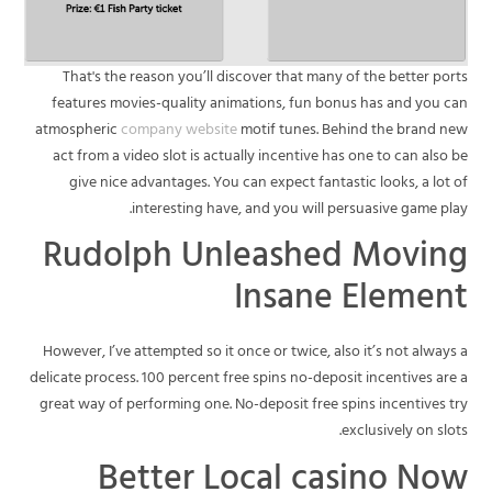
That's the reason you’ll discover that many of the better ports
features movies-quality animations, fun bonus has and you can
atmospheric
company website
motif tunes. Behind the brand new
act from a video slot is actually incentive has one to can also be
give nice advantages. You can expect fantastic looks, a lot of
interesting have, and you will persuasive game play.
Rudolph Unleashed Moving
Insane Element
However, I’ve attempted so it once or twice, also it’s not always a
delicate process. 100 percent free spins no-deposit incentives are a
great way of performing one. No-deposit free spins incentives try
exclusively on slots.
Better Local casino Now