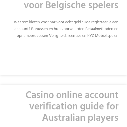
voor Belgische spelers
Waarom kiezen voor haz voor echt geld? Hoe registreer je een
account? Bonussen en hun voorwaarden Betaalmethoden en
opnameprocessen Veiligheid, licenties en KYC Mobiel spelen
READ MORE »
Casino online account
verification guide for
Australian players