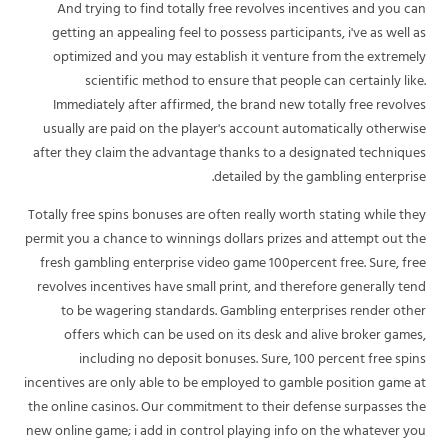
And trying to find totally free revolves incentives and you can
getting an appealing feel to possess participants, i've as well as
optimized and you may establish it venture from the extremely
scientific method to ensure that people can certainly like.
Immediately after affirmed, the brand new totally free revolves
usually are paid on the player's account automatically otherwise
after they claim the advantage thanks to a designated techniques
detailed by the gambling enterprise.
Totally free spins bonuses are often really worth stating while they
permit you a chance to winnings dollars prizes and attempt out the
fresh gambling enterprise video game 100percent free. Sure, free
revolves incentives have small print, and therefore generally tend
to be wagering standards. Gambling enterprises render other
offers which can be used on its desk and alive broker games,
including no deposit bonuses. Sure, 100 percent free spins
incentives are only able to be employed to gamble position game at
the online casinos. Our commitment to their defense surpasses the
new online game; i add in control playing info on the whatever you