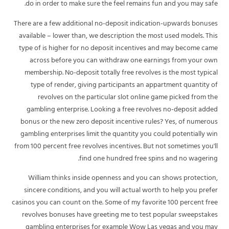
do in order to make sure the feel remains fun and you may safe.
There are a few additional no-deposit indication-upwards bonuses
available – lower than, we description the most used models. This
type of is higher for no deposit incentives and may become came
across before you can withdraw one earnings from your own
membership. No-deposit totally free revolves is the most typical
type of render, giving participants an appartment quantity of
revolves on the particular slot online game picked from the
gambling enterprise. Looking a free revolves no-deposit added
bonus or the new zero deposit incentive rules? Yes, of numerous
gambling enterprises limit the quantity you could potentially win
from 100 percent free revolves incentives. But not sometimes you'll
find one hundred free spins and no wagering.
William thinks inside openness and you can shows protection,
sincere conditions, and you will actual worth to help you prefer
casinos you can count on the. Some of my favorite 100 percent free
revolves bonuses have greeting me to test popular sweepstakes
gambling enterprises for example Wow Las vegas and you may