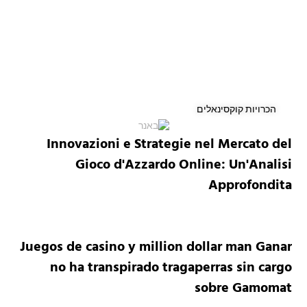
הכרויות קוקסינאלים
Innovazioni e Strategie nel Mercato del
Gioco d'Azzardo Online: Un'Analisi
Approfondita
Juegos de casino y million dollar man Ganar
no ha transpirado tragaperras sin cargo
sobre Gamomat