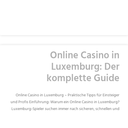
READ MORE »
Online Casino in
Luxemburg: Der
komplette Guide
Online Casino in Luxemburg – Praktische Tipps für Einsteiger
und Profis Einführung: Warum ein Online Casino in Luxemburg?
Luxemburg‑Spieler suchen immer nach sicheren, schnellen und