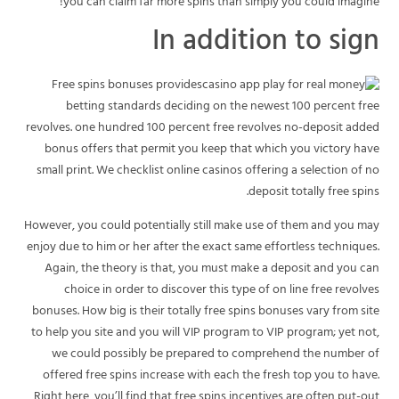
you can claim far more spins than simply you could imagine!
In addition to sign
Free spins bonuses provides
betting standards deciding on the newest 100 percent free
revolves. one hundred 100 percent free revolves no-deposit added
bonus offers that permit you keep that which you victory have
small print. We checklist online casinos offering a selection of no
deposit totally free spins.
However, you could potentially still make use of them and you may
enjoy due to him or her after the exact same effortless techniques.
Again, the theory is that, you must make a deposit and you can
choice in order to discover this type of on line free revolves
bonuses. How big is their totally free spins bonuses vary from site
to help you site and you will VIP program to VIP program; yet not,
we could possibly be prepared to comprehend the number of
offered free spins increase with each the fresh top you to have.
Right here, you’ll find that free spins incentives are often put-out