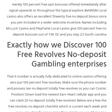
merely 100 percent free spin bonuses offered immediately after
signal-upwards or throughout the typical explore. BetMGM Local
casino also offers an excellent $twenty five no deposit bonus once
you join included in a wider welcome incentive. Names including
McLuck Casino and PlayFame Local casino give 100 percent free no
deposit bonuses out of 7.5K GC and you may 2.5 South carolina.
Exactly how we Discover 100
Free Revolves No-deposit
Gambling enterprises
That it number is actually fully dedicated to online casinos offering
zero put 100 percent free revolves. Make sure the phone number
and possess ten no deposit totally free revolves so you can Cosmic
Position! Down load the newest Earn Heart cellular app and you
can claim 20 no deposit totally free revolves! Below are a few the
free revolves no deposit checklist which is current each week and