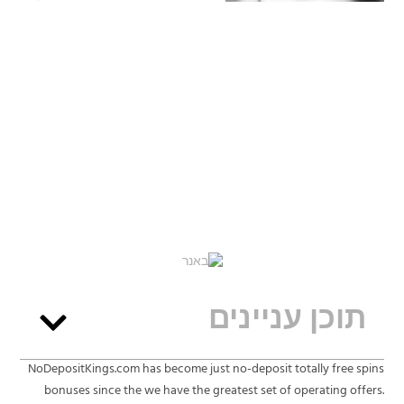
תוכן עניינים
NoDepositKings.com has become just no-deposit totally free spins
bonuses since the we have the greatest set of operating offers.