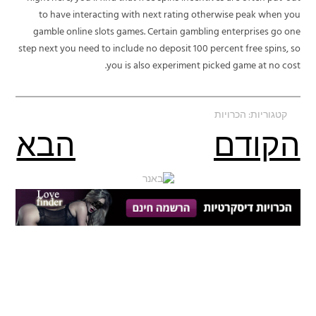
to have interacting with next rating otherwise peak when you
gamble online slots games. Certain gambling enterprises go one
step next you need to include no deposit 100 percent free spins, so
you is also experiment picked game at no cost.
הכרויות
קטגוריות:
הבא
הקודם