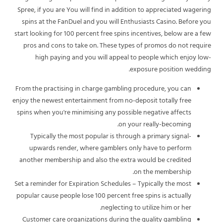
Spree, if you are You will find in addition to appreciated wagering
spins at the FanDuel and you will Enthusiasts Casino. Before you
start looking for 100 percent free spins incentives, below are a few
pros and cons to take on. These types of promos do not require
high paying and you will appeal to people which enjoy low-
exposure position wedding.
From the practising in charge gambling procedure, you can
enjoy the newest entertainment from no-deposit totally free
spins when you're minimising any possible negative affects
on your really-becoming.
Typically the most popular is through a primary signal-
upwards render, where gamblers only have to perform
another membership and also the extra would be credited
on the membership.
Set a reminder for Expiration Schedules – Typically the most
popular cause people lose 100 percent free spins is actually
neglecting to utilize him or her.
Customer care organizations during the quality gambling