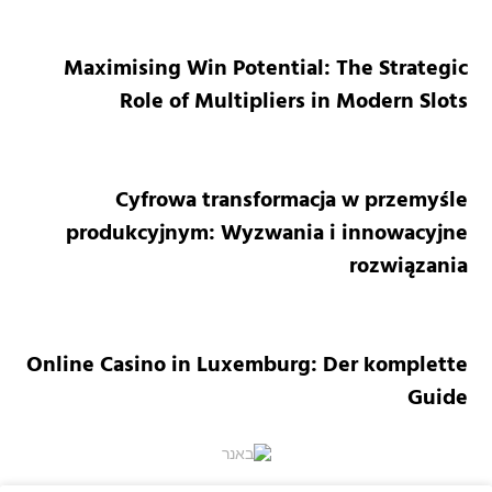
Maximising Win Potential: The Strategic
Role of Multipliers in Modern Slots
Cyfrowa transformacja w przemyśle
produkcyjnym: Wyzwania i innowacyjne
rozwiązania
Online Casino in Luxemburg: Der komplette
Guide