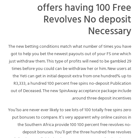
offers having 100 Free
Revolves No deposit
Necessary
The new betting conditions match what number of times you have
got to help you bet the newest payouts out of your FS one which
just withdraw them. This type of profits will need to be gambled 29
times before you could can be withdraw her or him. New users at
the Yeti can get in initial deposit extra from one hundred% up to
R3,333, a hundred 100 percent free spins no-deposit Publication
out of Deceased. The new SpinAway acceptance package include
around three deposit incentives.
You’lso are never ever likely to see lots of 100 totally free spins zero
put bonuses to compare. It’s very apparent why online casinos in
the Southern Africa provide 100 100 percent free revolves no-
deposit bonuses. You’ll get the three hundred free revolves