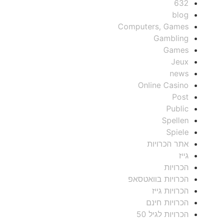
632
blog
Computers, Games
Gambling
Games
Jeux
news
Online Casino
Post
Public
Spellen
Spiele
אתר הכרויות
גייז
הכרויות
הכרויות בוואטסאפ
הכרויות גייז
הכרויות חינם
הכרויות לגיל 50