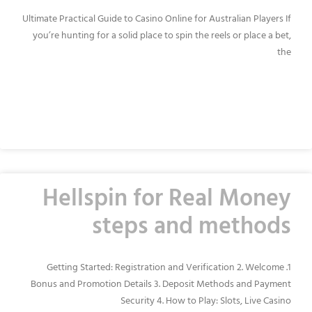
Ultimate Practical Guide to Casino Online for Australian Players If
you’re hunting for a solid place to spin the reels or place a bet,
the
READ MORE »
Hellspin for Real Money
steps and methods
1. Getting Started: Registration and Verification 2. Welcome
Bonus and Promotion Details 3. Deposit Methods and Payment
Security 4. How to Play: Slots, Live Casino