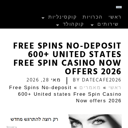
קוקסינליות
הכרויות
ראשי
קוקהולד
שירותים
FREE SPINS NO-DEPOSIT
600+ UNITED STATES
FREE SPIN CASINO NOW
OFFERS 2026
מאי 28, 2026
BY
DATECAFE2026
Free Spins No-deposit
»
מאמרים
»
ראשי
600+ United states Free Spin Casino
Now offers 2026