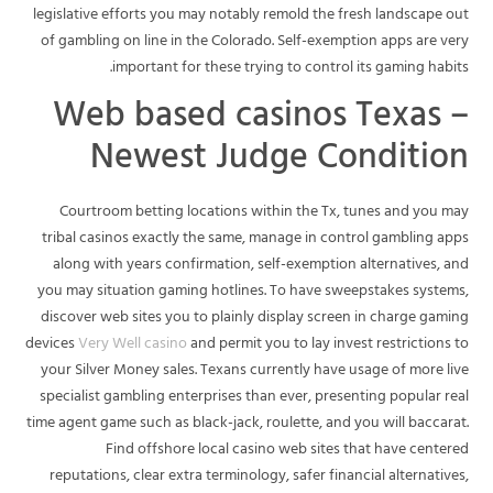
legislative efforts you may notably remold the fresh landscape out
of gambling on line in the Colorado. Self-exemption apps are very
important for these trying to control its gaming habits.
Web based casinos Texas –
Newest Judge Condition
Courtroom betting locations within the Tx, tunes and you may
tribal casinos exactly the same, manage in control gambling apps
along with years confirmation, self-exemption alternatives, and
you may situation gaming hotlines. To have sweepstakes systems,
discover web sites you to plainly display screen in charge gaming
devices
Very Well casino
and permit you to lay invest restrictions to
your Silver Money sales. Texans currently have usage of more live
specialist gambling enterprises than ever, presenting popular real
time agent game such as black-jack, roulette, and you will baccarat.
Find offshore local casino web sites that have centered
reputations, clear extra terminology, safer financial alternatives,