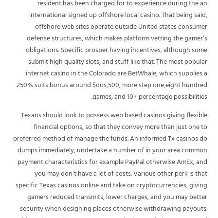
resident has been charged for to experience during the an
international signed up offshore local casino. That being said,
offshore web sites operate outside United states consumer
defense structures, which makes platform vetting the gamer’s
obligations. Specific prosper having incentives, although some
submit high quality slots, and stuff like that. The most popular
internet casino in the Colorado are BetWhale, which supplies a
250% suits bonus around $dos,500, more step one,eight hundred
games, and 10+ percentage possibilities.
Texans should look to possess web based casinos giving flexible
financial options, so that they convey more than just one to
preferred method of manage the funds. An informed Tx casinos do
dumps immediately, undertake a number of in your area common
payment characteristics for example PayPal otherwise AmEx, and
you may don’t have a lot of costs. Various other perk is that
specific Texas casinos online and take on cryptocurrencies, giving
gamers reduced transmits, lower charges, and you may better
security when designing places otherwise withdrawing payouts.