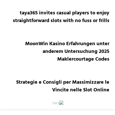
taya365 invites casual players to enjoy
straightforward slots with no fuss or frills
MoonWin Kasino Erfahrungen unter
anderem Untersuchung 2025
Maklercourtage Codes
Strategie e Consigli per Massimizzare le
Vincite nelle Slot Online