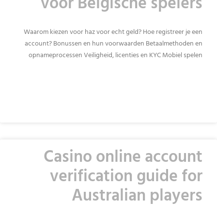
voor Belgische spelers
Waarom kiezen voor haz voor echt geld? Hoe registreer je een
account? Bonussen en hun voorwaarden Betaalmethoden en
opnameprocessen Veiligheid, licenties en KYC Mobiel spelen
READ MORE »
Casino online account
verification guide for
Australian players