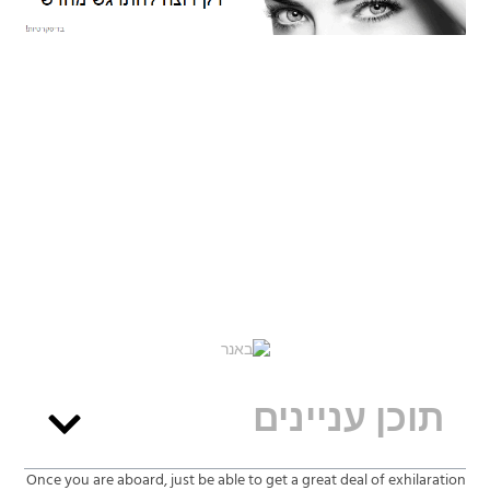
תוכן עניינים
Once you are aboard, just be able to get a great deal of exhilaration