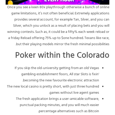
Once you see a keen 80x playthrough otherwise a bunch of online
game limitations, it’s not often beneficial. Extremely applications
provides several account, for example Tan, Silver, and you can
Silver, which you unlock as a result of placing bets and you will
winning contests. Such as, it could be a fifty% each week reload or
a friday Reload offering 75% up to $one hundred. Texans like race,
but their playing models mirror the fresh minimal possibilities.
Poker within the Colorado
If you skip the old-university getting from an old Vegas
gambling establishment floors, All star Slots is fixin'
becoming the new favourite electronic attraction.
The new local casino is pretty short, with just three hundred
games without live agent games.
The fresh application brings a user-amicable software,
punctual packing minutes, and you will much easier
percentage alternatives such as Bitcoin.