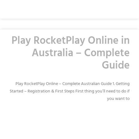
READ MORE »
Play RocketPlay Online in
Australia – Complete
Guide
Play RocketPlay Online – Complete Australian Guide 1. Getting
Started – Registration & First Steps First thing you’ll need to do if
you want to
READ MORE »