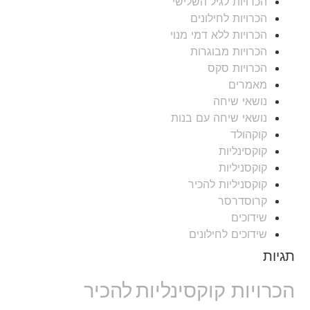
הכרויות לגיל השלישי
הכרויות לחילונים
הכרויות ללא דמי מנוי
הכרויות מבוגרות
הכרויות סקס
מאמרים
נושאי שיחה
נושאי שיחה עם בנות
קוקהולד
קוקסינליות
קוקסניליות
קוקסניליות להכיר
קרוסדרסר
שידוכים
שידוכים לחילונים
תגיות
להכיר
הכרויות קוקסינליות