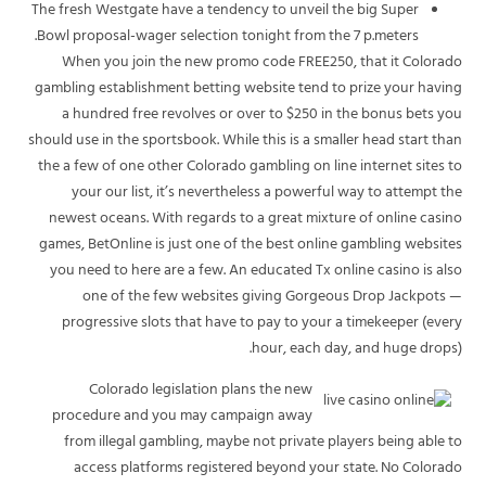
The fresh Westgate have a tendency to unveil the big Super
Bowl proposal-wager selection tonight from the 7 p.meters.
When you join the new promo code FREE250, that it Colorado
gambling establishment betting website tend to prize your having
a hundred free revolves or over to $250 in the bonus bets you
should use in the sportsbook. While this is a smaller head start than
the a few of one other Colorado gambling on line internet sites to
your our list, it’s nevertheless a powerful way to attempt the
newest oceans. With regards to a great mixture of online casino
games, BetOnline is just one of the best online gambling websites
you need to here are a few. An educated Tx online casino is also
one of the few websites giving Gorgeous Drop Jackpots —
progressive slots that have to pay to your a timekeeper (every
hour, each day, and huge drops).
Colorado legislation plans the new
procedure and you may campaign away
from illegal gambling, maybe not private players being able to
access platforms registered beyond your state. No Colorado