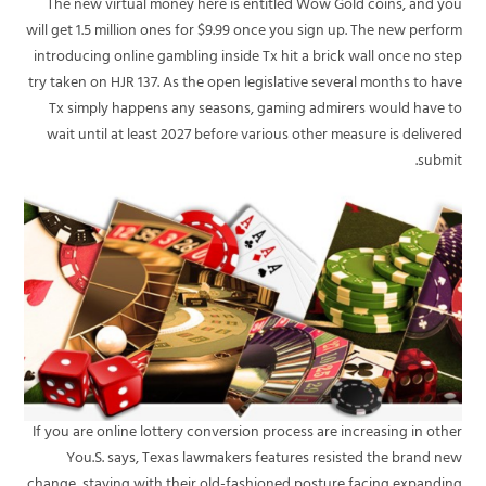
The new virtual money here is entitled Wow Gold coins, and you
will get 1.5 million ones for $9.99 once you sign up. The new perform
introducing online gambling inside Tx hit a brick wall once no step
try taken on HJR 137. As the open legislative several months to have
Tx simply happens any seasons, gaming admirers would have to
wait until at least 2027 before various other measure is delivered
submit.
If you are online lottery conversion process are increasing in other
You.S. says, Texas lawmakers features resisted the brand new
change, staying with their old-fashioned posture facing expanding