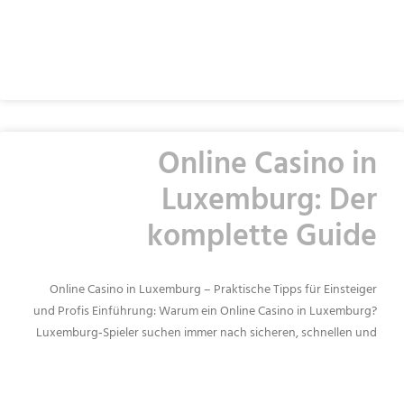
READ MORE »
Online Casino in
Luxemburg: Der
komplette Guide
Online Casino in Luxemburg – Praktische Tipps für Einsteiger
und Profis Einführung: Warum ein Online Casino in Luxemburg?
Luxemburg‑Spieler suchen immer nach sicheren, schnellen und