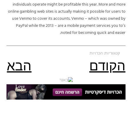
individuals operate might be profitable this year. More and more
online gambling web sites is actually making it possible for users to
use Venmo to cover its accounts. Venmo – which was owned by
PayPal while the 2013 – are a mobile payment services you to’s
noted for becoming quick and easier.
הכרויות
קטגוריות:
הבא
הקודם