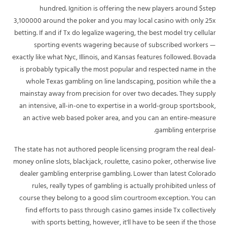
hundred. Ignition is offering the new players around $step
3,100000 around the poker and you may local casino with only 25x
betting. If and if Tx do legalize wagering, the best model try cellular
sporting events wagering because of subscribed workers —
exactly like what Nyc, Illinois, and Kansas features followed. Bovada
is probably typically the most popular and respected name in the
whole Texas gambling on line landscaping, position while the a
mainstay away from precision for over two decades. They supply
an intensive, all-in-one to expertise in a world-group sportsbook,
an active web based poker area, and you can an entire-measure
gambling enterprise.
The state has not authored people licensing program the real deal-
money online slots, blackjack, roulette, casino poker, otherwise live
dealer gambling enterprise gambling. Lower than latest Colorado
rules, really types of gambling is actually prohibited unless of
course they belong to a good slim courtroom exception. You can
find efforts to pass through casino games inside Tx collectively
with sports betting, however, it'll have to be seen if the those