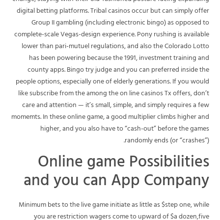
digital betting platforms. Tribal casinos occur but can simply offer
Group II gambling (including electronic bingo) as opposed to
complete-scale Vegas-design experience. Pony rushing is available
lower than pari-mutuel regulations, and also the Colorado Lotto
has been powering because the 1991, investment training and
county apps. Bingo try judge and you can preferred inside the
people options, especially one of elderly generations. If you would
like subscribe from the among the on line casinos Tx offers, don’t
care and attention — it’s small, simple, and simply requires a few
momemts. In these online game, a good multiplier climbs higher and
higher, and you also have to “cash-out” before the games
randomly ends (or “crashes”).
Online game Possibilities
and you can App Company
Minimum bets to the live game initiate as little as $step one, while
you are restriction wagers come to upward of $a dozen,five