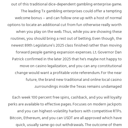
out of this traditional dice-dependent gambling enterprise game.
The leading Tx gambling enterprises could offer a tempting
welcome bonus – and can follow one up with a host of normal
options to locate an additional cut from fun otherwise really worth
when you play on the web. Thus, while you are showing these
routines, you should bring a rest out of betting.
Even though, the
newest 89th Legislature’s 2025 class finished rather than moving
forward people gaming expansion expenses. Lt. Governor Dan
Patrick confirmed in the later 2025 that he's maybe not happy to
move on casino legalization, and you can any constitutional
change would want a profitable vote referendum. For the near
future, the brand new traditional and online local casino
surroundings inside the Texas remains undamaged.
Each week 100 percent free spins, cashback, and you will loyalty
perks are available to effective pages. Focuses on modern jackpots
and you can highest-volatility harbors with competitive RTPs.
Bitcoin, Ethereum, and you can USDT are all approved which have
quick, usually same-go out withdrawals. The outcome of them