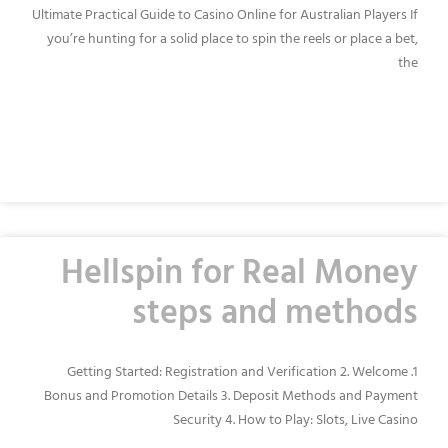
Ultimate Practical Guide to Casino Online for Australian Players If
you’re hunting for a solid place to spin the reels or place a bet,
the
READ MORE »
Hellspin for Real Money
steps and methods
1. Getting Started: Registration and Verification 2. Welcome
Bonus and Promotion Details 3. Deposit Methods and Payment
Security 4. How to Play: Slots, Live Casino