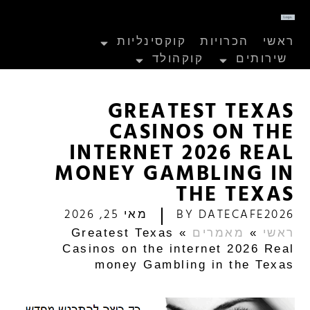
קוקסינליות
הכרויות
ראשי
קוקהולד
שירותים
GREATEST TEXAS
CASINOS ON THE
INTERNET 2026 REAL
MONEY GAMBLING IN
THE TEXAS
מאי 25, 2026
BY
DATECAFE2026
Greatest Texas
»
מאמרים
»
ראשי
Casinos on the internet 2026 Real
money Gambling in the Texas