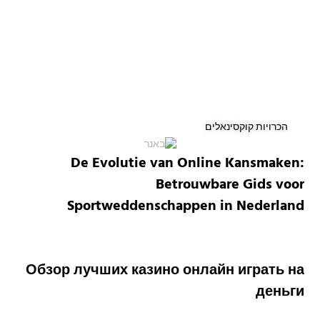
הכרויות קוקסינאלים
De Evolutie van Online Kansmaken:
Betrouwbare Gids voor
Sportweddenschappen in Nederland
Обзор лучших казино онлайн играть на
деньги