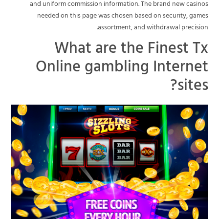
and uniform commission information. The brand new casinos
needed on this page was chosen based on security, games
assortment, and withdrawal precision.
What are the Finest Tx
Online gambling Internet
sites?