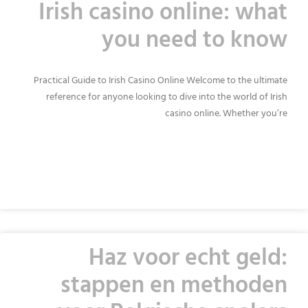
Irish casino online: what
you need to know
Practical Guide to Irish Casino Online Welcome to the ultimate
reference for anyone looking to dive into the world of Irish
casino online. Whether you’re
READ MORE »
Haz voor echt geld:
stappen en methoden