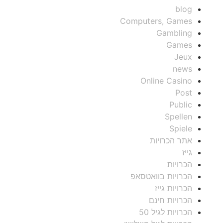
blog
Computers, Games
Gambling
Games
Jeux
news
Online Casino
Post
Public
Spellen
Spiele
אתר הכרויות
גייז
הכרויות
הכרויות בוואטסאפ
הכרויות גייז
הכרויות חינם
הכרויות לגיל 50