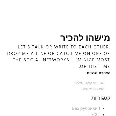
מישהו להכיר
LET'S TALK OR WRITE TO EACH OTHER.
DROP ME A LINE OR CATCH ME ON ONE OF
THE SOCIAL NETWORKS... I'M NICE MOST
OF THE TIME.
הצהרת נגישות
הכרויות קוקסינאלים
הצהרת פרטיות
קטגוריות
! Без рубрики
632