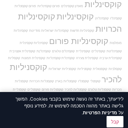
קוקסינליות
פורום קוקסנליות
פורום קוקסינליות
מועדון קוקסינלים
קוקסינליות
קוקסינליות
קוקסינליוץ
קוקסינליו
הכרויות
קוקסינליות
קוקסינליות ישראליות מזדיינות
קוקסינליות חדשות
קוקסינליות פורום
קוקסינליות קוקסינלית
מומלצות
קוקסינלית אקטיבית
קוקסינליןת
קוקסינלים טלגרם
קוקסינליית
קוקסינליים
קוקסינליטת
קוקסליות
קוקסינלית תמונות
קוקסינלית קוקסינליות
קוקסינלית צעירה
קוקסינלית ערביה
קוקסניליות
קוקסניליות ישראליות
קוקסניליות
קוקסנאלית
קוקסלניות
להכיר
קוקסנליות
קוקסנליות הכרויות
קוקסנליות בארץ
קוקסנליו
קוקסנלי
קוקסנליית
קוקסנליים
קוקסנליות פורום
קוקסנליות להכיר
קוקסנליות טלגרם
הכריות
קקסנליות
קןקסינליות
קורסינליות
קוקסנלם
קוקסנלית
לידיעתך, באתר זה נעשה שימוש בקבצי Cookies. המשך
גלישה באתר מהווה הסכמה לשימוש זה. למידע נוסף
.
מדיניות הפרטיות
על
קבל
© 2026 SOMETHING TO SAY