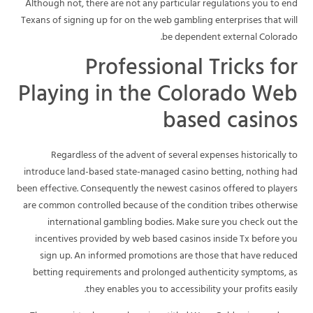
Although not, there are not any particular regulations you to end
Texans of signing up for on the web gambling enterprises that will
be dependent external Colorado.
Professional Tricks for
Playing in the Colorado Web
based casinos
Regardless of the advent of several expenses historically to
introduce land-based state-managed casino betting, nothing had
been effective. Consequently the newest casinos offered to players
are common controlled because of the condition tribes otherwise
international gambling bodies. Make sure you check out the
incentives provided by web based casinos inside Tx before you
sign up. An informed promotions are those that have reduced
betting requirements and prolonged authenticity symptoms, as
they enables you to accessibility your profits easily.