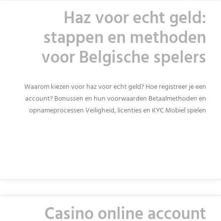
Haz voor echt geld:
stappen en methoden
voor Belgische spelers
Waarom kiezen voor haz voor echt geld? Hoe registreer je een
account? Bonussen en hun voorwaarden Betaalmethoden en
opnameprocessen Veiligheid, licenties en KYC Mobiel spelen
READ MORE »
Casino online account