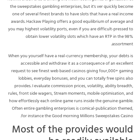
the sweepstakes gambling enterprises, but it's ver quickly become
one of several finest brands to have slots that have a real income
awards. Hackaw Playing offers a good equilibrium of average and
you may highest volatility ports, even if you are difficult-pressed to
obtain lower volatility slots which have an RTP in the 98%
assortment.
When you yourself have a real-currency membership, your debts is
accessible and withdraw it as a consequence of an excellent
request to see finest web based casinos giving four,000+ gaming
lobbies, everyday bonuses, and you can totally free spins also
provides. I evaluate commission prices, volatility, ability breadth,
rules, front side wagers, Stream moments, mobile optimisation, and
how effortlessly each online game runs inside the genuine gamble.
Often entire gambling enterprises is comical-publication themed,
for instance the Good morning Millions Sweepstakes Casino.
Most of the provides would