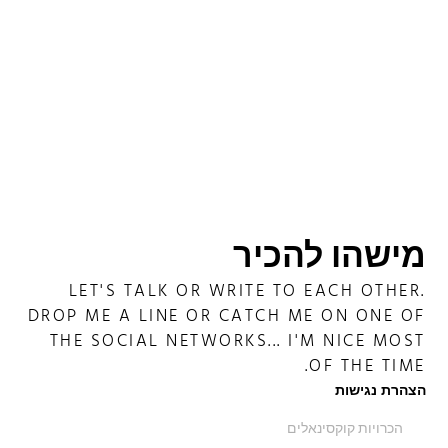
מישהו להכיר
LET'S TALK OR WRITE TO EACH OTHER.
DROP ME A LINE OR CATCH ME ON ONE OF
THE SOCIAL NETWORKS... I'M NICE MOST
OF THE TIME.
הצהרת נגישות
הכרויות קוקסינאלים