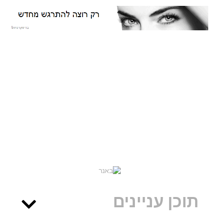
תוכן עניינים