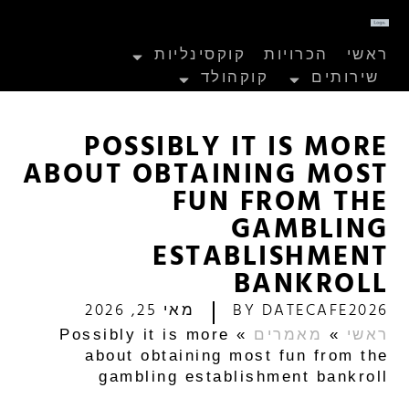
קוקסינליות
הכרויות
ראשי
קוקהולד
שירותים
POSSIBLY IT IS MORE
ABOUT OBTAINING MOST
FUN FROM THE
GAMBLING
ESTABLISHMENT
BANKROLL
מאי 25, 2026
BY
DATECAFE2026
Possibly it is more
»
מאמרים
»
ראשי
about obtaining most fun from the
gambling establishment bankroll