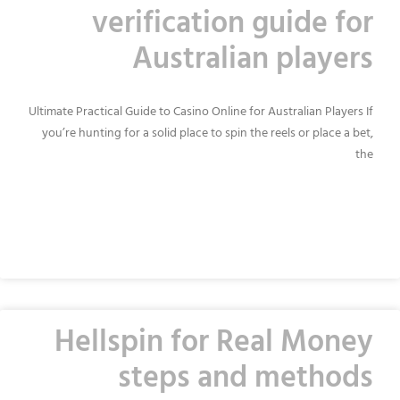
verification guide for
Australian players
Ultimate Practical Guide to Casino Online for Australian Players If
you’re hunting for a solid place to spin the reels or place a bet,
the
READ MORE »
Hellspin for Real Money
steps and methods