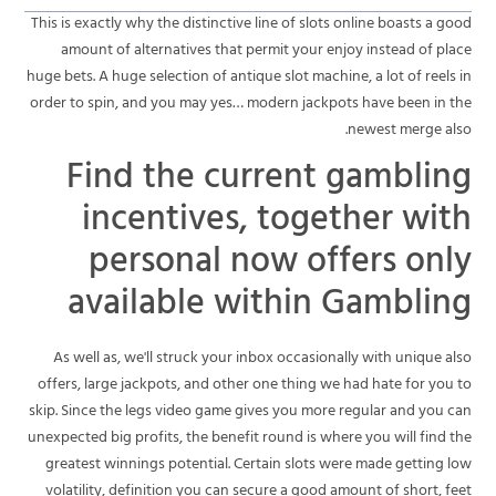
This is exactly why the distinctive line of slots online boasts a good
amount of alternatives that permit your enjoy instead of place
huge bets. A huge selection of antique slot machine, a lot of reels in
order to spin, and you may yes… modern jackpots have been in the
newest merge also.
Find the current gambling
incentives, together with
personal now offers only
available within Gambling
As well as, we'll struck your inbox occasionally with unique also
offers, large jackpots, and other one thing we had hate for you to
skip. Since the legs video game gives you more regular and you can
unexpected big profits, the benefit round is where you will find the
greatest winnings potential. Certain slots were made getting low
volatility, definition you can secure a good amount of short, feet