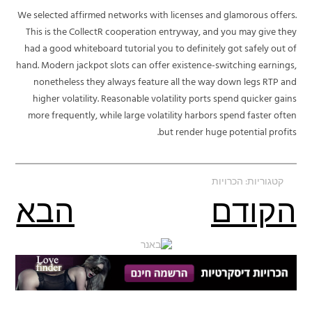
We selected affirmed networks with licenses and glamorous offers.
This is the CollectR cooperation entryway, and you may give they
had a good whiteboard tutorial you to definitely got safely out of
hand. Modern jackpot slots can offer existence-switching earnings,
nonetheless they always feature all the way down legs RTP and
higher volatility. Reasonable volatility ports spend quicker gains
more frequently, while large volatility harbors spend faster often
but render huge potential profits.
הכרויות
קטגוריות:
הבא
הקודם