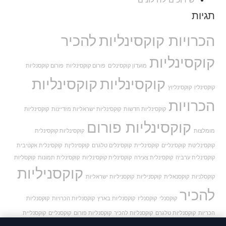
תגיות
להכיר
הכרויות קוקסינליות
קוקסינליות
פורום קוקסנליות
פורום קוקסינליות
מועדון קוקסינלים
קוקסינליות
קוקסינליות
קוקסינליוץ
קוקסינליו
הכרויות
קוקסינליות
קוקסינליות ישראליות מזדיינות
קוקסינליות חדשות
קוקסינליות פורום
קוקסינליות קוקסינלית
מומלצות
קוקסינלית אקטיבית
קוקסינליןת
קוקסינלים טלגרם
קוקסינליית
קוקסינליים
קוקסינליטת
קוקסליות
קוקסינלית תמונות
קוקסינלית קוקסינליות
קוקסינלית צעירה
קוקסינלית ערביה
קוקסניליות
קוקסניליות ישראליות
קוקסניליות
קוקסנאלית
קוקסלניות
להכיר
קוקסנליות
קוקסנליות הכרויות
קוקסנליות בארץ
קוקסנליו
קוקסנלי
קוקסנליית
קוקסנליים
קוקסנליות פורום
קוקסנליות להכיר
קוקסנליות טלגרם
הכריות
קקסנליות
קןקסינליות
קורסינליות
קוקסנלם
קוקסנלית