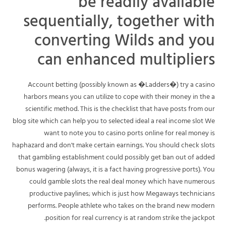
be readily available
sequentially, together with
converting Wilds and you
can enhanced multipliers
Account betting (possibly known as �Ladders�) try a casino
harbors means you can utilize to cope with their money in the a
scientific method. This is the checklist that have posts from our
blog site which can help you to selected ideal a real income slot We
want to note you to casino ports online for real money is
haphazard and don't make certain earnings. You should check slots
that gambling establishment could possibly get ban out of added
bonus wagering (always, it is a fact having progressive ports). You
could gamble slots the real deal money which have numerous
productive paylines; which is just how Megaways technicians
performs. People athlete who takes on the brand new modern
position for real currency is at random strike the jackpot.