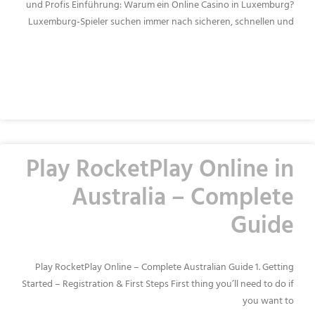
und Profis Einführung: Warum ein Online Casino in Luxemburg?
Luxemburg‑Spieler suchen immer nach sicheren, schnellen und
READ MORE »
Play RocketPlay Online in
Australia – Complete
Guide
Play RocketPlay Online – Complete Australian Guide 1. Getting
Started – Registration & First Steps First thing you’ll need to do if
you want to