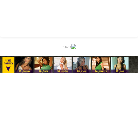
READ MORE »