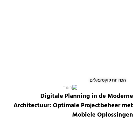
הכרויות קוקסינאלים
Digitale Planning in de Moderne
Architectuur: Optimale Projectbeheer met
Mobiele Oplossingen