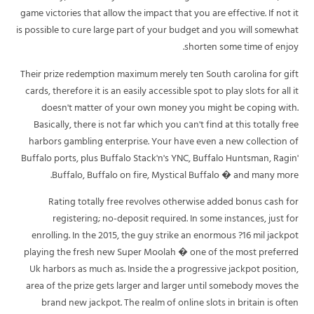
game victories that allow the impact that you are effective. If not it
is possible to cure large part of your budget and you will somewhat
shorten some time of enjoy.
Their prize redemption maximum merely ten South carolina for gift
cards, therefore it is an easily accessible spot to play slots for all it
doesn't matter of your own money you might be coping with.
Basically, there is not far which you can't find at this totally free
harbors gambling enterprise. Your have even a new collection of
Buffalo ports, plus Buffalo Stack'n's YNC, Buffalo Huntsman, Ragin'
Buffalo, Buffalo on fire, Mystical Buffalo � and many more.
Rating totally free revolves otherwise added bonus cash for
registering; no-deposit required. In some instances, just for
enrolling. In the 2015, the guy strike an enormous ?16 mil jackpot
playing the fresh new Super Moolah � one of the most preferred
Uk harbors as much as. Inside the a progressive jackpot position,
area of the prize gets larger and larger until somebody moves the
brand new jackpot. The realm of online slots in britain is often