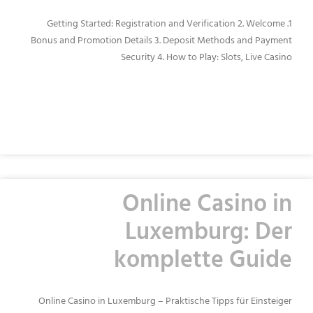
1. Getting Started: Registration and Verification 2. Welcome
Bonus and Promotion Details 3. Deposit Methods and Payment
Security 4. How to Play: Slots, Live Casino
READ MORE »
Online Casino in
Luxemburg: Der
komplette Guide
Online Casino in Luxemburg – Praktische Tipps für Einsteiger