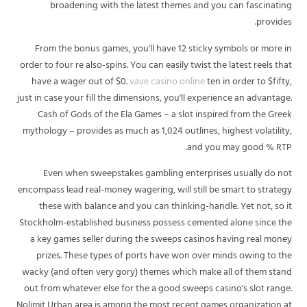
broadening with the latest themes and you can fascinating
provides.
From the bonus games, you'll have 12 sticky symbols or more in
order to four re also-spins. You can easily twist the latest reels that
have a wager out of $0.
vave casino online
ten in order to $fifty,
just in case your fill the dimensions, you'll experience an advantage.
Cash of Gods of the Ela Games – a slot inspired from the Greek
mythology – provides as much as 1,024 outlines, highest volatility,
and you may good % RTP.
Even when sweepstakes gambling enterprises usually do not
encompass lead real-money wagering, will still be smart to strategy
these with balance and you can thinking-handle. Yet not, so it
Stockholm-established business possess cemented alone since the
a key games seller during the sweeps casinos having real money
prizes. These types of ports have won over minds owing to the
wacky (and often very gory) themes which make all of them stand
out from whatever else for the a good sweeps casino's slot range.
Nolimit Urban area is among the most recent games organization at