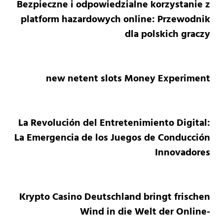
Bezpieczne i odpowiedzialne korzystanie z
platform hazardowych online: Przewodnik
dla polskich graczy
new netent slots Money Experiment
La Revolución del Entretenimiento Digital:
La Emergencia de los Juegos de Conducción
Innovadores
Krypto Casino Deutschland bringt frischen
Wind in die Welt der Online-