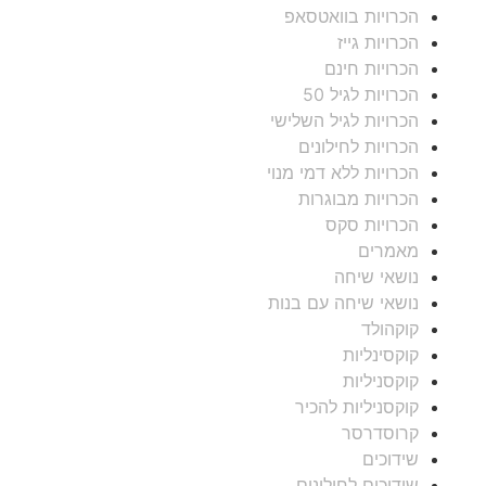
הכרויות בוואטסאפ
הכרויות גייז
הכרויות חינם
הכרויות לגיל 50
הכרויות לגיל השלישי
הכרויות לחילונים
הכרויות ללא דמי מנוי
הכרויות מבוגרות
הכרויות סקס
מאמרים
נושאי שיחה
נושאי שיחה עם בנות
קוקהולד
קוקסינליות
קוקסניליות
קוקסניליות להכיר
קרוסדרסר
שידוכים
שידוכים לחילונים