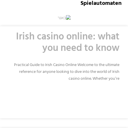
Spielautomaten
Irish casino online: what
you need to know
Practical Guide to Irish Casino Online Welcome to the ultimate
reference for anyone looking to dive into the world of Irish
casino online. Whether you’re
READ MORE »