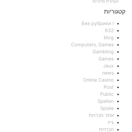
הצהרת פרטיות
קטגוריות
! Без рубрики
632
blog
Computers, Games
Gambling
Games
Jeux
news
Online Casino
Post
Public
Spellen
Spiele
אתר הכרויות
גייז
הכרויות