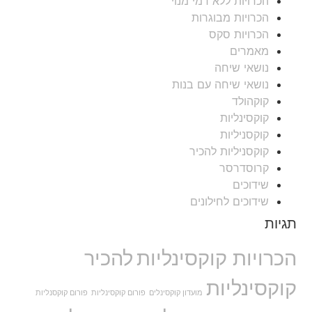
הכרויות ללא דמי מנוי
הכרויות מבוגרות
הכרויות סקס
מאמרים
נושאי שיחה
נושאי שיחה עם בנות
קוקהולד
קוקסינליות
קוקסניליות
קוקסניליות להכיר
קרוסדרסר
שידוכים
שידוכים לחילונים
תגיות
להכיר
הכרויות קוקסינליות
קוקסינליות
פורום קוקסנליות
פורום קוקסינליות
מועדון קוקסינלים