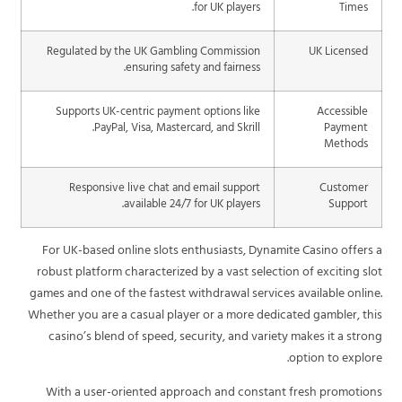
for UK players.
Times
Regulated by the UK Gambling Commission
UK Licensed
ensuring safety and fairness.
Supports UK-centric payment options like
Accessible
PayPal, Visa, Mastercard, and Skrill.
Payment
Methods
Responsive live chat and email support
Customer
available 24/7 for UK players.
Support
For UK-based online slots enthusiasts, Dynamite Casino offers a
robust platform characterized by a vast selection of exciting slot
games and one of the fastest withdrawal services available online.
Whether you are a casual player or a more dedicated gambler, this
casino’s blend of speed, security, and variety makes it a strong
option to explore.
With a user-oriented approach and constant fresh promotions