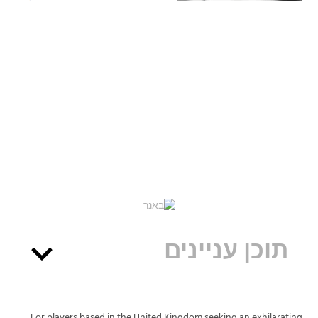
תוכן עניינים