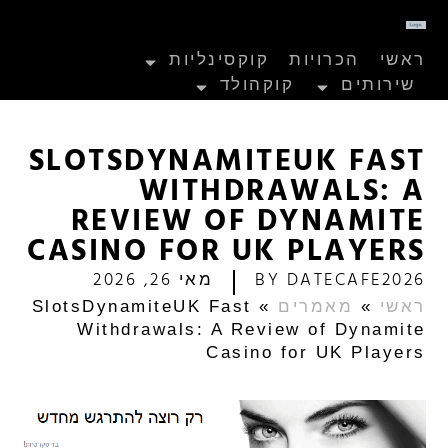
קוקסינליות
הכרויות
ראשי
קוקהולד
שירותים
SLOTSDYNAMITEUK FAST
WITHDRAWALS: A
REVIEW OF DYNAMITE
CASINO FOR UK PLAYERS
מאי 26, 2026
BY
DATECAFE2026
SlotsDynamiteUK Fast
»
מאמרים
»
ראשי
Withdrawals: A Review of Dynamite
Casino for UK Players