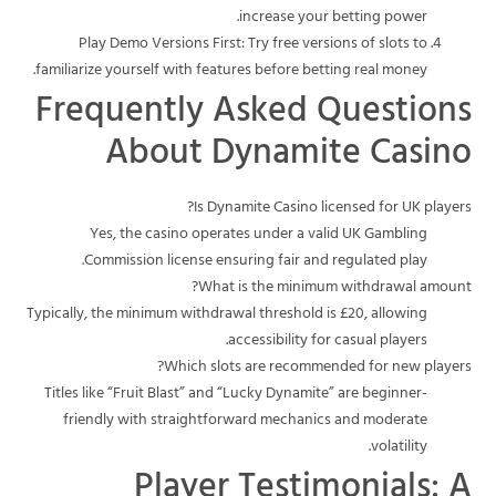
increase your betting power.
Play Demo Versions First: Try free versions of slots to
familiarize yourself with features before betting real money.
Frequently Asked Questions
About Dynamite Casino
Is Dynamite Casino licensed for UK players?
Yes, the casino operates under a valid UK Gambling
Commission license ensuring fair and regulated play.
What is the minimum withdrawal amount?
Typically, the minimum withdrawal threshold is £20, allowing
accessibility for casual players.
Which slots are recommended for new players?
Titles like “Fruit Blast” and “Lucky Dynamite” are beginner-
friendly with straightforward mechanics and moderate
volatility.
Player Testimonials: A