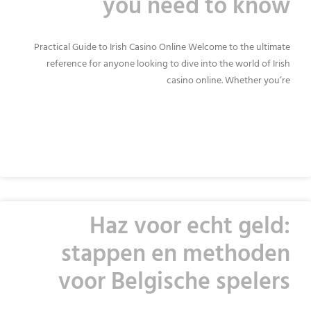
you need to know
Practical Guide to Irish Casino Online Welcome to the ultimate
reference for anyone looking to dive into the world of Irish
casino online. Whether you’re
READ MORE »
Haz voor echt geld:
stappen en methoden
voor Belgische spelers