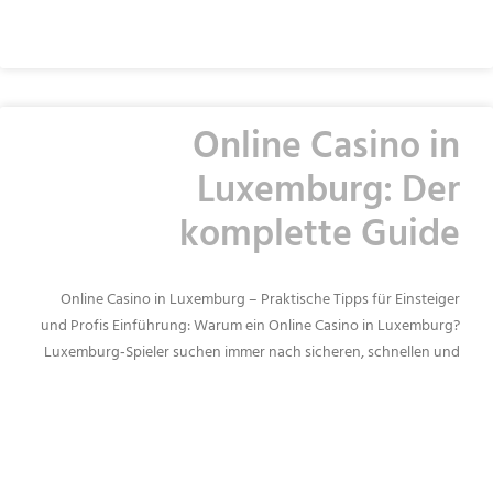
READ MORE »
Online Casino in
Luxemburg: Der
komplette Guide
Online Casino in Luxemburg – Praktische Tipps für Einsteiger
und Profis Einführung: Warum ein Online Casino in Luxemburg?
Luxemburg‑Spieler suchen immer nach sicheren, schnellen und
READ MORE »