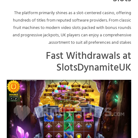
The platform primarily shines as a slot-centered casino, offering
hundreds of titles from reputed software providers. From classic
fruit machines to modern video slots packed with bonus rounds
and progressive jackpots, UK players can enjoy a comprehensive
assortment to suit all preferences and stakes.
Fast Withdrawals at
SlotsDynamiteUK