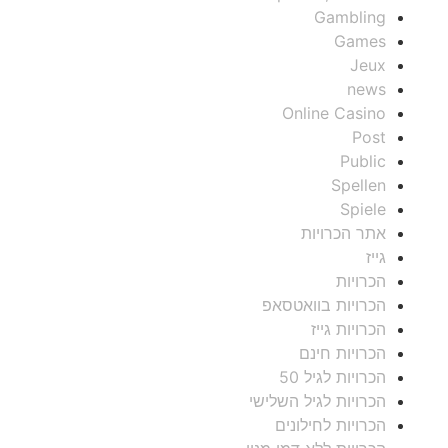
Gambling
Games
Jeux
news
Online Casino
Post
Public
Spellen
Spiele
אתר הכרויות
גייז
הכרויות
הכרויות בוואטסאפ
הכרויות גייז
הכרויות חינם
הכרויות לגיל 50
הכרויות לגיל השלישי
הכרויות לחילונים