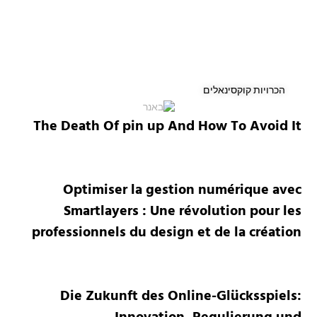
הכרויות קוקסינאלים
The Death Of pin up And How To Avoid It
Optimiser la gestion numérique avec
Smartlayers : Une révolution pour les
professionnels du design et de la création
Die Zukunft des Online-Glücksspiels: