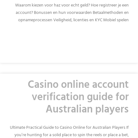
Waarom kiezen voor haz voor echt geld? Hoe registreer je een
account? Bonussen en hun voorwaarden Betaalmethoden en
opnameprocessen Veiligheid, licenties en KYC Mobiel spelen
READ MORE »
Casino online account
verification guide for
Australian players
Ultimate Practical Guide to Casino Online for Australian Players If
you’re hunting for a solid place to spin the reels or place a bet,