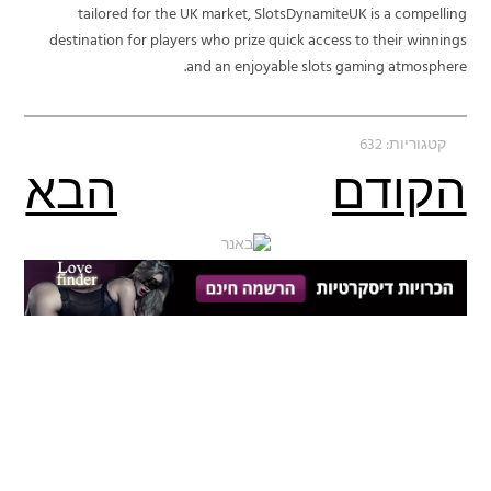
tailored for the UK market, SlotsDynamiteUK is a compelling
destination for players who prize quick access to their winnings
and an enjoyable slots gaming atmosphere.
632
קטגוריות:
הבא
הקודם