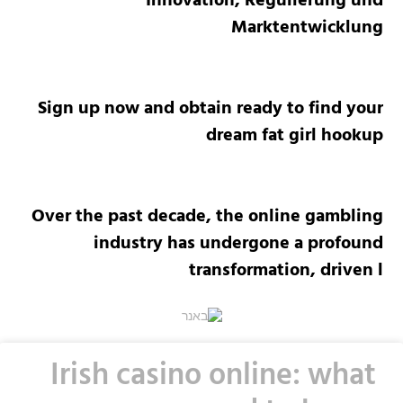
Innovation, Regulierung und
Marktentwicklung
Sign up now and obtain ready to find your
dream fat girl hookup
Over the past decade, the online gambling
industry has undergone a profound
transformation, driven l
Irish casino online: what