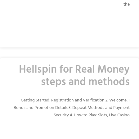
the
READ MORE »
Hellspin for Real Money
steps and methods
1. Getting Started: Registration and Verification 2. Welcome
Bonus and Promotion Details 3. Deposit Methods and Payment
Security 4. How to Play: Slots, Live Casino