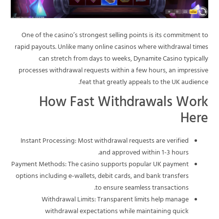
One of the casino’s strongest selling points is its commitment to
rapid payouts. Unlike many online casinos where withdrawal times
can stretch from days to weeks, Dynamite Casino typically
processes withdrawal requests within a few hours, an impressive
feat that greatly appeals to the UK audience.
How Fast Withdrawals Work
Here
Instant Processing: Most withdrawal requests are verified
and approved within 1-3 hours.
Payment Methods: The casino supports popular UK payment
options including e-wallets, debit cards, and bank transfers
to ensure seamless transactions.
Withdrawal Limits: Transparent limits help manage
withdrawal expectations while maintaining quick