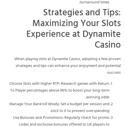
turnaround times.
Strategies and Tips:
Maximizing Your Slots
Experience at Dynamite
Casino
When playing slots at Dynamite Casino, adopting a few proven
strategies and tips can enhance your enjoyment and potential
success:
Choose Slots with Higher RTP: Research games with Return
To Player percentages above 96% to boost your long-term
winning odds.
Manage Your Bankroll Wisely: Set a budget per session and
stick to it to prevent overspending.
Use Bonuses and Promotions: Regularly check for promo
codes and exclusive bonuses offered to UK players to