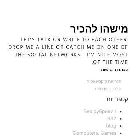
מישהו להכיר
LET'S TALK OR WRITE TO EACH OTHER.
DROP ME A LINE OR CATCH ME ON ONE OF
THE SOCIAL NETWORKS... I'M NICE MOST
OF THE TIME.
הצהרת נגישות
הכרויות קוקסינאלים
הצהרת פרטיות
קטגוריות
! Без рубрики
632
blog
Computers, Games