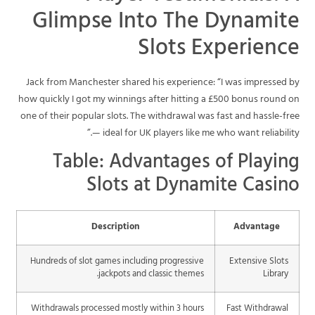
Glimpse Into The Dynamite
Slots Experience
Jack from Manchester shared his experience: “I was impressed by
how quickly I got my winnings after hitting a £500 bonus round on
one of their popular slots. The withdrawal was fast and hassle-free
— ideal for UK players like me who want reliability.”
Table: Advantages of Playing
Slots at Dynamite Casino
Description
Advantage
Hundreds of slot games including progressive
Extensive Slots
jackpots and classic themes.
Library
Withdrawals processed mostly within 3 hours
Fast Withdrawal