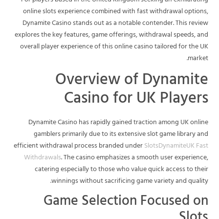
For players based in the United Kingdom seeking an exhilarating
online slots experience combined with fast withdrawal options,
Dynamite Casino stands out as a notable contender. This review
explores the key features, game offerings, withdrawal speeds, and
overall player experience of this online casino tailored for the UK
market.
Overview of Dynamite
Casino for UK Players
Dynamite Casino has rapidly gained traction among UK online
gamblers primarily due to its extensive slot game library and
efficient withdrawal process branded under
SlotsDynamiteUK Fast
Withdrawals
. The casino emphasizes a smooth user experience,
catering especially to those who value quick access to their
winnings without sacrificing game variety and quality.
Game Selection Focused on
Slots