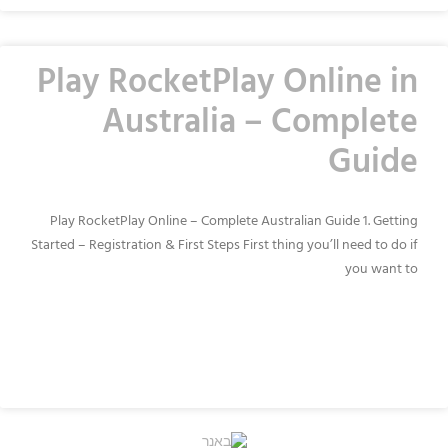
Play RocketPlay Online in
Australia – Complete
Guide
Play RocketPlay Online – Complete Australian Guide 1. Getting
Started – Registration & First Steps First thing you’ll need to do if
you want to
READ MORE »