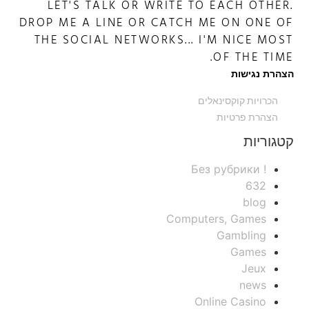
LET'S TALK OR WRITE TO EACH OTHER.
DROP ME A LINE OR CATCH ME ON ONE OF
THE SOCIAL NETWORKS... I'M NICE MOST
OF THE TIME.
הצהרת נגישות
הכרויות קוקסינאלים
הצהרת פרטיות
קטגוריות
! Без рубрики
632
blog
Computers, Games
Gambling
Games
Jeux
news
Online Casino