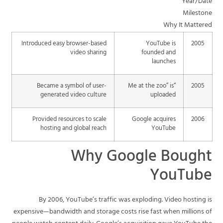
Year/Date
Milestone
Why It Mattered
Introduced easy browser-based
YouTube is
2005
video sharing
founded and
launches
Became a symbol of user-
“Me at the zoo” is
2005
generated video culture
uploaded
Provided resources to scale
Google acquires
2006
hosting and global reach
YouTube
Why Google Bought
YouTube
By 2006, YouTube’s traffic was exploding. Video hosting is
expensive—bandwidth and storage costs rise fast when millions of