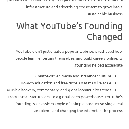
people watch content daily. Google’s acquisition gave YouTube the
infrastructure and advertising ecosystem to grow into a
sustainable business.
What YouTube’s Founding
Changed
YouTube didn’t just create a popular website; it reshaped how
people learn, entertain themselves, and build careers online. Its
founding helped accelerate:
Creator-driven media and influencer culture
How-to education and free tutorials at massive scale
Music discovery, commentary, and global community trends
From a small startup idea to a global video powerhouse, YouTube’s
founding is a classic example of a simple product solving a real
problem—and changing the internet in the process.