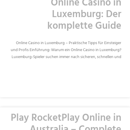
Online Casino in
Luxemburg: Der
komplette Guide
Online Casino in Luxemburg – Praktische Tipps für Einsteiger
und Profis Einführung: Warum ein Online Casino in Luxemburg?
Luxemburg‑Spieler suchen immer nach sicheren, schnellen und
READ MORE »
Play RocketPlay Online in