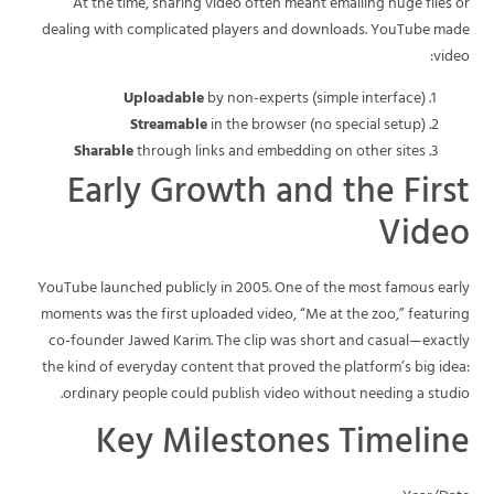
At the time, sharing video often meant emailing huge files or
dealing with complicated players and downloads. YouTube made
video:
Uploadable
by non-experts (simple interface)
Streamable
in the browser (no special setup)
Sharable
through links and embedding on other sites
Early Growth and the First
Video
YouTube launched publicly in 2005. One of the most famous early
moments was the first uploaded video, “Me at the zoo,” featuring
co-founder Jawed Karim. The clip was short and casual—exactly
the kind of everyday content that proved the platform’s big idea:
ordinary people could publish video without needing a studio.
Key Milestones Timeline