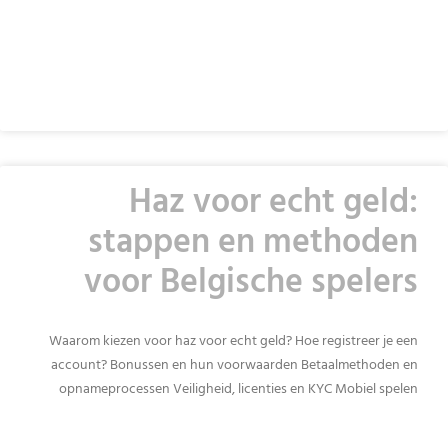
READ MORE »
Haz voor echt geld:
stappen en methoden
voor Belgische spelers
Waarom kiezen voor haz voor echt geld? Hoe registreer je een
account? Bonussen en hun voorwaarden Betaalmethoden en
opnameprocessen Veiligheid, licenties en KYC Mobiel spelen