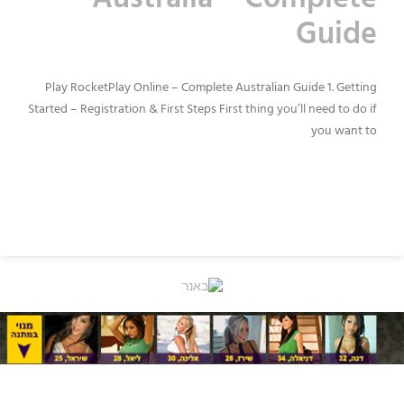
Australia – Complete
Guide
Play RocketPlay Online – Complete Australian Guide 1. Getting
Started – Registration & First Steps First thing you’ll need to do if
you want to
READ MORE »