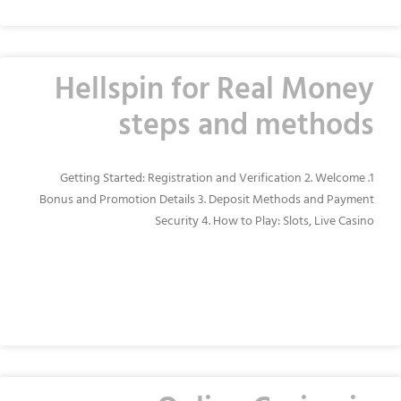
Hellspin for Real Money
steps and methods
1. Getting Started: Registration and Verification 2. Welcome
Bonus and Promotion Details 3. Deposit Methods and Payment
Security 4. How to Play: Slots, Live Casino
READ MORE »