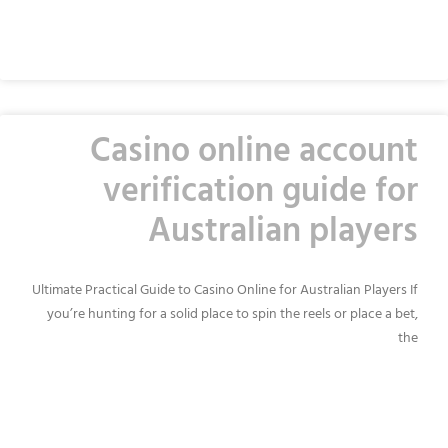
READ MORE »
Casino online account
verification guide for
Australian players
Ultimate Practical Guide to Casino Online for Australian Players If
you’re hunting for a solid place to spin the reels or place a bet,
the
READ MORE »