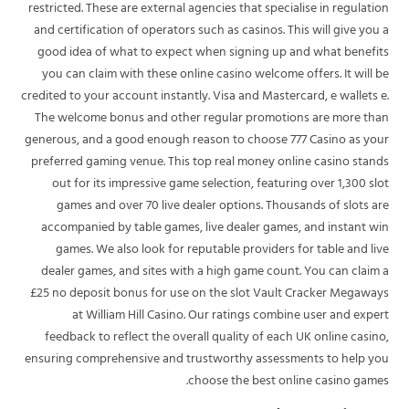
restricted. These are external agencies that specialise in regulation
and certification of operators such as casinos. This will give you a
good idea of what to expect when signing up and what benefits
you can claim with these online casino welcome offers. It will be
credited to your account instantly. Visa and Mastercard, e wallets e.
The welcome bonus and other regular promotions are more than
generous, and a good enough reason to choose 777 Casino as your
preferred gaming venue. This top real money online casino stands
out for its impressive game selection, featuring over 1,300 slot
games and over 70 live dealer options. Thousands of slots are
accompanied by table games, live dealer games, and instant win
games. We also look for reputable providers for table and live
dealer games, and sites with a high game count. You can claim a
£25 no deposit bonus for use on the slot Vault Cracker Megaways
at William Hill Casino. Our ratings combine user and expert
feedback to reflect the overall quality of each UK online casino,
ensuring comprehensive and trustworthy assessments to help you
choose the best online casino games.