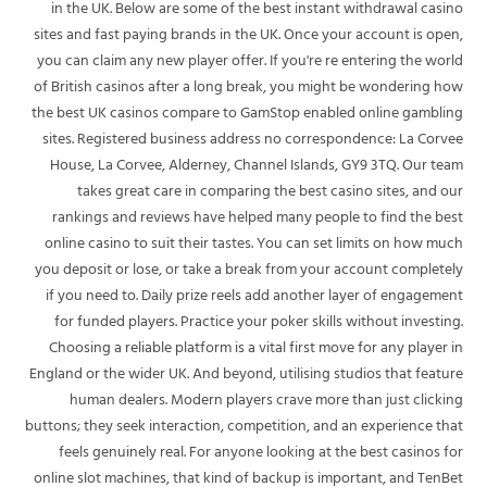
in the UK. Below are some of the best instant withdrawal casino
sites and fast paying brands in the UK. Once your account is open,
you can claim any new player offer. If you're re entering the world
of British casinos after a long break, you might be wondering how
the best UK casinos compare to GamStop enabled online gambling
sites. Registered business address no correspondence: La Corvee
House, La Corvee, Alderney, Channel Islands, GY9 3TQ. Our team
takes great care in comparing the best casino sites, and our
rankings and reviews have helped many people to find the best
online casino to suit their tastes. You can set limits on how much
you deposit or lose, or take a break from your account completely
if you need to. Daily prize reels add another layer of engagement
for funded players. Practice your poker skills without investing.
Choosing a reliable platform is a vital first move for any player in
England or the wider UK. And beyond, utilising studios that feature
human dealers. Modern players crave more than just clicking
buttons; they seek interaction, competition, and an experience that
feels genuinely real. For anyone looking at the best casinos for
online slot machines, that kind of backup is important, and TenBet