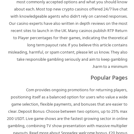
most commonly accepted options and what you should know
about each. Most top new crypto casinos offered 24/7 live chat
with knowledgeable agents who didn't rely on canned responses.
Our casino experts have also written in depth reviews on the most
recent sites to launch in the UK. Many casinos publish RTP Return
to Player percentages for their games, indicating the theoretical
long term payout rate. If you believe this article contains
misleading, harmful, or spam content, please let us know. They also
take responsible gambling seriously and aim to keep gambling
harm to a minimum.
Popular Pages
Com provides ongoing promotions for returning players,
positioning itself as a balanced option for users who value a wide
game selection, flexible payments, and bonuses that are easier to
clear. Deposit Bonus: Choose between two options, up to 25% max
200 USDT. Live game shows are the fastest growing sector in online
gambling, combining TV show presentation with massive multiplier
payouts. Read more about Spreadex welcome bonus. £20 bonus