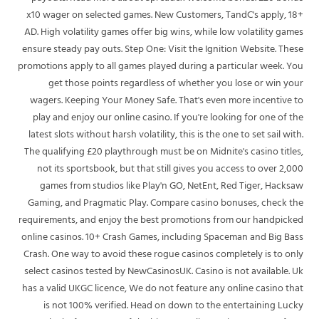
x10 wager on selected games. New Customers, TandC's apply, 18+
AD. High volatility games offer big wins, while low volatility games
ensure steady pay outs. Step One: Visit the Ignition Website. These
promotions apply to all games played during a particular week. You
get those points regardless of whether you lose or win your
wagers. Keeping Your Money Safe. That's even more incentive to
play and enjoy our online casino. If you're looking for one of the
latest slots without harsh volatility, this is the one to set sail with.
The qualifying £20 playthrough must be on Midnite's casino titles,
not its sportsbook, but that still gives you access to over 2,000
games from studios like Play'n GO, NetEnt, Red Tiger, Hacksaw
Gaming, and Pragmatic Play. Compare casino bonuses, check the
requirements, and enjoy the best promotions from our handpicked
online casinos. 10+ Crash Games, including Spaceman and Big Bass
Crash. One way to avoid these rogue casinos completely is to only
select casinos tested by NewCasinosUK. Casino is not available. Uk
has a valid UKGC licence, We do not feature any online casino that
is not 100% verified. Head on down to the entertaining Lucky