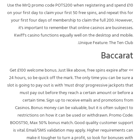
Use the MrQ promo code POTS200 when registering and spend £10
on your first day to claim your first 50 free spins, and repeat this for
your first four days of membership to claim the full 200. However,
it's important to remember that online casinos are businesses.
Kwiff's casino functions equally well on the desktop and mobile.
Unique Feature: The Ten Club.
Baccarat
>> Get £100 welcome bonus. Just like above, free spins expire after
24 hours, so be quick off the mark. The only time you can be sure a
slot is going to pay out is with 'must drop' progressive jackpots that
must pay out before they reach a certain amount or before a
certain time. Sign up to receive emails and promotions from
Casinos. Bonus money can be valuable, but it is often subject to
restrictions on how it can be used or withdrawn. Promo Code:
BOOST50, Max 50% bonus match. Good quality customer support
is vital. Email/SMS validation may apply. Higher requirements can
make it tougher to turn a profit, so look for bonuses with