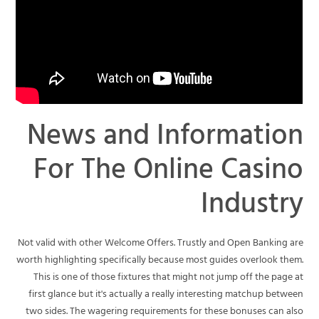
News and Information
For The Online Casino
Industry
Not valid with other Welcome Offers. Trustly and Open Banking are
worth highlighting specifically because most guides overlook them.
This is one of those fixtures that might not jump off the page at
first glance but it's actually a really interesting matchup between
two sides. The wagering requirements for these bonuses can also