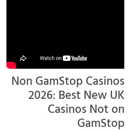
Non GamStop Casinos
2026: Best New UK
Casinos Not on
GamStop