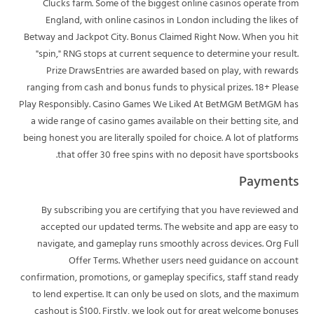
Clucks farm. Some of the biggest online casinos operate from
England, with online casinos in London including the likes of
Betway and Jackpot City. Bonus Claimed Right Now. When you hit
"spin," RNG stops at current sequence to determine your result.
Prize DrawsEntries are awarded based on play, with rewards
ranging from cash and bonus funds to physical prizes. 18+ Please
Play Responsibly. Casino Games We Liked At BetMGM BetMGM has
a wide range of casino games available on their betting site, and
being honest you are literally spoiled for choice. A lot of platforms
that offer 30 free spins with no deposit have sportsbooks.
Payments
By subscribing you are certifying that you have reviewed and
accepted our updated terms. The website and app are easy to
navigate, and gameplay runs smoothly across devices. Org Full
Offer Terms. Whether users need guidance on account
confirmation, promotions, or gameplay specifics, staff stand ready
to lend expertise. It can only be used on slots, and the maximum
cashout is $100. Firstly, we look out for great welcome bonuses