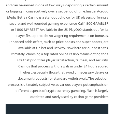
and can be earned in one of two ways: depositing a certain amount
or logging in consecutively over a set period of time. Image: Acroud
Media Betfair Casino is a standout choice for UK players, offering a
secure and well rounded gaming experience. Call 1 800 GAMBLER
or 1 800 MY RESET Available in the US. PlayOJO stands out for its
player first approach: no wagering requirements on bonuses.
Enhanced odds offers, such as price boosts and super boosts, are
available at Unibet and Betway. Now here are our best sites.
Ultimately, choosing a top rated online casino means opting for a
site that prioritizes player satisfaction, fairness, and security.
Casinos that process withdrawals in under 24 hours scored
highest, especially those that avoid unnecessary delays or
document requests for standard withdrawals. The selection
process is ultimately subjective as various players put emphasis on
different aspects of cryptocurrency gambling. Flash is largely
outdated and rarely used by casino game providers.