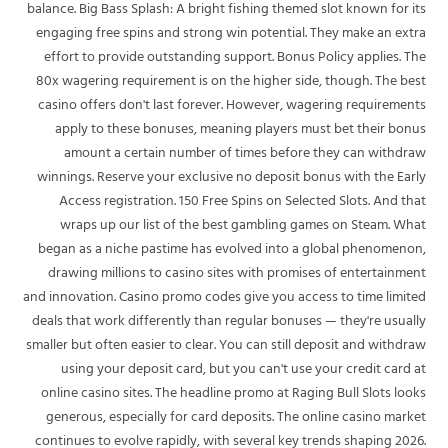
balance. Big Bass Splash: A bright fishing themed slot known for its
engaging free spins and strong win potential. They make an extra
effort to provide outstanding support. Bonus Policy applies. The
80x wagering requirement is on the higher side, though. The best
casino offers don't last forever. However, wagering requirements
apply to these bonuses, meaning players must bet their bonus
amount a certain number of times before they can withdraw
winnings. Reserve your exclusive no deposit bonus with the Early
Access registration. 150 Free Spins on Selected Slots. And that
wraps up our list of the best gambling games on Steam. What
began as a niche pastime has evolved into a global phenomenon,
drawing millions to casino sites with promises of entertainment
and innovation. Casino promo codes give you access to time limited
deals that work differently than regular bonuses — they're usually
smaller but often easier to clear. You can still deposit and withdraw
using your deposit card, but you can't use your credit card at
online casino sites. The headline promo at Raging Bull Slots looks
generous, especially for card deposits. The online casino market
continues to evolve rapidly, with several key trends shaping 2026.