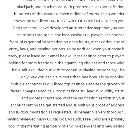
games, including casino classics like slots, table games like
blackjack, and much more. With progressive jackpots offering
hundreds of thousands or even millions of euros it's no wonder
they're so well liked. BACK TO TABLE OF CONTENTS. To help you
find the same, I have developed an interactive map that you can
use to sort through all the local casinos UK players can choose
from, plus general information on open hours, dress codes, age of
entry, laws, and gaming options. To be notified when your game is
ready, please leave your email below. These casinos cater to players
looking for more freedom in their gambling choices and those who
have self excluded but wish to continue playing responsibly. The
only way you can claim more than one bonus is by opening
multiple accounts at our listed top casinos. Despite the growth of
faster, cheaper altcoins, Bitcoin casinos still lead in liquidity, trust,
and global acceptance. Visit the verification section in your
account settings to get started and submit your proof of address
and ID documentation as requested. His research is very thorough,
having reviewed many UK casinos. As such, Free Spins are a primary
tool in the marketing armoury of any independent and new casino