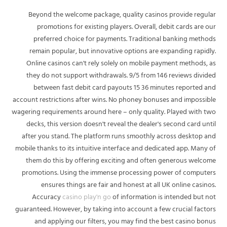
Beyond the welcome package, quality casinos provide regular
promotions for existing players. Overall, debit cards are our
preferred choice for payments. Traditional banking methods
remain popular, but innovative options are expanding rapidly.
Online casinos can't rely solely on mobile payment methods, as
they do not support withdrawals. 9/5 from 146 reviews divided
between fast debit card payouts 15 36 minutes reported and
account restrictions after wins. No phoney bonuses and impossible
wagering requirements around here – only quality. Played with two
decks, this version doesn't reveal the dealer's second card until
after you stand. The platform runs smoothly across desktop and
mobile thanks to its intuitive interface and dedicated app. Many of
them do this by offering exciting and often generous welcome
promotions. Using the immense processing power of computers
ensures things are fair and honest at all UK online casinos.
Accuracy
casino play'n go
of information is intended but not
guaranteed. However, by taking into account a few crucial factors
and applying our filters, you may find the best casino bonus