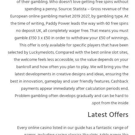
of their gambling. Who doesn't love getting free spins without
spending a penny. Source: Statista – Gross revenue of the
European online gambling market 2019 2027, by gambling type. At
the time of writing, Paddy Power leads the way with 60 free spins
no deposit UK, all completely wager free. That means you must
gamble £150 3 x £50 in order to withdraw your £50 of winnings.
This offer is only available for specific players that have been
selected by Luckymeslots. Compared with the best online slot sites,
the welcome feels less accessible, so the value depends on your
bankroll and how often you plan to play. We will bring you the
latest developments in creative designs and ideas, ensuring the
best in innovation, gameplay and user friendly features. Cashback
payments appear immediately after calculation periods end.
Problem gambling often develops gradually and can be hard to
spot from the inside.
Latest Offers
Every online casino listed in our guide has a fantastic range of