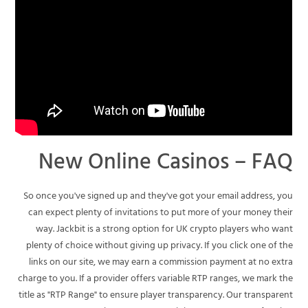
New Online Casinos – FAQ
So once you've signed up and they've got your email address, you
can expect plenty of invitations to put more of your money their
way. Jackbit is a strong option for UK crypto players who want
plenty of choice without giving up privacy. If you click one of the
links on our site, we may earn a commission payment at no extra
charge to you. If a provider offers variable RTP ranges, we mark the
title as "RTP Range" to ensure player transparency. Our transparent