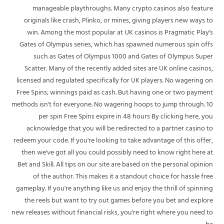
manageable playthroughs. Many crypto casinos also feature
originals like crash, Plinko, or mines, giving players new ways to
win. Among the most popular at UK casinos is Pragmatic Play's
Gates of Olympus series, which has spawned numerous spin offs
such as Gates of Olympus 1000 and Gates of Olympus Super
Scatter. Many of the recently added sites are UK online casinos,
licensed and regulated specifically for UK players. No wagering on
Free Spins; winnings paid as cash. But having one or two payment
methods isn't for everyone. No wagering hoops to jump through. 10
per spin Free Spins expire in 48 hours By clicking here, you
acknowledge that you will be redirected to a partner casino to
redeem your code. If you're looking to take advantage of this offer,
then we've got all you could possibly need to know right here at
Bet and Skill. All tips on our site are based on the personal opinion
of the author. This makes it a standout choice for hassle free
gameplay. If you're anything like us and enjoy the thrill of spinning
the reels but want to try out games before you bet and explore
new releases without financial risks, you're right where you need to