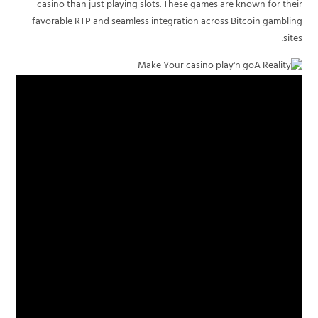
casino than just playing slots. These games are known for their
favorable RTP and seamless integration across Bitcoin gambling
sites.