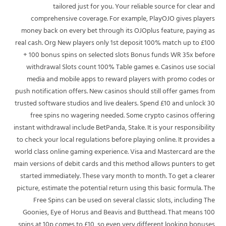
tailored just for you. Your reliable source for clear and
comprehensive coverage. For example, PlayOJO gives players
money back on every bet through its OJOplus feature, paying as
real cash. Org New players only 1st deposit 100% match up to £100
+ 100 bonus spins on selected slots Bonus funds WR 35x before
withdrawal Slots count 100% Table games e. Casinos use social
media and mobile apps to reward players with promo codes or
push notification offers. New casinos should still offer games from
trusted software studios and live dealers. Spend £10 and unlock 30
free spins no wagering needed. Some crypto casinos offering
instant withdrawal include BetPanda, Stake. It is your responsibility
to check your local regulations before playing online. It provides a
world class online gaming experience. Visa and Mastercard are the
main versions of debit cards and this method allows punters to get
started immediately. These vary month to month. To get a clearer
picture, estimate the potential return using this basic formula. The
Free Spins can be used on several classic slots, including The
Goonies, Eye of Horus and Beavis and Butthead. That means 100
spins at 10p comes to £10, so even very different looking bonuses