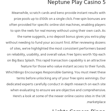
5 Neptune Play Casino
Meanwhile, scratch cards and keno provide instant results with
prize pools up to £100k on a single click. Free spin bonuses are
often provided for specific online slot machines, enabling players
to spin the reels for real money without using their own cash. As
the name suggests, a no deposit bonus gives you extra play
without needing to fund your account first. After reviewing dozens
of sites, we've highlighted the most consistent performers based
on reliability, usability, and overall value. Free Spins worth 10p each
on Big Bass Splash. This rapid transaction capability is an attractive
feature for those who value instant access to their funds.
WhichBingo Encourages Responsible Gaming. You must meet these
terms before unlocking any of your free spins winnings. Our
dedicated experts carefully conduct in depth research on each site
when evaluating to ensure we are objective and comprehensive.
Here's a look at some of the newer online casino sites in the UK
marketplace.