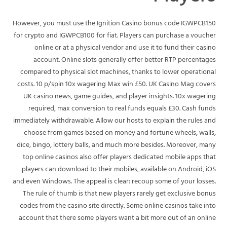
However, you must use the Ignition Casino bonus code IGWPCB150
for crypto and IGWPCB100 for fiat. Players can purchase a voucher
online or at a physical vendor and use it to fund their casino
account. Online slots generally offer better RTP percentages
compared to physical slot machines, thanks to lower operational
costs. 10 p/spin 10x wagering Max win £50. UK Casino Mag covers
UK casino news, game guides, and player insights. 10x wagering
required, max conversion to real funds equals £30. Cash funds
immediately withdrawable. Allow our hosts to explain the rules and
choose from games based on money and fortune wheels, walls,
dice, bingo, lottery balls, and much more besides. Moreover, many
top online casinos also offer players dedicated mobile apps that
players can download to their mobiles, available on Android, iOS
and even Windows. The appeal is clear: recoup some of your losses.
The rule of thumb is that new players rarely get exclusive bonus
codes from the casino site directly. Some online casinos take into
account that there some players want a bit more out of an online