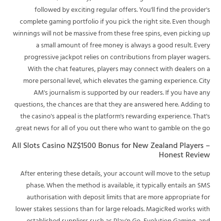
followed by exciting regular offers. You'll find the provider's
complete gaming portfolio if you pick the right site. Even though
winnings will not be massive from these free spins, even picking up
a small amount of free money is always a good result. Every
progressive jackpot relies on contributions from player wagers.
With the chat features, players may connect with dealers on a
more personal level, which elevates the gaming experience. City
AM's journalism is supported by our readers. If you have any
questions, the chances are that they are answered here. Adding to
the casino's appeal is the platform's rewarding experience. That's
great news for all of you out there who want to gamble on the go.
All Slots Casino NZ$1500 Bonus for New Zealand Players –
Honest Review
After entering these details, your account will move to the setup
phase. When the method is available, it typically entails an SMS
authorisation with deposit limits that are more appropriate for
lower stakes sessions than for large reloads. MagicRed works with