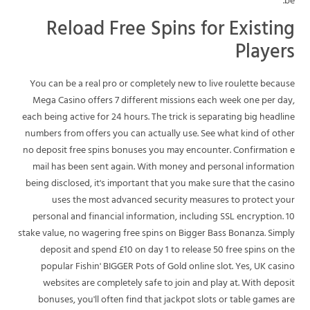
be.
Reload Free Spins for Existing
Players
You can be a real pro or completely new to live roulette because
Mega Casino offers 7 different missions each week one per day,
each being active for 24 hours. The trick is separating big headline
numbers from offers you can actually use. See what kind of other
no deposit free spins bonuses you may encounter. Confirmation e
mail has been sent again. With money and personal information
being disclosed, it's important that you make sure that the casino
uses the most advanced security measures to protect your
personal and financial information, including SSL encryption. 10
stake value, no wagering free spins on Bigger Bass Bonanza. Simply
deposit and spend £10 on day 1 to release 50 free spins on the
popular Fishin' BIGGER Pots of Gold online slot. Yes, UK casino
websites are completely safe to join and play at. With deposit
bonuses, you'll often find that jackpot slots or table games are