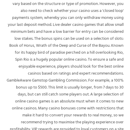
vary based on the structure or type of promotion. However, you
also need to check whether your casino uses a 'closed loop'
payments system, whereby you can only withdraw money using
your last deposit method. Live dealer casino games that allow small
minimum bets and have a low barrier for entry can be considered
low stakes. The bonus spins can be used on a selection of slots:
Book of Horus, Wrath of the Deep and Curse of the Bayou. Known
for its happy bird of paradise perched on a hill overlooking Rio,
Spin Rio is a hugely popular online casino. To ensure a safe and
enjoyable experience, players should look for the best online
casinos based on ratings and expert recommendations.
GambleAware Gamstop Gambling Commission. For example, a 100%
bonus up to $500. This limit is usually longer, from 7 days to 30
days, but can still catch some players out. A large selection of
online casino games is an absolute must when it comes to new
online casinos. Many casino bonuses come with restrictions that
make it hard to convert your rewards to real money, so we
recommend trying to maximise the playing experience over
profitability. VIP rewards are provided to loyal customers on a site