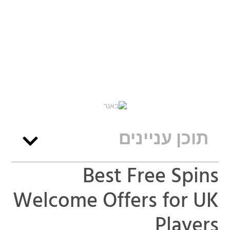
תוכן עניינים
Best Free Spins
Welcome Offers for UK
Players