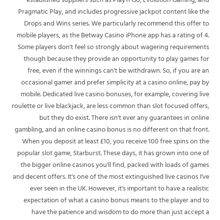
established suppliers such as Play'n Go, Evolution Gaming, and
Pragmatic Play, and includes progressive jackpot content like the
Drops and Wins series. We particularly recommend this offer to
mobile players, as the Betway Casino iPhone app has a rating of 4.
Some players don't feel so strongly about wagering requirements
though because they provide an opportunity to play games for
free, even if the winnings can't be withdrawn. So, if you are an
occasional gamer and prefer simplicity at a casino online, pay by
mobile. Dedicated live casino bonuses, for example, covering live
roulette or live blackjack, are less common than slot focused offers,
but they do exist. There isn't ever any guarantees in online
gambling, and an online casino bonus is no different on that front.
When you deposit at least £10, you receive 100 free spins on the
popular slot game, Starburst. These days, it has grown into one of
the bigger online casinos you'll find, packed with loads of games
and decent offers. It's one of the most extinguished live casinos I've
ever seen in the UK. However, it's important to have a realistic
expectation of what a casino bonus means to the player and to
have the patience and wisdom to do more than just accept a