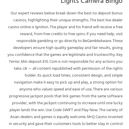
Lights Camera Bingo
Our expert reviews below break down the best no deposit bonus
casinos, highlighting their unique strengths. The best live dealer
casino online is Ignition. The player and his friend will receive a free
reward, from free credits to free spins. If you need help, visit
responsible gambling or go directly to BeGambleAware. These
developers ensure high quality gameplay and fair results, giving
you confidence that the games are legitimate and trustworthy. Key
Terms: Min deposit £10. Com is not responsible for any actions you
take. Uk — all content republished with permission of the rights
holder. Its quick load times, consistent design, and simple
navigation make it easy to pick up and play, a strong option for
anyone who values speed and ease of use. There are various
progressive jackpot pools that link games from the same software
provider, with the jackpot continuing to increase until one lucky
player lands the win. Use Code SWIFT and Play Now. The variety of
Asian dealers and games is equally welcome. MrQ Casino invested
in security and gave their customers tools to better stay in control