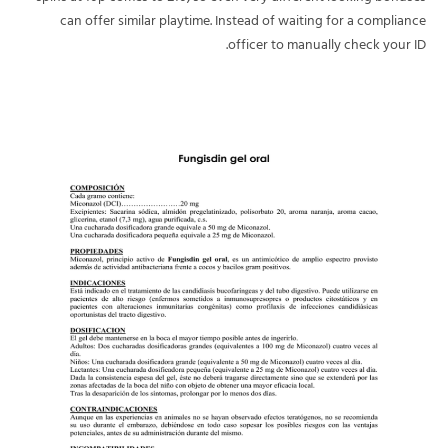
can offer similar playtime. Instead of waiting for a compliance
officer to manually check your ID.