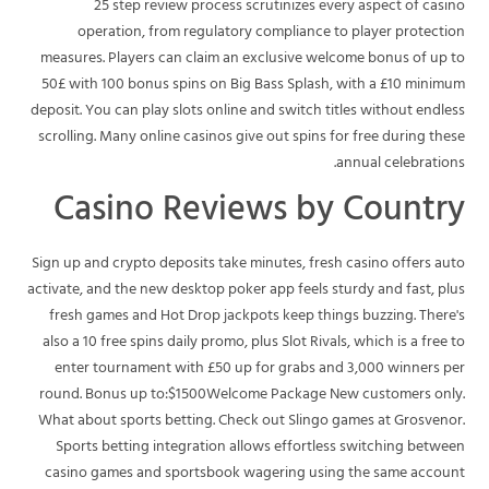
25 step review process scrutinizes every aspect of casino
operation, from regulatory compliance to player protection
measures. Players can claim an exclusive welcome bonus of up to
50£ with 100 bonus spins on Big Bass Splash, with a £10 minimum
deposit. You can play slots online and switch titles without endless
scrolling. Many online casinos give out spins for free during these
annual celebrations.
Casino Reviews by Country
Sign up and crypto deposits take minutes, fresh casino offers auto
activate, and the new desktop poker app feels sturdy and fast, plus
fresh games and Hot Drop jackpots keep things buzzing. There's
also a 10 free spins daily promo, plus Slot Rivals, which is a free to
enter tournament with £50 up for grabs and 3,000 winners per
round. Bonus up to:$1500Welcome Package New customers only.
What about sports betting. Check out Slingo games at Grosvenor.
Sports betting integration allows effortless switching between
casino games and sportsbook wagering using the same account