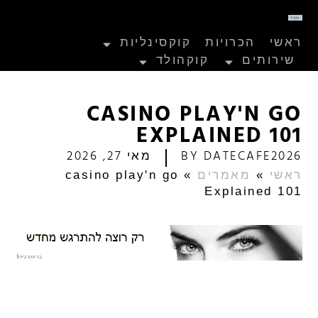
קוקסינליות
הכרויות
ראשי
קוקהולד
שירותים
CASINO PLAY'N GO
EXPLAINED 101
מאי 27, 2026
BY
DATECAFE2026
casino play'n go
»
מאמרים
»
ראשי
Explained 101