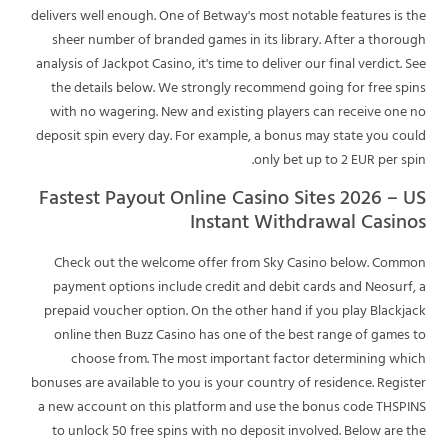
delivers well enough. One of Betway's most notable features is the
sheer number of branded games in its library. After a thorough
analysis of Jackpot Casino, it's time to deliver our final verdict. See
the details below. We strongly recommend going for free spins
with no wagering. New and existing players can receive one no
deposit spin every day. For example, a bonus may state you could
only bet up to 2 EUR per spin.
Fastest Payout Online Casino Sites 2026 – US
Instant Withdrawal Casinos
Check out the welcome offer from Sky Casino below. Common
payment options include credit and debit cards and Neosurf, a
prepaid voucher option. On the other hand if you play Blackjack
online then Buzz Casino has one of the best range of games to
choose from. The most important factor determining which
bonuses are available to you is your country of residence. Register
a new account on this platform and use the bonus code THSPINS
to unlock 50 free spins with no deposit involved. Below are the