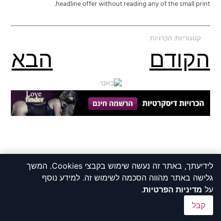
headline offer without reading any of the small print.
הכרויות
קטגוריות:
הבא
הקודם
לידיעתך, באתר זה נעשה שימוש בקבצי Cookies. המשך
גלישה באתר מהווה הסכמה לשימוש זה. למידע נוסף
.
מדיניות הפרטיות
על
קבל