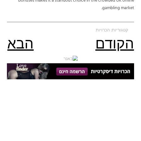
bonuses makes it a standout choice in the crowded UK online
gambling market.
הכרויות
קטגוריות:
הבא
הקודם