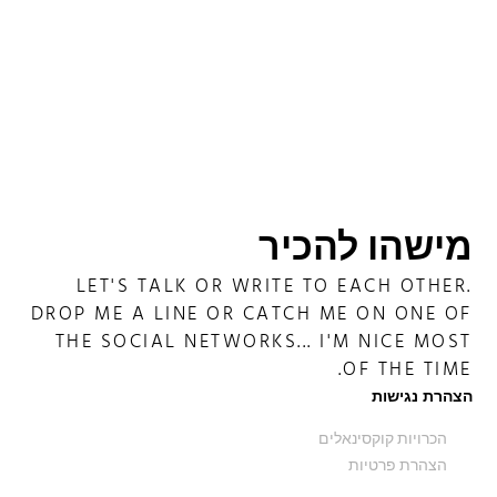
מישהו להכיר
LET'S TALK OR WRITE TO EACH OTHER.
DROP ME A LINE OR CATCH ME ON ONE OF
THE SOCIAL NETWORKS... I'M NICE MOST
OF THE TIME.
הצהרת נגישות
הכרויות קוקסינאלים
הצהרת פרטיות