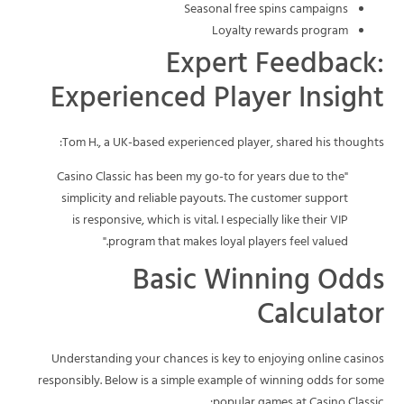
Seasonal free spins campaigns
Loyalty rewards program
Expert Feedback:
Experienced Player Insight
Tom H., a UK-based experienced player, shared his thoughts:
"Casino Classic has been my go-to for years due to the
simplicity and reliable payouts. The customer support
is responsive, which is vital. I especially like their VIP
program that makes loyal players feel valued."
Basic Winning Odds
Calculator
Understanding your chances is key to enjoying online casinos
responsibly. Below is a simple example of winning odds for some
popular games at Casino Classic: