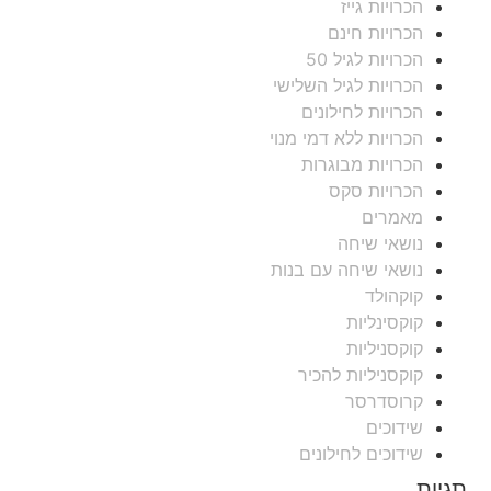
הכרויות גייז
הכרויות חינם
הכרויות לגיל 50
הכרויות לגיל השלישי
הכרויות לחילונים
הכרויות ללא דמי מנוי
הכרויות מבוגרות
הכרויות סקס
מאמרים
נושאי שיחה
נושאי שיחה עם בנות
קוקהולד
קוקסינליות
קוקסניליות
קוקסניליות להכיר
קרוסדרסר
שידוכים
שידוכים לחילונים
תגיות