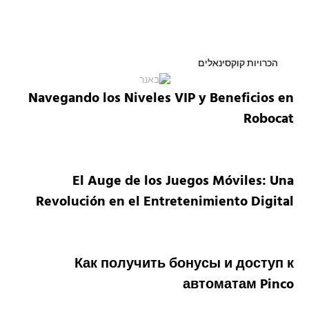
הכרויות קוקסינאלים
Navegando los Niveles VIP y Beneficios en
Robocat
El Auge de los Juegos Móviles: Una
Revolución en el Entretenimiento Digital
Как получить бонусы и доступ к
автоматам Pinco