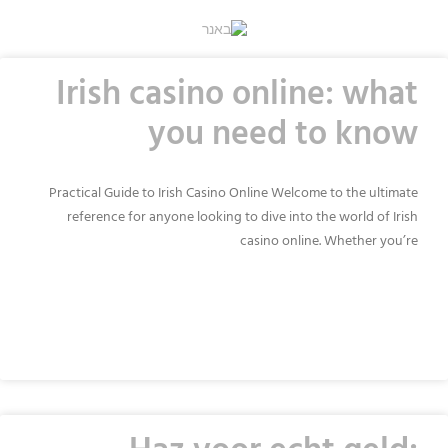
Irish casino online: what
you need to know
Practical Guide to Irish Casino Online Welcome to the ultimate
reference for anyone looking to dive into the world of Irish
casino online. Whether you’re
READ MORE »