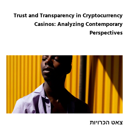
Trust and Transparency in Cryptocurrency
Casinos: Analyzing Contemporary
Perspectives
צאט הכרויות