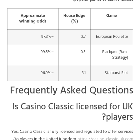
Approximate
House Edge
Game
Winning Odds
(%)
~97.3%
2.7
European Roulette
~99.5%
0.5
Blackjack (Basic
Strategy)
~96.9%
3.1
Starburst Slot
Frequently Asked Questions
Is Casino Classic licensed for UK
players?
Yes, Casino Classic is fully licensed and regulated to offer services
to players in the United Kingdom.
https://casino-classic-uk.com/