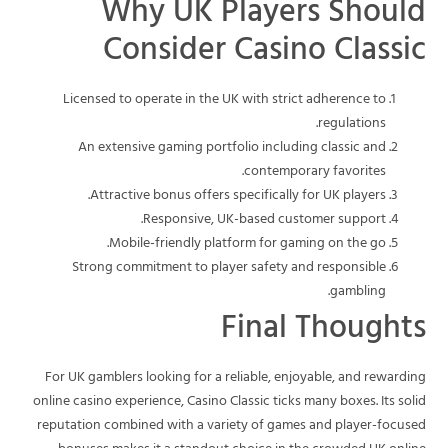
Why UK Players Should
Consider Casino Classic
Licensed to operate in the UK with strict adherence to
regulations.
An extensive gaming portfolio including classic and
contemporary favorites.
Attractive bonus offers specifically for UK players.
Responsive, UK-based customer support.
Mobile-friendly platform for gaming on the go.
Strong commitment to player safety and responsible
gambling.
Final Thoughts
For UK gamblers looking for a reliable, enjoyable, and rewarding
online casino experience, Casino Classic ticks many boxes. Its solid
reputation combined with a variety of games and player-focused