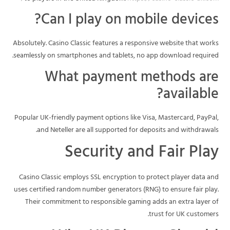
Can I play on mobile devices?
Absolutely. Casino Classic features a responsive website that works
seamlessly on smartphones and tablets, no app download required.
What payment methods are
available?
Popular UK-friendly payment options like Visa, Mastercard, PayPal,
and Neteller are all supported for deposits and withdrawals.
Security and Fair Play
Casino Classic employs SSL encryption to protect player data and
uses certified random number generators (RNG) to ensure fair play.
Their commitment to responsible gaming adds an extra layer of
trust for UK customers.