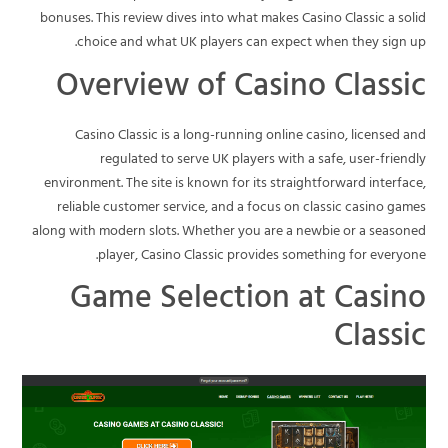
bonuses. This review dives into what makes Casino Classic a solid
choice and what UK players can expect when they sign up.
Overview of Casino Classic
Casino Classic is a long-running online casino, licensed and
regulated to serve UK players with a safe, user-friendly
environment. The site is known for its straightforward interface,
reliable customer service, and a focus on classic casino games
along with modern slots. Whether you are a newbie or a seasoned
player, Casino Classic provides something for everyone.
Game Selection at Casino
Classic