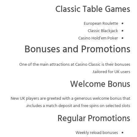
Classic Table Games
European Roulette
Classic Blackjack
Casino Hold’em Poker
Bonuses and Promotions
One of the main attractions at Casino Classic is their bonuses
tailored for UK users.
Welcome Bonus
New UK players are greeted with a generous welcome bonus that
includes a match deposit and free spins on selected slots.
Regular Promotions
Weekly reload bonuses