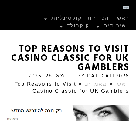
קוקסינליות
הכרויות
ראשי
קוקהולד
שירותים
TOP REASONS TO VISIT
CASINO CLASSIC FOR UK
GAMBLERS
מאי 28, 2026
BY
DATECAFE2026
Top Reasons to Visit
»
מאמרים
»
ראשי
Casino Classic for UK Gamblers