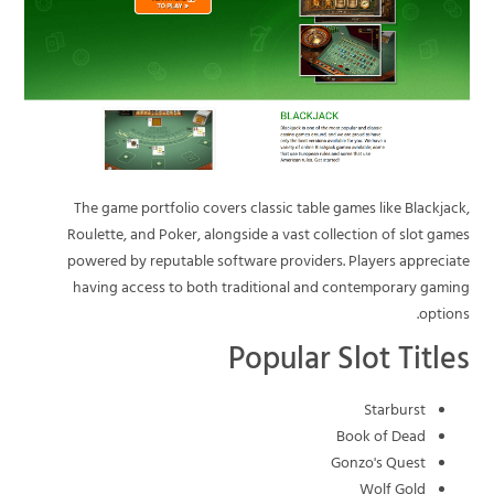
The game portfolio covers classic table games like Blackjack,
Roulette, and Poker, alongside a vast collection of slot games
powered by reputable software providers. Players appreciate
having access to both traditional and contemporary gaming
options.
Popular Slot Titles
Starburst
Book of Dead
Gonzo's Quest
Wolf Gold