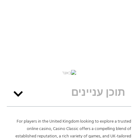
תוכן עניינים
For players in the United Kingdom looking to explore a trusted
online casino, Casino Classic offers a compelling blend of
established reputation, a rich variety of games, and UK-tailored