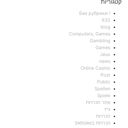
קטגוריות
! Без рубрики
632
blog
Computers, Games
Gambling
Games
Jeux
news
Online Casino
Post
Public
Spellen
Spiele
אתר הכרויות
גייז
הכרויות
הכרויות בוואטסאפ