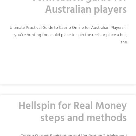
Australian players
Ultimate Practical Guide to Casino Online for Australian Players If
you’re hunting for a solid place to spin the reels or place a bet,
the
READ MORE »
Hellspin for Real Money
steps and methods