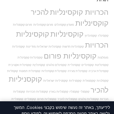
להכיר
הכרויות קוקסינליות
קוקסינליות
פורום קוקסנליות
פורום קוקסינליות
מועדון קוקסינלים
קוקסינליות
קוקסינליות
קוקסינליוץ
קוקסינליו
הכרויות
קוקסינליות
קוקסינליות ישראליות מזדיינות
קוקסינליות חדשות
קוקסינליות פורום
קוקסינליות קוקסינלית
מומלצות
קוקסינלית אקטיבית
קוקסינליןת
קוקסינלים טלגרם
קוקסינליית
קוקסינליים
קוקסינליטת
קוקסליות
קוקסינלית תמונות
קוקסינלית קוקסינליות
קוקסינלית צעירה
קוקסינלית ערביה
קוקסניליות
קוקסניליות ישראליות
קוקסניליות
קוקסנאלית
קוקסלניות
להכיר
קוקסנליות
קוקסנליות הכרויות
קוקסנליות בארץ
קוקסנליו
קוקסנלי
קוקסנליית
קוקסנליים
קוקסנליות פורום
קוקסנליות להכיר
קוקסנליות טלגרם
הכריות
קקסנליות
קןקסינליות
קורסינליות
קוקסנלם
קוקסנלית
לידיעתך, באתר זה נעשה שימוש בקבצי Cookies. המשך
גלישה באתר מהווה הסכמה לשימוש זה. למידע נוסף