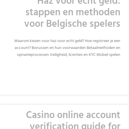
Haz voor echt geld:
stappen en methoden
voor Belgische spelers
Waarom kiezen voor haz voor echt geld? Hoe registreer je een
account? Bonussen en hun voorwaarden Betaalmethoden en
opnameprocessen Veiligheid, licenties en KYC Mobiel spelen
READ MORE »
Casino online account
verification guide for