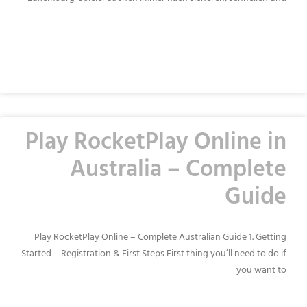
READ MORE »
Play RocketPlay Online in
Australia – Complete
Guide
Play RocketPlay Online – Complete Australian Guide 1. Getting
Started – Registration & First Steps First thing you’ll need to do if
you want to