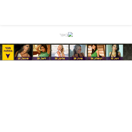
READ MORE »