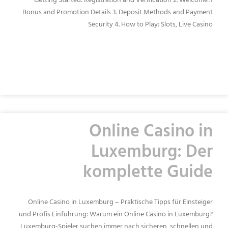
1. Getting Started: Registration and Verification 2. Welcome
Bonus and Promotion Details 3. Deposit Methods and Payment
Security 4. How to Play: Slots, Live Casino
READ MORE »
Online Casino in
Luxemburg: Der
komplette Guide
Online Casino in Luxemburg – Praktische Tipps für Einsteiger
und Profis Einführung: Warum ein Online Casino in Luxemburg?
Luxemburg‑Spieler suchen immer nach sicheren, schnellen und