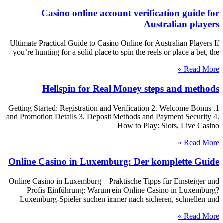
Casino on
Ultimate Practical Gui
you’re hunting for a s
Hellspin
1. Getting Started: Reg
and Promotion Details 
Online Casino i
Online Casino in Luxe
Profis Einführu
Luxemburg‑Spieler