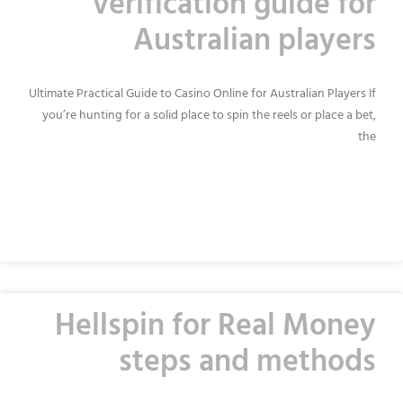
verification guide for
Australian players
Ultimate Practical Guide to Casino Online for Australian Players If
you’re hunting for a solid place to spin the reels or place a bet,
the
READ MORE »
Hellspin for Real Money
steps and methods