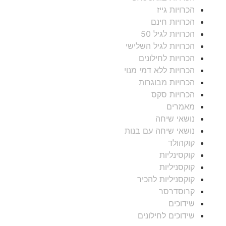
הכרויות גייז
הכרויות חינם
הכרויות לגיל 50
הכרויות לגיל השלישי
הכרויות לחילונים
הכרויות ללא דמי מנוי
הכרויות מבוגרות
הכרויות סקס
מאמרים
נושאי שיחה
נושאי שיחה עם בנות
קוקהולד
קוקסינליות
קוקסניליות
קוקסניליות להכיר
קרוסדרסר
שידוכים
שידוכים לחילונים