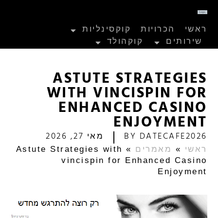
קוקסינליות
הכרויות
ראשי
קוקהולד
שירותים
ASTUTE STRATEGIES
WITH VINCISPIN FOR
ENHANCED CASINO
ENJOYMENT
מאי 27, 2026
BY
DATECAFE2026
Astute Strategies with
»
מאמרים
»
ראשי
vincispin for Enhanced Casino
Enjoyment