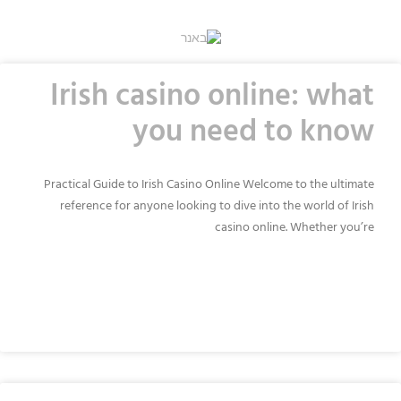
Irish casino online: what
you need to know
Practical Guide to Irish Casino Online Welcome to the ultimate
reference for anyone looking to dive into the world of Irish
casino online. Whether you’re
READ MORE »