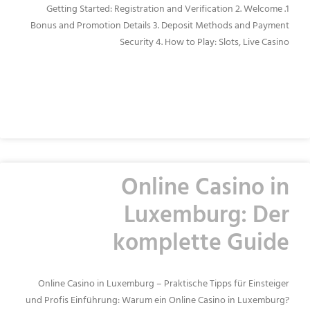
1. Getting Started: Registration and Verification 2. Welcome
Bonus and Promotion Details 3. Deposit Methods and Payment
Security 4. How to Play: Slots, Live Casino
READ MORE »
Online Casino in
Luxemburg: Der
komplette Guide
Online Casino in Luxemburg – Praktische Tipps für Einsteiger
und Profis Einführung: Warum ein Online Casino in Luxemburg?