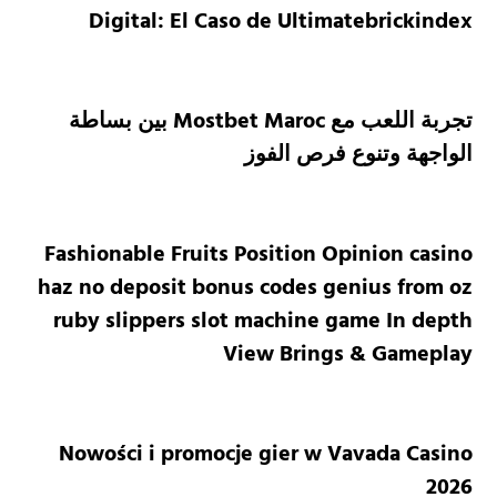
Digital: El Caso de Ultimatebrickindex
تجربة اللعب مع Mostbet Maroc بين بساطة
الواجهة وتنوع فرص الفوز
Fashionable Fruits Position Opinion casino
haz no deposit bonus codes genius from oz
ruby slippers slot machine game In depth
View Brings & Gameplay
Nowości i promocje gier w Vavada Casino
2026