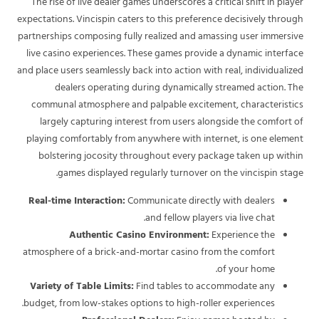
The rise of live dealer games underscores a critical shift in player
expectations. Vincispin caters to this preference decisively through
partnerships composing fully realized and amassing user immersive
live casino experiences. These games provide a dynamic interface
and place users seamlessly back into action with real, individualized
dealers operating during dynamically streamed action. The
communal atmosphere and palpable excitement, characteristics
largely capturing interest from users alongside the comfort of
playing comfortably from anywhere with internet, is one element
bolstering jocosity throughout every package taken up within
games displayed regularly turnover on the vincispin stage.
Real-time Interaction:
Communicate directly with dealers
and fellow players via live chat.
Authentic Casino Environment:
Experience the
atmosphere of a brick-and-mortar casino from the comfort
of your home.
Variety of Table Limits:
Find tables to accommodate any
budget, from low-stakes options to high-roller experiences.