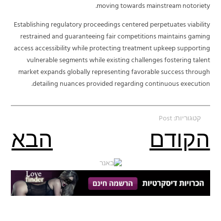
moving towards mainstream notoriety.
Establishing regulatory proceedings centered perpetuates viability
restrained and guaranteeing fair competitions maintains gaming
access accessibility while protecting treatment upkeep supporting
vulnerable segments while existing challenges fostering talent
market expands globally representing favorable success through
detailing nuances provided regarding continuous execution.
Post
קטגוריות:
הבא
הקודם