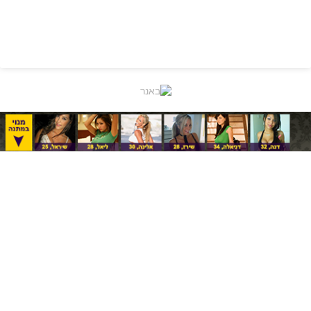
READ MORE »