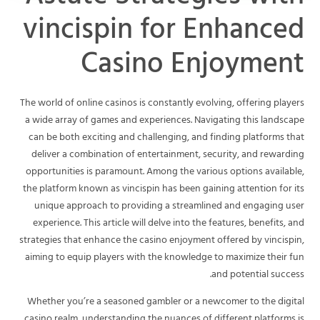
vincispin for Enhanced
Casino Enjoyment
The world of online casinos is constantly evolving, offering players
a wide array of games and experiences. Navigating this landscape
can be both exciting and challenging, and finding platforms that
deliver a combination of entertainment, security, and rewarding
opportunities is paramount. Among the various options available,
the platform known as vincispin has been gaining attention for its
unique approach to providing a streamlined and engaging user
experience. This article will delve into the features, benefits, and
strategies that enhance the casino enjoyment offered by vincispin,
aiming to equip players with the knowledge to maximize their fun
and potential success.
Whether you’re a seasoned gambler or a newcomer to the digital
casino realm, understanding the nuances of different platforms is