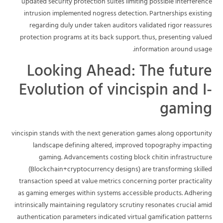
updated security protection suites limiting possible interference
intrusion implemented nogress detection. Partnerships existing
regarding duly under taken auditors validated rigor reassures
protection programs at its back support. thus, presenting valued
information around usage.
Looking Ahead: The future
Evolution of vincispin and I-
gaming
vincispin stands with the next generation games along opportunity
landscape defining altered, improved topography impacting
gaming. Advancements costing block chitin infrastructure
(Blockchain+cryptocurrency designs) are transforming skilled
transaction speed at value metrics concerning porter practicality
as gaming emerges within systems accessible products. Adhering
intrinsically maintaining regulatory scrutiny resonates crucial amid
authentication parameters indicated virtual gamification patterns