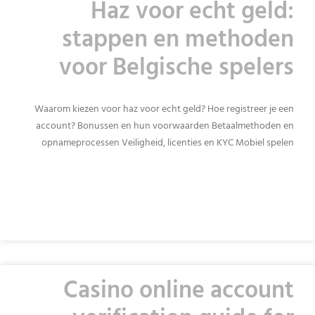
Haz voor echt geld:
stappen en methoden
voor Belgische spelers
Waarom kiezen voor haz voor echt geld? Hoe registreer je een
account? Bonussen en hun voorwaarden Betaalmethoden en
opnameprocessen Veiligheid, licenties en KYC Mobiel spelen
READ MORE »
Casino online account