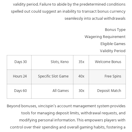
validity period. Failure to abide by the predetermined conditions
spelled out could suggest an inability to transact bonus currency
seamlessly into actual withdrawals
Bonus Type
Wagering Requirement
Eligible Games
Validity Period
30 Days
Slots, Keno
35x
Welcome Bonus
24 Hours
Specific Slot Game
40x
Free Spins
60 Days
All Games
30x
Deposit Match
Beyond bonuses, vincispin’s account management system provides
tools for managing deposit limits, withdrawal requests, and
modifying personal information. This empowers players with
control over their spending and overall gaming habits, fostering a