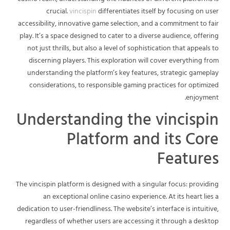
crucial.
vincispin
differentiates itself by focusing on user
accessibility, innovative game selection, and a commitment to fair
play. It’s a space designed to cater to a diverse audience, offering
not just thrills, but also a level of sophistication that appeals to
discerning players. This exploration will cover everything from
understanding the platform’s key features, strategic gameplay
considerations, to responsible gaming practices for optimized
enjoyment.
Understanding the vincispin
Platform and its Core
Features
The vincispin platform is designed with a singular focus: providing
an exceptional online casino experience. At its heart lies a
dedication to user-friendliness. The website’s interface is intuitive,
regardless of whether users are accessing it through a desktop