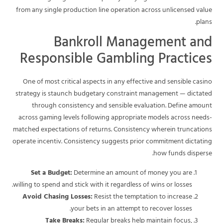
from any single production line operation across unlicensed value
plans.
Bankroll Management and
Responsible Gambling Practices
One of most critical aspects in any effective and sensible casino
strategy is staunch budgetary constraint management — dictated
through consistency and sensible evaluation. Define amount
across gaming levels following appropriate models across needs-
matched expectations of returns. Consistency wherein truncations
operate incentiv. Consistency suggests prior commitment dictating
how funds disperse.
Set a Budget:
Determine an amount of money you are
willing to spend and stick with it regardless of wins or losses.
Avoid Chasing Losses:
Resist the temptation to increase
your bets in an attempt to recover losses.
Take Breaks:
Regular breaks help maintain focus,