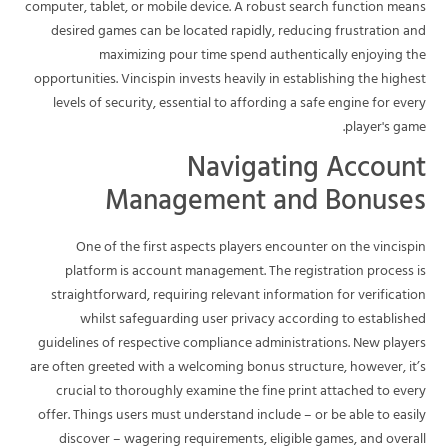
computer, tablet, or mobile device. A robust search function means
desired games can be located rapidly, reducing frustration and
maximizing pour time spend authentically enjoying the
opportunities. Vincispin invests heavily in establishing the highest
levels of security, essential to affording a safe engine for every
player's game.
Navigating Account
Management and Bonuses
One of the first aspects players encounter on the vincispin
platform is account management. The registration process is
straightforward, requiring relevant information for verification
whilst safeguarding user privacy according to established
guidelines of respective compliance administrations. New players
are often greeted with a welcoming bonus structure, however, it’s
crucial to thoroughly examine the fine print attached to every
offer. Things users must understand include – or be able to easily
discover – wagering requirements, eligible games, and overall