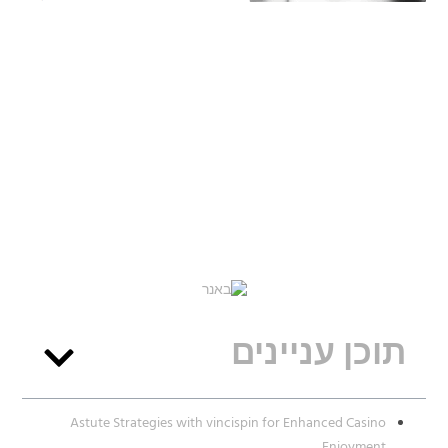
תוכן עניינים
Astute Strategies with vincispin for Enhanced Casino