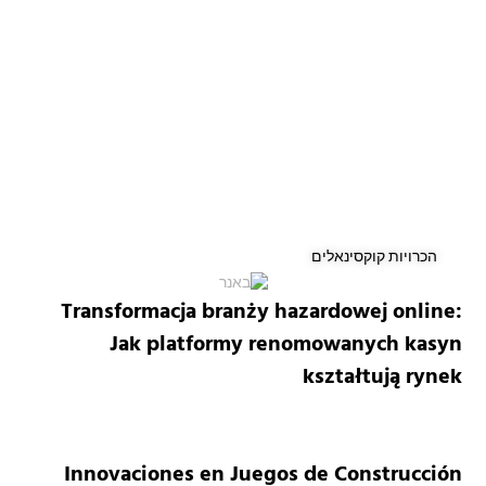
הכרויות קוקסינאלים
Transformacja branży hazardowej online:
Jak platformy renomowanych kasyn
kształtują rynek
Innovaciones en Juegos de Construcción