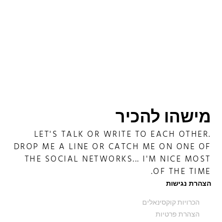
מישהו להכיר
LET'S TALK OR WRITE TO EACH OTHER.
DROP ME A LINE OR CATCH ME ON ONE OF
THE SOCIAL NETWORKS... I'M NICE MOST
OF THE TIME.
הצהרת נגישות
הכרויות קוקסינאלים
הצהרת פרטיות