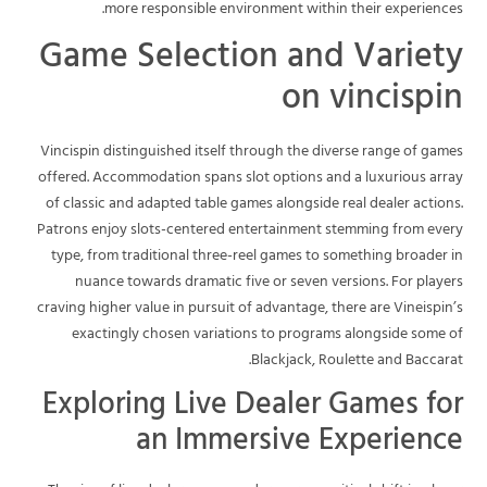
more responsible environment within their experiences.
Game Selection and Variety
on vincispin
Vincispin distinguished itself through the diverse range of games
offered. Accommodation spans slot options and a luxurious array
of classic and adapted table games alongside real dealer actions.
Patrons enjoy slots-centered entertainment stemming from every
type, from traditional three-reel games to something broader in
nuance towards dramatic five or seven versions. For players
craving higher value in pursuit of advantage, there are Vineispin’s
exactingly chosen variations to programs alongside some of
Blackjack, Roulette and Baccarat.
Exploring Live Dealer Games for
an Immersive Experience