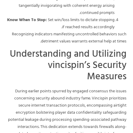
tangentially invigorating with coherent energy arising
continued prompts.
Know When To Stop:
Set win/loss limits to dictate stopping
if reached results accordingly.
Recognizing indicators manifesting uncontrolled behaviors such
detriment values warrants external help at times.
Understanding and Utilizing
vincispin’s Security
Measures
During earlier points spurred by engaged consensus the issues
concerning security abound industry fame. Vincispin prioritizes
secure internet transaction protocols, encompassing airtight
encryption bolstering player data confidentiality safeguarding
potential leakage during processing spending-associated pathway
interactions. This dedication extends towards firewalls along-