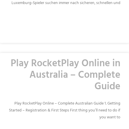
Luxemburg‑Spieler suchen immer nach sicheren, schnellen und
READ MORE »
Play RocketPlay Online in
Australia – Complete
Guide
Play RocketPlay Online – Complete Australian Guide 1. Getting
Started – Registration & First Steps First thing you’ll need to do if
you want to