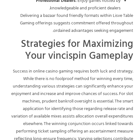
Professional Dealers:
Enjoy games hosted by
knowledgeable and proficient dealers.
Delivering a bazaar found friendly formats within Lisve Table
Gaming offerings suggests commitment offered throughout
ordained advantages seeking engagement.
Strategies for Maximizing
Your vincispin Gameplay
Success in online casino gaming requires both luck and strategy.
While there is no foolproof method for winning every time,
understanding various strategies can significantly enhance your
enjoyment and increase and improve chances of success. For slot
machines, prudent bankroll oversight is essential. The smart
application for identifying those regarding release rate and
variation of available mixes assists allocation overall expenditures
elsewhere. The winning conjunction occurs linked towards
performing ticket sampling offering an ascertainment measure
reflecting long-ensure frequency. Varying selections contribute