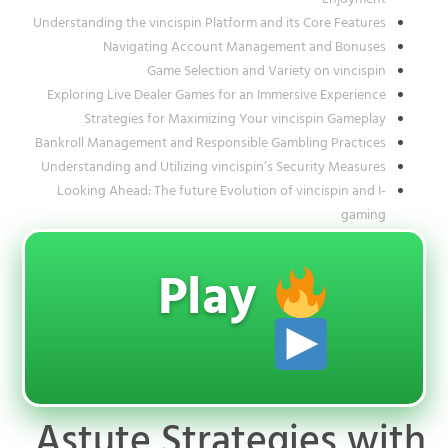
Enjoyment
Understanding the vincispin Platform and its Core Features
Navigating Account Management and Bonuses
Game Selection and Variety on vincispin
Exploring Live Dealer Games for an Immersive Experience
Strategies for Maximizing Your vincispin Gameplay
Bankroll Management and Responsible Gambling Practices
Understanding and Utilizing vincispin’s Security Measures
Looking Ahead: The future Evolution of vincispin and I-
gaming
Play
Astute Strategies with