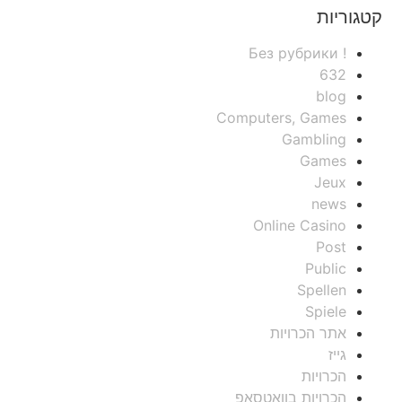
קטגוריות
! Без рубрики
632
blog
Computers, Games
Gambling
Games
Jeux
news
Online Casino
Post
Public
Spellen
Spiele
אתר הכרויות
גייז
הכרויות
הכרויות בוואטסאפ