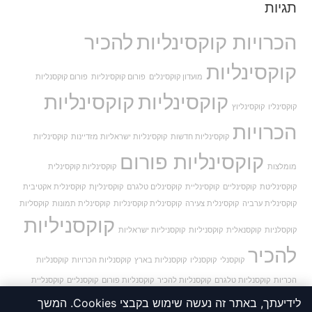
תגיות
להכיר
הכרויות קוקסינליות
קוקסינליות
פורום קוקסנליות
פורום קוקסינליות
מועדון קוקסינלים
קוקסינליות
קוקסינליות
קוקסינליוץ
קוקסינליו
הכרויות
קוקסינליות
קוקסינליות ישראליות מזדיינות
קוקסינליות חדשות
קוקסינליות פורום
קוקסינליות קוקסינלית
מומלצות
קוקסינלית אקטיבית
קוקסינליןת
קוקסינלים טלגרם
קוקסינליית
קוקסינליים
קוקסינליטת
קוקסליות
קוקסינלית תמונות
קוקסינלית קוקסינליות
קוקסינלית צעירה
קוקסינלית ערביה
קוקסניליות
קוקסניליות ישראליות
קוקסניליות
קוקסנאלית
קוקסלניות
להכיר
קוקסנליות
קוקסנליות הכרויות
קוקסנליות בארץ
קוקסנליו
קוקסנלי
קוקסנליית
קוקסנליים
קוקסנליות פורום
קוקסנליות להכיר
קוקסנליות טלגרם
הכריות
קקסנליות
קןקסינליות
קורסינליות
קוקסנלם
קוקסנלית
לידיעתך, באתר זה נעשה שימוש בקבצי Cookies. המשך