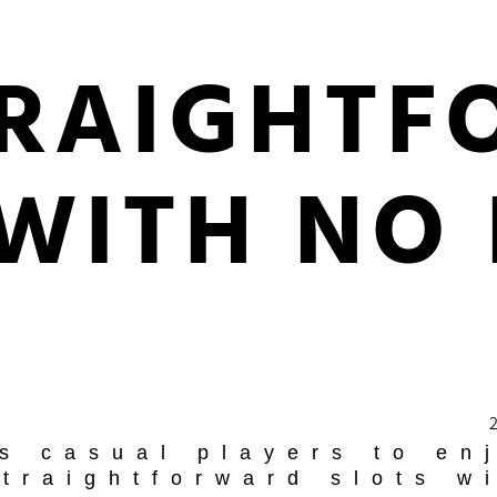
TRAIGHT
WITH NO 
s casual players to en
straightforward slots wi