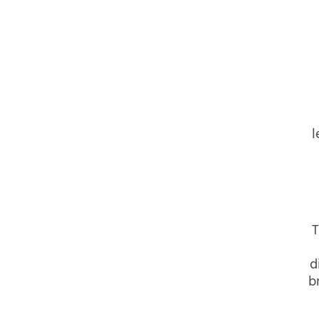
l
T
d
b