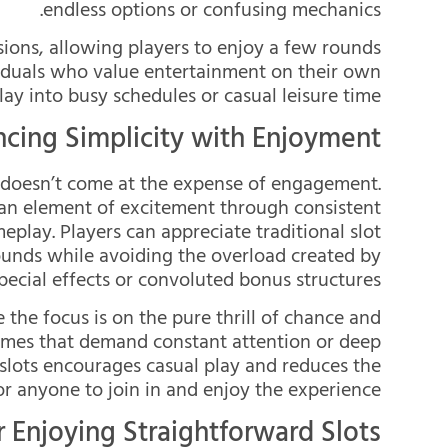
endless options or confusing mechanics.
sions, allowing players to enjoy a few rounds
viduals who value entertainment on their own
ay into busy schedules or casual leisure time.
ncing Simplicity with Enjoyment
 it doesn’t come at the expense of engagement.
 an element of excitement through consistent
lay. Players can appreciate traditional slot
rounds while avoiding the overload created by
pecial effects or convoluted bonus structures.
the focus is on the pure thrill of chance and
ames that demand constant attention or deep
 slots encourages casual play and reduces the
for anyone to join in and enjoy the experience.
r Enjoying Straightforward Slots