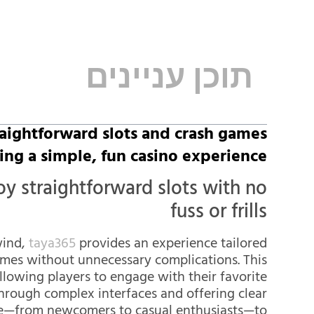
תוכן עניינים
traightforward slots and crash games
ering a simple, fun casino experience.
oy straightforward slots with no
fuss or frills
wind,
taya365
provides an experience tailored
ames without unnecessary complications. This
allowing players to engage with their favorite
through complex interfaces and offering clear
ne—from newcomers to casual enthusiasts—to