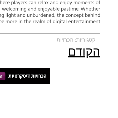
where players can relax and enjoy moments of
 a welcoming and enjoyable pastime. Whether
ing light and unburdened, the concept behind
be more in the realm of digital entertainment.
הכרויות
קטגוריות:
הקודם