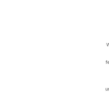
W
f
u