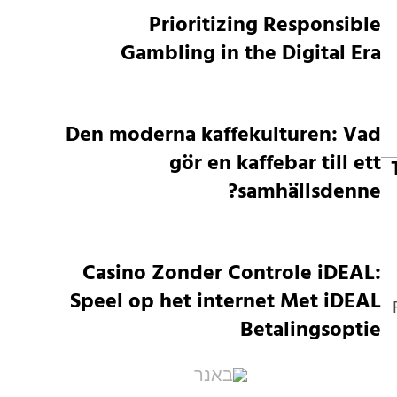
Prioritizing Responsible
Gambling in the Digital Era
Den moderna kaffekulturen: Vad
gör en kaffebar till ett
samhällsdenne?
Casino Zonder Controle iDEAL:
Speel op het internet Met iDEAL
Betalingsoptie