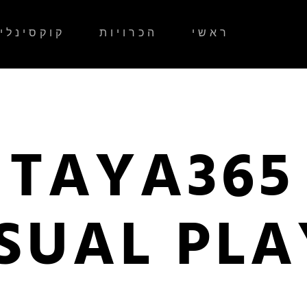
קסינליות
הכרויות
ראשי
TAYA365
SUAL PLA