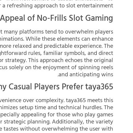
 a refreshing approach to slot entertainment.
Appeal of No-Frills Slot Gaming
yet many platforms tend to overwhelm players
animations. While these elements can enhance
more relaxed and predictable experience. The
aightforward rules, familiar symbols, and direct
r strategy. This approach echoes the original
ocus solely on the enjoyment of spinning reels
and anticipating wins.
y Casual Players Prefer taya365
nvenience over complexity. taya365 meets this
nimizes setup time and technical hurdles. The
especially appealing for those who play games
 strategic planning. Additionally, the variety
rse tastes without overwhelming the user with