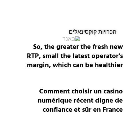
הכרויות קוקסינאלים
So, the greater the fresh new
RTP, small the latest operator's
margin, which can be healthier
Comment choisir un casino
numérique récent digne de
confiance et sûr en France