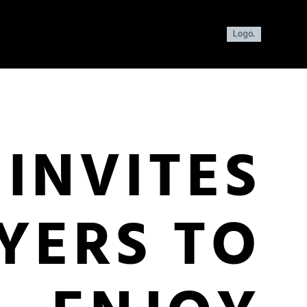
 INVITES
YERS TO