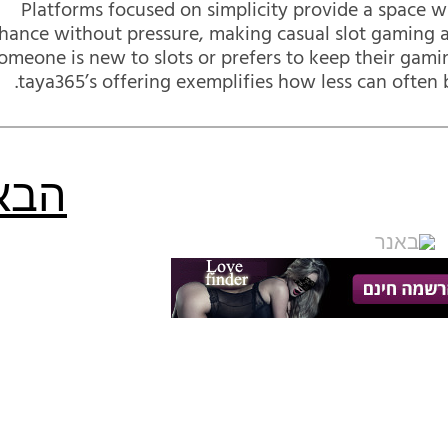
Platforms focused on simplicity provide a space 
hance without pressure, making casual slot gaming
omeone is new to slots or prefers to keep their gam
taya365’s offering exemplifies how less can often 
הבא