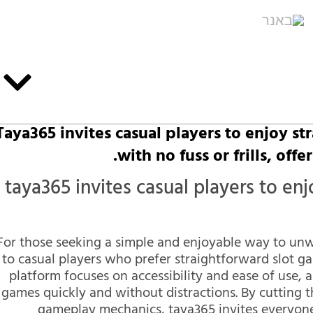
Taya365 invites casual players to enjoy s
with no fuss or frills, off
taya365 invites casual players to enj
For those seeking a simple and enjoyable way to un
to casual players who prefer straightforward slot g
platform focuses on accessibility and ease of use, 
games quickly and without distractions. By cutting 
gameplay mechanics, taya365 invites everyo