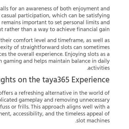
calls for an awareness of both enjoyment and
casual participation, which can be satisfying
remains important to set personal limits and
rather than a way to achieve financial gain.
their comfort level and timeframe, as well as
exity of straightforward slots can sometimes
es the overall experience. Enjoying slots as a
th gaming and helps maintain balance in daily
activities.
ughts on the taya365 Experience
ffers a refreshing alternative in the world of
plicated gameplay and removing unnecessary
fuss or frills. This approach aligns well with a
nt, accessibility, and the timeless appeal of
slot machines.