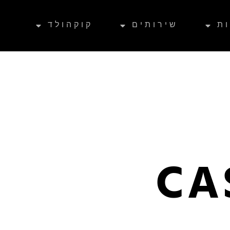
קוקהולד
שירותים
קו
CA