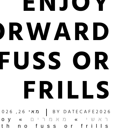
ENJOY
FORWARD
FUSS OR
FRILLS
מאי 26, 2026
BY
DATECAFE2026
joy
»
מאמרים
»
ראשי
th no fuss or frills