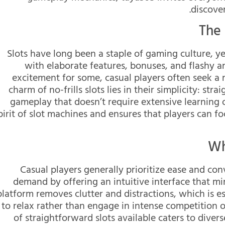
discover
The 
Slots have long been a staple of gaming culture, 
with elaborate features, bonuses, and flashy 
excitement for some, casual players often seek a 
charm of no-frills slots lies in their simplicity: str
gameplay that doesn’t require extensive learning o
pirit of slot machines and ensures that players can f
Wh
Casual players generally prioritize ease and co
demand by offering an intuitive interface that mi
platform removes clutter and distractions, which is 
to relax rather than engage in intense competition or
of straightforward slots available caters to dive