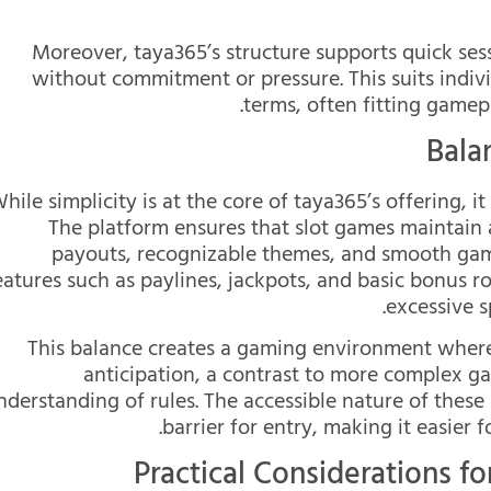
Moreover, taya365’s structure supports quick ses
without commitment or pressure. This suits indi
terms, often fitting gamepl
Bala
hile simplicity is at the core of taya365’s offering,
The platform ensures that slot games maintain
payouts, recognizable themes, and smooth gamep
eatures such as paylines, jackpots, and basic bonus 
excessive s
This balance creates a gaming environment where 
anticipation, a contrast to more complex g
nderstanding of rules. The accessible nature of these
barrier for entry, making it easier 
Practical Considerations fo