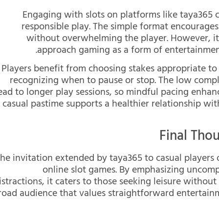
Engaging with slots on platforms like taya365 
responsible play. The simple format encourages 
without overwhelming the player. However, it 
approach gaming as a form of entertainment 
Players benefit from choosing stakes appropriate to 
recognizing when to pause or stop. The low compl
ead to longer play sessions, so mindful pacing enhanc
casual pastime supports a healthier relationship wi
Final Tho
he invitation extended by taya365 to casual players o
online slot games. By emphasizing uncom
istractions, it caters to those seeking leisure without 
road audience that values straightforward entertainme