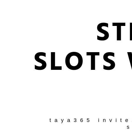
S
SLOTS 
taya365 invite